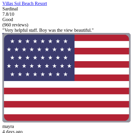
Villas Sol Beach Resort
Sardinal
7.8/10
Good
(960 reviews)
"Very helpful staff. Boy was the view beautiful."
mayra
4 days ago