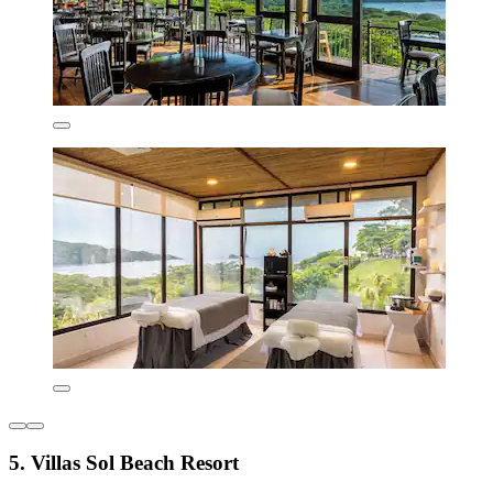
5. Villas Sol Beach Resort