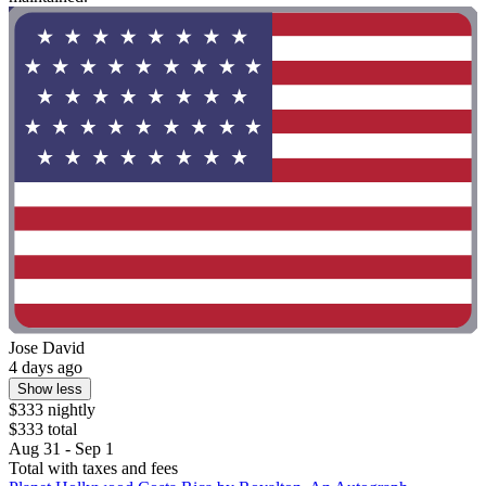
Jose David
4 days ago
Show less
$333 nightly
$333 total
Aug 31 - Sep 1
Total with taxes and fees