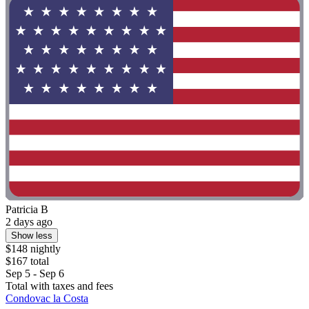
Patricia B
2 days ago
Show less
$148 nightly
$167 total
Sep 5 - Sep 6
Total with taxes and fees
Condovac la Costa