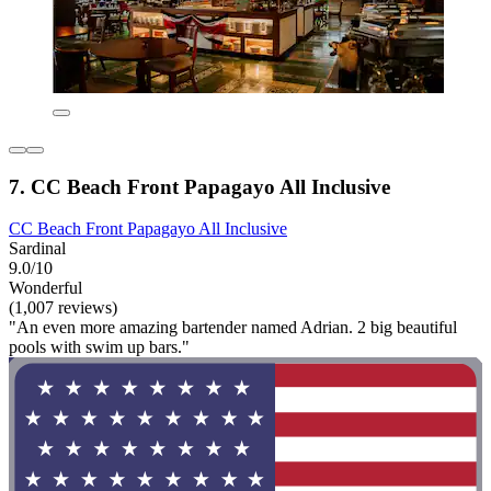
7. CC Beach Front Papagayo All Inclusive
CC Beach Front Papagayo All Inclusive
Sardinal
9.0/10
Wonderful
(1,007 reviews)
"An even more amazing bartender named Adrian. 2 big beautiful
pools with swim up bars."