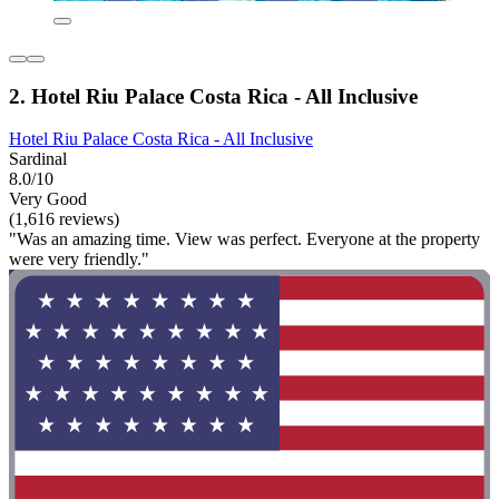
2. Hotel Riu Palace Costa Rica - All Inclusive
Hotel Riu Palace Costa Rica - All Inclusive
Sardinal
8.0/10
Very Good
(1,616 reviews)
"Was an amazing time. View was perfect. Everyone at the property
were very friendly."