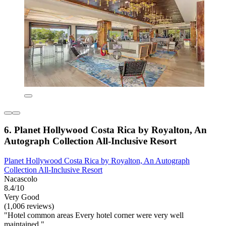
6. Planet Hollywood Costa Rica by Royalton, An
Autograph Collection All-Inclusive Resort
Planet Hollywood Costa Rica by Royalton, An Autograph
Collection All-Inclusive Resort
Nacascolo
8.4/10
Very Good
(1,006 reviews)
"Hotel common areas Every hotel corner were very well
maintained."