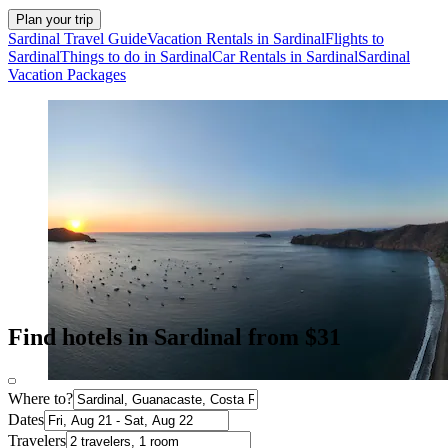
Plan your trip
Sardinal Travel Guide
Vacation Rentals in Sardinal
Flights to
Sardinal
Things to do in Sardinal
Car Rentals in Sardinal
Sardinal
Vacation Packages
Find hotels in Sardinal from $31
Where to?
Dates
Travelers