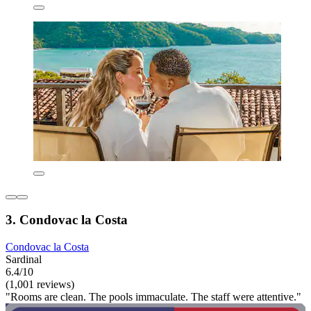
3. Condovac la Costa
Condovac la Costa
Sardinal
6.4/10
(1,001 reviews)
"Rooms are clean. The pools immaculate. The staff were attentive."