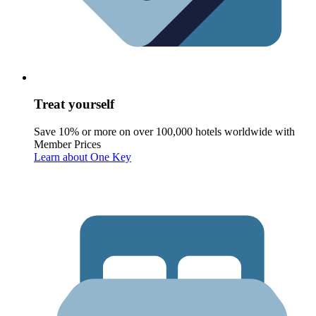
Treat yourself
Save 10% or more on over 100,000 hotels worldwide with
Member Prices
Learn about One Key