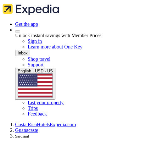
Get the app
Unlock instant savings with Member Prices
Sign in
Learn more about One Key
Inbox
Shop travel
Support
English · USD · US
List your property
Trips
Feedback
Costa Rica
Hotels
Expedia.com
Guanacaste
Sardinal