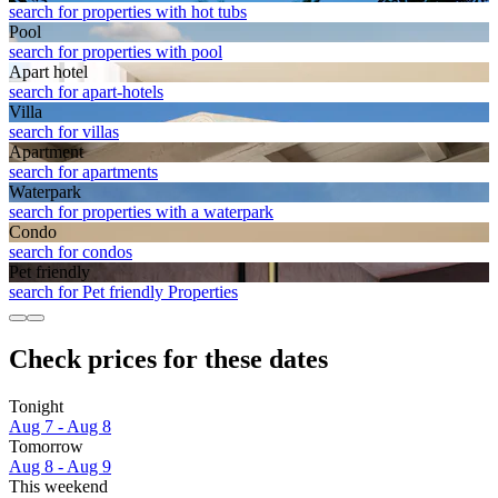
search for properties with hot tubs
Pool
search for properties with pool
Apart hotel
search for apart-hotels
Villa
search for villas
Apart­ment
search for apartments
Waterpark
search for properties with a waterpark
Condo
search for condos
Pet friendly
search for Pet friendly Properties
Check prices for these dates
Tonight
Aug 7 - Aug 8
Tomorrow
Aug 8 - Aug 9
This weekend