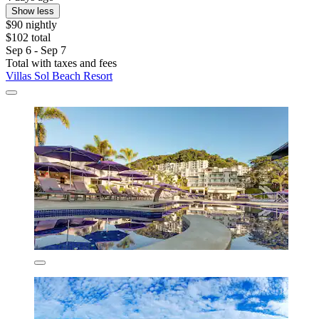
Show less
$90 nightly
$102 total
Sep 6 - Sep 7
Total with taxes and fees
Villas Sol Beach Resort