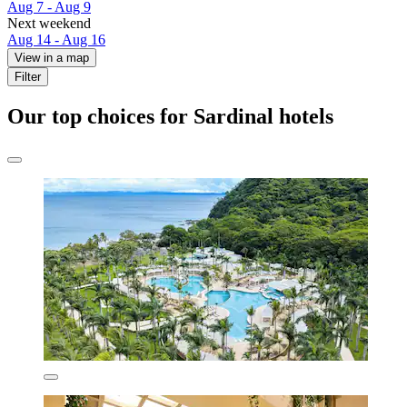
Aug 7 - Aug 9
Next weekend
Aug 14 - Aug 16
View in a map
Filter
Our top choices for Sardinal hotels