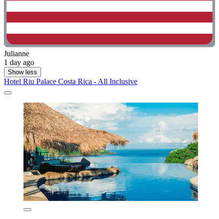
Julianne
1 day ago
Show less
Hotel Riu Palace Costa Rica - All Inclusive