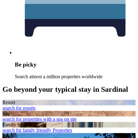
Be picky
Search almost a million properties worldwide
Go beyond your typical stay in Sardinal
Resort
search for resorts
Spa
search for properties with a spa on site
Family friendly
search for family friendly Properties
Hot tub