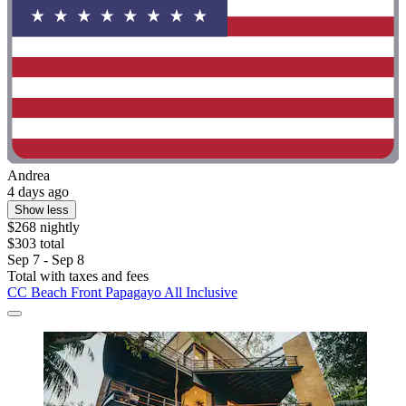
Andrea
4 days ago
Show less
$268 nightly
$303 total
Sep 7 - Sep 8
Total with taxes and fees
CC Beach Front Papagayo All Inclusive