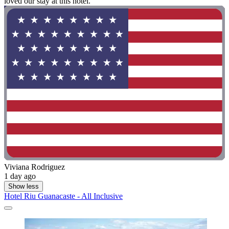
loved our stay at this hotel."
Viviana Rodriguez
1 day ago
Show less
Hotel Riu Guanacaste - All Inclusive