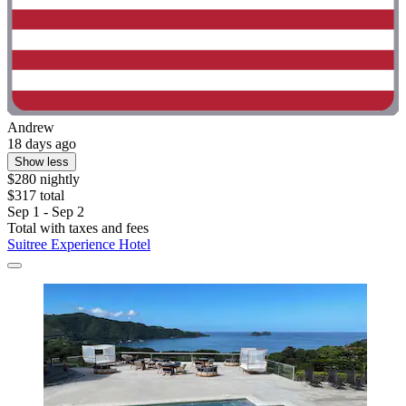
Andrew
18 days ago
Show less
$280 nightly
$317 total
Sep 1 - Sep 2
Total with taxes and fees
Suitree Experience Hotel