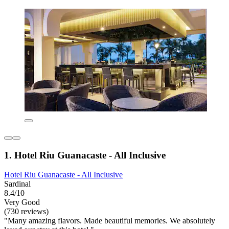
1. Hotel Riu Guanacaste - All Inclusive
Hotel Riu Guanacaste - All Inclusive
Sardinal
8.4/10
Very Good
(730 reviews)
"Many amazing flavors. Made beautiful memories. We absolutely