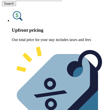
Search
Upfront pricing
Our total price for your stay includes taxes and fees