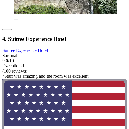
4. Suitree Experience Hotel
Suitree Experience Hotel
Sardinal
9.6/10
Exceptional
(100 reviews)
"Staff was amazing and the room was excellent."