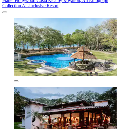
Planet Hollywood Costa Rica by Royalton, An Autograph
Collection All-Inclusive Resort