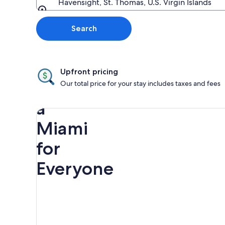
Havensight, St. Thomas, U.S. Virgin Islands
Going to
Search
Upfront pricing
Discover
Our total price for your stay includes taxes and fees
a
Miami
for
Everyone
Rainbow
Spring
Miami