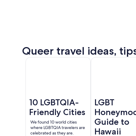
some
of
the
destination’s
most
popular
Queer
Queer travel ideas, tip
events.
Puer
See all
Amsterdam
London
Valla
events
and
offers
10 LGBTQIA-
LGBT
Friendly Cities
Honeymo
Guide to
We found 10 world cities
where LGBTQIA travelers are
Hawaii
celebrated as they are.