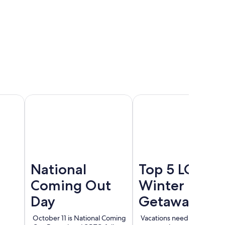
Cancun
Madrid
Berlin
National
Top 5 LGBT
Coming Out
Winter
Day
Getaways
October 11 is National Coming
Vacations need not end wi