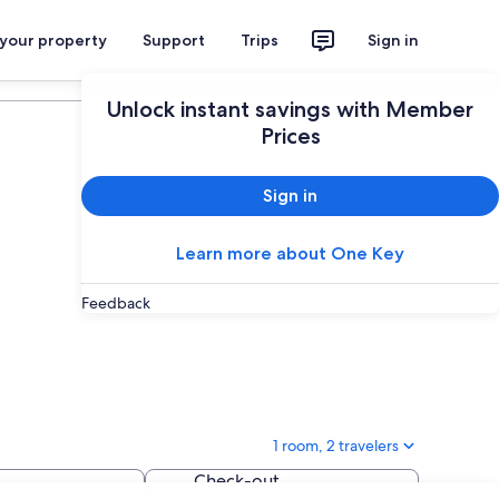
 your property
Support
Trips
Sign in
Plan your trip
Unlock instant savings with Member
Prices
Sign in
Learn more about One Key
Feedback
1 room, 2 travelers
Check-out