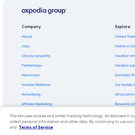
Estate Kings Quarter Hotels
Hotels near Yacht Haven Grande Marina
Hotels with Bars in Charlotte Amalie
Company
Explore
Beach Hotels in Mafolie
About
United State
Hotels with Hot Tubs in St. Thomas
Jobs
Hotels in Un
All-Inclusive Resorts in Charlotte Amalie
List your property
Vacation ren
Beach Hotels in St. Thomas
Partnerships
Vacation pa
St. Thomas Hotels
Newsroom
Domestic fli
Hotel with a Concierge Hotels in Charlotte Amalie
Investor Relations
Car rentals 
Business Hotels in Charlotte Amalie
Advertising
All accomm
Hotels near Frenchman's Bay
Affiliate Marketing
Rewards wi
Hotels with Tennis Courts in St. Thomas
Feedback
One Key cre
Hotels with Kitchenettes in St. Thomas
This site uses cookies and similar tracking technology. As disclosed in
collect personal information and other data. By continuing to use our
Hotels near Havensight Mall
© 2026 Expedia, Inc., an Expedia Group compa
and
Terms of Service
.
Gay friendly Hotels in Rosendal