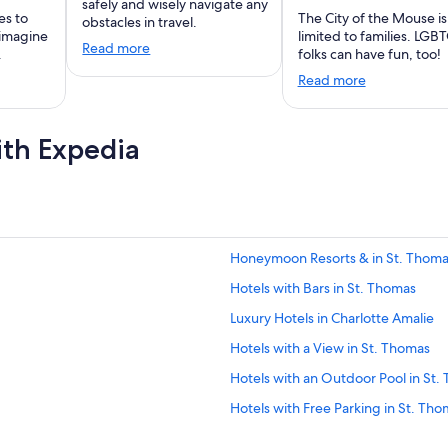
safely and wisely navigate any
es to
The City of the Mouse is
obstacles in travel.
 imagine
limited to families. LGB
Read more
.
folks can have fun, too!
Read more
ith Expedia
Honeymoon Resorts & in St. Thom
Hotels with Bars in St. Thomas
Luxury Hotels in Charlotte Amalie
Hotels with a View in St. Thomas
Hotels with an Outdoor Pool in St.
Hotels with Free Parking in St. Th
Hotels with an Indoor Pool in St. T