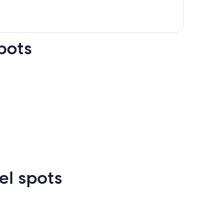
pots
n Francisco
Las Vegas
Atlanta
el spots
Las
New
Atlanta
rcelona
Cancun
Madrid
Vegas
Orlean