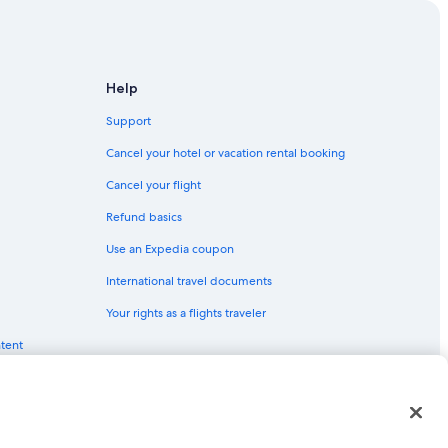
e Amalie
e
lie
Help
Support
homas
Cancel your hotel or vacation rental booking
tte Amalie
Cancel your flight
Refund basics
Use an Expedia coupon
International travel documents
Your rights as a flights traveler
ntent
nt
red trademarks of Expedia, Inc. CST# 2029030-50.