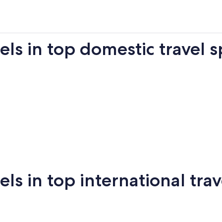
s in top domestic travel s
Miami
New York
Sa
 in top international trav
New
San
mi
Puerto Vallarta
Montreal
Ba
York
Francisco