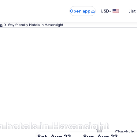
•
Open app
USD
List
as
Gay friendly Hotels in Havensight
hotels in Havensight
Check-in
:
:
Sat, Aug 22
Sun, Aug 23