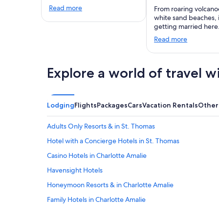
Read more
From roaring volcano
white sand beaches,
getting married here
Read more
Explore a world of travel w
Lodging
Flights
Packages
Cars
Vacation Rentals
Other
Adults Only Resorts & in St. Thomas
Hotel with a Concierge Hotels in St. Thomas
Casino Hotels in Charlotte Amalie
Havensight Hotels
Honeymoon Resorts & in Charlotte Amalie
Family Hotels in Charlotte Amalie
Casino Hotels in St. Thomas