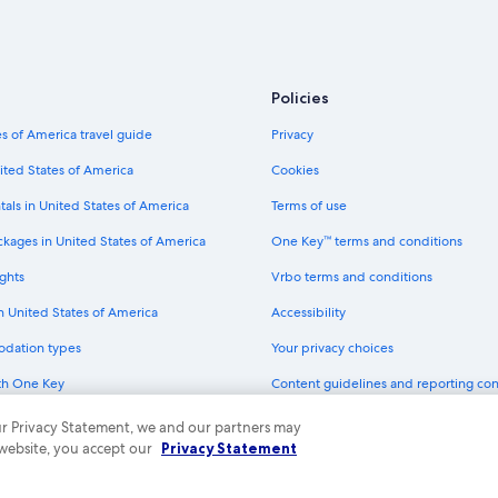
Hotels with Restaurants in Charlott
Boutique Hotels in Charlotte Amali
Oceanfront Hotels in Charlotte Ama
Policies
Cheap Hotels in St. Thomas
s of America travel guide
Privacy
Hotels with Room Service in St. T
ited States of America
Cookies
Hotels with Tennis Courts in Charlo
tals in United States of America
Terms of use
Hotels near Fort Christian
ckages in United States of America
One Key™ terms and conditions
Historic Hotels in Charlotte Amalie
ghts
Vrbo terms and conditions
Pet-Friendly Hotels in St. Thomas
in United States of America
Accessibility
Hotels near Blackbeard's Castle
odation types
Your privacy choices
Hilton Hotels in St. Thomas
th One Key
Content guidelines and reporting co
Non-Smoking Hotels in St. Thomas
dit cards
Hotels near Skyride to Paradise Poi
 our Privacy Statement, we and our partners may
 website, you accept our
Privacy Statement
Charlotte Amalie Hotels
ny. All rights reserved. Expedia and the Expedia Logo are trademarks or registe
All-Inclusive Resorts in St. Thomas