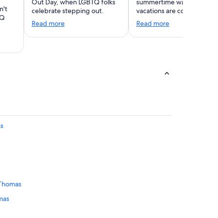
Out Day, when LGBTQ folks
summertime warmth. Wint
n't
celebrate stepping out.
vacations are coming!
TQ
Read more
Read more
as
 Thomas
omas
homas