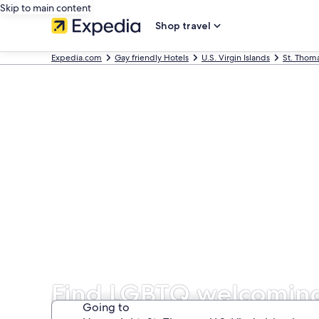
Skip to main content
Shop travel
Expedia.com
Gay friendly Hotels
U.S. Virgin Islands
St. Thom
Find LGBTQ welcoming 
Going to