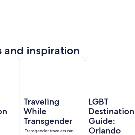
s and inspiration
to
Montreal
Barcelona
rta
Traveling
LGBT
on
While
Destination
Transgender
Guide:
Orlando
Transgender travelers can