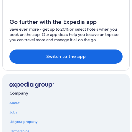
Hotels near Yacht Haven Grande Marina
Estate Kings Quarter Hotels
All-Inclusive Resorts in Charlotte Amalie
Go further with the Expedia app
Hotels near Morningstar Beach
Save even more - get up to 20% on select hotels when you
book on the app. Our app deals help you to save on trips so
Luxury Hotels in Charlotte Amalie
you can travel more and manage it all on the go.
5 Star Hotels in Charlotte Amalie
Hotels near Frenchman's Bay
Switch to the app
Historic Hotels in Charlotte Amalie
Adults Only Resorts & in St. Thomas
Cottages in Charlotte Amalie
Family Hotels in Charlotte Amalie
Company
Beach Hotels in St. Thomas
About
Beach Hotels in Charlotte Amalie
Jobs
All-Inclusive Resorts in St. Thomas
List your property
Hotels near Havensight Mall
Partnerships