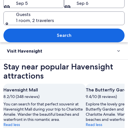
Sep 5
Sep 6
Guests
1 room, 2 travelers
A harbor with numerous sailboats and y
Search
Visit Havensight
Stay near popular Havensight
attractions
Havensight Mall
The Butterfly Gard
8.2/10 (348 reviews)
9.4/10 (8 reviews)
You can search for that perfect souvenir at
Explore the lovely gree
Havensight Mall during your trip to Charlotte
Butterfly Garden and en
Amalie. Wander the beautiful beaches and
Charlotte Amalie. Wande
waterfront in this romantic area.
beaches and waterfront 
Read less
Read less