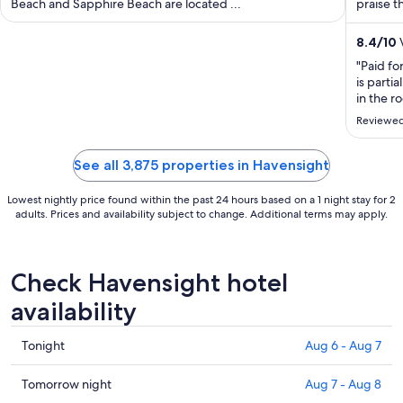
Beach and Sapphire Beach are located ...
per
praise th
night
from
8.4
/
10
V
Aug
"Paid fo
13
is parti
to
in the 
down ,St
Aug
Reviewed
booked 
14
day. The 
See all 3,875 properties in Havensight
Lowest nightly price found within the past 24 hours based on a 1 night stay for 2
adults. Prices and availability subject to change. Additional terms may apply.
Check Havensight hotel
availability
Check
Tonight
Aug 6 - Aug 7
prices
in
Check
Tomorrow night
Aug 7 - Aug 8
Havensight