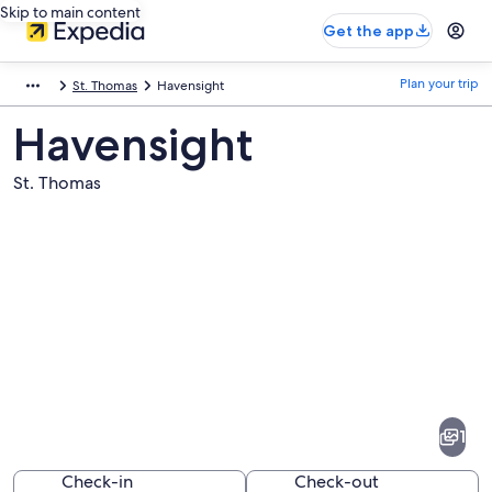
Skip to main content
Get the app
Plan your trip
St. Thomas
Havensight
Havensight
St. Thomas
Pictures
of
Havensight
1
Check-in
Check-out