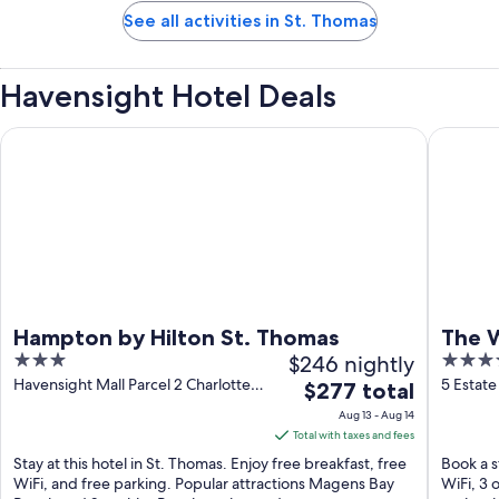
See all activities in St. Thomas
Havensight Hotel Deals
Hampton by Hilton St. Thomas
The West
Hampton by Hilton St. Thomas
The W
3
$246 nightly
4.5
& Sp
out
out
Havensight Mall Parcel 2 Charlotte
5 Estate
The
$277 total
Amalie St. Thomas
Thomas
of
of
price
Aug 13 - Aug 14
5
5
is
Total with taxes and fees
$277
Stay at this hotel in St. Thomas. Enjoy free breakfast, free
Book a s
total
WiFi, and free parking. Popular attractions Magens Bay
WiFi, 3 