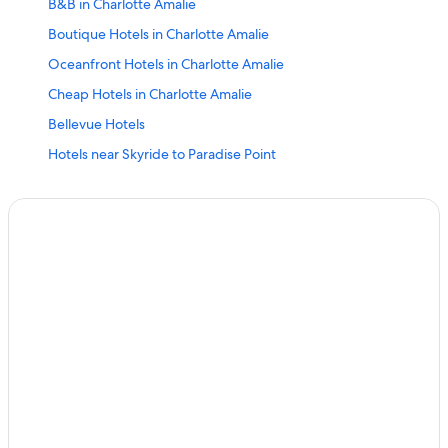
B&B in Charlotte Amalie
Boutique Hotels in Charlotte Amalie
Oceanfront Hotels in Charlotte Amalie
Cheap Hotels in Charlotte Amalie
Bellevue Hotels
Hotels near Skyride to Paradise Point
Charlotte Amalie Hotels
Hotel Wedding Venues Hotels in Charlotte Amalie
Hotels with Bars in Charlotte Amalie
Hilton Hotels in St. Thomas
Casino Hotels in Charlotte Amalie
Havensight Hotels
Hotels near 99 Steps
Hotels near Blackbeard's Castle
Resorts in Charlotte Amalie