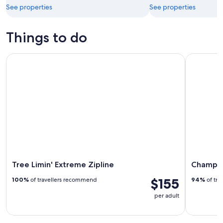
See properties
See properties
Things to do
Tree Limin' Extreme Zipline
Champagne 
Tree Limin' Extreme Zipline
Champagn
$155
100%
of travellers recommend
94%
of tra
per adult