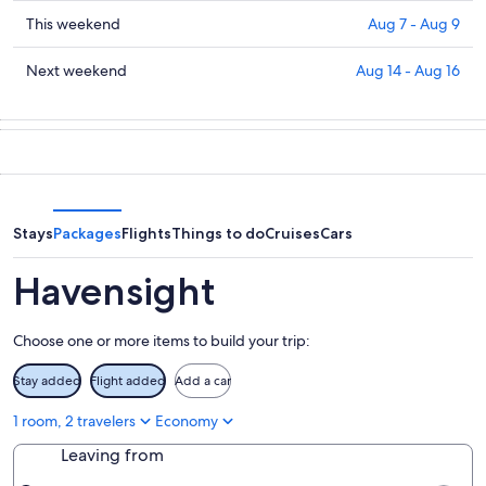
prices
for
in
Check
This weekend
Aug 7 - Aug 9
tonight,
Havensight
prices
Aug
for
in
Check
Next weekend
Aug 14 - Aug 16
6
tomorrow
Havensight
prices
-
night,
for
in
Aug
Aug
this
Havensight
7
7
weekend,
for
-
Aug
next
Aug
7
weekend,
8
-
Aug
Stays
Packages
Flights
Things to do
Cruises
Cars
Aug
14
9
-
Havensight
Aug
16
Choose one or more items to build your trip:
Stay added
Flight added
Add a car
1 room, 2 travelers
Economy
Leaving from