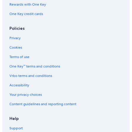
Rewards with One Key
One Key credit cards
Policies
Privacy
Cookies
Terms of use
One Key™ terms and conditions
Vrbo terms and conditions
Accessibility
Your privacy choices
Content guidelines and reporting content
Help
Support