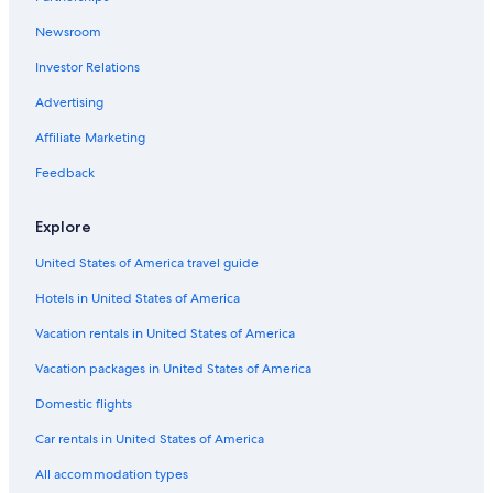
Apartments in Charlotte Amalie
Newsroom
Luxury Hotels in St. Thomas
Investor Relations
Condo Rentals in Charlotte Amalie
Advertising
Villas in Charlotte Amalie
Affiliate Marketing
Hotels near Fort Christian
Hotels with Restaurants in Charlotte Amalie
Feedback
Honeymoon Resorts & in Charlotte Amalie
Explore
St. Thomas Hotels
United States of America travel guide
Estate Thomas Hotels
Hotels in United States of America
Vacation rentals in United States of America
Vacation packages in United States of America
Domestic flights
Car rentals in United States of America
All accommodation types