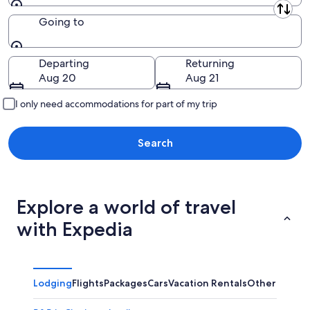
Leaving from
Going to
Going to
Departing
Returning
Aug 20
Aug 21
I only need accommodations for part of my trip
Search
Explore a world of travel
with Expedia
Lodging
Flights
Packages
Cars
Vacation Rentals
Other