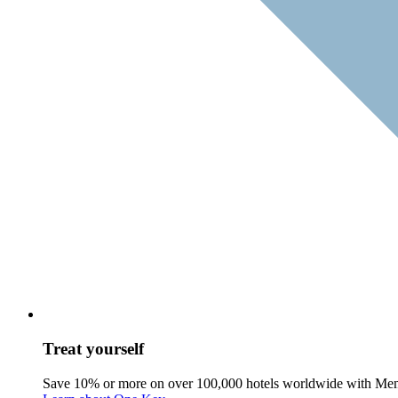
Treat yourself
Save 10% or more on over 100,000 hotels worldwide with Me