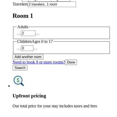
Travelers
Room 1
Adults
Children
Ages 0 to 17
Add another room
Need to book 9 or more rooms?
Done
Search
Upfront pricing
Our total price for your stay includes taxes and fees