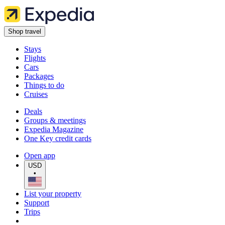
Shop travel
Stays
Flights
Cars
Packages
Things to do
Cruises
Deals
Groups & meetings
Expedia Magazine
One Key credit cards
Open app
USD
•
List your property
Support
Trips