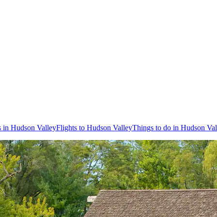
s in Hudson Valley
Flights to Hudson Valley
Things to do in Hudson Val