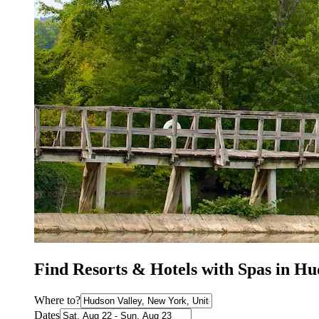
Find Resorts & Hotels with Spas in Hu
Where to?
Dates