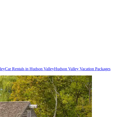
ley
Car Rentals in Hudson Valley
Hudson Valley Vacation Packages