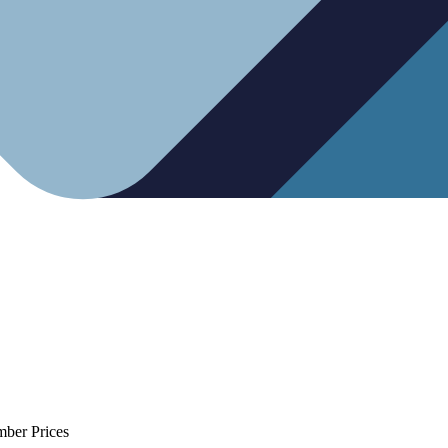
mber Prices