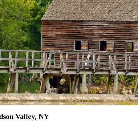
dson Valley, NY