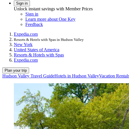
Sign in
Unlock instant savings with Member Prices
Sign in
Learn more about One Key
Feedback
Expedia.com
Resorts & Hotels with Spas in Hudson Valley
New York
United States of America
Resorts & Hotels with Spas
Expedia.com
Plan your trip
Hudson Valley Travel Guide
Hotels in Hudson Valley
Vacation Rental