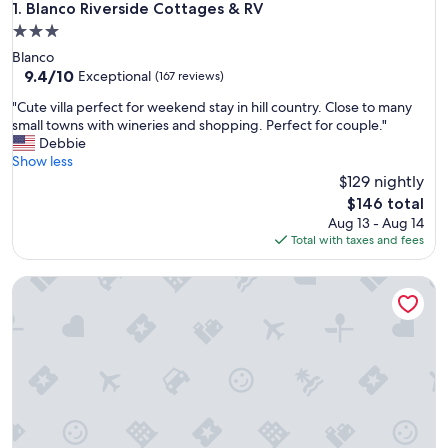
Blanco Riverside Cottages & RV
1. Blanco Riverside Cottages & RV
3.0
star
Blanco
property
9.4
9.4/10
Exceptional
(167 reviews)
out
"
"Cute villa perfect for weekend stay in hill country. Close to many
of
C
small towns with wineries and shopping. Perfect for couple."
10,
u
Debbie
Exceptional,
t
Show less
(167
e
$129 nightly
reviews)
v
The
$146 total
i
price
Aug 13 - Aug 14
l
is
Total with taxes and fees
l
$146
a
Dollhouse | 1/1 | King Bed | Pet Friendly w/ Fee
p
e
r
f
e
c
t
f
o
r