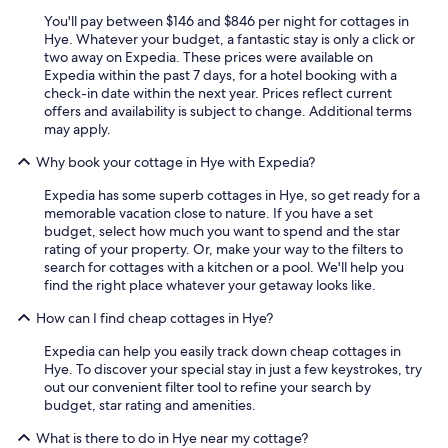
i
You'll pay between $146 and $846 per night for cottages in
n
Hye. Whatever your budget, a fantastic stay is only a click or
g
two away on Expedia. These prices were available on
a
Expedia within the past 7 days, for a hotel booking with a
n
check-in date within the next year. Prices reflect current
d
offers and availability is subject to change. Additional terms
l
may apply.
i
g
Why book your cottage in Hye with Expedia?
h
Expedia has some superb cottages in Hye, so get ready for a
t
memorable vacation close to nature. If you have a set
i
budget, select how much you want to spend and the star
n
rating of your property. Or, make your way to the filters to
g
search for cottages with a kitchen or a pool. We'll help you
a
find the right place whatever your getaway looks like.
n
d
How can I find cheap cottages in Hye?
H
V
Expedia can help you easily track down cheap cottages in
A
Hye. To discover your special stay in just a few keystrokes, try
C
out our convenient filter tool to refine your search by
s
budget, star rating and amenities.
o
t
What is there to do in Hye near my cottage?