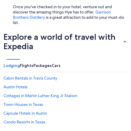
h
a
Once you've checked in to your hotel, venture out and
t
discover the amazing things Hye has to offer.
Garrison
i
Brothers Distillery
is a great attraction to add to your must-do
t
list.
f
e
Explore a world of travel with
e
l
Expedia
s
c
o
m
Lodging
Flights
Packages
Cars
f
o
Cabin Rentals in Travis County
r
t
Austin Hotels
a
b
Cottages in Martin Luther King Jr Station
l
Town Houses in Texas
e
a
Capsule Hotels in Austin
n
d
Condo Resorts in Texas
a
Apartments in Plaza Saltillo Station