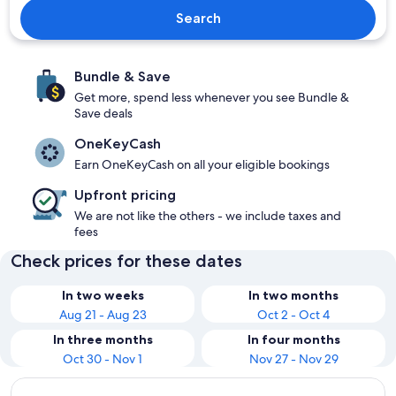
Search
Bundle & Save
Get more, spend less whenever you see Bundle &
Save deals
OneKeyCash
Earn OneKeyCash on all your eligible bookings
Upfront pricing
We are not like the others - we include taxes and
fees
Check prices for these dates
In two weeks
In two months
Aug 21 - Aug 23
Oct 2 - Oct 4
In three months
In four months
Oct 30 - Nov 1
Nov 27 - Nov 29