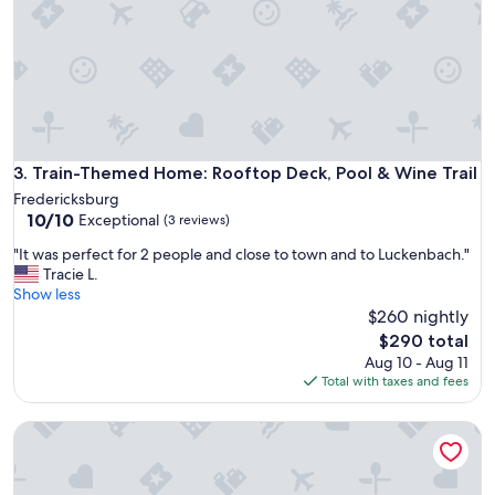
.
p
C
e
l
r
o
t
s
y
e
w
t
i
o
t
m
h
Train-Themed Home: Rooftop Deck, Pool & Wine Trail
3. Train-Themed Home: Rooftop Deck, Pool & Wine Trail
a
p
Fredericksburg
n
l
10.0
10/10
Exceptional
y
(3 reviews)
e
out
s
n
"
"It was perfect for 2 people and close to town and to Luckenbach."
of
m
t
I
Tracie L.
10,
a
y
t
Show less
Exceptional,
l
o
w
$260 nightly
(3
l
f
a
reviews)
The
t
$290 total
t
s
price
o
Aug 10 - Aug 11
r
p
is
w
Total with taxes and fees
e
e
$290
n
e
r
s
s
Relaxing Fredericksburg Hill Country Cottages with Porch S
f
w
f
e
i
o
c
t
r
t