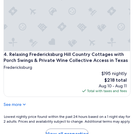
h
s
f
w
h
o
i
a
r
n
d
2
e
e
p
r
a
e
i
n
o
e
d
p
s
a
l
a
l
e
Relaxing Fredericksburg Hill Country Cottages with Porch S
4. Relaxing Fredericksburg Hill Country Cottages with
n
o
a
Porch Swings & Private Wine Collective Access in Texas
d
v
n
s
e
Fredericksburg
d
h
l
$195 nightly
c
o
y
The
l
$218 total
p
m
price
o
Aug 10 - Aug 11
p
e
is
s
Total with taxes and fees
i
a
$218
e
n
d
t
g
See more
o
o
.
w
t
P
.
Lowest
Lowest nightly price found within the past 24 hours based on a 1 night stay for
o
e
I
2 adults. Prices and availability subject to change. Additional terms may apply.
nightly
w
r
t
price
n
f
f
found
a
View all properties