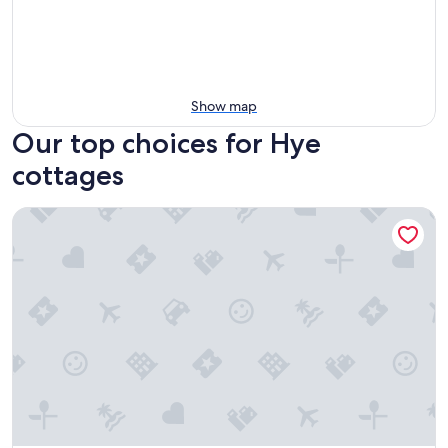
Show map
Our top choices for Hye
cottages
Blanco Riverside Cottages & RV