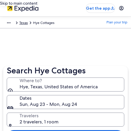
Skip to main content
Get the app
Plan your trip
Texas
Hye Cottages
Search Hye Cottages
Where to?
Hye, Texas, United States of America
Dates
Sun, Aug 23 - Mon, Aug 24
Travelers
2 travelers, 1 room