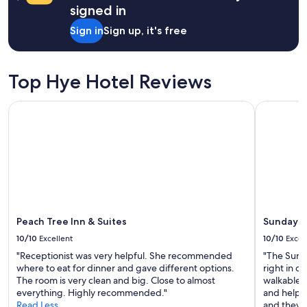
signed in
e
r
Sign in
Sign up, it's free
e
f
o
r
Top Hye Hotel Reviews
1
0
Peach Tree Inn & Suites
Sunday Ho
0
y
e
a
r
s
,
b
u
t
Peach Tree Inn & Suites
Sunday H
e
10/10
Excellent
10/10
Excel
f
"Receptionist was very helpful. She recommended
"The Sund
f
where to eat for dinner and gave different options.
right in 
o
The room is very clean and big. Close to almost
walkable f
r
everything. Highly recommended."
and helpfu
t
Read Less
and they h
s