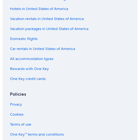
Cabin Rentals in Wimberley
Hotels in United States of America
Cheap Hotels in San Antonio
Safari Tentalow in Austin
Vacation rentals in United States of America
Houseboats in Travis County
Vacation packages in United States of America
Vacation Homes in Stonewall
Domestic flights
San Antonio Hotels
Car rentals in United States of America
Cabin Rentals in Albert
All accommodation types
B&B in Hye
Rewards with One Key
B&B in Fredericksburg
One Key credit cards
Cottages in Plaza Saltillo Station
Cabin Rentals in Texas
Policies
Ranches in Albert
Privacy
Farmstay in Stonewall
Cookies
Cabin Rentals in Hye
Terms of use
Cheap Hotels in Austin
One Key™ terms and conditions