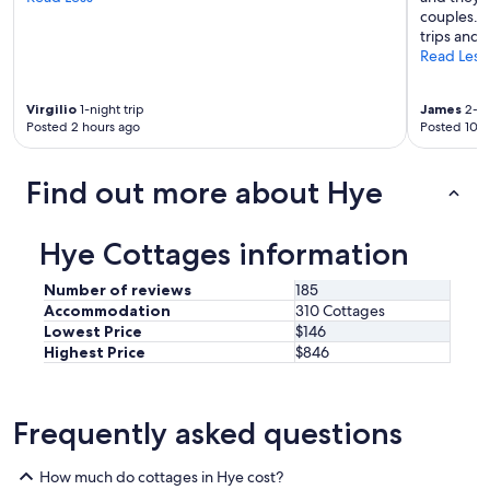
couples. I
h
trips and 
a
Read Less
v
e
b
Virgilio
1-night trip
James
2-ni
e
Posted 2 hours ago
Posted 10 h
e
n
m
Find out more about Hye
a
d
e
Hye Cottages information
t
o
Number of reviews
185
u
Accommodation
310 Cottages
p
Lowest Price
$146
d
a
Highest Price
$846
t
e
p
Frequently asked questions
l
u
m
How much do cottages in Hye cost?
b