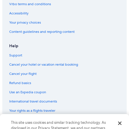
Cruise Ships in Texas
Vrbo terms and conditions
Lodges in Austin
Accessibility
Castles in Travis County
Your privacy choices
Rv Parks in South Austin
Content guidelines and reporting content
Cottages in Stonewall
Chalets in Austin
Help
Cabin Rentals in South Austin
Support
Motels in Johnson City
Cancel your hotel or vacation rental booking
Cabin Rentals in Canyon Lake
Cancel your flight
Safari Tentalow in Texas
Refund basics
Treehouses in Austin
Use an Expedia coupon
Aparthotels in Texas
International travel documents
Guest Houses in Stonewall
Your rights as a flights traveler
Cabin Rentals in Luckenbach
Apartments in Texas
© 2026 Expedia, Inc., an Expedia Group company. All rights reserved.
This site uses cookies and similar tracking technology. As
Expedia and the Expedia Logo are trademarks or registered trademarks
disclosed in our Privacy Statement, we and our partners