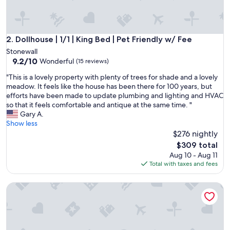
w
e
e
k
Dollhouse | 1/1 | King Bed | Pet Friendly w/ Fee
2. Dollhouse | 1/1 | King Bed | Pet Friendly w/ Fee
e
Stonewall
n
9.2
9.2/10
Wonderful
(15 reviews)
d
out
s
"
"This is a lovely property with plenty of trees for shade and a lovely
of
t
T
meadow. It feels like the house has been there for 100 years, but
10,
a
h
efforts have been made to update plumbing and lighting and HVAC
Wonderful,
y
i
so that it feels comfortable and antique at the same time. "
(15
i
s
Gary A.
reviews)
n
i
Show less
h
s
$276 nightly
i
a
The
$309 total
l
l
price
Aug 10 - Aug 11
l
o
is
Total with taxes and fees
c
v
$309
o
e
u
Train-Themed Home: Rooftop Deck, Pool & Wine Trail
l
n
y
t
p
r
r
y
o