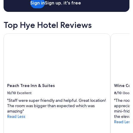
i
s
Sign in
Sign up, it's free
n
u
g
p
i
e
n
Top Hye Hotel Reviews
r
g
c
r
o
Peach Tree Inn & Suites
Wine Coun
e
m
a
f
t
o
c
r
o
t
n
a
d
b
i
l
t
e
Peach Tree Inn & Suites
Wine Cou
i
.
o
G
10/10
Excellent
8/10
Good
n
r
"Staff were super friendly and helpful. Great location!
"The room 
.
e
The room was bigger than expected which was
appreciat
"
a
amazing"
mini-frid
t
Read Less
the elevato
l
Read Less
o
c