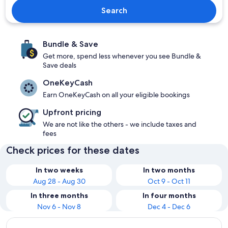
Search
Bundle & Save
Get more, spend less whenever you see Bundle &
Save deals
OneKeyCash
Earn OneKeyCash on all your eligible bookings
Upfront pricing
We are not like the others - we include taxes and
fees
Check prices for these dates
In two weeks
In two months
Aug 28 - Aug 30
Oct 9 - Oct 11
In three months
In four months
Nov 6 - Nov 8
Dec 4 - Dec 6