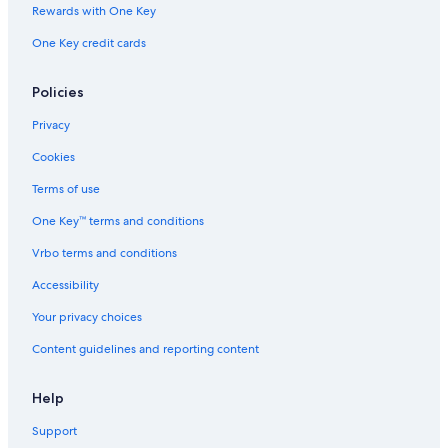
Condo Resorts in Texas
Rewards with One Key
t
B&B in Fredericksburg
a
One Key credit cards
y
Cottages in Blanco County
i
n
Chalets in Austin
Policies
g
Lodges in Austin
i
Privacy
n
Riads in Texas
Cookies
t
h
Safari Tentalow in Austin
Terms of use
e
Motels in Stonewall
a
One Key™ terms and conditions
r
Guest Houses in Stonewall
e
Vrbo terms and conditions
a
Apartments in Texas
Accessibility
.
Holiday Park Resorts in Austin
"
Your privacy choices
Residences in Texas
Content guidelines and reporting content
Inns in Austin
B&B in Hye
Help
Resorts in Stonewall
Support