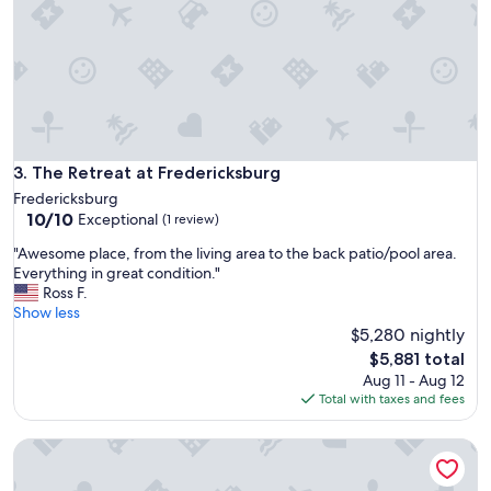
e
s
d
t
F
a
r
y
e
.
d
A
e
l
r
l
i
w
The Retreat at Fredericksburg
3. The Retreat at Fredericksburg
c
a
k
Fredericksburg
s
10.0
s
10/10
Exceptional
(1 review)
t
out
b
o
"
"Awesome place, from the living area to the back patio/pool area.
of
u
p
A
Everything in great condition."
10,
r
n
w
Ross F.
Exceptional,
g
o
e
Show less
(1
a
t
s
$5,280 nightly
review)
n
c
o
d
The
$5,881 total
h
m
t
price
Aug 11 - Aug 12
,
e
h
is
Total with taxes and fees
m
p
e
$5,881
a
l
s
k
Sleeps 45 - Luxe Resort, Pool, HUGE Game Room, Bar
a
u
i
c
r
n
e