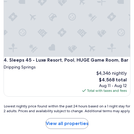
r
g
,
o
t
f
u
h
r
n
e
o
d
s
m
i
t
t
n
a
h
g
y
e
a
f
l
r
e
i
e
e
v
Sleeps 45 - Luxe Resort, Pool, HUGE Game Room, Bar
4. Sleeps 45 - Luxe Resort, Pool, HUGE Game Room, Bar
a
l
i
.
Dripping Springs
s
n
C
$4,346 nightly
u
g
h
p
The
$4,568 total
a
e
e
price
r
Aug 11 - Aug 12
c
r
is
e
Total with taxes and fees
k
s
$4,568
a
i
p
t
n
e
Lowest
Lowest nightly price found within the past 24 hours based on a 1 night stay for
o
w
c
2 adults. Prices and availability subject to change. Additional terms may apply.
nightly
t
a
i
price
h
s
a
found
e
View all properties
s
l
within
b
u
.
the
a