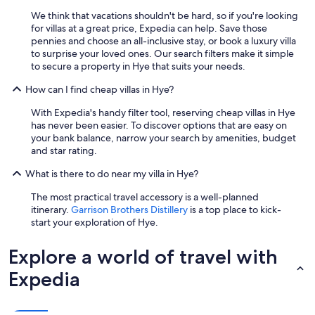
r
We think that vacations shouldn't be hard, so if you're looking
t
for villas at a great price, Expedia can help. Save those
o
pennies and choose an all-inclusive stay, or book a luxury villa
f
to surprise your loved ones. Our search filters make it simple
t
to secure a property in Hye that suits your needs.
h
e
How can I find cheap villas in Hye?
s
h
With Expedia's handy filter tool, reserving cheap villas in Hye
o
has never been easier. To discover options that are easy on
p
your bank balance, narrow your search by amenities, budget
s
and star rating.
b
u
What is there to do near my villa in Hye?
t
The most practical travel accessory is a well-planned
n
itinerary.
Garrison Brothers Distillery
is a top place to kick-
o
start your exploration of Hye.
t
t
o
Explore a world of travel with
o
c
Expedia
l
o
s