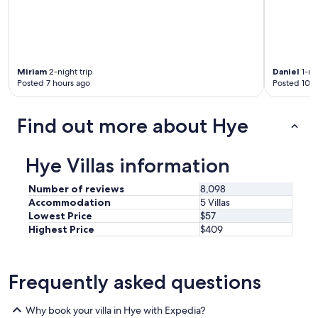
a
t
i
o
n
,
Miriam
2-night trip
Daniel
1-nig
n
Posted 7 hours ago
Posted 10 h
o
t
Find out more about Hye
t
o
o
f
Hye Villas information
a
r
Number of reviews
8,098
f
Accommodation
5 Villas
r
Lowest Price
$57
o
Highest Price
$409
m
t
h
e
Frequently asked questions
h
e
Why book your villa in Hye with Expedia?
a