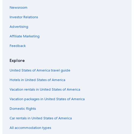
i
Newsroom
San Antonio Hotels
g
h
Investor Relations
Aparthotels in Texas
l
y
Town Houses in Texas
Advertising
r
Ryokans in Texas
Affiliate Marketing
e
c
Treehouses in Fredericksburg
Feedback
o
m
Rv Parks in Johnson City
m
Explore
All-Inclusive Resorts in Texas
e
n
United States of America travel guide
Cabin Rentals in Albert
d
e
Hotels in United States of America
Resorts in Albert
d
Cottages in Martin Luther King Jr Station
Vacation rentals in United States of America
i
f
Cheap Hotels in Austin
Vacation packages in United States of America
y
o
Cabin Rentals in New Braunfels
Domestic flights
u
Cabin Rentals in Wimberley
a
Car rentals in United States of America
r
Hotels near River Walk
All accommodation types
e
s