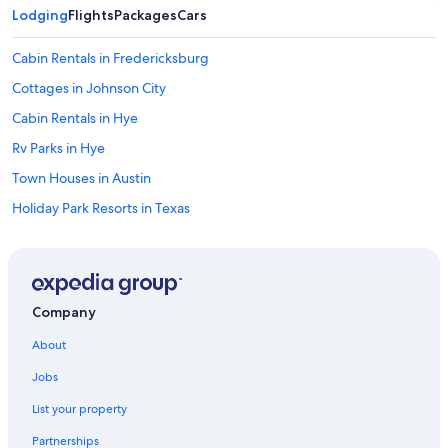
e
Lodging
Flights
Packages
Cars
t
o
Cabin Rentals in Fredericksburg
a
l
Cottages in Johnson City
l
Cabin Rentals in Hye
t
h
Rv Parks in Hye
e
a
Town Houses in Austin
c
Holiday Park Resorts in Texas
t
i
Johnson City Hotels
v
i
Fredericksburg Hotels
t
B&B in Stonewall
y
Company
e
Castles in Austin
i
About
t
Rv Parks in South Austin
h
Jobs
Cabin Rentals in Canyon Lake
e
r
List your property
Cottages in Plaza Saltillo Station
.
Partnerships
H
Cabin Rentals in Luckenbach