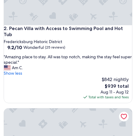
t
h
o
m
e
Pecan Villa with Access to Swimming Pool and Hot Tub
2. Pecan Villa with Access to Swimming Pool and Hot
b
Tub
a
Fredericksburg Historic District
s
9.2
9.2/10
Wonderful
(25 reviews)
e
out
f
"
"Amazing place to stay. All was top notch, making the stay feel super
of
o
A
special."
10,
r
m
Am C.
Wonderful,
u
a
Show less
(25
s
z
$842 nightly
reviews)
a
i
The
$939 total
s
n
price
Aug 11 - Aug 12
w
g
is
Total with taxes and fees
e
p
$939
e
l
x
The Retreat at Fredericksburg
a
p
c
l
e
o
t
r
o