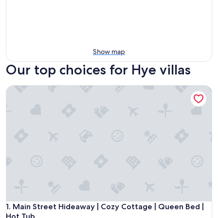
Show map
Our top choices for Hye villas
Main Street Hideaway | Cozy Cottage | Queen Bed | Hot Tu
Main Street Hideaway | Cozy Cottage | Queen Bed | Hot Tu
1. Main Street Hideaway | Cozy Cottage | Queen Bed |
Hot Tub