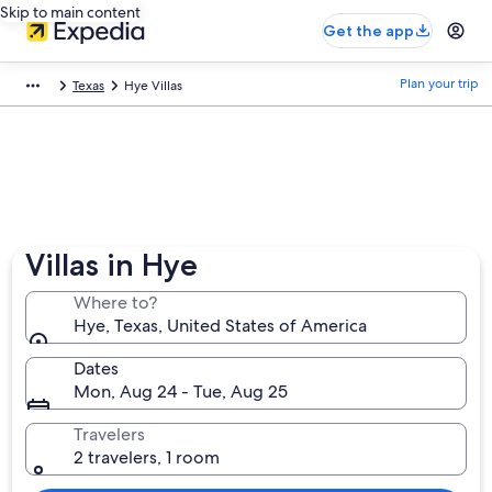
Skip to main content
Get the app
Plan your trip
Texas
Hye Villas
Villas in Hye
Where to?
Hye, Texas, United States of America
Dates
Mon, Aug 24 - Tue, Aug 25
Travelers
2 travelers, 1 room