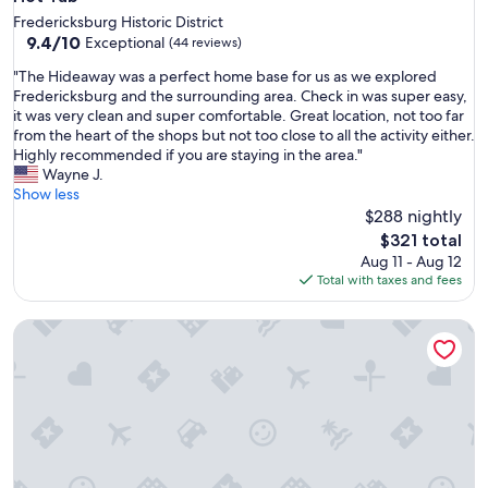
Fredericksburg Historic District
9.4
9.4/10
Exceptional
(44 reviews)
out
"
"The Hideaway was a perfect home base for us as we explored
of
T
Fredericksburg and the surrounding area. Check in was super easy,
10,
h
it was very clean and super comfortable. Great location, not too far
Exceptional,
e
from the heart of the shops but not too close to all the activity either.
(44
H
Highly recommended if you are staying in the area."
reviews)
i
Wayne J.
d
Show less
e
$288 nightly
a
The
$321 total
w
price
Aug 11 - Aug 12
a
is
Total with taxes and fees
y
$321
w
Pecan Villa with Access to Swimming Pool and Hot Tub
a
s
a
p
e
r
f
e
c