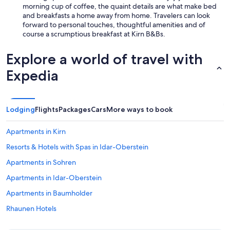
morning cup of coffee, the quaint details are what make bed
and breakfasts a home away from home. Travelers can look
forward to personal touches, thoughtful amenities and of
course a scrumptious breakfast at Kirn B&Bs.
Explore a world of travel with
Expedia
Lodging
Flights
Packages
Cars
More ways to book
Apartments in Kirn
Resorts & Hotels with Spas in Idar-Oberstein
Apartments in Sohren
Apartments in Idar-Oberstein
Apartments in Baumholder
Rhaunen Hotels
Guest Houses in Moselle - Nahe