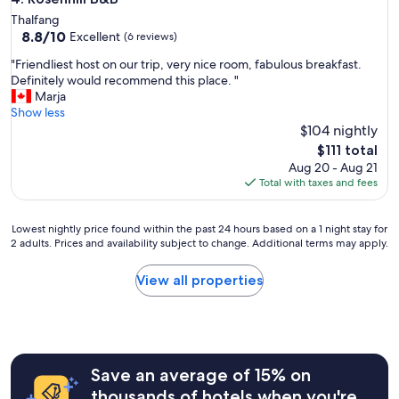
e
Thalfang
t
8.8
8.8/10
Excellent
(6 reviews)
"
out
"
"Friendliest host on our trip, very nice room, fabulous breakfast.
of
F
Definitely would recommend this place. "
10,
r
Marja
Excellent,
i
Show less
(6
e
$104 nightly
reviews)
n
The
$111 total
d
price
Aug 20 - Aug 21
l
is
Total with taxes and fees
i
$111
e
s
Lowest
Lowest nightly price found within the past 24 hours based on a 1 night stay for
t
2 adults. Prices and availability subject to change. Additional terms may apply.
nightly
h
price
o
found
View all properties
s
within
t
the
o
past
n
24
o
hours
u
Save an average of 15% on
based
r
on
thousands of hotels when you're