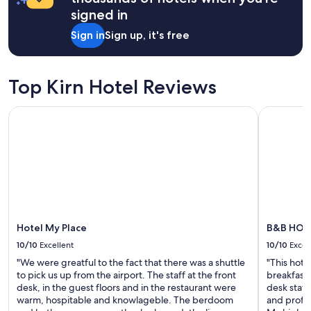
t
a
signed in
r
1
i
night
Sign in
Sign up, it's free
p
stay
,
for
v
2
e
adults.
Top Kirn Hotel Reviews
r
Prices
y
and
Hotel My Place
B&B HOTEL
n
availability
i
subject
c
to
e
change.
r
Additional
o
terms
o
may
m
apply.
,
f
Hotel My Place
B&B HOTE
a
10/10
Excellent
10/10
Excel
b
"We were greatful to the fact that there was a shuttle
"This hote
u
to pick us up from the airport. The staff at the front
breakfast.
l
desk, in the guest floors and in the restaurant were
desk staff
o
warm, hospitable and knowlageble. The berdoom
and profes
u