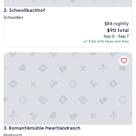
a
l
Schwollbachhof
2. Schwollbachhof
l
Schwollen
o
$84 nightly
c
The
$90 total
a
price
t
Sep 6 - Sep 7
is
i
Total with taxes and fees
$90
o
n
Romantikmühle Heartlandranch
.
"
Romantikmühle Heartlandranch
3. Romantikmühle Heartlandranch
Horbruch