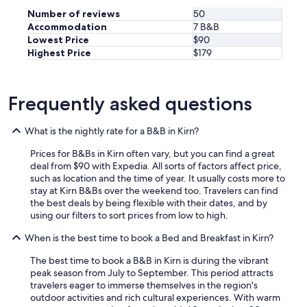
d
Number of reviews
50
r
Accommodation
7 B&B
e
Lowest Price
$90
c
o
Highest Price
$179
m
m
e
Frequently asked questions
n
d
t
What is the nightly rate for a B&B in Kirn?
h
i
Prices for B&Bs in Kirn often vary, but you can find a great
s
deal from $90 with Expedia. All sorts of factors affect price,
p
such as location and the time of year. It usually costs more to
l
stay at Kirn B&Bs over the weekend too. Travelers can find
a
the best deals by being flexible with their dates, and by
c
using our filters to sort prices from low to high.
e
.
When is the best time to book a Bed and Breakfast in Kirn?
"
The best time to book a B&B in Kirn is during the vibrant
peak season from July to September. This period attracts
travelers eager to immerse themselves in the region's
outdoor activities and rich cultural experiences. With warm