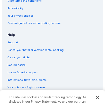
Vrbo terms and conditions
Accessibility
Your privacy choices
Content guidelines and reporting content
Help
Support
Cancel your hotel or vacation rental booking
Cancel your flight
Refund basics
Use an Expedia coupon
International travel documents
Your rights as a flights traveler
This site uses cookies and similar tracking technology. As
© 2026 Expedia, Inc., an Expedia Group company. All rights reserved.
Expedia and the Expedia Logo are trademarks or registered trademarks
disclosed in our Privacy Statement, we and our partners
of Expedia, Inc. CST# 2029030-50.