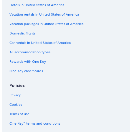
Hotels in United States of America
Veitsrodt Hotels
3 Star Hotels in Meisenheim
Vacation rentals in United States of America
Guest Houses in Idar-Oberstein
Vacation packages in United States of America
Condo Rentals in Baumholder
Domestic flights
B&B in Oberhausen an der Nahe
Car rentals in United States of America
Hostels in Bad Sobernheim
All accommodation types
Cottages in Idar-Oberstein
Rewards with One Key
B&B in Idar-Oberstein
One Key credit cards
Hostels in Idar-Oberstein
Gay friendly Hotels in Idar-Oberstein
Policies
Kirchberg Hotels
Privacy
Hostels in Kirchberg
Cookies
Idar-Oberstein Hotels
Terms of use
One Key™ terms and conditions