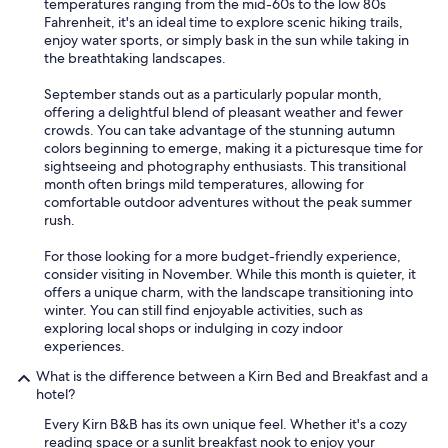
temperatures ranging from the mid-60s to the low 80s
Fahrenheit, it's an ideal time to explore scenic hiking trails,
enjoy water sports, or simply bask in the sun while taking in
the breathtaking landscapes.
September stands out as a particularly popular month,
offering a delightful blend of pleasant weather and fewer
crowds. You can take advantage of the stunning autumn
colors beginning to emerge, making it a picturesque time for
sightseeing and photography enthusiasts. This transitional
month often brings mild temperatures, allowing for
comfortable outdoor adventures without the peak summer
rush.
For those looking for a more budget-friendly experience,
consider visiting in November. While this month is quieter, it
offers a unique charm, with the landscape transitioning into
winter. You can still find enjoyable activities, such as
exploring local shops or indulging in cozy indoor
experiences.
What is the difference between a Kirn Bed and Breakfast and a
hotel?
Every Kirn B&B has its own unique feel. Whether it's a cozy
reading space or a sunlit breakfast nook to enjoy your