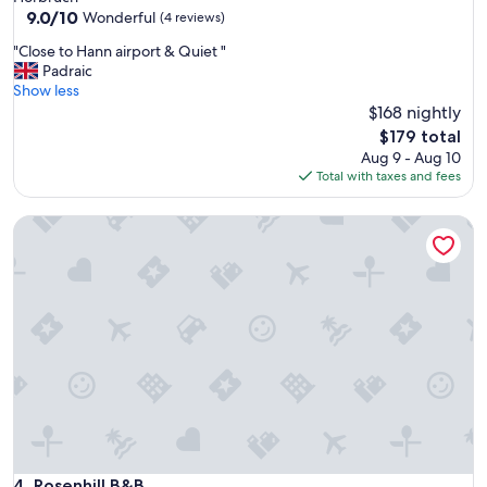
9.0
9.0/10
Wonderful
(4 reviews)
out
"
"Close to Hann airport & Quiet "
of
C
Padraic
10,
l
Show less
Wonderful,
o
$168 nightly
(4
s
reviews)
The
$179 total
e
price
Aug 9 - Aug 10
t
is
Total with taxes and fees
o
$179
H
Rosenhill B&B
a
n
n
a
i
r
p
o
r
t
&
Q
u
i
Rosenhill B&B
4. Rosenhill B&B