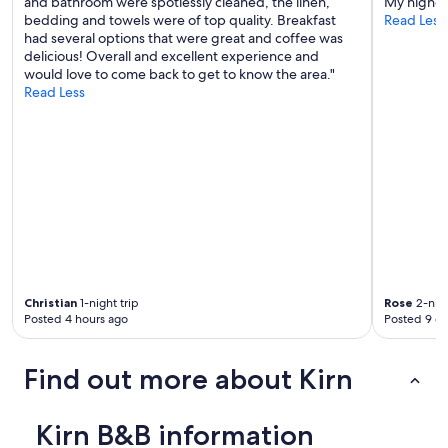
and bathroom were spotlessly cleaned, the linen,
My highest
s
bedding and towels were of top quality. Breakfast
Read Less
b
had several options that were great and coffee was
r
delicious! Overall and excellent experience and
e
would love to come back to get to know the area."
a
Read Less
k
f
a
s
t
.
D
e
f
i
n
i
Christian
1-night trip
Rose
2-nigh
t
Posted 4 hours ago
Posted 9 d
e
l
y
Find out more about Kirn
w
o
u
Kirn B&B information
l