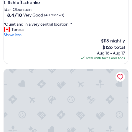
Schloßschenke
1. Schloßschenke
Idar-Oberstein
8.4
8.4/10
Very Good
(40 reviews)
out
"
"Quiet and in a very central location. "
of
Q
Teresa
10,
u
Show less
Very
i
$118 nightly
Good,
e
(40
The
$126 total
t
reviews)
price
Aug 16 - Aug 17
a
is
Total with taxes and fees
n
$126
d
Schwollbachhof
i
n
a
v
e
r
y
c
e
n
t
r