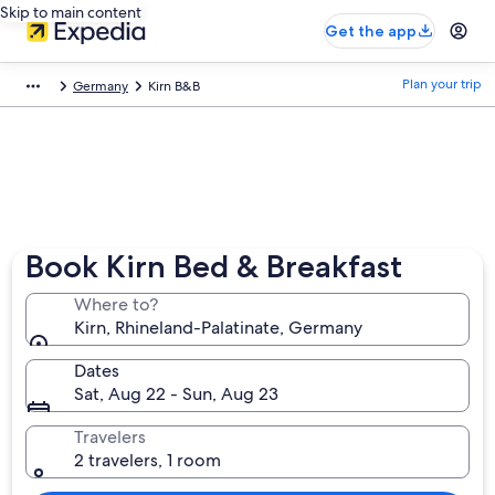
Skip to main content
Get the app
Plan your trip
Germany
Kirn B&B
Book Kirn Bed & Breakfast
Where to?
Kirn, Rhineland-Palatinate, Germany
Dates
Sat, Aug 22 - Sun, Aug 23
Travelers
2 travelers, 1 room