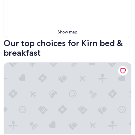
Show map
Our top choices for Kirn bed &
breakfast
Schloßschenke