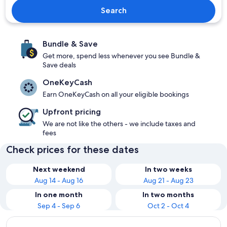
Search
Bundle & Save
Get more, spend less whenever you see Bundle &
Save deals
OneKeyCash
Earn OneKeyCash on all your eligible bookings
Upfront pricing
We are not like the others - we include taxes and
fees
Check prices for these dates
Next weekend
In two weeks
Aug 14 - Aug 16
Aug 21 - Aug 23
In one month
In two months
Sep 4 - Sep 6
Oct 2 - Oct 4