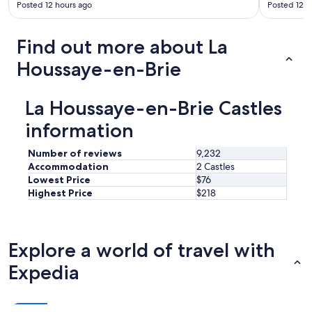
y
s
Posted 12 hours ago
Posted 12 h
s
s
p
a
a
n
Find out more about La
c
d
Houssaye-en-Brie
i
v
o
e
u
r
s
La Houssaye-en-Brie Castles
y
a
w
information
n
e
d
l
h
l
Number of reviews
9,232
a
m
Accommodation
2 Castles
s
a
Lowest Price
$76
a
i
Highest Price
$218
l
n
l
t
y
a
o
i
Explore a world of travel with
u
n
n
e
Expedia
e
d
e
.
d
W