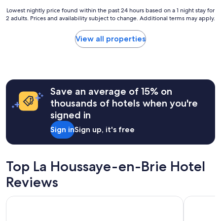
e
e
s
Lowest
Lowest nightly price found within the past 24 hours based on a 1 night stay for
d
p
2 adults. Prices and availability subject to change. Additional terms may apply.
nightly
i
o
price
n
n
found
View all properties
a
d
within
l
e
the
o
d
past
v
i
24
e
m
hours
l
m
Save an average of 15% on
based
y
e
on
thousands of hotels when you're
q
d
a
signed in
u
i
1
i
a
night
Sign in
Sign up, it's free
e
t
stay
t
e
for
v
l
2
i
y
adults.
Top La Houssaye-en-Brie Hotel
l
.
Prices
l
T
Reviews
and
a
h
availability
g
e
subject
Relais Spa Val d'Europe
Disney Ho
e
l
to
,
i
change.