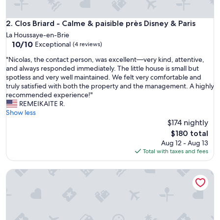
Clos Briard - Calme & paisible près Disney & Paris
2. Clos Briard - Calme & paisible près Disney & Paris
La Houssaye-en-Brie
10.0
10/10
Exceptional
(4 reviews)
out
"
"Nicolas, the contact person, was excellent—very kind, attentive,
of
N
and always responded immediately. The little house is small but
10,
i
spotless and very well maintained. We felt very comfortable and
Exceptional,
c
truly satisfied with both the property and the management. A highly
(4
o
recommended experience!"
reviews)
l
REMEIKAITE R.
a
Show less
s
$174 nightly
,
The
$180 total
t
price
Aug 12 - Aug 13
h
is
Total with taxes and fees
e
$180
c
Equi Lodge Terracotta: A Horse-Lover's Paradise Near Disne
o
n
t
a
c
t