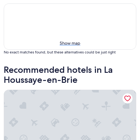
Show map
No exact matches found, but these alternatives could be just right
Recommended hotels in La
Houssaye-en-Brie
Guest Room “La Vigne Vierge - Grenier” with Shared Terrac