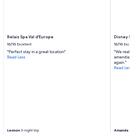
a
t
Additional
b
t
terms
o
l
may
u
e
apply.
t
h
2
o
0
u
Relais Spa Val d'Europe
Disney H
m
s
i
e
10/10
Excellent
10/10
Excel
n
i
"Perfect stay in a great location"
"We really
s
s
Read Less
amenities 
f
s
again."
r
m
Read Less
o
a
m
l
D
l
i
b
s
u
n
t
e
s
y
p
.
o
V
t
e
l
r
e
Lennon
3-night trip
Amanda
3-