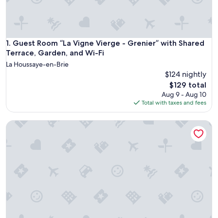
Guest Room “La Vigne Vierge - Grenier” with Shared Terrac
1. Guest Room “La Vigne Vierge - Grenier” with Shared
Terrace, Garden, and Wi-Fi
La Houssaye-en-Brie
$124 nightly
The
$129 total
price
Aug 9 - Aug 10
is
Total with taxes and fees
$129
Clos Briard - Calme & paisible près Disney & Paris