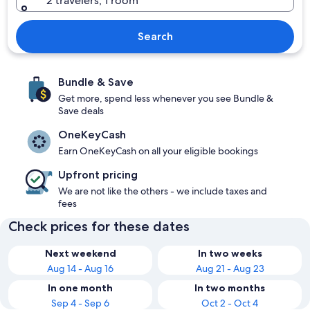
2 travelers, 1 room
Search
Bundle & Save
Get more, spend less whenever you see Bundle &
Save deals
OneKeyCash
Earn OneKeyCash on all your eligible bookings
Upfront pricing
We are not like the others - we include taxes and
fees
Check prices for these dates
Next weekend
In two weeks
Aug 14 - Aug 16
Aug 21 - Aug 23
In one month
In two months
Sep 4 - Sep 6
Oct 2 - Oct 4