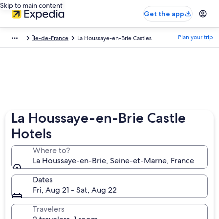
Skip to main content
Get the app
Plan your trip
Île-de-France
La Houssaye-en-Brie Castles
La Houssaye-en-Brie Castle
Hotels
Where to?
La Houssaye-en-Brie, Seine-et-Marne, France
Dates
Fri, Aug 21 - Sat, Aug 22
Travelers