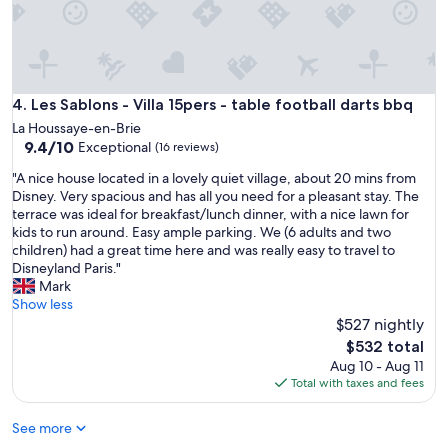
i
n
d
,
a
Les Sablons - Villa 15pers - table football darts bbq
4. Les Sablons - Villa 15pers - table football darts bbq
t
t
La Houssaye-en-Brie
e
9.4
9.4/10
Exceptional
(16 reviews)
n
out
"
t
"A nice house located in a lovely quiet village, about 20 mins from
of
A
i
Disney. Very spacious and has all you need for a pleasant stay. The
10,
n
v
terrace was ideal for breakfast/lunch dinner, with a nice lawn for
Exceptional,
i
e
kids to run around. Easy ample parking. We (6 adults and two
(16
c
,
children) had a great time here and was really easy to travel to
reviews)
e
a
Disneyland Paris."
h
n
Mark
o
d
Show less
u
a
$527 nightly
s
l
The
$532 total
e
w
price
Aug 10 - Aug 11
l
a
is
Total with taxes and fees
o
y
$532
c
s
See more
a
r
t