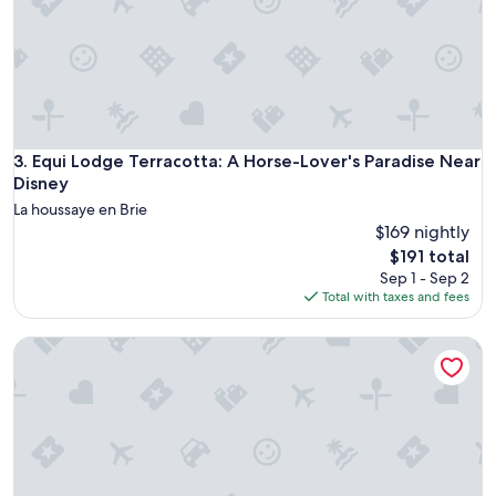
p
e
r
s
o
n
,
w
Equi Lodge Terracotta: A Horse-Lover's Paradise Near Disne
3. Equi Lodge Terracotta: A Horse-Lover's Paradise Near
a
Disney
s
La houssaye en Brie
e
$169 nightly
x
The
c
$191 total
price
e
Sep 1 - Sep 2
is
l
Total with taxes and fees
$191
l
e
Les Sablons - Villa 15pers - table football darts bbq
n
t
—
v
e
r
y
k