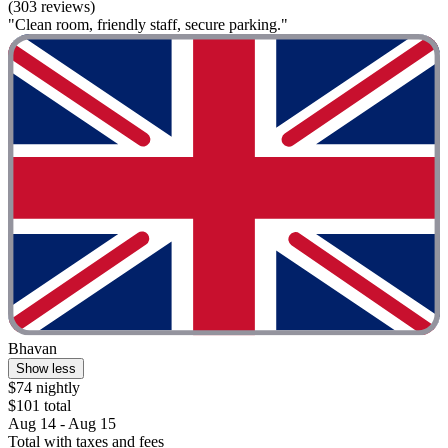
(303 reviews)
"Clean room, friendly staff, secure parking."
Bhavan
Show less
$74 nightly
$101 total
Aug 14 - Aug 15
Total with taxes and fees