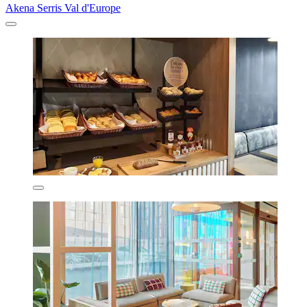
Akena Serris Val d'Europe