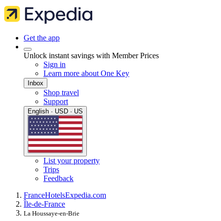
Get the app
Unlock instant savings with Member Prices
Sign in
Learn more about One Key
Inbox
Shop travel
Support
English · USD · US
List your property
Trips
Feedback
France
Hotels
Expedia.com
Île-de-France
La Houssaye-en-Brie