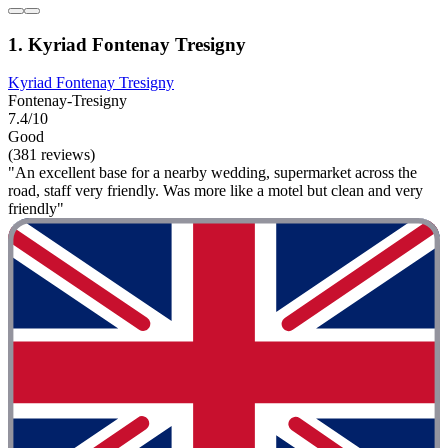
1. Kyriad Fontenay Tresigny
Kyriad Fontenay Tresigny
Fontenay-Tresigny
7.4/10
Good
(381 reviews)
"An excellent base for a nearby wedding, supermarket across the
road, staff very friendly. Was more like a motel but clean and very
friendly"