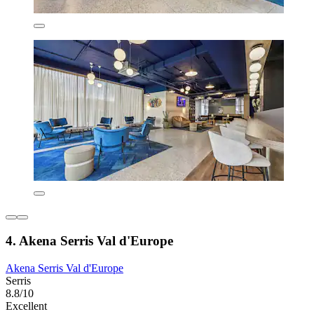
4. Akena Serris Val d'Europe
Akena Serris Val d'Europe
Serris
8.8/10
Excellent