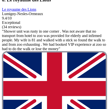
Le royaume des Lions
Lumigny-Nesles-Ormeaux
9.4/10
Exceptional
(34 reviews)
"Shower unit was rusty in one corner . Was not aware that no
transport from hotel to zoo was provided for elderly and infirmed
people. My wife is 81 and walked with a stick so found the walk to
and from zoo exhausting . We had booked VIP experience at zoo so
had to do the walk or lose the money"