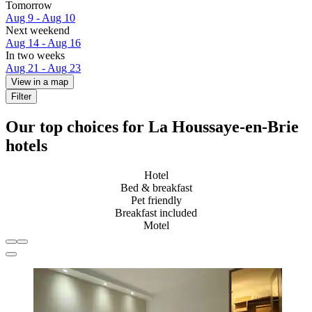
Tomorrow
Aug 9 - Aug 10
Next weekend
Aug 14 - Aug 16
In two weeks
Aug 21 - Aug 23
View in a map
Filter
Our top choices for La Houssaye-en-Brie
hotels
Hotel
Bed & breakfast
Pet friendly
Breakfast included
Motel