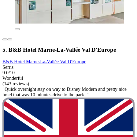
5. B&B Hotel Marne-La-Vallée Val D'Europe
B&B Hotel Marne-La-Vallée Val D'Europe
Serris
9.0/10
Wonderful
(143 reviews)
"Quick overnight stay on way to Disney Modern and pretty nice
hotel that was 10 minutes drive to the park. "