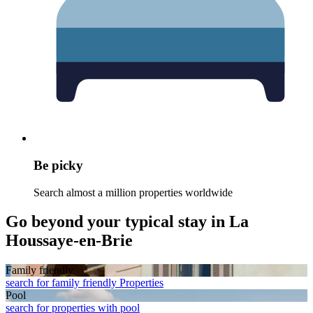
Be picky
Search almost a million properties worldwide
Go beyond your typical stay in La
Houssaye-en-Brie
Family friendly
search for family friendly Properties
Pool
search for properties with pool