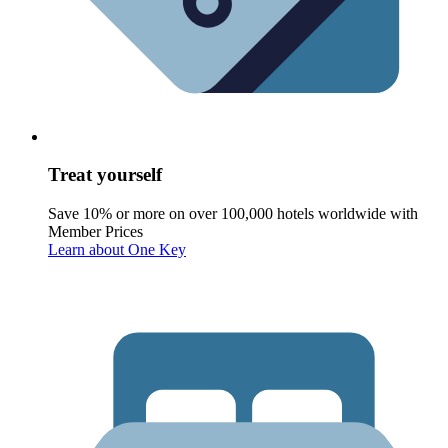
Treat yourself
Save 10% or more on over 100,000 hotels worldwide with
Member Prices
Learn about One Key