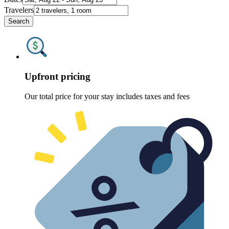
Travelers
Search
Upfront pricing
Our total price for your stay includes taxes and fees