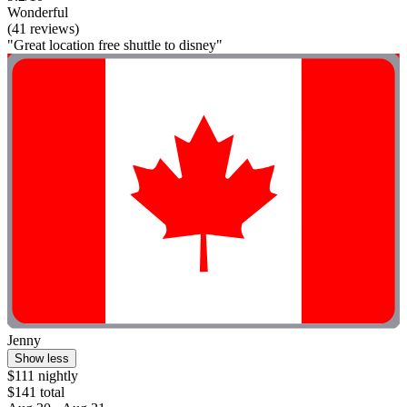
Wonderful
(41 reviews)
"Great location free shuttle to disney"
Jenny
Show less
$111 nightly
$141 total