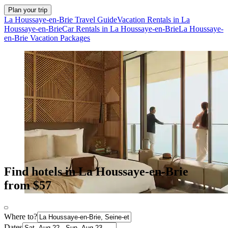
Plan your trip
La Houssaye-en-Brie Travel Guide
Vacation Rentals in La
Houssaye-en-Brie
Car Rentals in La Houssaye-en-Brie
La Houssaye-
en-Brie Vacation Packages
Find hotels in La Houssaye-en-Brie
from $57
Where to?
Dates