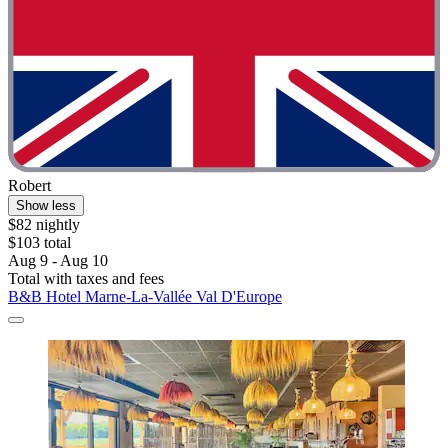
Robert
Show less
$82 nightly
$103 total
Aug 9 - Aug 10
Total with taxes and fees
B&B Hotel Marne-La-Vallée Val D'Europe