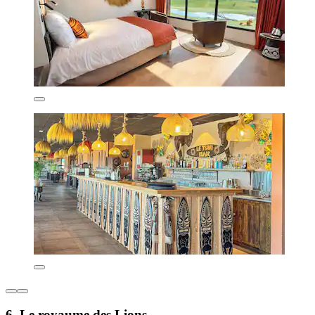
6. Le royaume des Lions