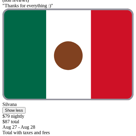
(868 reviews)
"Thanks for everything :)"
Silvana
Show less
$79 nightly
$87 total
Aug 27 - Aug 28
Total with taxes and fees