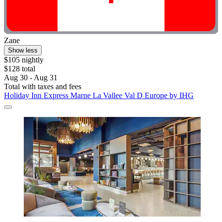
Zane
Show less
$105 nightly
$128 total
Aug 30 - Aug 31
Total with taxes and fees
Holiday Inn Express Marne La Vallee Val D Europe by IHG