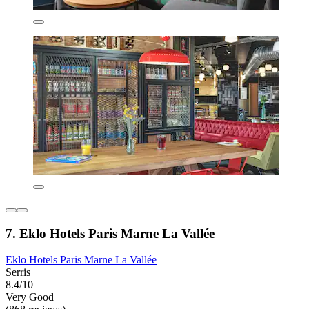
7. Eklo Hotels Paris Marne La Vallée
Eklo Hotels Paris Marne La Vallée
Serris
8.4/10
Very Good