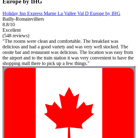
Europe by IHG
Holiday Inn Express Marne La Vallee Val D Europe by IHG
Bailly-Romainvilliers
8.8/10
Excellent
(548 reviews)
"The rooms were clean and comfortable. The breakfast was
delicious and had a good variety and was very well stocked. The
onsite bar and restaurant was delicious. The location was easy from
the airport and to the train station it was very convenient to have the
shopping mall there to pick up a few things."