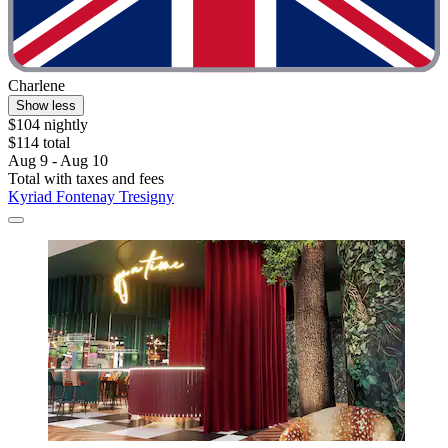
Charlene
Show less
$104 nightly
$114 total
Aug 9 - Aug 10
Total with taxes and fees
Kyriad Fontenay Tresigny