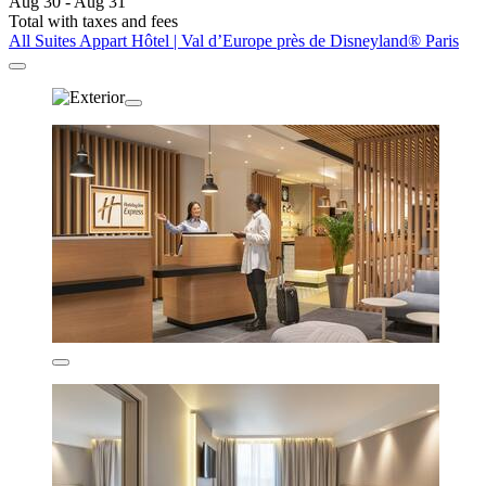
Aug 30 - Aug 31
Total with taxes and fees
All Suites Appart Hôtel | Val d’Europe près de Disneyland® Paris