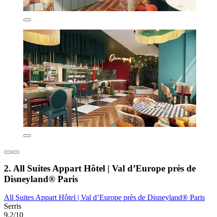
2. All Suites Appart Hôtel | Val d’Europe près de
Disneyland® Paris
All Suites Appart Hôtel | Val d’Europe près de Disneyland® Paris
Serris
9.2/10