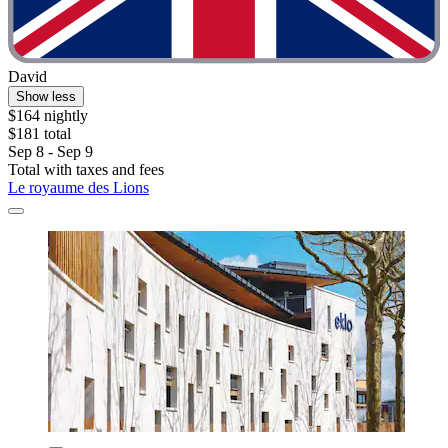
David
Show less
$164 nightly
$181 total
Sep 8 - Sep 9
Total with taxes and fees
Le royaume des Lions