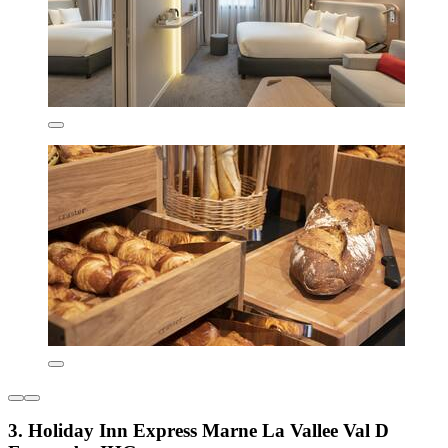
3. Holiday Inn Express Marne La Vallee Val D