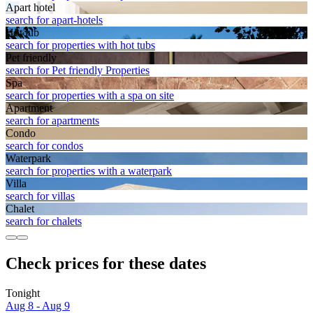
Apart hotel
search for apart-hotels
Hot tub
search for properties with hot tubs
Pet friendly
search for Pet friendly Properties
Spa
search for properties with a spa on site
Apart­ment
search for apartments
Condo
search for condos
Waterpark
search for properties with a waterpark
Villa
search for villas
Chalet
search for chalets
Check prices for these dates
Tonight
Aug 8 - Aug 9