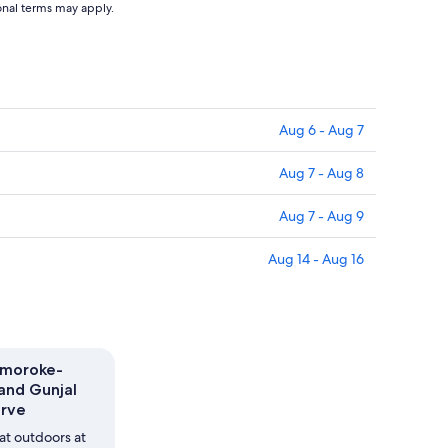
ional terms may apply.
Aug 6 - Aug 7
Aug 7 - Aug 8
Aug 7 - Aug 9
Aug 14 - Aug 16
gmoroke-
and Gunjal
erve
at outdoors at