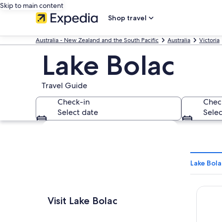
Skip to main content
Shop travel
Australia - New Zealand and the South Pacific
Australia
Victoria
Lake Bolac
Travel Guide
Check-in
Chec
Select date
Selec
Explore map
Lake Bola
Lake B
Visit Lake Bolac