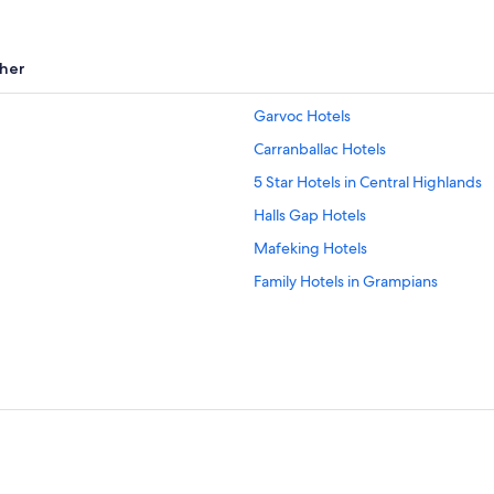
her
Garvoc Hotels
Carranballac Hotels
5 Star Hotels in Central Highlands
Halls Gap Hotels
Mafeking Hotels
Family Hotels in Grampians
B&B in Tarrington
Penshurst Hotels
Extended Stay Hotels in Camperd
Hotels with an Indoor Pool in Halls
Hotels near Nerissa Major's Art Stu
Hotel Wedding Venues Hotels in 