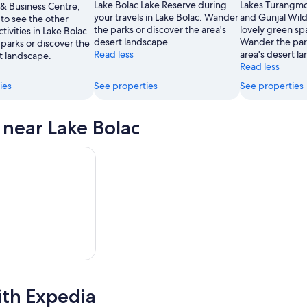
Lake Bolac Lake Reserve during
Lakes Turangm
 & Business Centre,
your travels in Lake Bolac. Wander
and Gunjal Wild
to see the other
the parks or discover the area's
lovely green sp
tivities in Lake Bolac.
desert landscape.
Wander the park
parks or discover the
Read less
area's desert l
t landscape.
Read less
ies
See properties
See properties
s near Lake Bolac
ith Expedia