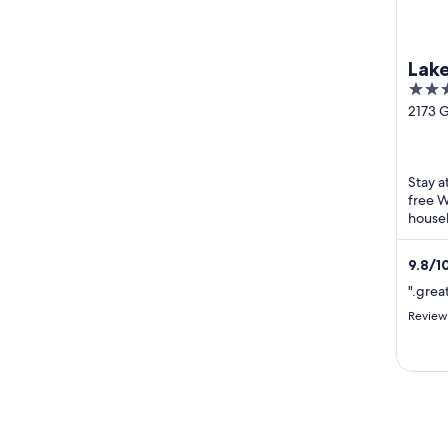
Lak
2.5
out
2173 
Highw
of
Bolac 
5
Stay a
free W
housek
Bolac 
Turan
9.8
/
1
".grea
Review