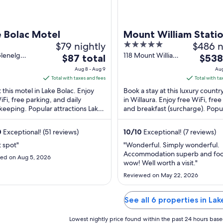
e Bolac Motel
Mount William Stati
$79 nightly
5
$486 n
out
Glenelg
118 Mount William
The
The
$87 total
$538
ay Lake
Estate Rd Willaura
of
price
price
Aug 8 - Aug 9
Aug
VIC
VIC
5
is
is
Total with taxes and fees
Total with ta
$87
$538
t this motel in Lake Bolac. Enjoy
Book a stay at this luxury count
total
total
iFi, free parking, and daily
in Willaura. Enjoy free WiFi, free
eeping. Popular attractions Lake
per
and breakfast (surcharge). Popu
per
Lake Reserve and Lakes
attraction Mount William Swam
night
night
gmoroke-Yuangmania ...
Wildlife ...
from
from
0
Exceptional! (51 reviews)
10
/
10
Exceptional! (7 reviews)
Aug
Aug
t spot"
"Wonderful. Simply wonderful.
8
18
Accommodation superb and foo
ed on Aug 5, 2026
to
to
wow! Well worth a visit."
Aug
Aug
Reviewed on May 22, 2026
9
19
See all 6 properties in Lak
Lowest nightly price found within the past 24 hours based 