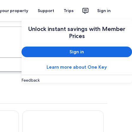
 your property
Support
Trips
Sign in
Plan your trip
Unlock instant savings with Member
Prices
Sign in
Search
Learn more about One Key
Feedback
Lara Grove Cottage 2 by Tiny Away