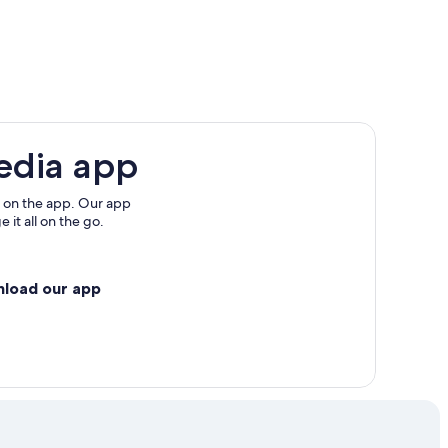
edia app
rk
 on the app. Our app
 it all on the go.
nload our app