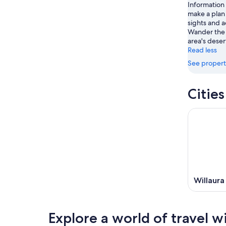
14
Information
9
-
make a plan 
Aug
sights and ac
16
Wander the 
area's deser
Read less
See propert
Citie
Willaura
Explore a world of travel w