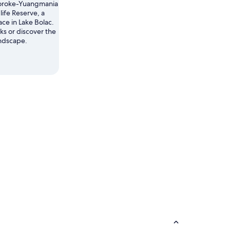
oroke-Yuangmania
life Reserve, a
ace in Lake Bolac.
s or discover the
andscape.