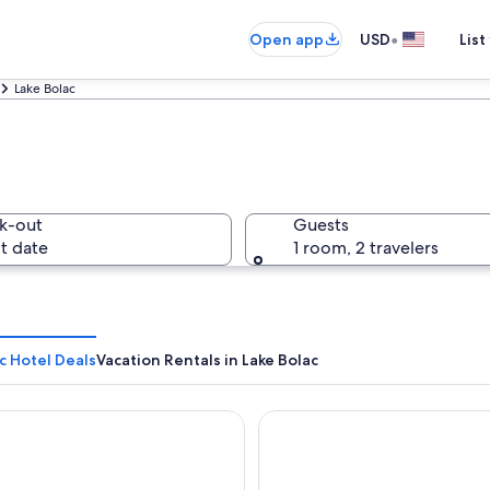
•
Open app
USD
List
Lake Bolac
k-out
Guests
t date
1 room, 2 travelers
c Hotel Deals
Vacation Rentals in Lake Bolac
olac Motel
Mount William Station