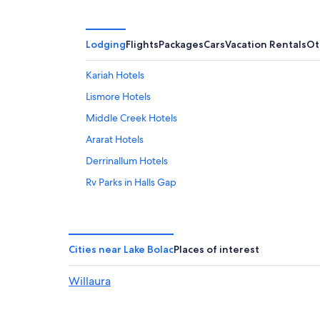
Lodging
Flights
Packages
Cars
Vacation Rentals
Ot
Kariah Hotels
Lismore Hotels
Middle Creek Hotels
Ararat Hotels
Derrinallum Hotels
Rv Parks in Halls Gap
Stoneleigh Hotels
Luxury Hotels in Halls Gap
Moyston Hotels
Cities near Lake Bolac
Places of interest
Cabin Rentals in Grampians
Willaura
Cabin Rentals in Beaufort
Glenthompson Hotels