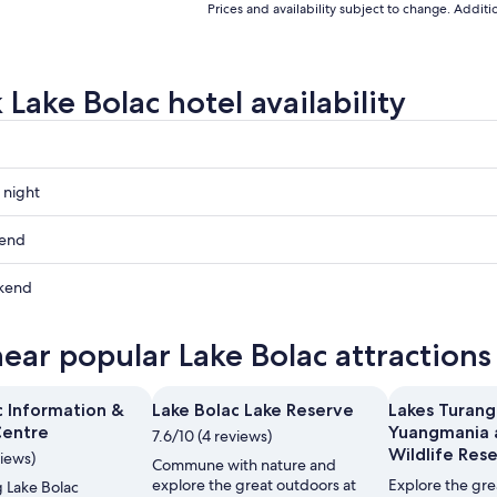
Prices and availability subject to change. Addit
Lake Bolac hotel availability
 night
kend
kend
ow
near popular Lake Bolac attractions
,
c Information &
Lake Bolac Lake Reserve
Lakes Turan
Centre
Yuangmania 
7.6/10 (4 reviews)
,
Wildlife Res
views)
Commune with nature and
explore the great outdoors at
Explore the gre
ng Lake Bolac