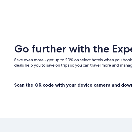
Buangor Hotels
Pitfield Hotels
5 Star Hotels in Armstrong
Gay friendly Hotels in Dunkeld
Gay friendly Hotels in Ararat
Go further with the Exp
Westmere Hotels
Hotels near Grampians National Pa
Save even more - get up to 20% on select hotels when you book
deals help you to save on trips so you can travel more and manage
Scan the QR code with your device camera and dow