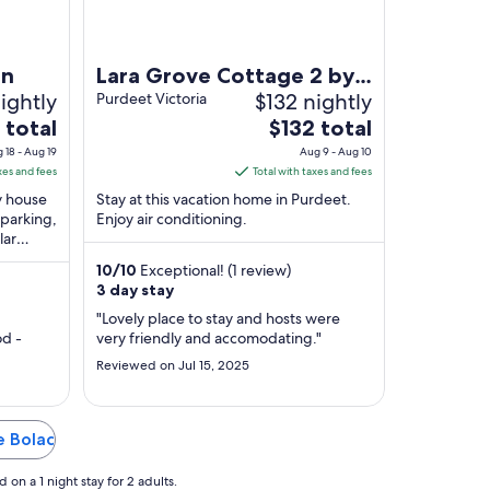
on
Lara Grove Cottage 2 by
ightly
$132 nightly
Tiny Away
Purdeet Victoria
The
 total
$132 total
price
 18 - Aug 19
Aug 9 - Aug 10
is
xes and fees
Total with taxes and fees
$132
ry house
Stay at this vacation home in Purdeet.
total
 parking,
Enjoy air conditioning.
lar
per
p
night
10
/
10
Exceptional! (1 review)
from
3 day stay
Aug
"Lovely place to stay and hosts were
9
d -
very friendly and accomodating."
to
Reviewed on Jul 15, 2025
Aug
10
e Bolac
on a 1 night stay for 2 adults.