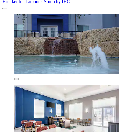
Holiday Inn Lubbock South by IHG