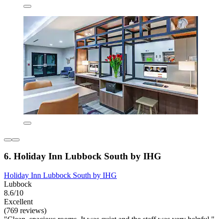
6. Holiday Inn Lubbock South by IHG
Holiday Inn Lubbock South by IHG
Lubbock
8.6/10
Excellent
(769 reviews)