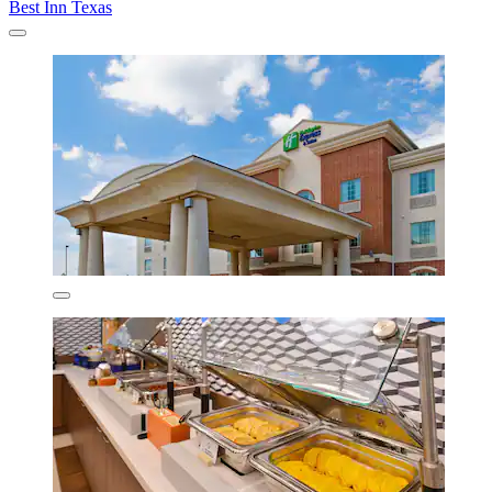
Best Inn Texas