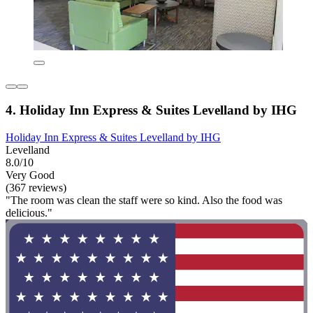
4. Holiday Inn Express & Suites Levelland by IHG
Holiday Inn Express & Suites Levelland by IHG
Levelland
8.0/10
Very Good
(367 reviews)
"The room was clean the staff were so kind. Also the food was
delicious."