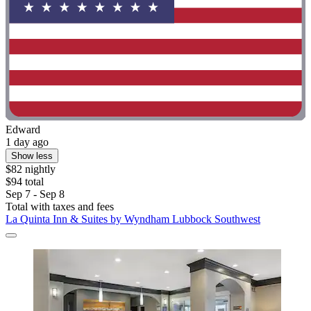
Edward
1 day ago
Show less
$82 nightly
$94 total
Sep 7 - Sep 8
Total with taxes and fees
La Quinta Inn & Suites by Wyndham Lubbock Southwest