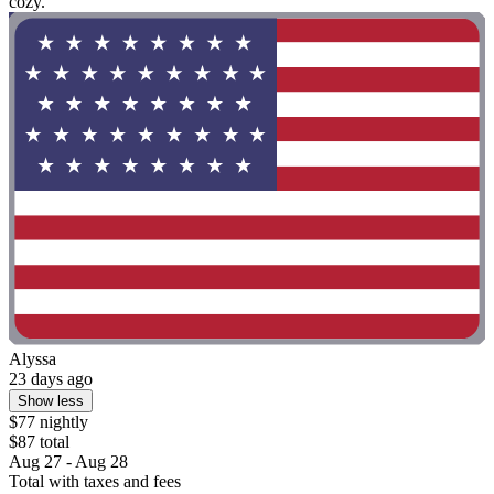
cozy."
Alyssa
23 days ago
Show less
$77 nightly
$87 total
Aug 27 - Aug 28
Total with taxes and fees