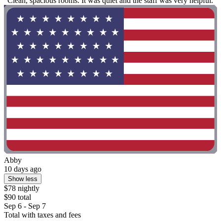
"Clean, spacious rooms. It was quiet and the staff was very helpful."
Abby
10 days ago
Show less
$78 nightly
$90 total
Sep 6 - Sep 7
Total with taxes and fees