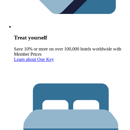
Treat yourself
Save 10% or more on over 100,000 hotels worldwide with
Member Prices
Learn about One Key