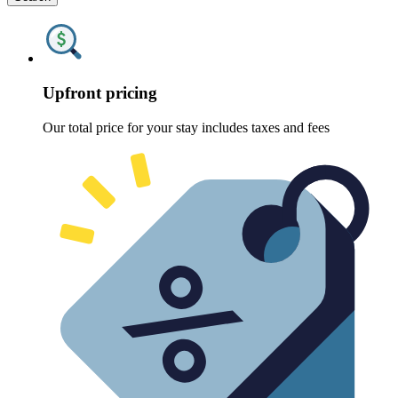
Upfront pricing
Our total price for your stay includes taxes and fees