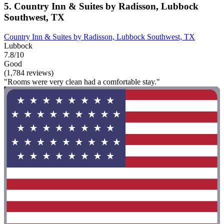
5. Country Inn & Suites by Radisson, Lubbock
Southwest, TX
Country Inn & Suites by Radisson, Lubbock Southwest, TX
Lubbock
7.8/10
Good
(1,784 reviews)
"Rooms were very clean had a comfortable stay."