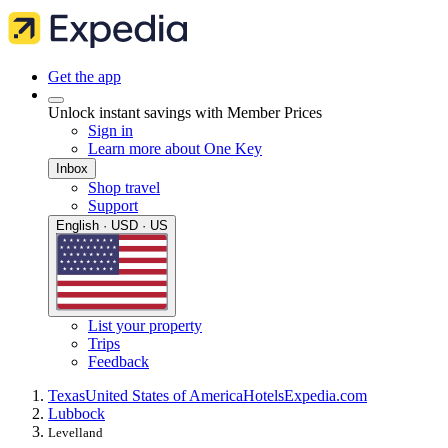
Get the app
Unlock instant savings with Member Prices
Sign in
Learn more about One Key
Inbox
Shop travel
Support
English · USD · US
List your property
Trips
Feedback
Texas
United States of America
Hotels
Expedia.com
Lubbock
Levelland