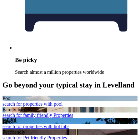
Be picky
Search almost a million properties worldwide
Go beyond your typical stay in Levelland
Pool
search for properties with pool
Family friendly
search for family friendly Properties
Hot tub
search for properties with hot tubs
Pet friendly
search for Pet friendly Properties