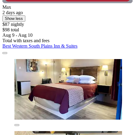
Max
2 days ago
Show less
$87 nightly
$98 total
Aug 9 - Aug 10
Total with taxes and fees
Best Western South Plains Inn & Suites