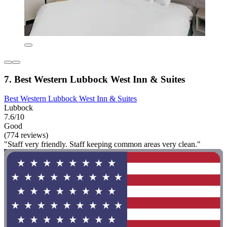
7. Best Western Lubbock West Inn & Suites
Best Western Lubbock West Inn & Suites
Lubbock
7.6/10
Good
(774 reviews)
"Staff very friendly. Staff keeping common areas very clean."