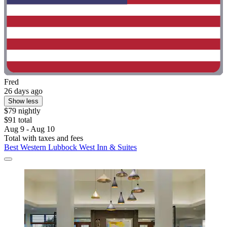
Fred
26 days ago
Show less
$79 nightly
$91 total
Aug 9 - Aug 10
Total with taxes and fees
Best Western Lubbock West Inn & Suites