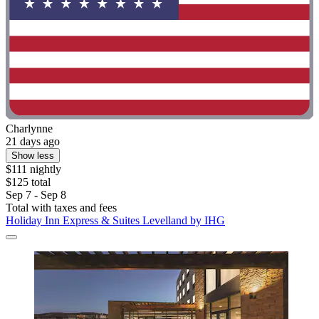
Charlynne
21 days ago
Show less
$111 nightly
$125 total
Sep 7 - Sep 8
Total with taxes and fees
Holiday Inn Express & Suites Levelland by IHG