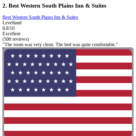
2. Best Western South Plains Inn & Suites
Best Western South Plains Inn & Suites
Levelland
8.8/10
Excellent
(500 reviews)
"The room was very clean. The bed was quite comfortable."