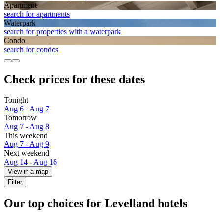
Apart­ment
search for apartments
Waterpark
search for properties with a waterpark
Condo
search for condos
Check prices for these dates
Tonight
Aug 6 - Aug 7
Tomorrow
Aug 7 - Aug 8
This weekend
Aug 7 - Aug 9
Next weekend
Aug 14 - Aug 16
View in a map
Filter
Our top choices for Levelland hotels