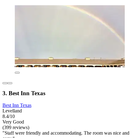
3. Best Inn Texas
Best Inn Texas
Levelland
8.4/10
Very Good
(399 reviews)
"Staff were friendly and accommodating. The room was nice and