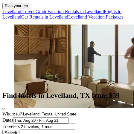
Plan your trip
Levelland Travel Guide
Vacation Rentals in Levelland
Flights to
Levelland
Car Rentals in Levelland
Levelland Vacation Packages
Find hotels in Levelland, TX from $59
Where to?
Dates
Travelers
Search