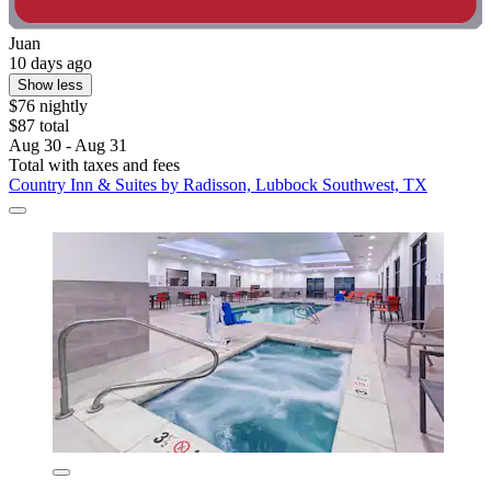
Juan
10 days ago
Show less
$76 nightly
$87 total
Aug 30 - Aug 31
Total with taxes and fees
Country Inn & Suites by Radisson, Lubbock Southwest, TX