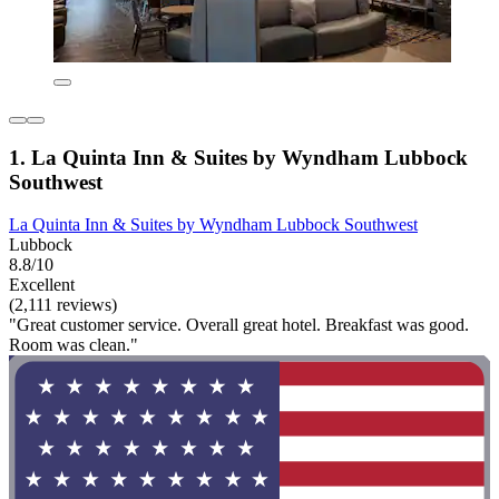
1. La Quinta Inn & Suites by Wyndham Lubbock
Southwest
La Quinta Inn & Suites by Wyndham Lubbock Southwest
Lubbock
8.8/10
Excellent
(2,111 reviews)
"Great customer service. Overall great hotel. Breakfast was good.
Room was clean."