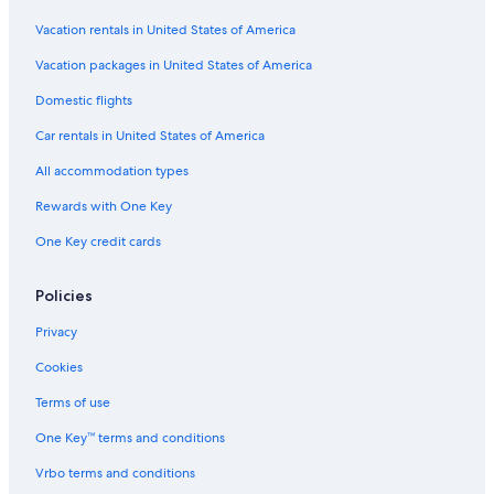
Casino Hotels in Manhattan
Vacation rentals in United States of America
Cheap Hotels in Long Island City
Vacation packages in United States of America
Hotels with Free Parking in Manhattan
Domestic flights
Hotels with an Indoor Pool in Manhattan
Car rentals in United States of America
Romantic Hotels in Manhattan
All accommodation types
Cheap Hotels in Bronx
Rewards with One Key
Luxury Hotels in Upper West Side
One Key credit cards
Luxury Hotels in SoHo
Hotels with a Pool in New York
Policies
Cheap Hotels in Midtown East
Privacy
Cheap Hotels in Theater District
Cookies
Hotels with Suites in Theater District
Terms of use
Hotels with Hot Tubs in Brooklyn
One Key™ terms and conditions
Hotels with Balconies in New York
Vrbo terms and conditions