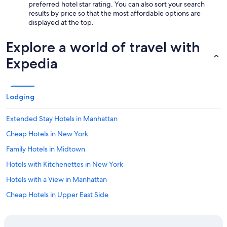
preferred hotel star rating. You can also sort your search
results by price so that the most affordable options are
displayed at the top.
Explore a world of travel with
Expedia
Lodging
Extended Stay Hotels in Manhattan
Cheap Hotels in New York
Family Hotels in Midtown
Hotels with Kitchenettes in New York
Hotels with a View in Manhattan
Cheap Hotels in Upper East Side
Hotels with Kitchenettes in Manhattan
Luxury Hotels in Manhattan