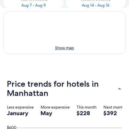
Aug 7 - Aug 9
Aug 14 - Aug 16
Show map
Price trends for hotels in
Manhattan
Less expensive
More expensive
This month
Next month
January
May
$228
$392
$600