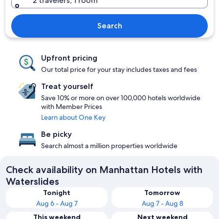
2 travelers, 1 room
Search
Upfront pricing
Our total price for your stay includes taxes and fees
Treat yourself
Save 10% or more on over 100,000 hotels worldwide
with Member Prices
Learn about One Key
Be picky
Search almost a million properties worldwide
Check availability on Manhattan Hotels with
Waterslides
Tonight
Tomorrow
Aug 6 - Aug 7
Aug 7 - Aug 8
This weekend
Next weekend