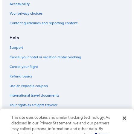
Hotels with smoking rooms in New York
Accessibility
Hotels with a View in New York
Your privacy choices
Hotels with Suites in Chelsea
Content guidelines and reporting content
Hotels with Free Breakfast in New York
Boutique Hotels in Midtown
Help
Cheap Hotels in Brooklyn
Support
Pet-Friendly Hotels in Brooklyn
Cancel your hotel or vacation rental booking
All-Inclusive Resorts in New York
Cancel your flight
Hotels with smoking rooms in Manhattan
Refund basics
Hotels with Connecting Rooms in New York
Use an Expedia coupon
Cheap Hotels in Lower Manhattan
International travel documents
Honeymoon Resorts & in New York
Your rights as a flights traveler
Cheap Hotels in Harlem
Hotels with Kitchenettes in Upper East Side
This site uses cookies and similar tracking technology. As
© 2026 Expedia, Inc., an Expedia Group company. All rights reserved.
Expedia and the Expedia Logo are trademarks or registered trademarks
disclosed in our Privacy Statement, we and our partners
Cheap Hotels in Downtown Brooklyn
of Expedia, Inc. CST# 2029030-50.
may collect personal information and other data. By