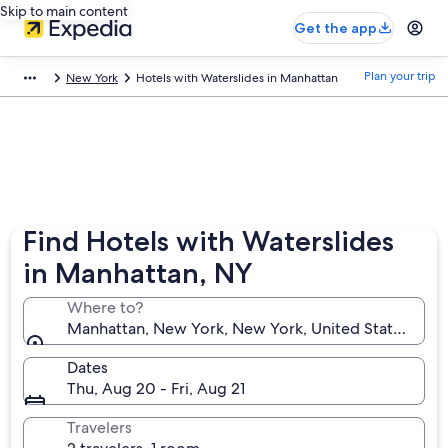
Skip to main content
Get the app
Plan your trip
New York
Hotels with Waterslides in Manhattan
Find Hotels with Waterslides
in Manhattan, NY
Where to?
Manhattan, New York, New York, United States of A
Dates
Thu, Aug 20 - Fri, Aug 21
Travelers