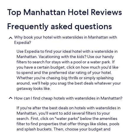
about
price
Top Manhattan Hotel Reviews
trends
Frequently asked questions
Why book your hotel with waterslides in Manhattan with
Expedia?
Use Expedia to find your ideal hotel with a waterslide in
Manhattan. Vacationing with the kids? Use our handy
filters to search for stays with a pool or a water park. If
you have a certain budget, click on how much you'd like
to spend and the preferred star rating of your hotel.
Whether you're chasing big thrills or simply splashing
around, we'll help you snag the best deals whatever your
getaway looks like.
How can I find cheap hotels with waterslides in Manhattan?
If you're after the best deals on hotels with waterslides in
Manhattan, you'll want to add several filters to your
search. First, click on "water parks" below the amenities
filter to find properties that offer things like slides, pools
and splash buckets. Then, choose your budget and