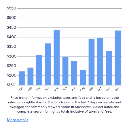
$550
$500
$450
$400
$350
$300
$250
$200
$150
May
Aug
Nov
Mar
Dec
Feb
Apr
Jun
Sep
Oct
Jan
Jul
Price trend information excludes taxes and fees and is based on base
rates for a nightly stay for 2 adults found in the last 7 days on our site and
averaged for commonly viewed hotels in Manhattan. Select dates and
complete search for nightly totals inclusive of taxes and fees.
More
More details
details