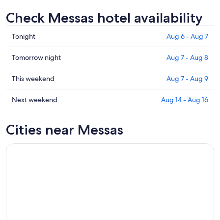
Check Messas hotel availability
Check
Tonight
Aug 6 - Aug 7
prices
in
Check
Tomorrow night
Aug 7 - Aug 8
Messas
prices
for
in
Check
This weekend
Aug 7 - Aug 9
tonight,
Messas
prices
Aug
for
in
Check
Next weekend
Aug 14 - Aug 16
6
tomorrow
Messas
prices
-
night,
for
in
Cities near Messas
Aug
Aug
this
Messas
7
7
weekend,
for
-
Aug
next
Aug
7
weekend,
8
-
Aug
Aug
14
9
-
Aug
16