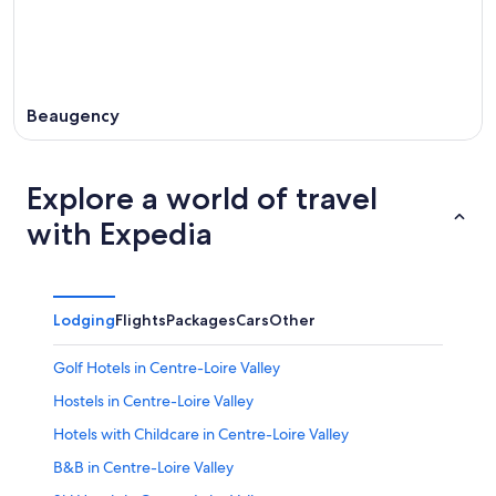
Beaugency
Explore a world of travel
with Expedia
Lodging
Flights
Packages
Cars
Other
Golf Hotels in Centre-Loire Valley
Hostels in Centre-Loire Valley
Hotels with Childcare in Centre-Loire Valley
B&B in Centre-Loire Valley