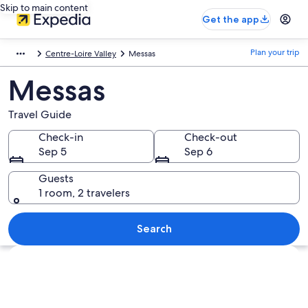
Skip to main content
Get the app
Plan your trip
Centre-Loire Valley
Messas
Messas
Travel Guide
Check-in
Check-out
Sep 5
Sep 6
Guests
1 room, 2 travelers
Search
Explore map