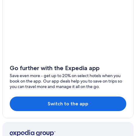
Hotels near Les Bordes Golf Club
Farmstay in Centre-Loire Valley
Winery Hotels in Centre-Loire Valley
Castles in Centre-Loire Valley
Crouy-Sur-Cosson Hotels
Cabin Rentals in Centre-Loire Valley
Resorts & Hotels with Spas in Beaugency
5 Star Hotels in Lailly-en-Val
Go further with the Expedia app
Tavers Hotels
Save even more - get up to 20% on select hotels when you
book on the app. Our app deals help you to save on trips so
Adults Only Resorts & in Centre-Loire Valley
you can travel more and manage it all on the go.
Resorts & Hotels with Spas in Centre-Loire Valley
Gay friendly Hotels in Centre-Loire Valley
Switch to the app
Waterpark Hotels in Centre-Loire Valley
Centre-Loire Valley Hotels