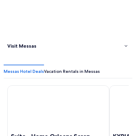
Visit Messas
Messas Hotel Deals
Vacation Rentals in Messas
Suite - Home Orleans Saran
KYRIAD DIRE