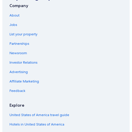
Company
About
Jobs
List your property
Partnerships
Newsroom
Investor Relations
Advertising
Affiliate Marketing
Feedback
Explore
United States of America travel guide
Hotels in United States of America