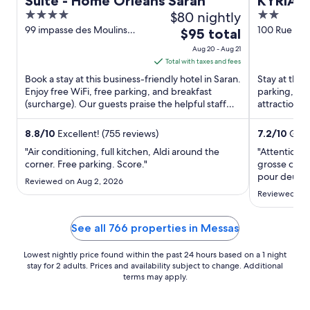
Suite - Home Orleans Saran
KYRIAD
4
$80 nightly
2
Olivet -
out
out
99 impasse des Moulins
100 Rue du
The
$95 total
Saran Loiret
Olivet Loiret
of
of
price
Aug 20 - Aug 21
5
5
is
Total with taxes and fees
$95
Book a stay at this business-friendly hotel in Saran.
Stay at this 
total
Enjoy free WiFi, free parking, and breakfast
parking, and
(surcharge). Our guests praise the helpful staff
per
attractions 
and the property ...
are located .
night
from
8.8
/
10
Excellent! (755 reviews)
7.2
/
10
Good
Aug
"Air conditioning, full kitchen, Aldi around the
"Attention h
20
corner. Free parking. Score."
grosse chale
to
pour deux r
Reviewed on Aug 2, 2026
passage Pas
Aug
Reviewed on J
ouverte"
21
See all 766 properties in Messas
Lowest nightly price found within the past 24 hours based on a 1 night
stay for 2 adults. Prices and availability subject to change. Additional
terms may apply.