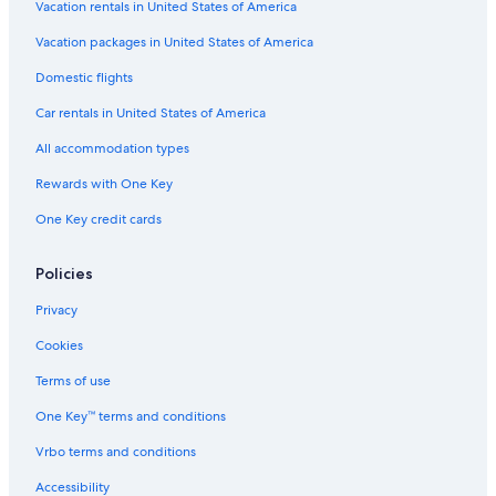
Vacation rentals in United States of America
Vacation packages in United States of America
Domestic flights
Car rentals in United States of America
All accommodation types
Rewards with One Key
One Key credit cards
Policies
Privacy
Cookies
Terms of use
One Key™ terms and conditions
Vrbo terms and conditions
Accessibility