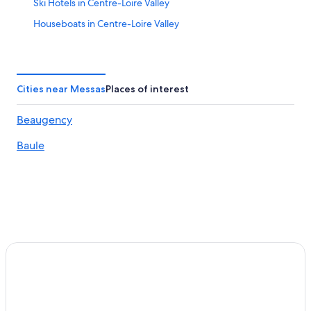
Ski Hotels in Centre-Loire Valley
Houseboats in Centre-Loire Valley
Hotel Wedding Venues Hotels in Centre-Loire Valley
Family Hotels in Muides-sur-Loire
Beach Hotels in Centre-Loire Valley
Cities near Messas
Places of interest
La Madeleine Hotels
Beaugency
Jouy-Le-Potier Hotels
Baule
B&B in Saint-Jean-de-la-Ruelle
Binas Hotels
Ligny-Le-Ribault Hotels
Muides-Sur-Loire Hotels
Olivet Hotels
Chaingy Hotels
Luxury Hotels in Centre-Loire Valley
Hostels in La Chapelle-Saint-Mesmin