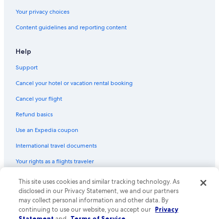
Your privacy choices
Content guidelines and reporting content
Help
Support
Cancel your hotel or vacation rental booking
Cancel your flight
Refund basics
Use an Expedia coupon
International travel documents
Your rights as a flights traveler
© 2026 Expedia, Inc., an Expedia Group company. All rights reserved.
This site uses cookies and similar tracking technology. As
Expedia and the Expedia Logo are trademarks or registered trademarks
disclosed in our Privacy Statement, we and our partners
of Expedia, Inc. CST# 2029030-50.
may collect personal information and other data. By
continuing to use our website, you accept our
Privacy
Statement
and
Terms of Service
.