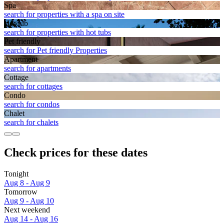
Spa
search for properties with a spa on site
Hot tub
search for properties with hot tubs
Pet friendly
search for Pet friendly Properties
Apart­ment
search for apartments
Cottage
search for cottages
Condo
search for condos
Chalet
search for chalets
Check prices for these dates
Tonight
Aug 8 - Aug 9
Tomorrow
Aug 9 - Aug 10
Next weekend
Aug 14 - Aug 16