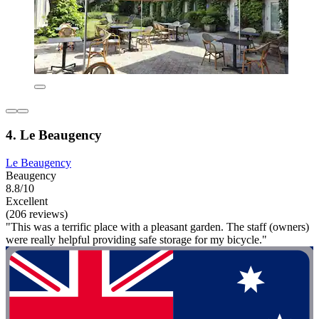
4. Le Beaugency
Le Beaugency
Beaugency
8.8/10
Excellent
(206 reviews)
"This was a terrific place with a pleasant garden. The staff (owners)
were really helpful providing safe storage for my bicycle."