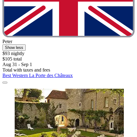
Peter
Show less
$93 nightly
$105 total
Aug 31 - Sep 1
Total with taxes and fees
Best Western La Porte des Châteaux