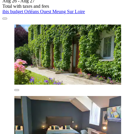
Aug 26 - Aug 27
Total with taxes and fees
ibis budget Orléans Ouest Meung Sur Loire