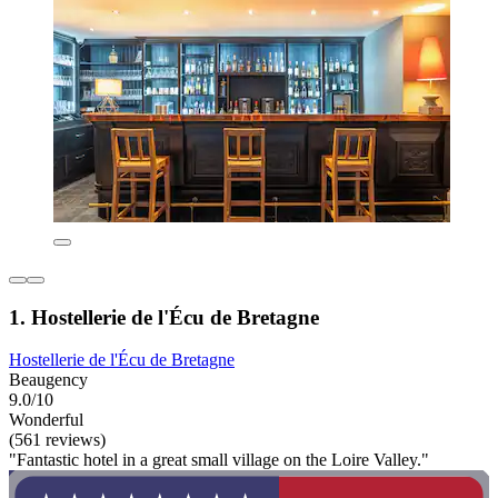
1. Hostellerie de l'Écu de Bretagne
Hostellerie de l'Écu de Bretagne
Beaugency
9.0/10
Wonderful
(561 reviews)
"Fantastic hotel in a great small village on the Loire Valley."