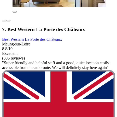
7. Best Western La Porte des Châteaux
Best Western La Porte des Châteaux
Meung-sur-Loire
8.8/10
Excellent
(506 reviews)
"Super friendly and helpful staff and a good, quiet location easily
accessible from the autoroute. We will definitely stay here again"