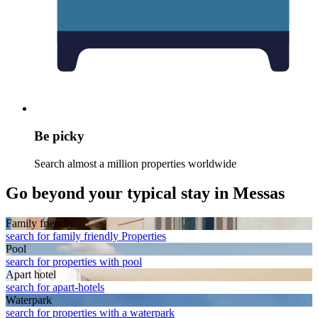
Be picky
Search almost a million properties worldwide
Go beyond your typical stay in Messas
Family friendly
search for family friendly Properties
Pool
search for properties with pool
Apart hotel
search for apart-hotels
Waterpark
search for properties with a waterpark