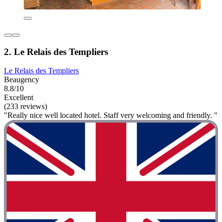
2. Le Relais des Templiers
Le Relais des Templiers
Beaugency
8.8/10
Excellent
(233 reviews)
"Really nice well located hotel. Staff very welcoming and friendly. "