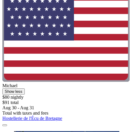
Michael
Show less
$80 nightly
$91 total
Aug 30 - Aug 31
Total with taxes and fees
Hostellerie de l'Écu de Bretagne