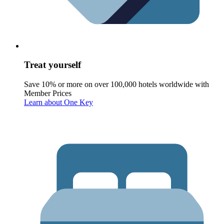
Treat yourself
Save 10% or more on over 100,000 hotels worldwide with
Member Prices
Learn about One Key