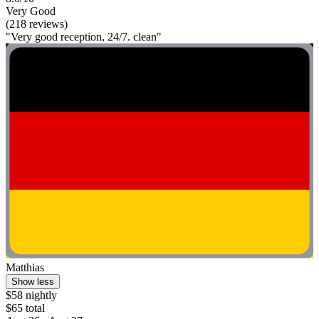
Very Good
(218 reviews)
"Very good reception, 24/7. clean"
Matthias
Show less
$58 nightly
$65 total