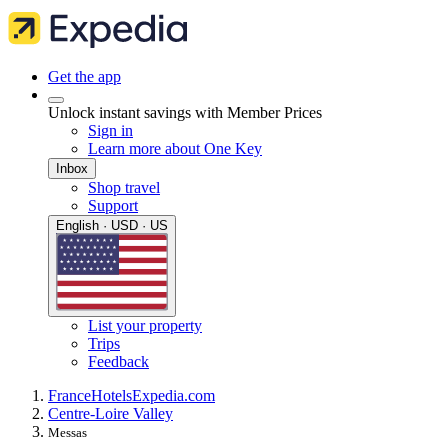
Get the app
Unlock instant savings with Member Prices
Sign in
Learn more about One Key
Inbox
Shop travel
Support
English · USD · US
List your property
Trips
Feedback
France
Hotels
Expedia.com
Centre-Loire Valley
Messas