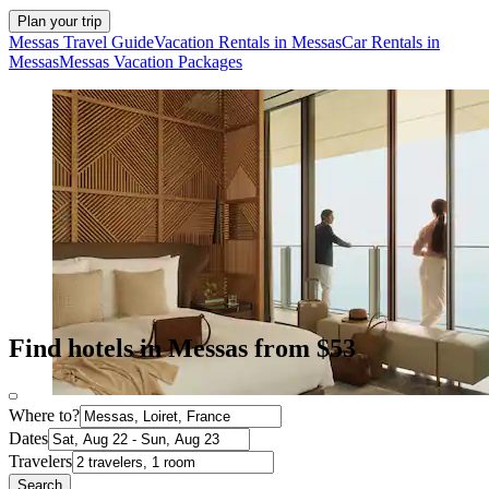
Plan your trip
Messas Travel Guide
Vacation Rentals in Messas
Car Rentals in
Messas
Messas Vacation Packages
Find hotels in Messas from $53
Where to?
Dates
Travelers
Search