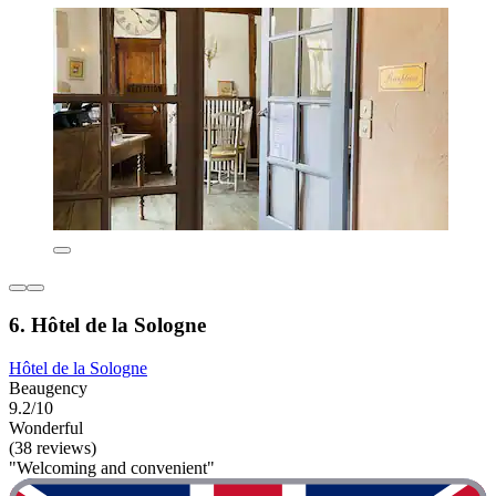
6. Hôtel de la Sologne
Hôtel de la Sologne
Beaugency
9.2/10
Wonderful
(38 reviews)
"Welcoming and convenient"