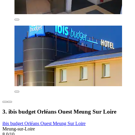
3. ibis budget Orléans Ouest Meung Sur Loire
ibis budget Orléans Ouest Meung Sur Loire
Meung-sur-Loire
8.0/10