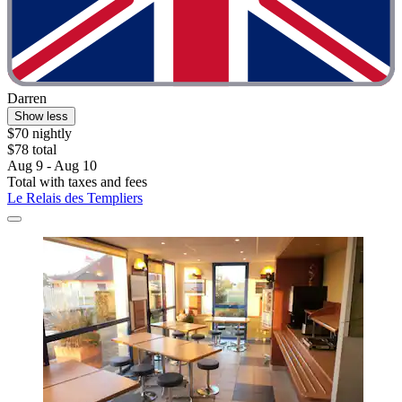
Darren
Show less
$70 nightly
$78 total
Aug 9 - Aug 10
Total with taxes and fees
Le Relais des Templiers