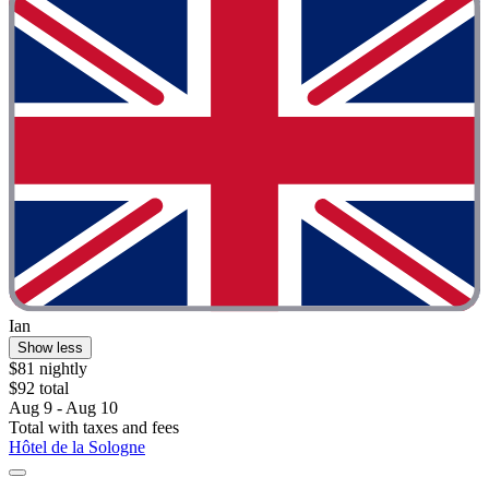
Ian
Show less
$81 nightly
$92 total
Aug 9 - Aug 10
Total with taxes and fees
Hôtel de la Sologne