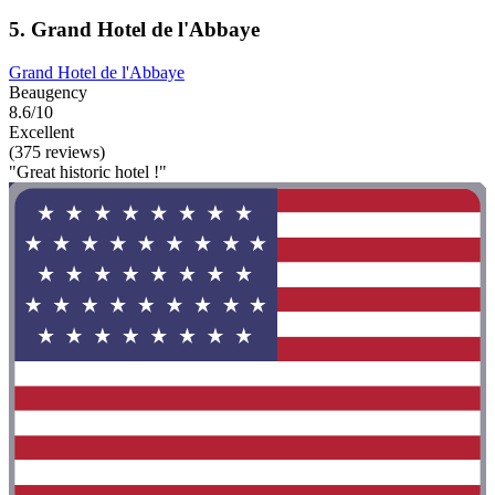
5. Grand Hotel de l'Abbaye
Grand Hotel de l'Abbaye
Beaugency
8.6/10
Excellent
(375 reviews)
"Great historic hotel !"