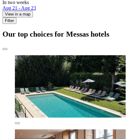
In two weeks
Aug 21 - Aug 23
View in a map
Filter
Our top choices for Messas hotels