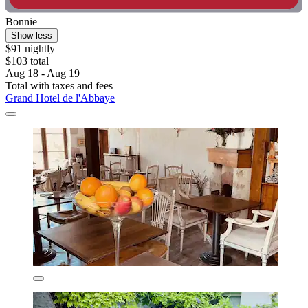
Bonnie
Show less
$91 nightly
$103 total
Aug 18 - Aug 19
Total with taxes and fees
Grand Hotel de l'Abbaye