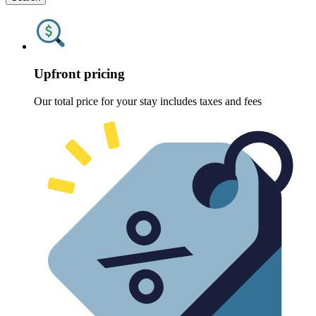
Upfront pricing
Our total price for your stay includes taxes and fees