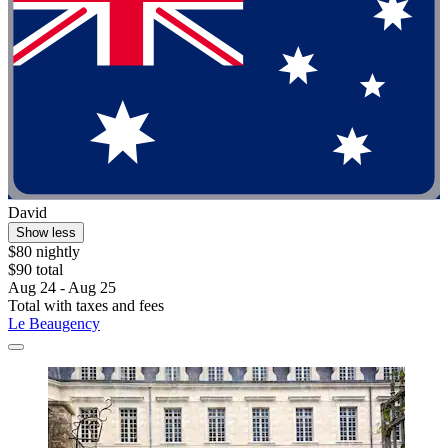
David
Show less
$80 nightly
$90 total
Aug 24 - Aug 25
Total with taxes and fees
Le Beaugency