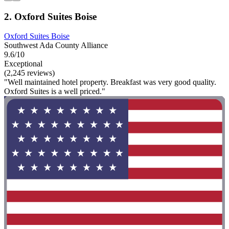
2. Oxford Suites Boise
Oxford Suites Boise
Southwest Ada County Alliance
9.6/10
Exceptional
(2,245 reviews)
"Well maintained hotel property. Breakfast was very good quality.
Oxford Suites is a well priced."