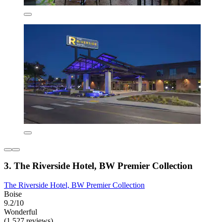
3. The Riverside Hotel, BW Premier Collection
The Riverside Hotel, BW Premier Collection
Boise
9.2/10
Wonderful
(1,527 reviews)