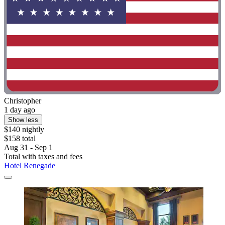
Christopher
1 day ago
Show less
$140 nightly
$158 total
Aug 31 - Sep 1
Total with taxes and fees
Hotel Renegade