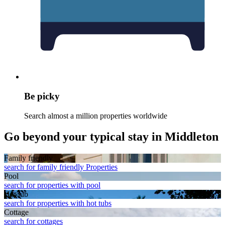
Be picky
Search almost a million properties worldwide
Go beyond your typical stay in Middleton
Family friendly
search for family friendly Properties
Pool
search for properties with pool
Hot tub
search for properties with hot tubs
Cottage
search for cottages