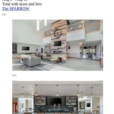
Total with taxes and fees
The SPARROW