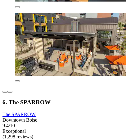
6. The SPARROW
The SPARROW
Downtown Boise
9.4/10
Exceptional
(1,298 reviews)