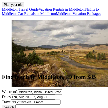
Plan your trip
Middleton Travel Guide
Vacation Rentals in Middleton
Flights to
Middleton
Car Rentals in Middleton
Middleton Vacation Packages
Find hotels in Middleton, ID from $85
Where to?
Dates
Travelers
Search