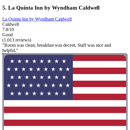
5. La Quinta Inn by Wyndham Caldwell
La Quinta Inn by Wyndham Caldwell
Caldwell
7.8/10
Good
(1,013 reviews)
"Room was clean, breakfast was decent. Staff was nice and
helpful."