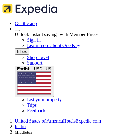
Get the app
Unlock instant savings with Member Prices
Sign in
Learn more about One Key
Inbox
Shop travel
Support
English · USD · US
List your property
Trips
Feedback
United States of America
Hotels
Expedia.com
Idaho
Middleton