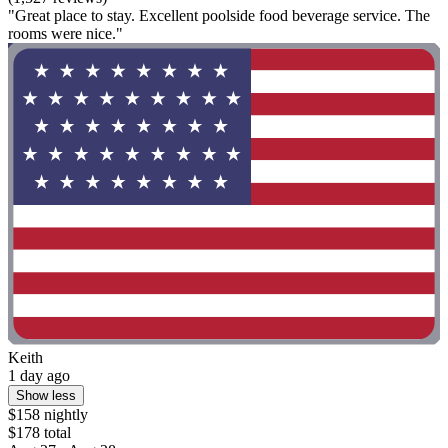
"Great place to stay. Excellent poolside food beverage service. The
rooms were nice."
Keith
1 day ago
Show less
$158 nightly
$178 total