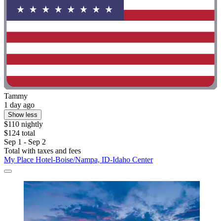
Tammy
1 day ago
Show less
$110 nightly
$124 total
Sep 1 - Sep 2
Total with taxes and fees
My Place Hotel-Boise/Nampa, ID-Idaho Center