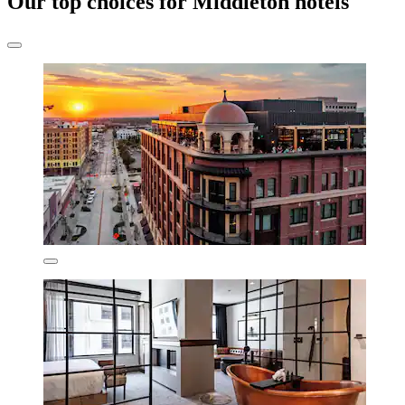
Our top choices for Middleton hotels