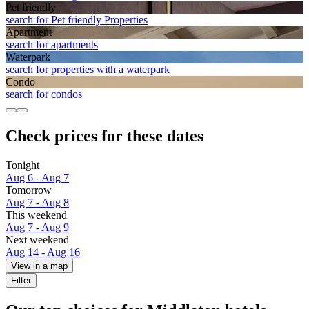
Pet friendly
search for Pet friendly Properties
Apart­ment
search for apartments
Waterpark
search for properties with a waterpark
Condo
search for condos
Check prices for these dates
Tonight
Aug 6 - Aug 7
Tomorrow
Aug 7 - Aug 8
This weekend
Aug 7 - Aug 9
Next weekend
Aug 14 - Aug 16
View in a map
Filter