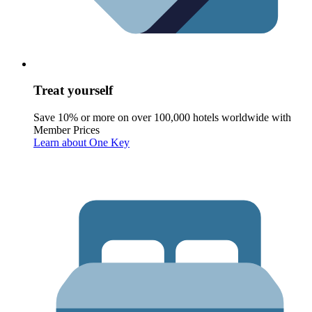
Treat yourself
Save 10% or more on over 100,000 hotels worldwide with
Member Prices
Learn about One Key