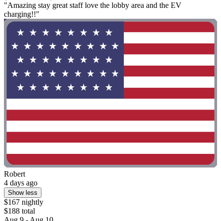
"Amazing stay great staff love the lobby area and the EV
charging!!"
Robert
4 days ago
Show less
$167 nightly
$188 total
Aug 9 - Aug 10