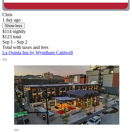
Chris
1 day ago
Show less
$114 nightly
$123 total
Sep 1 - Sep 2
Total with taxes and fees
La Quinta Inn by Wyndham Caldwell