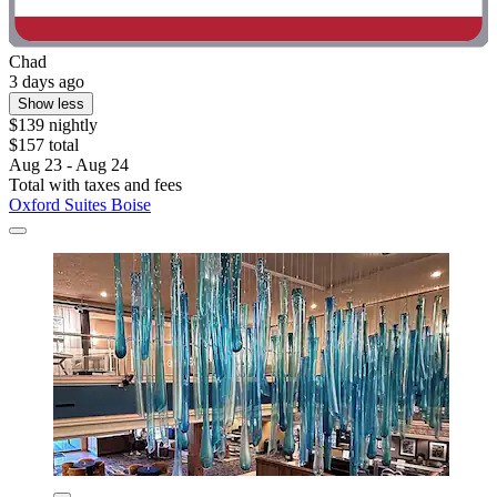
Chad
3 days ago
Show less
$139 nightly
$157 total
Aug 23 - Aug 24
Total with taxes and fees
Oxford Suites Boise