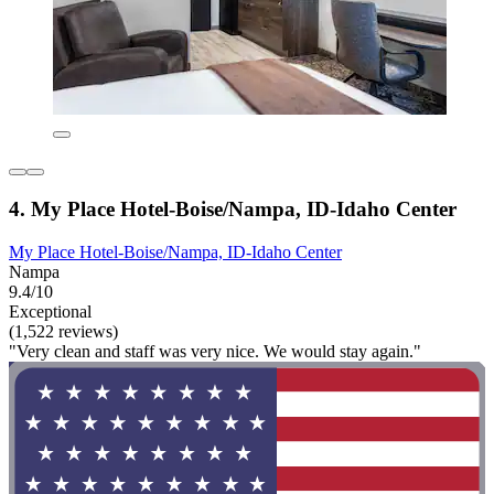
4. My Place Hotel-Boise/Nampa, ID-Idaho Center
My Place Hotel-Boise/Nampa, ID-Idaho Center
Nampa
9.4/10
Exceptional
(1,522 reviews)
"Very clean and staff was very nice. We would stay again."