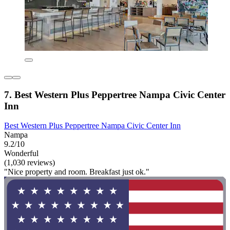
7. Best Western Plus Peppertree Nampa Civic Center
Inn
Best Western Plus Peppertree Nampa Civic Center Inn
Nampa
9.2/10
Wonderful
(1,030 reviews)
"Nice property and room. Breakfast just ok."