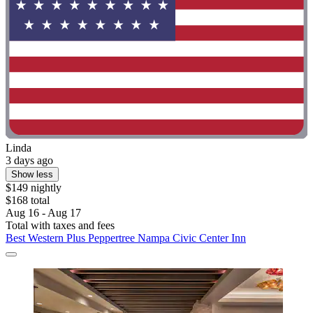
Linda
3 days ago
Show less
$149 nightly
$168 total
Aug 16 - Aug 17
Total with taxes and fees
Best Western Plus Peppertree Nampa Civic Center Inn