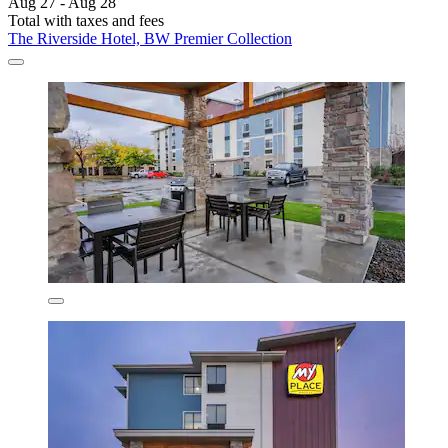
Aug 27 - Aug 28
Total with taxes and fees
The Riverside Hotel, BW Premier Collection