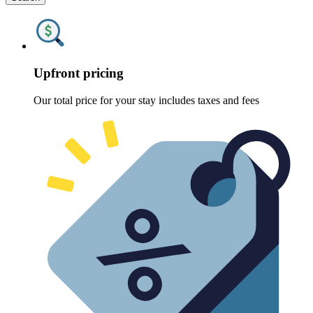
Upfront pricing
Our total price for your stay includes taxes and fees