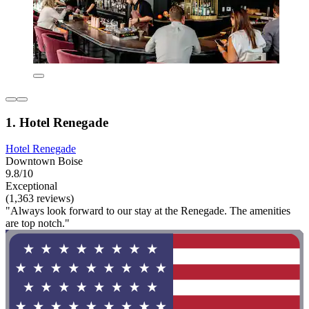
1. Hotel Renegade
Hotel Renegade
Downtown Boise
9.8/10
Exceptional
(1,363 reviews)
"Always look forward to our stay at the Renegade. The amenities
are top notch."