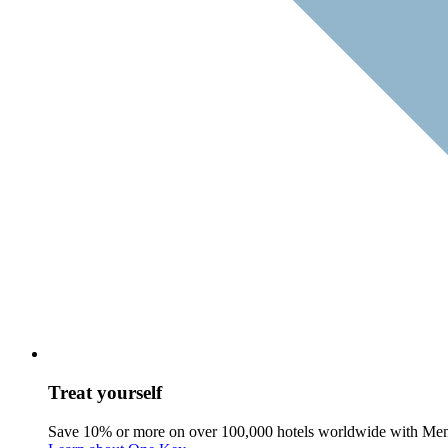
Treat yourself
Save 10% or more on over 100,000 hotels worldwide with Me