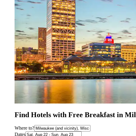
Find Hotels with Free Breakfast in M
Where to?
Dates