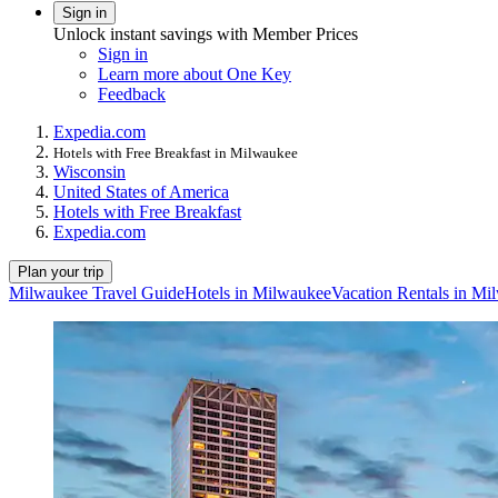
Sign in
Unlock instant savings with Member Prices
Sign in
Learn more about One Key
Feedback
Expedia.com
Hotels with Free Breakfast in Milwaukee
Wisconsin
United States of America
Hotels with Free Breakfast
Expedia.com
Plan your trip
Milwaukee Travel Guide
Hotels in Milwaukee
Vacation Rentals in Mi