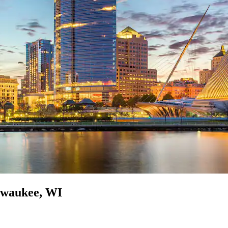
ilwaukee, WI