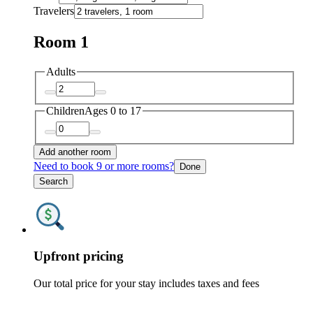
Travelers
Room 1
Adults
Children
Ages 0 to 17
Add another room
Need to book 9 or more rooms?
Done
Search
Upfront pricing
Our total price for your stay includes taxes and fees