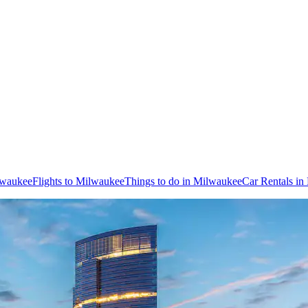
lwaukee
Flights to Milwaukee
Things to do in Milwaukee
Car Rentals i