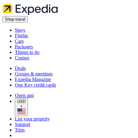
Shop travel
Stays
Flights
Cars
Packages
Things to do
Cruises
Deals
Groups & meetings
Expedia Magazine
One Key credit cards
Open app
USD
•
List your property
Support
Trips