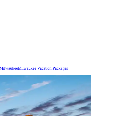
n Milwaukee
Milwaukee Vacation Packages