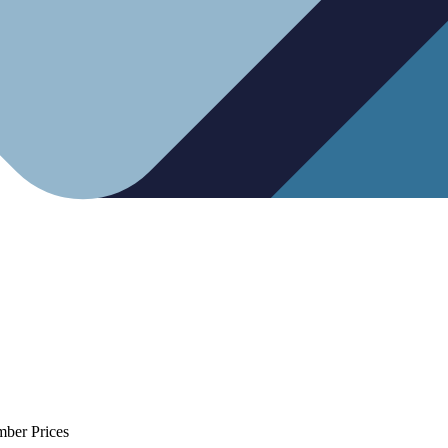
mber Prices