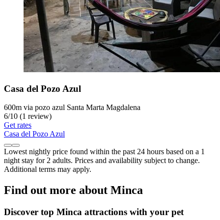
Casa del Pozo Azul
600m via pozo azul Santa Marta Magdalena
6
/
10
(1 review)
Get rates
Casa del Pozo Azul
Lowest nightly price found within the past 24 hours based on a 1
night stay for 2 adults. Prices and availability subject to change.
Additional terms may apply.
Find out more about Minca
Discover top Minca attractions with your pet