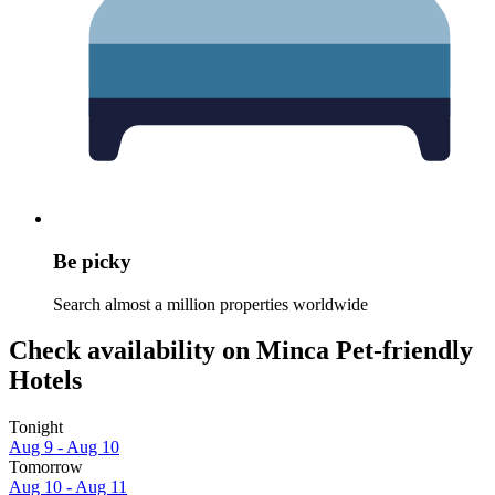
Be picky
Search almost a million properties worldwide
Check availability on Minca Pet-friendly
Hotels
Tonight
Aug 9 - Aug 10
Tomorrow
Aug 10 - Aug 11