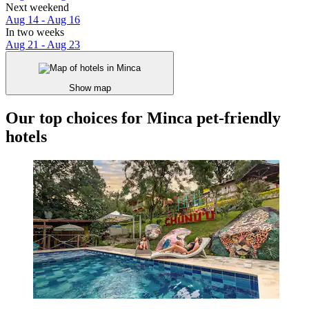
Next weekend
Aug 14 - Aug 16
In two weeks
Aug 21 - Aug 23
Show map
Our top choices for Minca pet-friendly
hotels