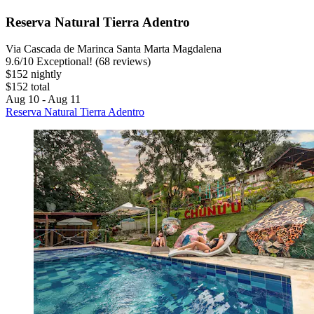
Reserva Natural Tierra Adentro
Via Cascada de Marinca Santa Marta Magdalena
9.6
/
10
Exceptional! (68 reviews)
$152 nightly
$152 total
Aug 10 - Aug 11
Reserva Natural Tierra Adentro