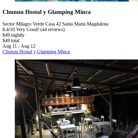
Chunuu Hostal y Glamping Minca
Sector Milagro Verde Casa 42 Santa Marta Magdalena
8.4
/
10
Very Good! (44 reviews)
$49 nightly
$49 total
Aug 11 - Aug 12
Chunuu Hostal y Glamping Minca