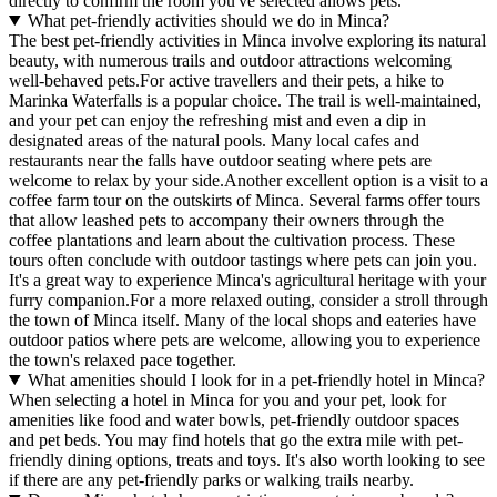
directly to confirm the room you've selected allows pets.
What pet-friendly activities should we do in Minca?
The best pet-friendly activities in Minca involve exploring its natural
beauty, with numerous trails and outdoor attractions welcoming
well-behaved pets.For active travellers and their pets, a hike to
Marinka Waterfalls is a popular choice. The trail is well-maintained,
and your pet can enjoy the refreshing mist and even a dip in
designated areas of the natural pools. Many local cafes and
restaurants near the falls have outdoor seating where pets are
welcome to relax by your side.Another excellent option is a visit to a
coffee farm tour on the outskirts of Minca. Several farms offer tours
that allow leashed pets to accompany their owners through the
coffee plantations and learn about the cultivation process. These
tours often conclude with outdoor tastings where pets can join you.
It's a great way to experience Minca's agricultural heritage with your
furry companion.For a more relaxed outing, consider a stroll through
the town of Minca itself. Many of the local shops and eateries have
outdoor patios where pets are welcome, allowing you to experience
the town's relaxed pace together.
What amenities should I look for in a pet-friendly hotel in Minca?
When selecting a hotel in Minca for you and your pet, look for
amenities like food and water bowls, pet-friendly outdoor spaces
and pet beds. You may find hotels that go the extra mile with pet-
friendly dining options, treats and toys. It's also worth looking to see
if there are any pet-friendly parks or walking trails nearby.