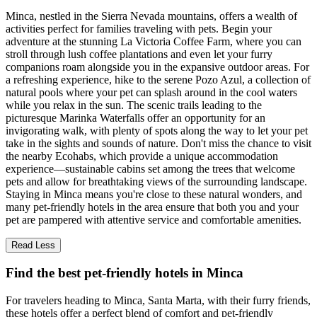
Minca, nestled in the Sierra Nevada mountains, offers a wealth of
activities perfect for families traveling with pets. Begin your
adventure at the stunning La Victoria Coffee Farm, where you can
stroll through lush coffee plantations and even let your furry
companions roam alongside you in the expansive outdoor areas. For
a refreshing experience, hike to the serene Pozo Azul, a collection of
natural pools where your pet can splash around in the cool waters
while you relax in the sun. The scenic trails leading to the
picturesque Marinka Waterfalls offer an opportunity for an
invigorating walk, with plenty of spots along the way to let your pet
take in the sights and sounds of nature. Don't miss the chance to visit
the nearby Ecohabs, which provide a unique accommodation
experience—sustainable cabins set among the trees that welcome
pets and allow for breathtaking views of the surrounding landscape.
Staying in Minca means you're close to these natural wonders, and
many pet-friendly hotels in the area ensure that both you and your
pet are pampered with attentive service and comfortable amenities.
Read Less
Find the best pet-friendly hotels in Minca
For travelers heading to Minca, Santa Marta, with their furry friends,
these hotels offer a perfect blend of comfort and pet-friendly