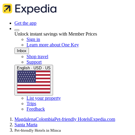
Get the app
Unlock instant savings with Member Prices
Sign in
Learn more about One Key
Inbox
Shop travel
Support
English · USD · US
List your property
Trips
Feedback
Magdalena
Colombia
Pet-friendly Hotels
Expedia.com
Santa Marta
Pet-friendly Hotels in Minca