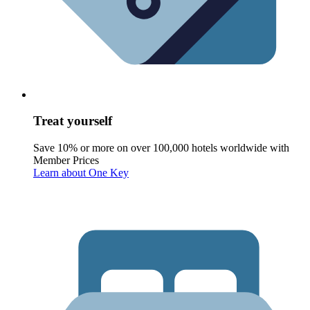
Treat yourself
Save 10% or more on over 100,000 hotels worldwide with
Member Prices
Learn about One Key