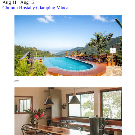
Aug 11 - Aug 12
Chunuu Hostal y Glamping Minca