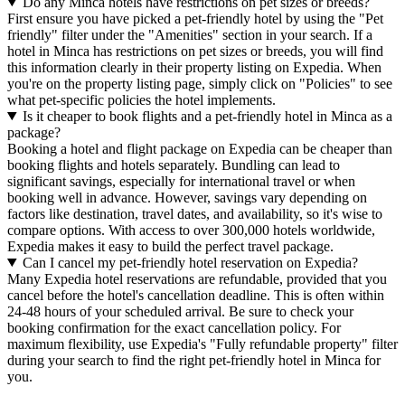
Do any Minca hotels have restrictions on pet sizes or breeds?
First ensure you have picked a pet-friendly hotel by using the "Pet
friendly" filter under the "Amenities" section in your search. If a
hotel in Minca has restrictions on pet sizes or breeds, you will find
this information clearly in their property listing on Expedia. When
you're on the property listing page, simply click on "Policies" to see
what pet-specific policies the hotel implements.
Is it cheaper to book flights and a pet-friendly hotel in Minca as a
package?
Booking a hotel and flight package on Expedia can be cheaper than
booking flights and hotels separately. Bundling can lead to
significant savings, especially for international travel or when
booking well in advance. However, savings vary depending on
factors like destination, travel dates, and availability, so it's wise to
compare options. With access to over 300,000 hotels worldwide,
Expedia makes it easy to build the perfect travel package.
Can I cancel my pet-friendly hotel reservation on Expedia?
Many Expedia hotel reservations are refundable, provided that you
cancel before the hotel's cancellation deadline. This is often within
24-48 hours of your scheduled arrival. Be sure to check your
booking confirmation for the exact cancellation policy. For
maximum flexibility, use Expedia's "Fully refundable property" filter
during your search to find the right pet-friendly hotel in Minca for
you.