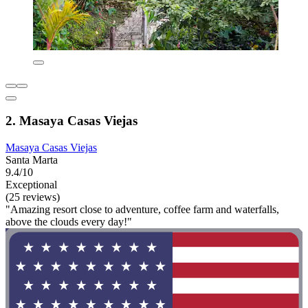
2. Masaya Casas Viejas
Masaya Casas Viejas
Santa Marta
9.4/10
Exceptional
(25 reviews)
"Amazing resort close to adventure, coffee farm and waterfalls,
above the clouds every day!"