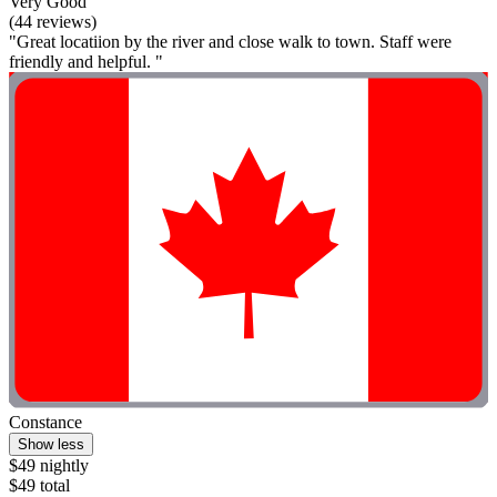
Very Good
(44 reviews)
"Great locatiion by the river and close walk to town. Staff were
friendly and helpful. "
Constance
Show less
$49 nightly
$49 total