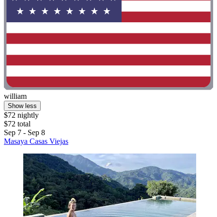
william
Show less
$72 nightly
$72 total
Sep 7 - Sep 8
Masaya Casas Viejas