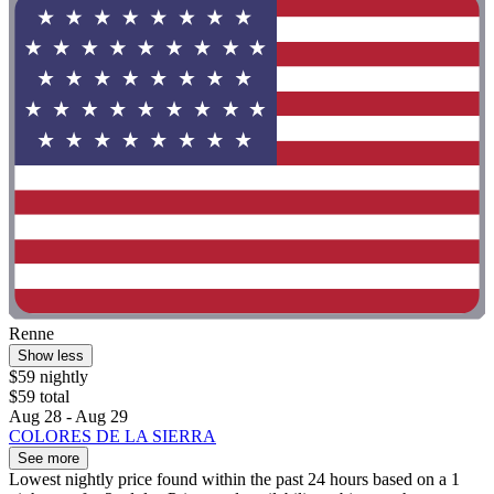
Renne
Show less
$59 nightly
$59 total
Aug 28 - Aug 29
COLORES DE LA SIERRA
See more
Lowest nightly price found within the past 24 hours based on a 1