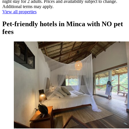
night stay for 2 adults. Prices and availability subject to change.
Additional terms may apply.
View all properties
Pet-friendly hotels in Minca with NO pet
fees