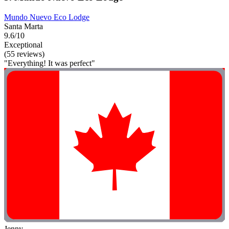
Mundo Nuevo Eco Lodge
Santa Marta
9.6/10
Exceptional
(55 reviews)
"Everything! It was perfect"
Jenny