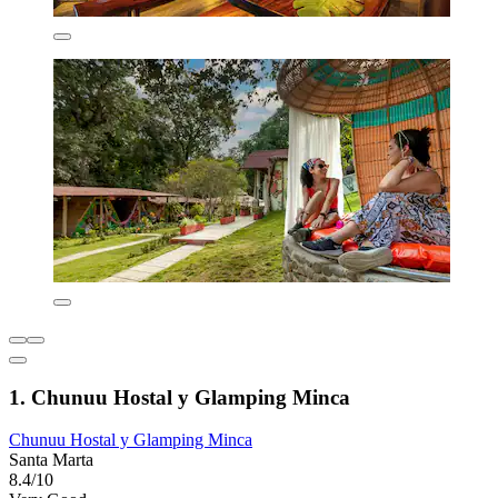
1. Chunuu Hostal y Glamping Minca
Chunuu Hostal y Glamping Minca
Santa Marta
8.4/10