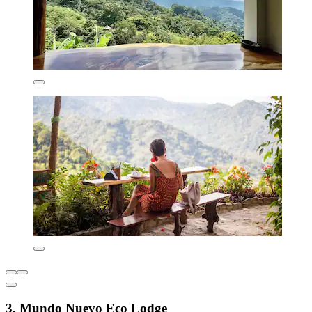
3. Mundo Nuevo Eco Lodge