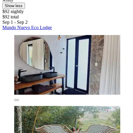
Show less
$92 nightly
$92 total
Sep 1 - Sep 2
Mundo Nuevo Eco Lodge