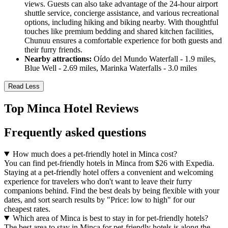
views. Guests can also take advantage of the 24-hour airport
shuttle service, concierge assistance, and various recreational
options, including hiking and biking nearby. With thoughtful
touches like premium bedding and shared kitchen facilities,
Chunuu ensures a comfortable experience for both guests and
their furry friends.
Nearby attractions:
Oído del Mundo Waterfall - 1.9 miles,
Blue Well - 2.69 miles, Marinka Waterfalls - 3.0 miles
Read Less
Top Minca Hotel Reviews
Frequently asked questions
How much does a pet-friendly hotel in Minca cost?
You can find pet-friendly hotels in Minca from $26 with Expedia.
Staying at a pet-friendly hotel offers a convenient and welcoming
experience for travelers who don't want to leave their furry
companions behind. Find the best deals by being flexible with your
dates, and sort search results by "Price: low to high" for our
cheapest rates.
Which area of Minca is best to stay in for pet-friendly hotels?
The best area to stay in Minca for pet-friendly hotels is along the