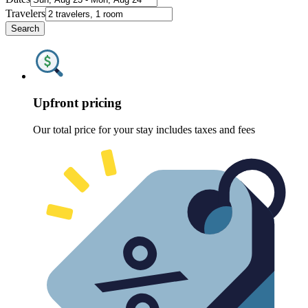
Travelers
Search
Upfront pricing
Our total price for your stay includes taxes and fees