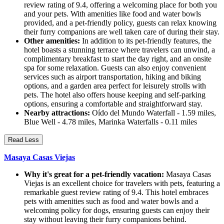
review rating of 9.4, offering a welcoming place for both you
and your pets. With amenities like food and water bowls
provided, and a pet-friendly policy, guests can relax knowing
their furry companions are well taken care of during their stay.
Other amenities:
In addition to its pet-friendly features, the
hotel boasts a stunning terrace where travelers can unwind, a
complimentary breakfast to start the day right, and an onsite
spa for some relaxation. Guests can also enjoy convenient
services such as airport transportation, hiking and biking
options, and a garden area perfect for leisurely strolls with
pets. The hotel also offers house keeping and self-parking
options, ensuring a comfortable and straightforward stay.
Nearby attractions:
Oído del Mundo Waterfall - 1.59 miles,
Blue Well - 4.78 miles, Marinka Waterfalls - 0.11 miles
Read Less
Masaya Casas Viejas
Why it's great for a pet-friendly vacation:
Masaya Casas
Viejas is an excellent choice for travelers with pets, featuring a
remarkable guest review rating of 9.4. This hotel embraces
pets with amenities such as food and water bowls and a
welcoming policy for dogs, ensuring guests can enjoy their
stay without leaving their furry companions behind.