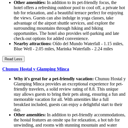
Other amenities:
In addition to its pet-friendly focus, the
hotel offers a refreshing outdoor pool to cool off, a private hot
tub for relaxation, and a beautiful terrace perfect for enjoying
the views. Guests can also indulge in yoga classes, take
advantage of the airport shuttle services, and explore the
surrounding mountains through hiking and biking
opportunities. The hotel also provides self-parking and late
check-out options for added convenience.
Nearby attractions:
Oído del Mundo Waterfall - 1.15 miles,
Blue Well - 2.05 miles, Marinka Waterfalls - 2.24 miles
Read Less
Chunuu Hostal y Glamping Minca
Why it's great for a pet-friendly vacation:
Chunuu Hostal y
Glamping Minca provides an exceptional experience for pet-
friendly travelers, a solid review rating of 8.8. This unique
stay allows guests to bring their pets along, ensuring a fun and
memorable vacation for all. With amenities like a full
breakfast included, guests can enjoy a delightful start to their
day.
Other amenities:
In addition to pet-friendly accommodations,
the hostal features an onsite spa for relaxation, a hot tub for
unwinding, and rooms with stunning mountain and water