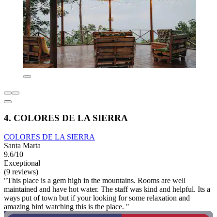
4. COLORES DE LA SIERRA
COLORES DE LA SIERRA
Santa Marta
9.6/10
Exceptional
(9 reviews)
"This place is a gem high in the mountains. Rooms are well
maintained and have hot water. The staff was kind and helpful. Its a
ways put of town but if your looking for some relaxation and
amazing bird watching this is the place. "