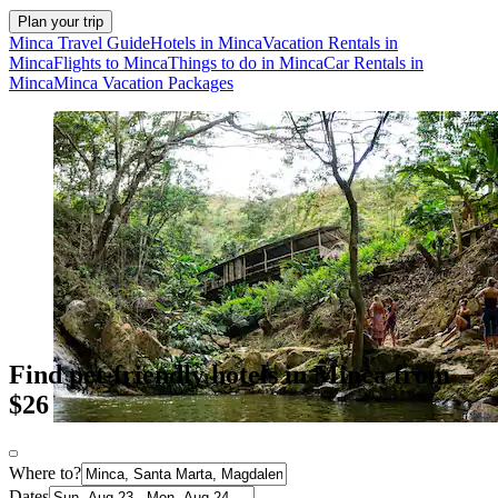
Plan your trip
Minca Travel Guide
Hotels in Minca
Vacation Rentals in
Minca
Flights to Minca
Things to do in Minca
Car Rentals in
Minca
Minca Vacation Packages
Find pet-friendly hotels in Minca from
$26
Where to?
Dates