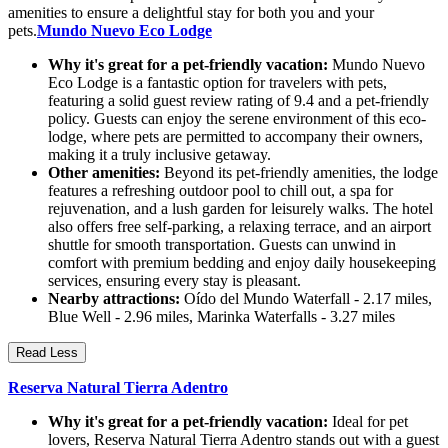
amenities to ensure a delightful stay for both you and your
pets.
Mundo Nuevo Eco Lodge
Why it's great for a pet-friendly vacation:
Mundo Nuevo
Eco Lodge is a fantastic option for travelers with pets,
featuring a solid guest review rating of 9.4 and a pet-friendly
policy. Guests can enjoy the serene environment of this eco-
lodge, where pets are permitted to accompany their owners,
making it a truly inclusive getaway.
Other amenities:
Beyond its pet-friendly amenities, the lodge
features a refreshing outdoor pool to chill out, a spa for
rejuvenation, and a lush garden for leisurely walks. The hotel
also offers free self-parking, a relaxing terrace, and an airport
shuttle for smooth transportation. Guests can unwind in
comfort with premium bedding and enjoy daily housekeeping
services, ensuring every stay is pleasant.
Nearby attractions:
Oído del Mundo Waterfall - 2.17 miles,
Blue Well - 2.96 miles, Marinka Waterfalls - 3.27 miles
Read Less
Reserva Natural Tierra Adentro
Why it's great for a pet-friendly vacation:
Ideal for pet
lovers, Reserva Natural Tierra Adentro stands out with a guest