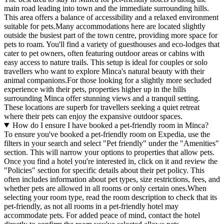
main road leading into town and the immediate surrounding hills.
This area offers a balance of accessibility and a relaxed environment
suitable for pets.Many accommodations here are located slightly
outside the busiest part of the town centre, providing more space for
pets to roam. You'll find a variety of guesthouses and eco-lodges that
cater to pet owners, often featuring outdoor areas or cabins with
easy access to nature trails. This setup is ideal for couples or solo
travellers who want to explore Minca's natural beauty with their
animal companions.For those looking for a slightly more secluded
experience with their pets, properties higher up in the hills
surrounding Minca offer stunning views and a tranquil setting.
These locations are superb for travellers seeking a quiet retreat
where their pets can enjoy the expansive outdoor spaces.
How do I ensure I have booked a pet-friendly room in Minca?
To ensure you've booked a pet-friendly room on Expedia, use the
filters in your search and select "Pet friendly" under the "Amenities"
section. This will narrow your options to properties that allow pets.
Once you find a hotel you're interested in, click on it and review the
"Policies" section for specific details about their pet policy. This
often includes information about pet types, size restrictions, fees, and
whether pets are allowed in all rooms or only certain ones.
When
selecting your room type, read the room description to check that its
pet-friendly, as not all rooms in a pet-friendly hotel may
accommodate pets. For added peace of mind, contact the hotel