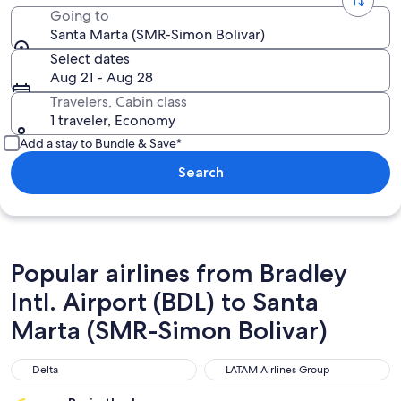
Going to
Santa Marta (SMR-Simon Bolivar)
Select dates
Aug 21 - Aug 28
Travelers, Cabin class
1 traveler, Economy
Add a stay to Bundle & Save*
Search
Popular airlines from Bradley
Intl. Airport (BDL) to Santa
Marta (SMR-Simon Bolivar)
Delta
LATAM Airlines Group
Delta
LATAM Airlines Group