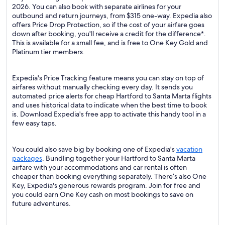
2026. You can also book with separate airlines for your
outbound and return journeys, from $315 one-way. Expedia also
offers Price Drop Protection, so if the cost of your airfare goes
down after booking, you'll receive a credit for the difference*.
This is available for a small fee, and is free to One Key Gold and
Platinum tier members.
Expedia's Price Tracking feature means you can stay on top of
airfares without manually checking every day. It sends you
automated price alerts for cheap Hartford to Santa Marta flights
and uses historical data to indicate when the best time to book
is. Download Expedia's free app to activate this handy tool in a
few easy taps.
You could also save big by booking one of Expedia's
vacation
packages
. Bundling together your Hartford to Santa Marta
airfare with your accommodations and car rental is often
cheaper than booking everything separately. There’s also One
Key, Expedia's generous rewards program. Join for free and
you could earn One Key cash on most bookings to save on
future adventures.