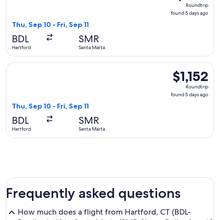
Roundtrip,
Roundtrip
found
found 5 days ago
5
Thu, Sep 10 - Fri, Sep 11
days
BDL
SMR
ago
Hartford
Santa Marta
Select LATAM Airlines Group flight, departing Thu, Sep 10 fr
$1,152
$1,152
Roundtrip,
Roundtrip
found
found 5 days ago
5
Thu, Sep 10 - Fri, Sep 11
days
BDL
SMR
ago
Hartford
Santa Marta
Frequently asked questions
How much does a flight from Hartford, CT (BDL-