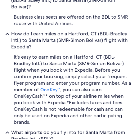
(BDL-Bradley Intl.) to Santa Marta (SMR-Simon
Bolivar)?
Business class seats are offered on the BDL to SMR
route with United Airlines.
How do I earn miles on a Hartford, CT (BDL-Bradley
Intl.) to Santa Marta (SMR-Simon Bolivar) flight with
Expedia?
It's easy to earn miles on a Hartford, CT (BDL-
Bradley Intl.) to Santa Marta (SMR-Simon Bolivar)
flight when you book with Expedia. Before you
confirm your booking, simply select your frequent
flyer program and enter your program number. As a
member of
, you can also earn
One Key™
OneKeyCash™* on top of your airline miles when
you book with Expedia.
*Excludes taxes and fees.
OneKeyCash is not redeemable for cash and can
only be used on Expedia and other participating
brands.
What airports do you fly into for Santa Marta from
Bradley Intl. (BDL)?