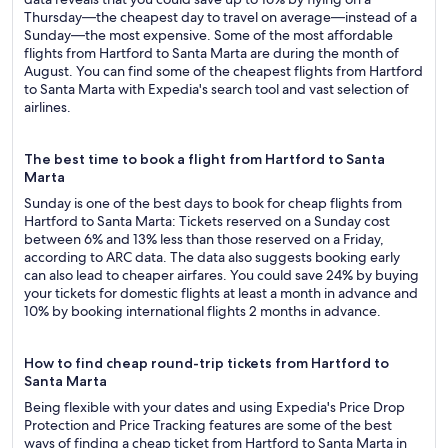
Thursday—the cheapest day to travel on average—instead of a
Sunday—the most expensive. Some of the most affordable
flights from Hartford to Santa Marta are during the month of
August. You can find some of the cheapest flights from Hartford
to Santa Marta with Expedia's search tool and vast selection of
airlines.
The best time to book a flight from Hartford to Santa
Marta
Sunday is one of the best days to book for cheap flights from
Hartford to Santa Marta: Tickets reserved on a Sunday cost
between 6% and 13% less than those reserved on a Friday,
according to ARC data. The data also suggests booking early
can also lead to cheaper airfares. You could save 24% by buying
your tickets for domestic flights at least a month in advance and
10% by booking international flights 2 months in advance.
How to find cheap round-trip tickets from Hartford to
Santa Marta
Being flexible with your dates and using Expedia's Price Drop
Protection and Price Tracking features are some of the best
ways of finding a cheap ticket from Hartford to Santa Marta in