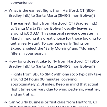
convenience.
What is the earliest flight from Hartford, CT (BDL-
Bradley Intl.) to Santa Marta (SMR-Simon Bolivar)?
The earliest flight from Hartford, CT (Bradley Intl.)
to Santa Marta (Simon Bolivar) usually leaves at
around 6:00 AM. This seasonal service operates in
March, making it a great choice for those looking to
get an early start. To compare early flights on
Expedia, select the "Early Morning" and "Morning"
filters in your search.
How long does it take to fly from Hartford, CT (BDL-
Bradley Intl.) to Santa Marta (SMR-Simon Bolivar)?
Flights from BDL to SMR with one stop typically take
around 24 hours 30 minutes, covering
approximately 2,131 miles. Keep in mind that actual
flight times can vary due to wind patterns, weather,
and air traffic.
Can you fly business or first class from Hartford, CT