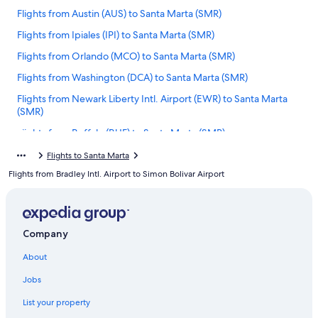
Flights from Austin (AUS) to Santa Marta (SMR)
Flights from Ipiales (IPI) to Santa Marta (SMR)
Flights from Orlando (MCO) to Santa Marta (SMR)
Flights from Washington (DCA) to Santa Marta (SMR)
Flights from Newark Liberty Intl. Airport (EWR) to Santa Marta
(SMR)
Flights from Buffalo (BUF) to Santa Marta (SMR)
Flights from Oklahoma City (OKC) to Santa Marta (SMR)
Flights to Santa Marta
Flights from Bradley Intl. Airport to Simon Bolivar Airport
Flights from Santiago (SCL) to Santa Marta (SMR)
Flights from Indianapolis (IND) to Santa Marta (SMR)
Flights from San Andrés (ADZ) to Santa Marta (SMR)
Company
Flights from Dallas (DFW) to Santa Marta (SMR)
About
Flights from Las Vegas (LAS) to Santa Marta (SMR)
Jobs
Flights from Bucaramanga (BGA) to Santa Marta (SMR)
Flights from Los Angeles (LAX) to Santa Marta (SMR)
List your property