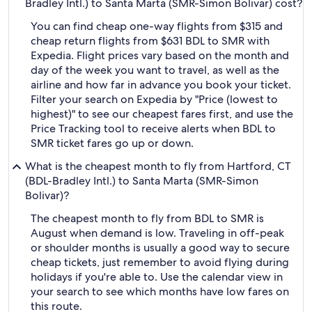
Bradley Intl.) to Santa Marta (SMR-Simon Bolivar) cost?
You can find cheap one-way flights from $315 and
cheap return flights from $631 BDL to SMR with
Expedia. Flight prices vary based on the month and
day of the week you want to travel, as well as the
airline and how far in advance you book your ticket.
Filter your search on Expedia by "Price (lowest to
highest)" to see our cheapest fares first, and use the
Price Tracking tool to receive alerts when BDL to
SMR ticket fares go up or down.
What is the cheapest month to fly from Hartford, CT
(BDL-Bradley Intl.) to Santa Marta (SMR-Simon
Bolivar)?
The cheapest month to fly from BDL to SMR is
August when demand is low. Traveling in off-peak
or shoulder months is usually a good way to secure
cheap tickets, just remember to avoid flying during
holidays if you're able to. Use the calendar view in
your search to see which months have low fares on
this route.