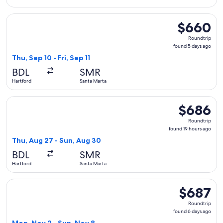
Select JetBlue Airways flight, departing Thu, Sep 10 from Ha
$660
$660
Roundtrip,
Roundtrip
found
found 5 days ago
5
Thu, Sep 10 - Fri, Sep 11
days
BDL
SMR
ago
Hartford
Santa Marta
Select JetBlue Airways flight, departing Thu, Aug 27 from H
$686
$686
Roundtrip,
Roundtrip
found
found 19 hours ago
19
Thu, Aug 27 - Sun, Aug 30
hours
BDL
SMR
ago
Hartford
Santa Marta
Select JetBlue Airways flight, departing Mon, Nov 2 from Ha
$687
$687
Roundtrip,
Roundtrip
found
found 6 days ago
6