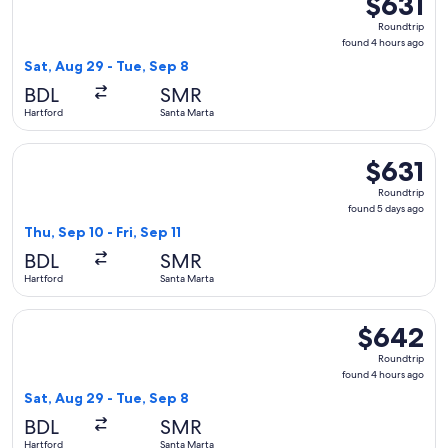
$631
Roundtrip,
Roundtrip
found
found 4 hours ago
4
Sat, Aug 29 - Tue, Sep 8
hours
BDL
SMR
ago
Hartford
Santa Marta
Select JetBlue Airways flight, departing Thu, Sep 10 from Har
$631
$631
Roundtrip,
Roundtrip
found
found 5 days ago
5
Thu, Sep 10 - Fri, Sep 11
days
BDL
SMR
ago
Hartford
Santa Marta
Select JetBlue Airways flight, departing Sat, Aug 29 from H
$642
$642
Roundtrip,
Roundtrip
found
found 4 hours ago
4
Sat, Aug 29 - Tue, Sep 8
hours
BDL
SMR
ago
Hartford
Santa Marta