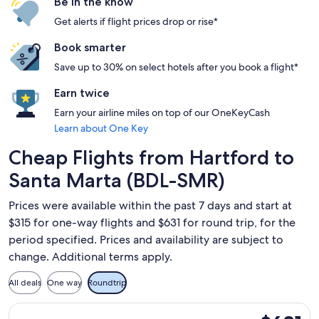
Be in the know
Get alerts if flight prices drop or rise*
Book smarter
Save up to 30% on select hotels after you book a flight*
Earn twice
Earn your airline miles on top of our OneKeyCash
Learn about One Key
Cheap Flights from Hartford to
Santa Marta (BDL-SMR)
Prices were available within the past 7 days and start at
$315 for one-way flights and $631 for round trip, for the
period specified. Prices and availability are subject to
change. Additional terms apply.
All deals
One way
Roundtrip
Select JetBlue Airways flight, departing Sat, Aug 29 from Ha
$631