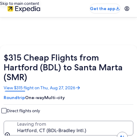
Skip to main content
Get the app
$315 Cheap Flights from
Hartford (BDL) to Santa Marta
(SMR)
Opens
View $315 flight on Thu, Aug 27, 2026
in
Roundtrip
One-way
Multi-city
a
new
window
Direct flights only
Leaving from
Hartford, CT (BDL-Bradley Intl.)