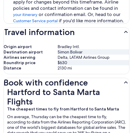
apply for changes beyond this timeframe. Airline
policies and contact information can be found in
or confirmation email. Or, head to our
your itinerary
if you'd like more information.
Customer Service portal
Travel information
Origin airport
Bradley Intl.
Destination airport
Simon Bolivar
Airlines serving
Delta, LATAM Airlines Group
Roundtrip price
$630
Distance
2130
mi
Book with confidence
Hartford to Santa Marta Flights
Hartford to Santa Marta
Flights
The cheapest times to fly from Hartford to Santa Marta
On average, Thursday can be the cheapest time to fly,
according to data from the Airlines Reporting Corporation (ARC),
one of the world's biggest databases for global airline sales. The
data reveals that you could save up to 16% by flying on a