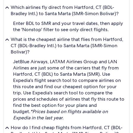
Which airlines fly direct from Hartford, CT (BDL-
Bradley Intl.) to Santa Marta (SMR-Simon Bolivar)?
Enter BDL to SMR and your travel dates, then apply
the 'Nonstop' filter to see only direct flights.
What is the cheapest airline that flies from Hartford,
CT (BDL-Bradley Intl.) to Santa Marta (SMR-Simon
Bolivar)?
JetBlue Airways, LATAM Airlines Group and LAN
Airlines are just some of the carriers that fly from
Hartford, CT (BDL) to Santa Marta (SMR). Use
Expedia's flight search tool to compare airlines on
this route and find our cheapest option for your
trip. Use Expedia's search tool to compare the
prices and schedules of airlines that fly this route to
find the best option for your plans and
budget.
*Prices based on flights available on
Expedia in the last year.
How do I find cheap flights from Hartford, CT (BDL-