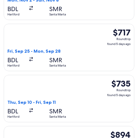
Mon, Nov 2 - Sun, Nov 8
days
BDL
SMR
ago
Hartford
Santa Marta
Select United flight, departing Fri, Sep 25 from Hartford to
$717
$717
Roundtrip,
Roundtrip
found
found 5 days ago
5
Fri, Sep 25 - Mon, Sep 28
days
BDL
SMR
ago
Hartford
Santa Marta
Select avianca flight, departing Thu, Sep 10 from Hartford to
$735
$735
Roundtrip,
Roundtrip
found
found 5 days ago
5
Thu, Sep 10 - Fri, Sep 11
days
BDL
SMR
ago
Hartford
Santa Marta
Select Delta flight, departing Thu, Sep 10 from Hartford to S
$894
$894