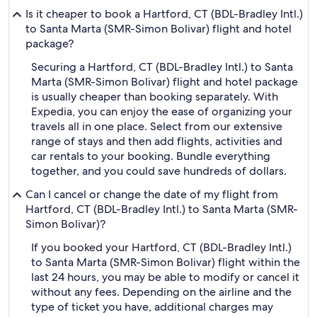
Is it cheaper to book a Hartford, CT (BDL-Bradley Intl.)
to Santa Marta (SMR-Simon Bolivar) flight and hotel
package?
Securing a Hartford, CT (BDL-Bradley Intl.) to Santa
Marta (SMR-Simon Bolivar) flight and hotel package
is usually cheaper than booking separately. With
Expedia, you can enjoy the ease of organizing your
travels all in one place. Select from our extensive
range of stays and then add flights, activities and
car rentals to your booking. Bundle everything
together, and you could save hundreds of dollars.
Can I cancel or change the date of my flight from
Hartford, CT (BDL-Bradley Intl.) to Santa Marta (SMR-
Simon Bolivar)?
If you booked your Hartford, CT (BDL-Bradley Intl.)
to Santa Marta (SMR-Simon Bolivar) flight within the
last 24 hours, you may be able to modify or cancel it
without any fees. Depending on the airline and the
type of ticket you have, additional charges may