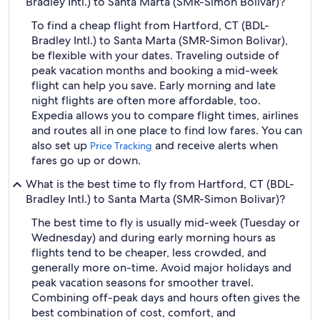
Bradley Intl.) to Santa Marta (SMR-Simon Bolivar)?
To find a cheap flight from Hartford, CT (BDL-
Bradley Intl.) to Santa Marta (SMR-Simon Bolivar),
be flexible with your dates. Traveling outside of
peak vacation months and booking a mid-week
flight can help you save. Early morning and late
night flights are often more affordable, too.
Expedia allows you to compare flight times, airlines
and routes all in one place to find low fares. You can
also set up
and receive alerts when
Price Tracking
fares go up or down.
What is the best time to fly from Hartford, CT (BDL-
Bradley Intl.) to Santa Marta (SMR-Simon Bolivar)?
The best time to fly is usually mid-week (Tuesday or
Wednesday) and during early morning hours as
flights tend to be cheaper, less crowded, and
generally more on-time. Avoid major holidays and
peak vacation seasons for smoother travel.
Combining off-peak days and hours often gives the
best combination of cost, comfort, and