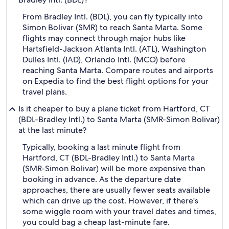
From Bradley Intl. (BDL), you can fly typically into
Simon Bolivar (SMR) to reach Santa Marta. Some
flights may connect through major hubs like
Hartsfield-Jackson Atlanta Intl. (ATL), Washington
Dulles Intl. (IAD), Orlando Intl. (MCO) before
reaching Santa Marta. Compare routes and airports
on Expedia to find the best flight options for your
travel plans.
Is it cheaper to buy a plane ticket from Hartford, CT
(BDL-Bradley Intl.) to Santa Marta (SMR-Simon Bolivar)
at the last minute?
Typically, booking a last minute flight from
Hartford, CT (BDL-Bradley Intl.) to Santa Marta
(SMR-Simon Bolivar) will be more expensive than
booking in advance. As the departure date
approaches, there are usually fewer seats available
which can drive up the cost. However, if there's
some wiggle room with your travel dates and times,
you could bag a cheap last-minute fare.