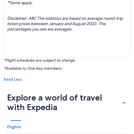
*Terms apply.
Disclaimer: ARC The statistics are based on average round-trip
ticket prices between January and August 2023. The
percentages you see are averages.
*Flight schedules are subject to change.
*Available to One Key members.
Read Less
Explore a world of travel
with Expedia
Flights