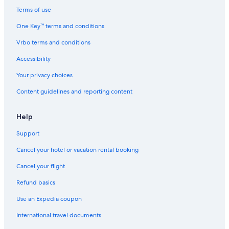
Terms of use
One Key™ terms and conditions
Vrbo terms and conditions
Accessibility
Your privacy choices
Content guidelines and reporting content
Help
Support
Cancel your hotel or vacation rental booking
Cancel your flight
Refund basics
Use an Expedia coupon
International travel documents