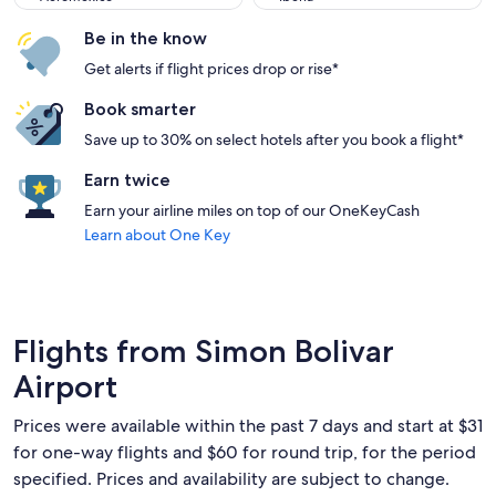
Be in the know
Get alerts if flight prices drop or rise*
Book smarter
Save up to 30% on select hotels after you book a flight*
Earn twice
Earn your airline miles on top of our OneKeyCash
Learn about One Key
Flights from Simon Bolivar
Airport
Prices were available within the past 7 days and start at $31
for one-way flights and $60 for round trip, for the period
specified. Prices and availability are subject to change.