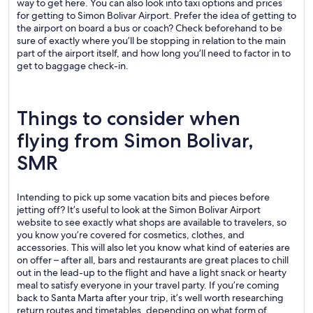
way to get here. You can also look into taxi options and prices
for getting to Simon Bolivar Airport. Prefer the idea of getting to
the airport on board a bus or coach? Check beforehand to be
sure of exactly where you’ll be stopping in relation to the main
part of the airport itself, and how long you’ll need to factor in to
get to baggage check-in.
Things to consider when
flying from Simon Bolivar,
SMR
Intending to pick up some vacation bits and pieces before
jetting off? It’s useful to look at the Simon Bolivar Airport
website to see exactly what shops are available to travelers, so
you know you’re covered for cosmetics, clothes, and
accessories. This will also let you know what kind of eateries are
on offer – after all, bars and restaurants are great places to chill
out in the lead-up to the flight and have a light snack or hearty
meal to satisfy everyone in your travel party. If you’re coming
back to Santa Marta after your trip, it’s well worth researching
return routes and timetables, depending on what form of