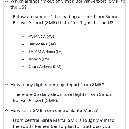
Which airlines fly out of Simon Bolivar Airport (SMR) to
the US?
Below are some of the leading airlines from Simon
Bolivar Airport (SMR) that offer flights to the US:
AVIANCA (AV)
JetSMART (JA)
LATAM Airlines (LA)
Wingo (P5)
Copa Airlines (CM)
How many flights per day depart from SMR?
There are 35 daily departure flights from Simon
Bolivar Airport (SMR).
How far is SMR from central Santa Marta?
From central Santa Marta, SMR is roughly 9 mi to
the south. Remember to plan for traffic so you