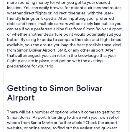
more spending money for when you get to your desired
location. You can easily browse for potential airlines and routes,
whether direct flights or indirect itineraries, with the user-
friendly listings on Expedia. After inputting your preferred
dates and times, multiple carriers will be clearly laid out, so you
can see if your preferred airline flies from Simon Bolivar Airport,
or whether another departure point would potentially suit you
better. By using Expedia to compare the rates and flight times
available, you can ensure you bag the best possible travel deal
from Simon Bolivar Airport, SMR, or any other airport. After
that’s all arranged, you can relax in the knowledge that your
flight plans are in place, and get on with the exciting
preparations for your trip.
Getting to Simon Bolivar
Airport
There will be a number of options when it comes to getting to
Simon Bolivar Airport. Intending to drive with your own set of
wheels from Santa Marta or further afield? Check the airport
website, or online maps, to find out the easiest and quickest