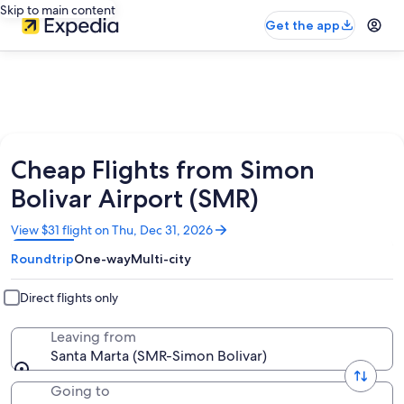
Skip to main content
Get the app
Cheap Flights from Simon
Bolivar Airport (SMR)
Opens
View $31 flight on Thu, Dec 31, 2026
in
Roundtrip
One-way
Multi-city
a
new
window
Direct flights only
Leaving from
Santa Marta (SMR-Simon Bolivar)
Going to