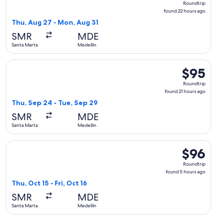
Roundtrip
found
found 22 hours ago
22
Thu, Aug 27 - Mon, Aug 31
hours
SMR
MDE
ago
Santa Marta
Medellín
Select Jetsmart SPA flight, departing Thu, Sep 24 from Sant
$95
$95
Roundtrip
Roundtrip
found
found 21 hours ago
21
Thu, Sep 24 - Tue, Sep 29
hours
SMR
MDE
ago
Santa Marta
Medellín
Select Jetsmart SPA flight, departing Thu, Oct 15 from Santa
$96
$96
Roundtrip
Roundtrip
found
found 5 hours ago
5
Thu, Oct 15 - Fri, Oct 16
hours
SMR
MDE
ago
Santa Marta
Medellín