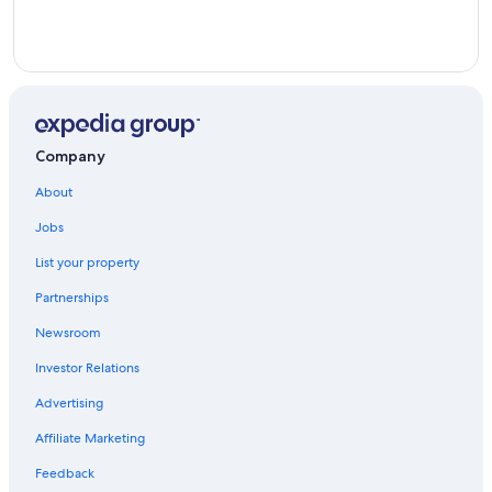
Company
About
Jobs
List your property
Partnerships
Newsroom
Investor Relations
Advertising
Affiliate Marketing
Feedback