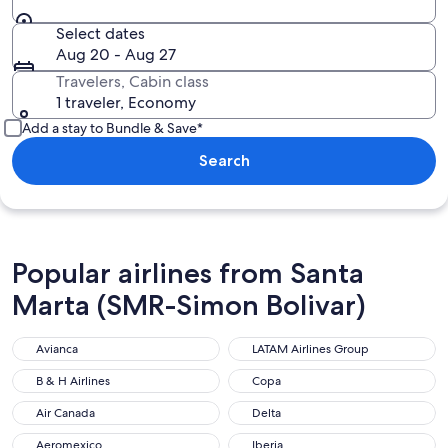
Select dates
Aug 20 - Aug 27
Travelers, Cabin class
1 traveler, Economy
Add a stay to Bundle & Save*
Search
Popular airlines from Santa
Marta (SMR-Simon Bolivar)
Avianca
LATAM Airlines Group
B & H Airlines
Copa
Air Canada
Delta
Aeromexico
Iberia