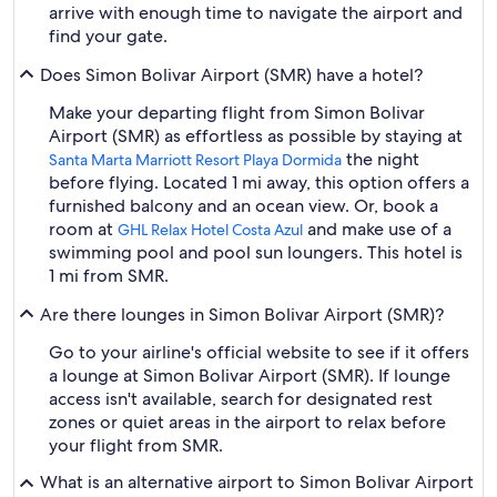
arrive with enough time to navigate the airport and
find your gate.
Does Simon Bolivar Airport (SMR) have a hotel?
Make your departing flight from Simon Bolivar
Airport (SMR) as effortless as possible by staying at
the night
Santa Marta Marriott Resort Playa Dormida
before flying. Located 1 mi away, this option offers a
furnished balcony and an ocean view. Or, book a
room at
and make use of a
GHL Relax Hotel Costa Azul
swimming pool and pool sun loungers. This hotel is
1 mi from SMR.
Are there lounges in Simon Bolivar Airport (SMR)?
Go to your airline's official website to see if it offers
a lounge at Simon Bolivar Airport (SMR). If lounge
access isn't available, search for designated rest
zones or quiet areas in the airport to relax before
your flight from SMR.
What is an alternative airport to Simon Bolivar Airport