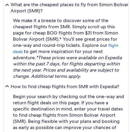
What are the cheapest places to fly from Simon Bolivar
Airport (SMR)?
We make it a breeze to discover some of the
cheapest flights from SMR. Simply scroll up this
page for cheap BOG flights from $31 from Simon
Bolivar Airport (SMR).* You'll see great prices for
one-way and round-trip tickets. Explore our
flight
to get more inspiration for your next
deals
adventure.
*These prices were available on Expedia
within the past 7 days, for flights departing within
the next year. Prices and availability are subject to
change. Additional terms apply.
How to find cheap flights from SMR with Expedia?
Begin your search by checking out the one-way and
return flight deals on this page. If you have a
specific destination in mind, enter your travel dates
to find cheap flights from Simon Bolivar Airport
(SMR). Being flexible with your plans and booking
as early as possible can improve your chances of