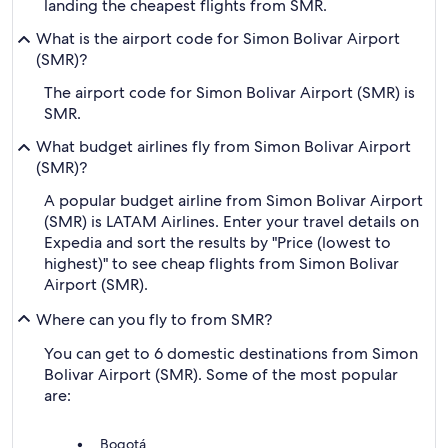
landing the cheapest flights from SMR.
What is the airport code for Simon Bolivar Airport
(SMR)?
The airport code for Simon Bolivar Airport (SMR) is
SMR.
What budget airlines fly from Simon Bolivar Airport
(SMR)?
A popular budget airline from Simon Bolivar Airport
(SMR) is LATAM Airlines. Enter your travel details on
Expedia and sort the results by "Price (lowest to
highest)" to see cheap flights from Simon Bolivar
Airport (SMR).
Where can you fly to from SMR?
You can get to 6 domestic destinations from Simon
Bolivar Airport (SMR). Some of the most popular
are:
Bogotá