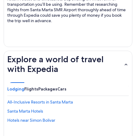
transportation you’ll be using. Remember that researching
flights from Santa Marta SMR Airport thoroughly ahead of time
through Expedia could save you plenty of money if you book
the trip well in advance.
.
Explore a world of travel
with Expedia
Lodging
Flights
Packages
Cars
All-Inclusive Resorts in Santa Marta
Santa Marta Hotels
Hotels near Simon Bolivar