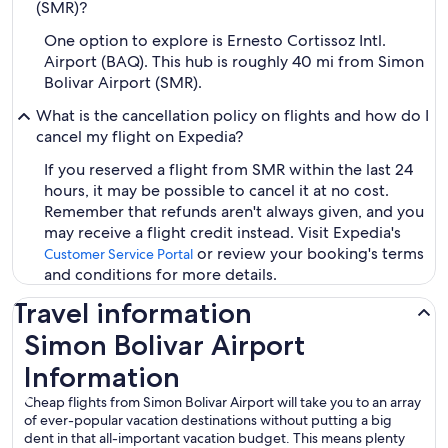
(SMR)?
One option to explore is Ernesto Cortissoz Intl.
Airport (BAQ). This hub is roughly 40 mi from Simon
Bolivar Airport (SMR).
What is the cancellation policy on flights and how do I
cancel my flight on Expedia?
If you reserved a flight from SMR within the last 24
hours, it may be possible to cancel it at no cost.
Remember that refunds aren't always given, and you
may receive a flight credit instead. Visit Expedia's
or review your booking's terms
Customer Service Portal
and conditions for more details.
Travel information
Simon Bolivar Airport
Information
Cheap flights from Simon Bolivar Airport will take you to an array
of ever-popular vacation destinations without putting a big
dent in that all-important vacation budget. This means plenty