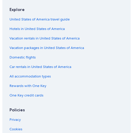
Explore
United States of America travel guide
Hotels in United States of America
Vacation rentals in United States of America
Vacation packages in United States of America
Domestic flights
Car rentals in United States of America
All accommodation types
Rewards with One Key
One Key credit cards
Policies
Privacy
Cookies