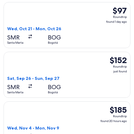
Select Jetsmart SPA flight, departing Wed, Oct 21 from Sant
$97
$97
Roundtrip
Roundtrip
found
found 1 day ago
1
Wed, Oct 21 - Mon, Oct 26
day
SMR
BOG
ago
Santa Marta
Bogotá
Select LATAM Airlines Group flight, departing Sat, Sep 26 f
$152
$152
Roundtrip,
Roundtrip
just
just found
found
Sat, Sep 26 - Sun, Sep 27
SMR
BOG
Santa Marta
Bogotá
Select avianca flight, departing Wed, Nov 4 from Santa Mart
$185
$185
Roundtrip,
Roundtrip
found
found 20 hours ago
20
Wed, Nov 4 - Mon, Nov 9
hours