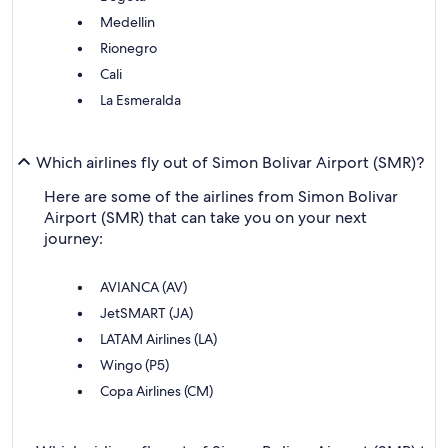
Medellin
Rionegro
Cali
La Esmeralda
Which airlines fly out of Simon Bolivar Airport (SMR)?
Here are some of the airlines from Simon Bolivar
Airport (SMR) that can take you on your next
journey:
AVIANCA (AV)
JetSMART (JA)
LATAM Airlines (LA)
Wingo (P5)
Copa Airlines (CM)