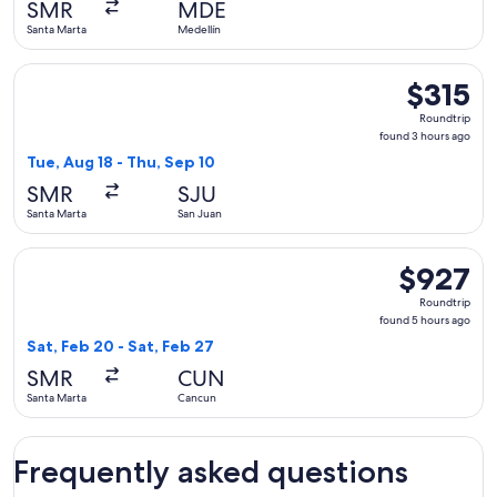
SMR
MDE
ago
Santa Marta
Medellín
Select Copa flight, departing Tue, Aug 18 from Santa Marta t
$315
$315
Roundtrip,
Roundtrip
found
found 3 hours ago
3
Tue, Aug 18 - Thu, Sep 10
hours
SMR
SJU
ago
Santa Marta
San Juan
Select Aeromexico flight, departing Sat, Feb 20 from Santa 
$927
$927
Roundtrip,
Roundtrip
found
found 5 hours ago
5
Sat, Feb 20 - Sat, Feb 27
hours
SMR
CUN
ago
Santa Marta
Cancun
Frequently asked questions