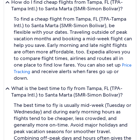
How do I find cheap flights from Tampa, FL (TPA-
Tampa Intl.) to Santa Marta (SMR-Simon Bolivar)?
To find a cheap flight from Tampa, FL (TPA-Tampa
Intl.) to Santa Marta (SMR-Simon Bolivar), be
flexible with your dates. Traveling outside of peak
vacation months and booking a mid-week flight can
help you save. Early morning and late night flights
are often more affordable, too. Expedia allows you
to compare flight times, airlines and routes all in
one place to find low fares. You can also set up
Price
and receive alerts when fares go up or
Tracking
down.
What is the best time to fly from Tampa, FL (TPA-
Tampa Intl.) to Santa Marta (SMR-Simon Bolivar)?
The best time to fly is usually mid-week (Tuesday or
Wednesday) and during early morning hours as
flights tend to be cheaper, less crowded, and
generally more on-time. Avoid major holidays and
peak vacation seasons for smoother travel.
Combining off-peak days and hours often gives the