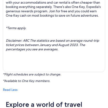
with your accommodations and car rental is often cheaper than
booking everything separately. There’s also One Key, Expedia's
generous rewards program. Join for free and you could earn
One Key cash on most bookings to save on future adventures.
*Terms apply.
Disclaimer: ARC The statistics are based on average round-trip
ticket prices between January and August 2023. The
percentages you see are averages.
*Flight schedules are subject to change.
*Available to One Key members.
Read Less
Explore a world of travel