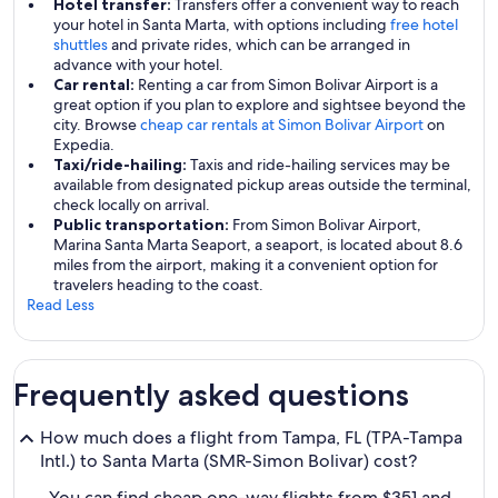
Hotel transfer:
Transfers offer a convenient way to reach
your hotel in Santa Marta, with options including
free hotel
shuttles
and private rides, which can be arranged in
advance with your hotel.
Car rental:
Renting a car from Simon Bolivar Airport is a
great option if you plan to explore and sightsee beyond the
city. Browse
cheap car rentals at Simon Bolivar Airport
on
Expedia.
Taxi/ride-hailing:
Taxis and ride-hailing services may be
available from designated pickup areas outside the terminal,
check locally on arrival.
Public transportation:
From Simon Bolivar Airport,
Marina Santa Marta Seaport, a seaport, is located about 8.6
miles from the airport, making it a convenient option for
travelers heading to the coast.
Read Less
Frequently asked questions
How much does a flight from Tampa, FL (TPA-Tampa
Intl.) to Santa Marta (SMR-Simon Bolivar) cost?
You can find cheap one-way flights from $351 and