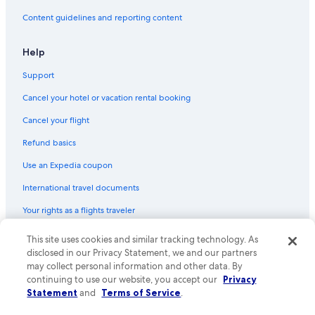
Flights from Kingston (KIN) to Santa Marta (SMR)
Content guidelines and reporting content
Flights from Tolu (TLU) to Santa Marta (SMR)
Flights from Minneapolis (MSP) to Santa Marta (SMR)
Help
Flights from Villavicencio (VVC) to Santa Marta (SMR)
Support
Flights from Salt Lake City (SLC) to Santa Marta (SMR)
Cancel your hotel or vacation rental booking
Flights from Atlanta (ATL) to Santa Marta (SMR)
Cancel your flight
Flights from Charleston (CHS) to Santa Marta (SMR)
Refund basics
Flights from Reno (RNO) to Santa Marta (SMR)
Use an Expedia coupon
Flights from San Antonio (SAT) to Santa Marta (SMR)
International travel documents
Flights from San Salvador (SAL) to Santa Marta (SMR)
Your rights as a flights traveler
Flights from Detroit (DTW) to Santa Marta (SMR)
This site uses cookies and similar tracking technology. As
© 2026 Expedia, Inc., an Expedia Group company. All rights reserved.
Flights from Belize City (BZE) to Santa Marta (SMR)
Expedia and the Expedia Logo are trademarks or registered trademarks
disclosed in our Privacy Statement, we and our partners
Flights from New Orleans (MSY) to Santa Marta (SMR)
of Expedia, Inc. CST# 2029030-50.
may collect personal information and other data. By
continuing to use our website, you accept our
Privacy
Flights from Bogotá (BOG) to Santa Marta (SMR)
Statement
and
Terms of Service
.
Flights from Port of Spain (POS) to Santa Marta (SMR)