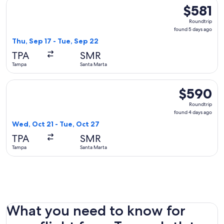
Select JetBlue Airways flight, departing Thu, Sep 17 from T
$581
$581
Roundtrip,
Roundtrip
found
found 5 days ago
5
Thu, Sep 17 - Tue, Sep 22
days
TPA
SMR
ago
Tampa
Santa Marta
Select Delta flight, departing Wed, Oct 21 from Tampa to Sa
$590
$590
Roundtrip,
Roundtrip
found
found 4 days ago
4
Wed, Oct 21 - Tue, Oct 27
days
TPA
SMR
ago
Tampa
Santa Marta
What you need to know for