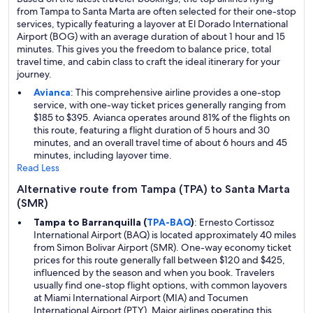
from Tampa to Santa Marta are often selected for their one-stop
services, typically featuring a layover at El Dorado International
Airport (BOG) with an average duration of about 1 hour and 15
minutes. This gives you the freedom to balance price, total
travel time, and cabin class to craft the ideal itinerary for your
journey.
Avianca
: This comprehensive airline provides a one-stop
service, with one-way ticket prices generally ranging from
$185 to $395. Avianca operates around 81% of the flights on
this route, featuring a flight duration of 5 hours and 30
minutes, and an overall travel time of about 6 hours and 45
minutes, including layover time.
Read Less
Alternative route from Tampa (TPA) to Santa Marta
(SMR)
Tampa to Barranquilla (
TPA-BAQ
)
: Ernesto Cortissoz
International Airport (BAQ) is located approximately 40 miles
from Simon Bolivar Airport (SMR). One-way economy ticket
prices for this route generally fall between $120 and $425,
influenced by the season and when you book. Travelers
usually find one-stop flight options, with common layovers
at Miami International Airport (MIA) and Tocumen
International Airport (PTY). Major airlines operating this