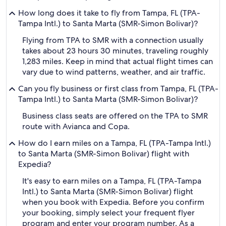
How long does it take to fly from Tampa, FL (TPA-
Tampa Intl.) to Santa Marta (SMR-Simon Bolivar)?
Flying from TPA to SMR with a connection usually
takes about 23 hours 30 minutes, traveling roughly
1,283 miles. Keep in mind that actual flight times can
vary due to wind patterns, weather, and air traffic.
Can you fly business or first class from Tampa, FL (TPA-
Tampa Intl.) to Santa Marta (SMR-Simon Bolivar)?
Business class seats are offered on the TPA to SMR
route with Avianca and Copa.
How do I earn miles on a Tampa, FL (TPA-Tampa Intl.)
to Santa Marta (SMR-Simon Bolivar) flight with
Expedia?
It's easy to earn miles on a Tampa, FL (TPA-Tampa
Intl.) to Santa Marta (SMR-Simon Bolivar) flight
when you book with Expedia. Before you confirm
your booking, simply select your frequent flyer
program and enter your program number. As a