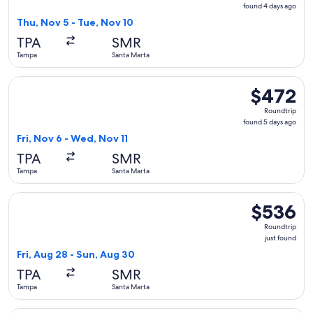
found
found 4 days ago
4
Thu, Nov 5 - Tue, Nov 10
days
TPA
SMR
ago
Tampa
Santa Marta
Select United flight, departing Fri, Nov 6 from Tampa to Sa
$472
$472
Roundtrip,
Roundtrip
found
found 5 days ago
5
Fri, Nov 6 - Wed, Nov 11
days
TPA
SMR
ago
Tampa
Santa Marta
Select avianca flight, departing Fri, Aug 28 from Tampa to S
$536
$536
Roundtrip,
Roundtrip
just
just found
found
Fri, Aug 28 - Sun, Aug 30
TPA
SMR
Tampa
Santa Marta