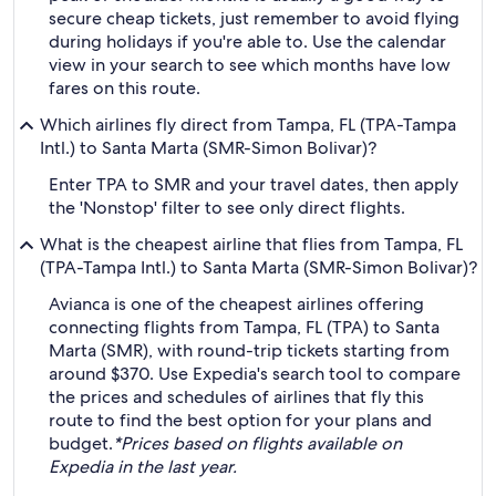
secure cheap tickets, just remember to avoid flying
during holidays if you're able to. Use the calendar
view in your search to see which months have low
fares on this route.
Which airlines fly direct from Tampa, FL (TPA-Tampa
Intl.) to Santa Marta (SMR-Simon Bolivar)?
Enter TPA to SMR and your travel dates, then apply
the 'Nonstop' filter to see only direct flights.
What is the cheapest airline that flies from Tampa, FL
(TPA-Tampa Intl.) to Santa Marta (SMR-Simon Bolivar)?
Avianca is one of the cheapest airlines offering
connecting flights from Tampa, FL (TPA) to Santa
Marta (SMR), with round-trip tickets starting from
around $370. Use Expedia's search tool to compare
the prices and schedules of airlines that fly this
route to find the best option for your plans and
budget.
*Prices based on flights available on
Expedia in the last year.