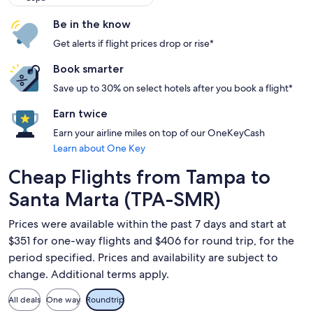
Be in the know
Get alerts if flight prices drop or rise*
Book smarter
Save up to 30% on select hotels after you book a flight*
Earn twice
Earn your airline miles on top of our OneKeyCash
Learn about One Key
Cheap Flights from Tampa to
Santa Marta (TPA-SMR)
Prices were available within the past 7 days and start at
$351 for one-way flights and $406 for round trip, for the
period specified. Prices and availability are subject to
change. Additional terms apply.
All deals
One way
Roundtrip