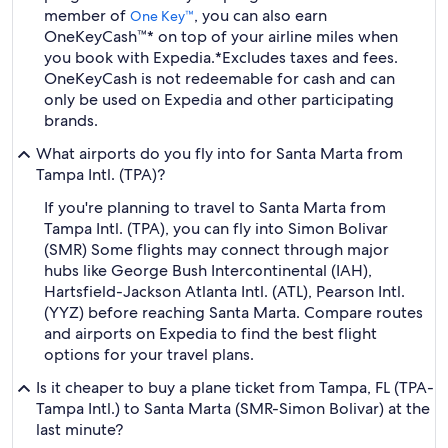
member of
, you can also earn
One Key™
OneKeyCash™* on top of your airline miles when
you book with Expedia.
*Excludes taxes and fees.
OneKeyCash is not redeemable for cash and can
only be used on Expedia and other participating
brands.
What airports do you fly into for Santa Marta from
Tampa Intl. (TPA)?
If you're planning to travel to Santa Marta from
Tampa Intl. (TPA), you can fly into Simon Bolivar
(SMR) Some flights may connect through major
hubs like George Bush Intercontinental (IAH),
Hartsfield-Jackson Atlanta Intl. (ATL), Pearson Intl.
(YYZ) before reaching Santa Marta. Compare routes
and airports on Expedia to find the best flight
options for your travel plans.
Is it cheaper to buy a plane ticket from Tampa, FL (TPA-
Tampa Intl.) to Santa Marta (SMR-Simon Bolivar) at the
last minute?