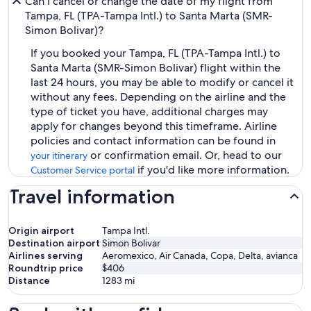
Can I cancel or change the date of my flight from
Tampa, FL (TPA-Tampa Intl.) to Santa Marta (SMR-
Simon Bolivar)?
If you booked your Tampa, FL (TPA-Tampa Intl.) to
Santa Marta (SMR-Simon Bolivar) flight within the
last 24 hours, you may be able to modify or cancel it
without any fees. Depending on the airline and the
type of ticket you have, additional charges may
apply for changes beyond this timeframe. Airline
policies and contact information can be found in
or confirmation email. Or, head to our
your itinerary
if you'd like more information.
Customer Service portal
Travel information
Origin airport
Tampa Intl.
Destination airport
Simon Bolivar
Airlines serving
Aeromexico, Air Canada, Copa, Delta, avianca
Roundtrip price
$406
Distance
1283
mi