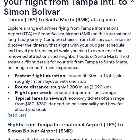
your flight from Tampa Intl. to
Simon Bolivar
Tampa (TPA) to Santa Marta (SMR) at a glance
Explore a range of airlines flying from Tampa International
Airport (TPA) to Simon Bolivar Airport (SMR) on this international
long-haul journey. Compare choices from full-service carriers to
discover the itinerary that aligns with your budget, schedule,
and travel preferences, all while you plan to experience the
renowned attractions and neighborhoods of Santa Marta. Find
essential flight details for your trip from Tampa to Santa Marta,
ensuring a smooth travel experience.
Fastest flight duration
: around 5h 30m in-flight, plus
roughly 1h 15m layover with one stop
Route distance
: roughly 1,300 miles (2,090 km)
Flights per week
: around 7 departures on average
Typical fares (one-way)
: economy tickets often range
from $180–$350, depending on seasonality and how far
ahead you book
Read Less
Flights from Tampa International Airport (TPA) to
Simon Bolivar Airport (SMR)
Based on the latest traveler bookings, the top airlines flying