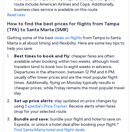
route include American Airlines and Copa. Additionally,
business class service is available on this route.
Read Less
How to find the best prices for flights from Tampa
(TPA) to Santa Marta (SMR)
Getting some of the best
deals on flights
from Tampa to Santa
Marta is all about timing and flexibility. Here are some key tips to
help you save:
Best times to book and fly:
cheaper fares are often
available when booking within two weeks, although most
travelers tend to book two to eight weeks in advance.
Departures in the afternoon, between 12 PM and 6 PM,
usually offer lower prices and are the most popular flight
times. Additionally, flying on Monday typically results in
cheaper prices, while Friday remains the most popular travel
day.
Set up price alerts:
stay updated on price changes by
using
Expedia's Price Tracker
. Receive alerts when fares
drop for your selected route.
Bundle and save:
bundle your flight and hotel to save on
Expedia, or unlock a hotel deal after booking your flight.*
Find Santa Marta hotel and flight deals
.