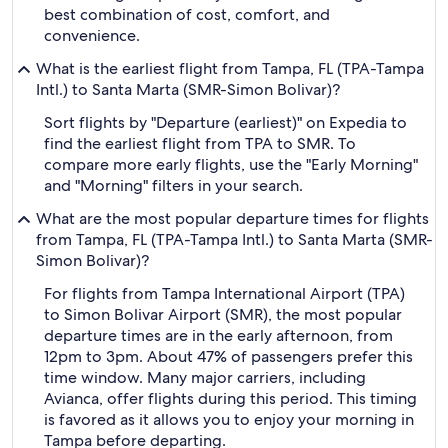
best combination of cost, comfort, and
convenience.
What is the earliest flight from Tampa, FL (TPA-Tampa
Intl.) to Santa Marta (SMR-Simon Bolivar)?
Sort flights by "Departure (earliest)" on Expedia to
find the earliest flight from TPA to SMR. To
compare more early flights, use the "Early Morning"
and "Morning" filters in your search.
What are the most popular departure times for flights
from Tampa, FL (TPA-Tampa Intl.) to Santa Marta (SMR-
Simon Bolivar)?
For flights from Tampa International Airport (TPA)
to Simon Bolivar Airport (SMR), the most popular
departure times are in the early afternoon, from
12pm to 3pm. About 47% of passengers prefer this
time window. Many major carriers, including
Avianca, offer flights during this period. This timing
is favored as it allows you to enjoy your morning in
Tampa before departing.