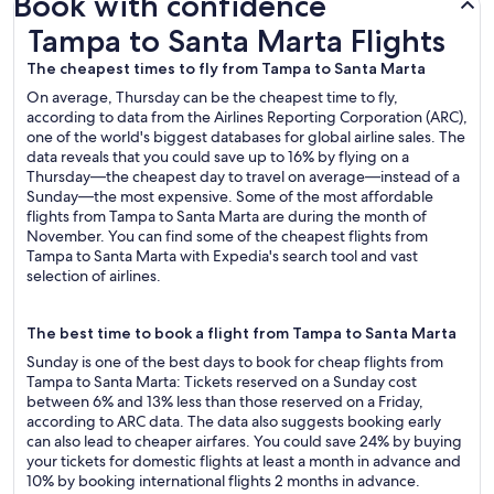
Book with confidence
Tampa to Santa Marta Flights
Tampa to Santa Marta Flights
The cheapest times to fly from Tampa to Santa Marta
On average, Thursday can be the cheapest time to fly,
according to data from the Airlines Reporting Corporation (ARC),
one of the world's biggest databases for global airline sales. The
data reveals that you could save up to 16% by flying on a
Thursday—the cheapest day to travel on average—instead of a
Sunday—the most expensive. Some of the most affordable
flights from Tampa to Santa Marta are during the month of
November. You can find some of the cheapest flights from
Tampa to Santa Marta with Expedia's search tool and vast
selection of airlines.
The best time to book a flight from Tampa to Santa Marta
Sunday is one of the best days to book for cheap flights from
Tampa to Santa Marta: Tickets reserved on a Sunday cost
between 6% and 13% less than those reserved on a Friday,
according to ARC data. The data also suggests booking early
can also lead to cheaper airfares. You could save 24% by buying
your tickets for domestic flights at least a month in advance and
10% by booking international flights 2 months in advance.