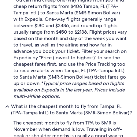
cheap return flights from $406 Tampa, FL (TPA-
Tampa Intl.) to Santa Marta (SMR-Simon Bolivar)
with Expedia. One-way flights generally range
between $180 and $3486, and roundtrip flights
usually range from $450 to $2136. Flight prices vary
based on the month and day of the week you want
to travel, as well as the airline and how far in
advance you book your ticket. Filter your search on
Expedia by "Price (lowest to highest)" to see the
cheapest fares first, and use the Price Tracking tool
to receive alerts when Tampa, FL (TPA-Tampa Intl.)
to Santa Marta (SMR-Simon Bolivar) ticket fares go
up or down.
*Typical price ranges based on flights
available on Expedia in the last year. Prices include
multi-airline options.
What is the cheapest month to fly from Tampa, FL
(TPA-Tampa Intl.) to Santa Marta (SMR-Simon Bolivar)?
The cheapest month to fly from TPA to SMR is
November when demand is low. Traveling in off-
peak or shoulder months is usually a good way to