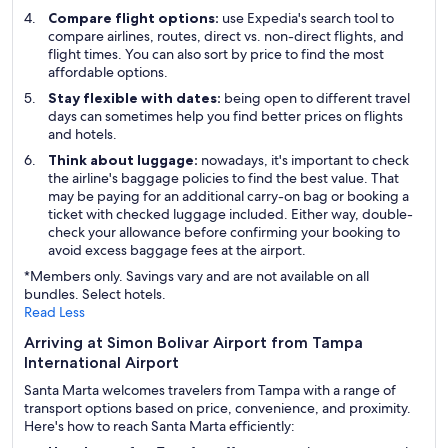
Compare flight options:
use Expedia's search tool to
compare airlines, routes, direct vs. non-direct flights, and
flight times. You can also sort by price to find the most
affordable options.
Stay flexible with dates:
being open to different travel
days can sometimes help you find better prices on flights
and hotels.
Think about luggage:
nowadays, it's important to check
the airline's baggage policies to find the best value. That
may be paying for an additional carry-on bag or booking a
ticket with checked luggage included. Either way, double-
check your allowance before confirming your booking to
avoid excess baggage fees at the airport.
*Members only. Savings vary and are not available on all
bundles. Select hotels.
Read Less
Arriving at Simon Bolivar Airport from Tampa
International Airport
Santa Marta welcomes travelers from Tampa with a range of
transport options based on price, convenience, and proximity.
Here's how to reach Santa Marta efficiently: