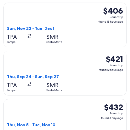
Select Copa flight, departing Sun, Nov 22 from Tampa to San
$406
$406
Roundtrip,
Roundtrip
found
found 18 hours ago
18
Sun, Nov 22 - Tue, Dec 1
hours
TPA
SMR
ago
Tampa
Santa Marta
Select Copa flight, departing Thu, Sep 24 from Tampa to San
$421
$421
Roundtrip,
Roundtrip
found
found 12 hours ago
12
Thu, Sep 24 - Sun, Sep 27
hours
TPA
SMR
ago
Tampa
Santa Marta
Select United flight, departing Thu, Nov 5 from Tampa to Sa
$432
$432
Roundtrip,
Roundtrip
found
found 4 days ago
4
Thu, Nov 5 - Tue, Nov 10
days