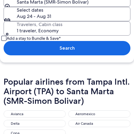
Santa Marta (SMR-Simon Bolivar)
Select dates
Aug 24 - Aug 31
Travelers, Cabin class
1 traveler, Economy
Add a stay to Bundle & Save*
Search
Popular airlines from Tampa Intl.
Airport (TPA) to Santa Marta
(SMR-Simon Bolivar)
Avianca
Aeromexico
Avianca
Aeromexico
Delta
Air Canada
Delta
Air Canada
Copa
Copa