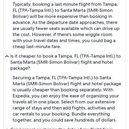
Typically, booking a last minute flight from Tampa,
FL (TPA-Tampa Intl.) to Santa Marta (SMR-Simon
Bolivar) will be more expensive than booking in
advance. As the departure date approaches, there
are usually fewer seats available which can drive up
the cost. However, if there's some wiggle room
with your travel dates and times, you could bag a
cheap last-minute fare.
Is it cheaper to book a Tampa, FL (TPA-Tampa Intl.) to
Santa Marta (SMR-Simon Bolivar) flight and hotel
package?
Securing a Tampa, FL (TPA-Tampa Intl.) to Santa
Marta (SMR-Simon Bolivar) flight and hotel package
is usually cheaper than booking separately. With
Expedia, you can enjoy the ease of organizing your
travels all in one place. Select from our extensive
range of stays and then add flights, activities and
car rentals to your booking. Bundle everything
together, and you could save hundreds of dollars.