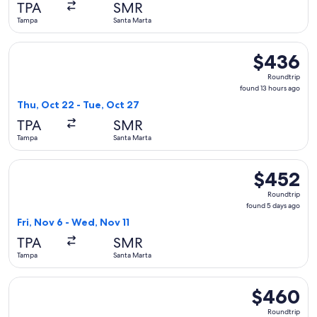
TPA
SMR
ago
Tampa
Santa Marta
Select Copa flight, departing Thu, Oct 22 from Tampa to San
$436
$436
Roundtrip,
Roundtrip
found
found 13 hours ago
13
Thu, Oct 22 - Tue, Oct 27
hours
TPA
SMR
ago
Tampa
Santa Marta
Select United flight, departing Fri, Nov 6 from Tampa to Sa
$452
$452
Roundtrip,
Roundtrip
found
found 5 days ago
5
Fri, Nov 6 - Wed, Nov 11
days
TPA
SMR
ago
Tampa
Santa Marta
Select United flight, departing Thu, Nov 5 from Tampa to Sa
$460
$460
Roundtrip,
Roundtrip