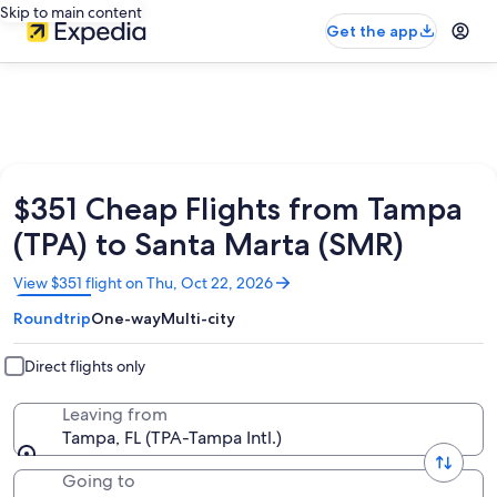
Skip to main content
Get the app
$351 Cheap Flights from Tampa
(TPA) to Santa Marta (SMR)
Opens
View $351 flight on Thu, Oct 22, 2026
in
Roundtrip
One-way
Multi-city
a
new
window
Direct flights only
Leaving from
Tampa, FL (TPA-Tampa Intl.)
Going to