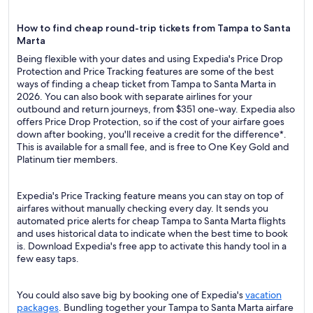
How to find cheap round-trip tickets from Tampa to Santa
Marta
Being flexible with your dates and using Expedia's Price Drop
Protection and Price Tracking features are some of the best
ways of finding a cheap ticket from Tampa to Santa Marta in
2026. You can also book with separate airlines for your
outbound and return journeys, from $351 one-way. Expedia also
offers Price Drop Protection, so if the cost of your airfare goes
down after booking, you'll receive a credit for the difference*.
This is available for a small fee, and is free to One Key Gold and
Platinum tier members.
Expedia's Price Tracking feature means you can stay on top of
airfares without manually checking every day. It sends you
automated price alerts for cheap Tampa to Santa Marta flights
and uses historical data to indicate when the best time to book
is. Download Expedia's free app to activate this handy tool in a
few easy taps.
You could also save big by booking one of Expedia's
vacation
packages
. Bundling together your Tampa to Santa Marta airfare