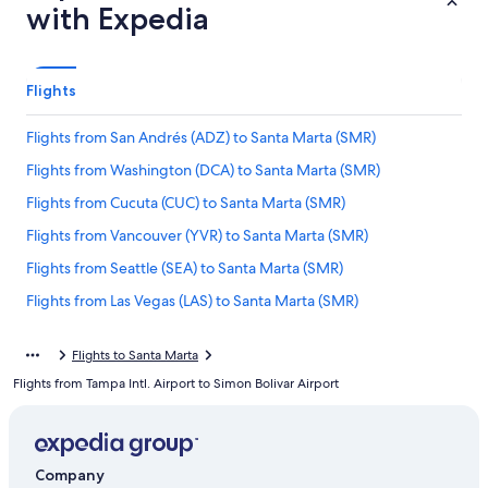
with Expedia
Flights
Flights from San Andrés (ADZ) to Santa Marta (SMR)
Flights from Washington (DCA) to Santa Marta (SMR)
Flights from Cucuta (CUC) to Santa Marta (SMR)
Flights from Vancouver (YVR) to Santa Marta (SMR)
Flights from Seattle (SEA) to Santa Marta (SMR)
Flights from Las Vegas (LAS) to Santa Marta (SMR)
Flights from Medellín (MDE) to Santa Marta (SMR)
Flights to Santa Marta
Flights from Cusco (CUZ) to Santa Marta (SMR)
Flights from Tampa Intl. Airport to Simon Bolivar Airport
Flights from Houston (IAH) to Santa Marta (SMR)
Flights from San Francisco (SFO) to Santa Marta (SMR)
Flights from Panama City (PTY) to Santa Marta (SMR)
Company