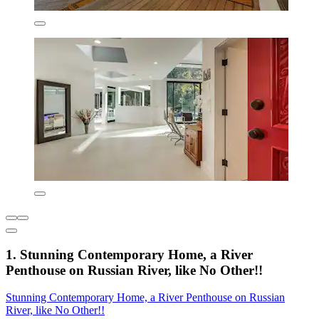
1. Stunning Contemporary Home, a River
Penthouse on Russian River, like No Other!!
Stunning Contemporary Home, a River Penthouse on Russian
River, like No Other!!