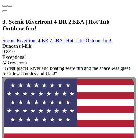
3. Scenic Riverfront 4 BR 2.5BA | Hot Tub |
Outdoor fun!
Scenic Riverfront 4 BR 2.5BA | Hot Tub | Outdoor fun!
Duncan's Mills
9.8/10
Exceptional
(43 reviews)
"Great place! River and boating were fun and the space was great
for a few couples and kids!"