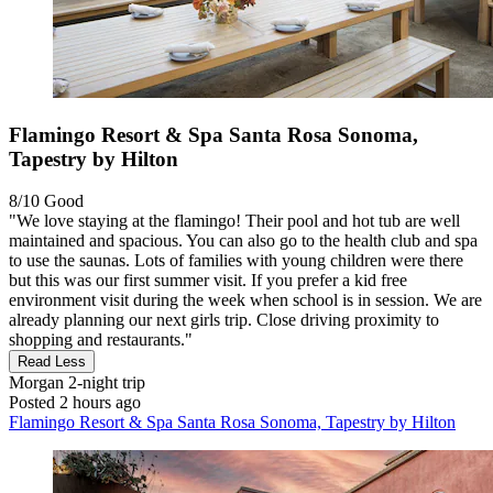
Flamingo Resort & Spa Santa Rosa Sonoma,
Tapestry by Hilton
8/10
Good
"We love staying at the flamingo! Their pool and hot tub are well
maintained and spacious. You can also go to the health club and spa
to use the saunas. Lots of families with young children were there
but this was our first summer visit. If you prefer a kid free
environment visit during the week when school is in session. We are
already planning our next girls trip. Close driving proximity to
shopping and restaurants."
Read Less
Morgan
2-night trip
Posted 2 hours ago
Flamingo Resort & Spa Santa Rosa Sonoma, Tapestry by Hilton