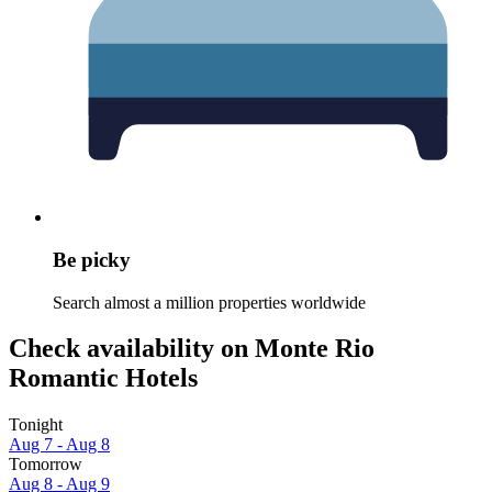
Be picky
Search almost a million properties worldwide
Check availability on Monte Rio
Romantic Hotels
Tonight
Aug 7 - Aug 8
Tomorrow
Aug 8 - Aug 9