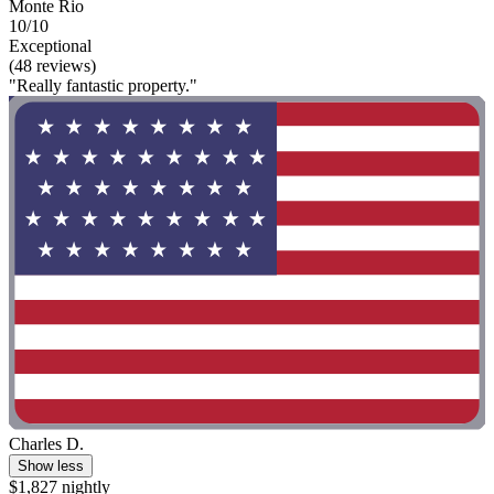
Monte Rio
10/10
Exceptional
(48 reviews)
"Really fantastic property."
Charles D.
Show less
$1,827 nightly