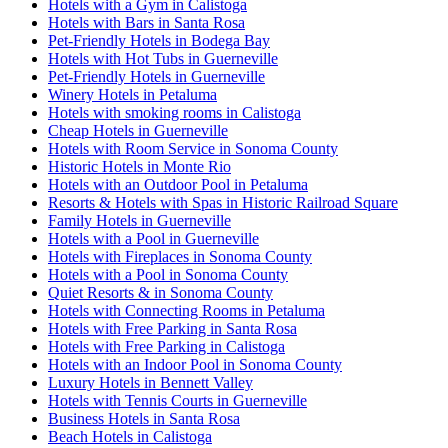
Hotels with a Gym in Calistoga
Hotels with Bars in Santa Rosa
Pet-Friendly Hotels in Bodega Bay
Hotels with Hot Tubs in Guerneville
Pet-Friendly Hotels in Guerneville
Winery Hotels in Petaluma
Hotels with smoking rooms in Calistoga
Cheap Hotels in Guerneville
Hotels with Room Service in Sonoma County
Historic Hotels in Monte Rio
Hotels with an Outdoor Pool in Petaluma
Resorts & Hotels with Spas in Historic Railroad Square
Family Hotels in Guerneville
Hotels with a Pool in Guerneville
Hotels with Fireplaces in Sonoma County
Hotels with a Pool in Sonoma County
Quiet Resorts & in Sonoma County
Hotels with Connecting Rooms in Petaluma
Hotels with Free Parking in Santa Rosa
Hotels with Free Parking in Calistoga
Hotels with an Indoor Pool in Sonoma County
Luxury Hotels in Bennett Valley
Hotels with Tennis Courts in Guerneville
Business Hotels in Santa Rosa
Beach Hotels in Calistoga