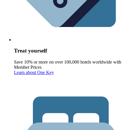
Treat yourself
Save 10% or more on over 100,000 hotels worldwide with
Member Prices
Learn about One Key