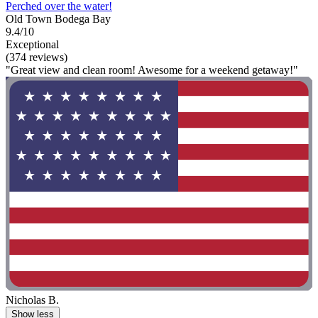
Perched over the water!
Old Town Bodega Bay
9.4/10
Exceptional
(374 reviews)
"Great view and clean room! Awesome for a weekend getaway!"
Nicholas B.
Show less