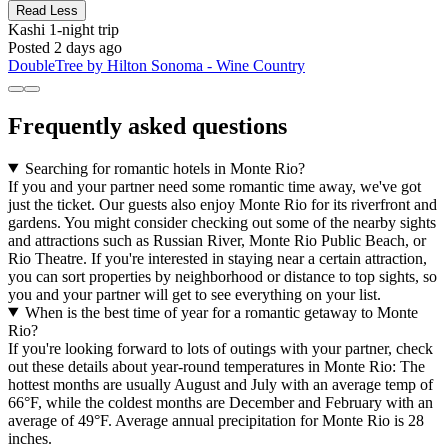
Read Less
Kashi
1-night trip
Posted 2 days ago
DoubleTree by Hilton Sonoma - Wine Country
Frequently asked questions
Searching for romantic hotels in Monte Rio?
If you and your partner need some romantic time away, we've got
just the ticket. Our guests also enjoy Monte Rio for its riverfront and
gardens. You might consider checking out some of the nearby sights
and attractions such as Russian River, Monte Rio Public Beach, or
Rio Theatre. If you're interested in staying near a certain attraction,
you can sort properties by neighborhood or distance to top sights, so
you and your partner will get to see everything on your list.
When is the best time of year for a romantic getaway to Monte
Rio?
If you're looking forward to lots of outings with your partner, check
out these details about year-round temperatures in Monte Rio: The
hottest months are usually August and July with an average temp of
66°F, while the coldest months are December and February with an
average of 49°F. Average annual precipitation for Monte Rio is 28
inches.