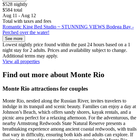
$528 nightly
$584 total
Aug 11 - Aug 12
Total with taxes and fees
Romantic King Bed Studio ~ STUNNING VIEWS Bodega Bay -
Perched over the water!
See more
Lowest nightly price found within the past 24 hours based on a 1
night stay for 2 adults. Prices and availability subject to change.
Additional terms may apply.
View all properties
Find out more about Monte Rio
Monte Rio attractions for couples
Monte Rio, nestled along the Russian River, invites travelers to
indulge in its tranquil and scenic beauty. Families can enjoy a day at
Johnson’s Beach, which offers sandy shores, kayak rentals, and a
picnic area perfect for a relaxing afternoon. For the adventurous, the
nearby Armstrong Redwoods State Natural Reserve presents a
breathtaking experience among ancient coastal redwoods, with trails
that vary in difficulty, ensuring both kids and adults can explore. If