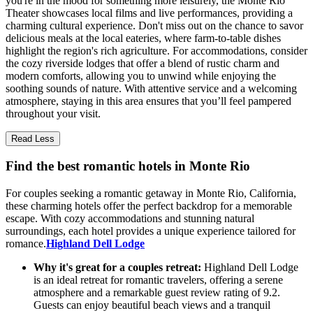
you're in the mood for something more leisurely, the Monte Rio
Theater showcases local films and live performances, providing a
charming cultural experience. Don't miss out on the chance to savor
delicious meals at the local eateries, where farm-to-table dishes
highlight the region's rich agriculture. For accommodations, consider
the cozy riverside lodges that offer a blend of rustic charm and
modern comforts, allowing you to unwind while enjoying the
soothing sounds of nature. With attentive service and a welcoming
atmosphere, staying in this area ensures that you’ll feel pampered
throughout your visit.
Read Less
Find the best romantic hotels in Monte Rio
For couples seeking a romantic getaway in Monte Rio, California,
these charming hotels offer the perfect backdrop for a memorable
escape. With cozy accommodations and stunning natural
surroundings, each hotel provides a unique experience tailored for
romance.
Highland Dell Lodge
Why it's great for a couples retreat:
Highland Dell Lodge
is an ideal retreat for romantic travelers, offering a serene
atmosphere and a remarkable guest review rating of 9.2.
Guests can enjoy beautiful beach views and a tranquil