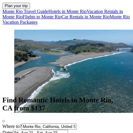
Plan your trip
Monte Rio Travel Guide
Hotels in Monte Rio
Vacation Rentals in
Monte Rio
Flights to Monte Rio
Car Rentals in Monte Rio
Monte Rio
Vacation Packages
Find Romantic Hotels in Monte Rio,
CA from $137
Where to?
Dates