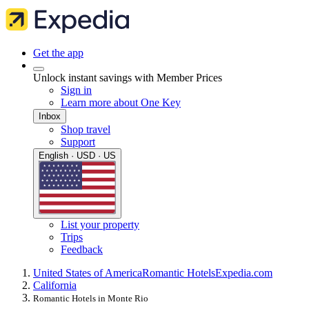
Get the app
Unlock instant savings with Member Prices
Sign in
Learn more about One Key
Inbox
Shop travel
Support
English · USD · US
List your property
Trips
Feedback
United States of America
Romantic Hotels
Expedia.com
California
Romantic Hotels in Monte Rio