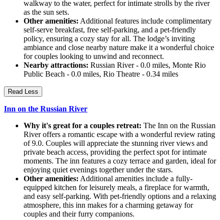
walkway to the water, perfect for intimate strolls by the river
as the sun sets.
Other amenities:
Additional features include complimentary
self-serve breakfast, free self-parking, and a pet-friendly
policy, ensuring a cozy stay for all. The lodge’s inviting
ambiance and close nearby nature make it a wonderful choice
for couples looking to unwind and reconnect.
Nearby attractions:
Russian River - 0.0 miles, Monte Rio
Public Beach - 0.0 miles, Rio Theatre - 0.34 miles
Read Less
Inn on the Russian River
Why it's great for a couples retreat:
The Inn on the Russian
River offers a romantic escape with a wonderful review rating
of 9.0. Couples will appreciate the stunning river views and
private beach access, providing the perfect spot for intimate
moments. The inn features a cozy terrace and garden, ideal for
enjoying quiet evenings together under the stars.
Other amenities:
Additional amenities include a fully-
equipped kitchen for leisurely meals, a fireplace for warmth,
and easy self-parking. With pet-friendly options and a relaxing
atmosphere, this inn makes for a charming getaway for
couples and their furry companions.