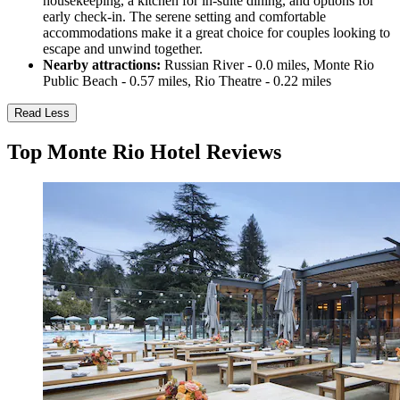
housekeeping, a kitchen for in-suite dining, and options for
early check-in. The serene setting and comfortable
accommodations make it a great choice for couples looking to
escape and unwind together.
Nearby attractions:
Russian River - 0.0 miles, Monte Rio
Public Beach - 0.57 miles, Rio Theatre - 0.22 miles
Read Less
Top Monte Rio Hotel Reviews