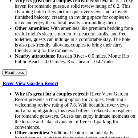
Why it's great for a couples retreat:
Boho Manor is a cozy
haven for romantic guests, a solid review rating of 8.2. This
charming hotel offers picturesque river views and a lovely
furnished balcony, creating an inviting space for couples to
relax and enjoy the natural beauty surrounding them.
Other amenities:
With amenities like premium bedding for a
restful night’s sleep, a garden for peaceful strolls, and free
toiletries, guests can indulge in a comfortable stay. The hotel
is also pet-friendly, allowing couples to bring their furry
friends along for the romance.
Nearby attractions:
Russian River - 0.0 miles, Monte Rio
Public Beach - 0.07 miles, Rio Theatre - 0.42 miles
Read Less
River View Garden Resort
Why it's great for a couples retreat:
River View Garden
Resort presents a charming option for couples, featuring a
welcoming review rating of 7.8. With beautiful river views
and a tranquil garden, this resort offers a relaxed atmosphere
for romantic getaways. Guests can enjoy intimate moments on
the terrace and take advantage of free self-parking for
convenience.
Other amenities:
Additional features include daily