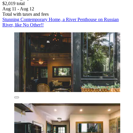
$2,019 total
Aug 11 - Aug 12
Total with taxes and fees
Stunning Contemporary Home, a River Penthouse on Russian
River, like No Other!!