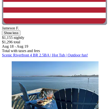
Jameson F.
Show less
$1,155 nightly
$1,296 total
Aug 18 - Aug 19
Total with taxes and fees
Scenic Riverfront 4 BR 2.5BA | Hot Tub | Outdoor fun!