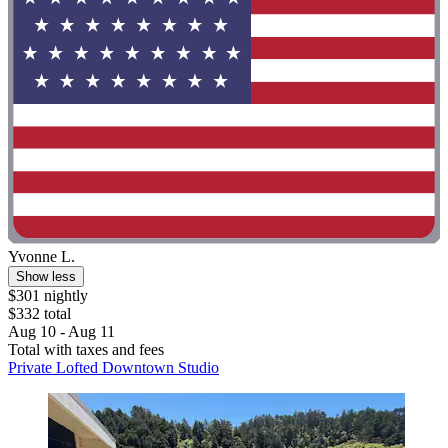
Yvonne L.
Show less
$301 nightly
$332 total
Aug 10 - Aug 11
Total with taxes and fees
Private Lofted Downtown Studio