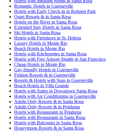
Hotels with smoking rooms in Santa Rosa
Romantic Hotels in Guerneville
Hotels with Early Check-in in Rohnert Park
Quiet Resorts & in Santa Rosa
Hotels on the River in Santa Rosa
Extended Stay Hotels in Santa Rosa
Ski Hotels in Santa Rosa
Hotels with Fireplaces in St. Helena
Luxury Hotels in Monte Rio
Beach Hotels in Monte Rio
Hotels with Kitchenettes in Santa Rosa
Hotels with Free Airport Shuttle in San Francisco
Cheap Hotels in Monte Rio
Gay friendly Hotels in Guerneville
Fishing Resorts & in Guerneville
Resorts & Hotels with Spas in Guerneville
Beach Hotels in Villa Grande
Hotels with Suites in Downtown Santa Rosa
Hotels with Air Conditioning in Guerneville
Adults Only Resorts & in Santa Rosa
Adults Only Resorts & in Petaluma
Hotels with Restaurants in Petaluma
Hotels with Restaurants in Santa Rosa
Hotels with Balconies in Santa Rosa
Honeymoon Resorts & in Santa Rosa