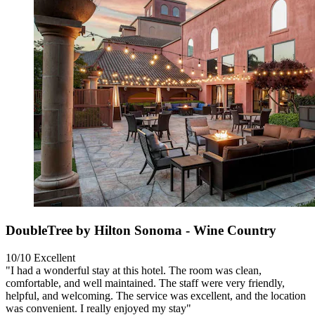
DoubleTree by Hilton Sonoma - Wine Country
10/10
Excellent
"I had a wonderful stay at this hotel. The room was clean,
comfortable, and well maintained. The staff were very friendly,
helpful, and welcoming. The service was excellent, and the location
was convenient. I really enjoyed my stay"