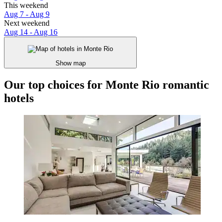
This weekend
Aug 7 - Aug 9
Next weekend
Aug 14 - Aug 16
Show map
Our top choices for Monte Rio romantic
hotels