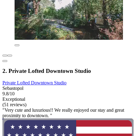
2. Private Lofted Downtown Studio
Private Lofted Downtown Studio
Sebastopol
9.8/10
Exceptional
(51 reviews)
"Very cute and luxurious!! We really enjoyed our stay and great
proximity to downtown. "