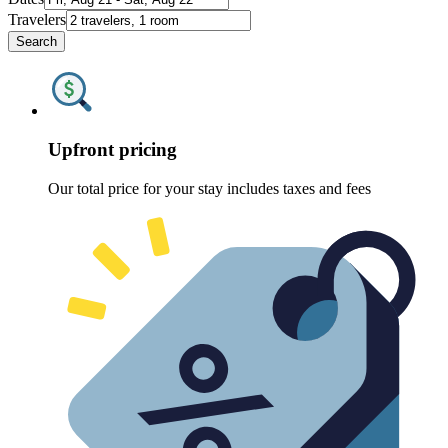
Travelers
Search
Upfront pricing
Our total price for your stay includes taxes and fees