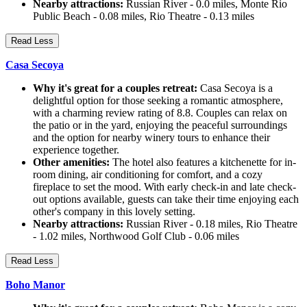
Nearby attractions:
Russian River - 0.0 miles, Monte Rio
Public Beach - 0.08 miles, Rio Theatre - 0.13 miles
Read Less
Casa Secoya
Why it's great for a couples retreat:
Casa Secoya is a
delightful option for those seeking a romantic atmosphere,
with a charming review rating of 8.8. Couples can relax on
the patio or in the yard, enjoying the peaceful surroundings
and the option for nearby winery tours to enhance their
experience together.
Other amenities:
The hotel also features a kitchenette for in-
room dining, air conditioning for comfort, and a cozy
fireplace to set the mood. With early check-in and late check-
out options available, guests can take their time enjoying each
other's company in this lovely setting.
Nearby attractions:
Russian River - 0.18 miles, Rio Theatre
- 1.02 miles, Northwood Golf Club - 0.06 miles
Read Less
Boho Manor