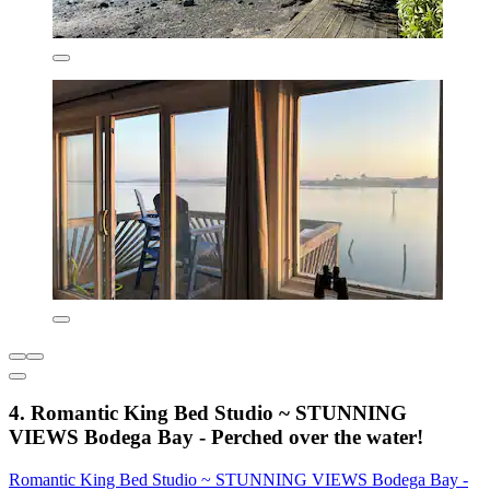
4. Romantic King Bed Studio ~ STUNNING
VIEWS Bodega Bay - Perched over the water!
Romantic King Bed Studio ~ STUNNING VIEWS Bodega Bay -