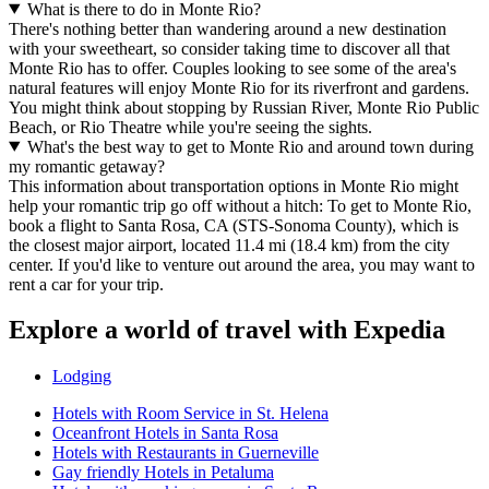
What is there to do in Monte Rio?
There's nothing better than wandering around a new destination
with your sweetheart, so consider taking time to discover all that
Monte Rio has to offer. Couples looking to see some of the area's
natural features will enjoy Monte Rio for its riverfront and gardens.
You might think about stopping by Russian River, Monte Rio Public
Beach, or Rio Theatre while you're seeing the sights.
What's the best way to get to Monte Rio and around town during
my romantic getaway?
This information about transportation options in Monte Rio might
help your romantic trip go off without a hitch: To get to Monte Rio,
book a flight to Santa Rosa, CA (STS-Sonoma County), which is
the closest major airport, located 11.4 mi (18.4 km) from the city
center. If you'd like to venture out around the area, you may want to
rent a car for your trip.
Explore a world of travel with Expedia
Lodging
Hotels with Room Service in St. Helena
Oceanfront Hotels in Santa Rosa
Hotels with Restaurants in Guerneville
Gay friendly Hotels in Petaluma