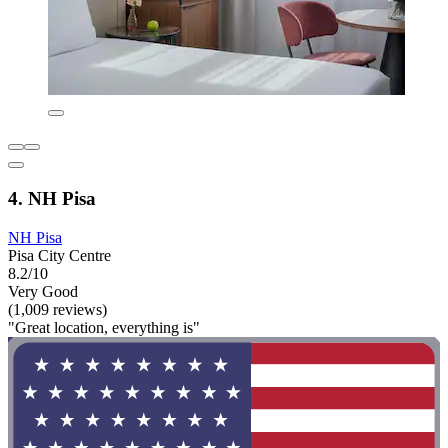
4. NH Pisa
NH Pisa
Pisa City Centre
8.2/10
Very Good
(1,009 reviews)
"Great location, everything is"