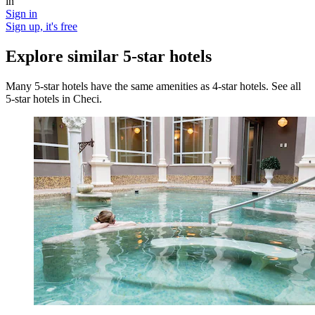
in
Sign in
Sign up, it's free
Explore similar 5-star hotels
Many 5-star hotels have the same amenities as 4-star hotels. See all
5-star hotels in Checi.