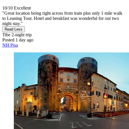
10/10
Excellent
"Great location being right across from train plus only 1 mile walk
to Leaning Tour. Hotel and breakfast was wonderful for our two
night stay."
Read Less
Tibe
2-night trip
Posted 1 day ago
NH Pisa