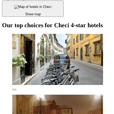
Show map
Our top choices for Checi 4-star hotels