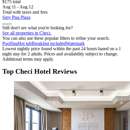
$175 total
Aug 11 - Aug 12
Total with taxes and fees
Smy Pisa Plaza
Still don't see what you're looking for?
See all properties in Checi.
You can also use these popular filters to refine your search.
Pool
Spa
Hot tub
Breakfast included
Waterpark
Lowest nightly price found within the past 24 hours based on a 1
night stay for 2 adults. Prices and availability subject to change.
Additional terms may apply.
Top Checi Hotel Reviews