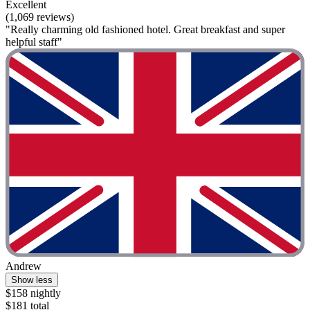
Excellent
(1,069 reviews)
"Really charming old fashioned hotel. Great breakfast and super
helpful staff"
Andrew
Show less
$158 nightly
$181 total