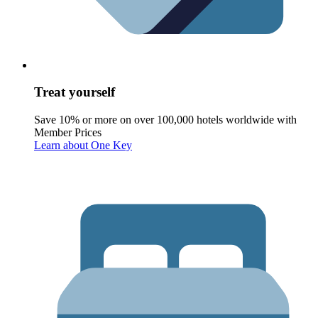
Treat yourself
Save 10% or more on over 100,000 hotels worldwide with
Member Prices
Learn about One Key