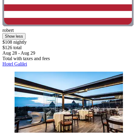
robert
Show less
$108 nightly
$126 total
Aug 28 - Aug 29
Total with taxes and fees
Hotel Galilei