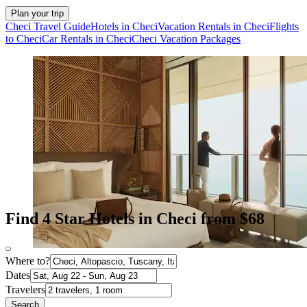
Plan your trip
Checi Travel Guide
Hotels in Checi
Vacation Rentals in Checi
Flights
to Checi
Car Rentals in Checi
Checi Vacation Packages
Find 4 Star Hotels in Checi from $68
Where to?
Dates
Travelers
Search