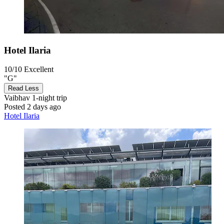
Hotel Ilaria
10/10
Excellent
"G"
Read Less
Vaibhav
1-night trip
Posted 2 days ago
Hotel Ilaria