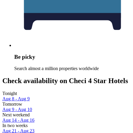
Be picky
Search almost a million properties worldwide
Check availability on Checi 4 Star Hotels
Tonight
Aug 8 - Aug 9
Tomorrow
Aug 9 - Aug 10
Next weekend
Aug 14 - Aug 16
In two weeks
Aug 21 - Aug 23