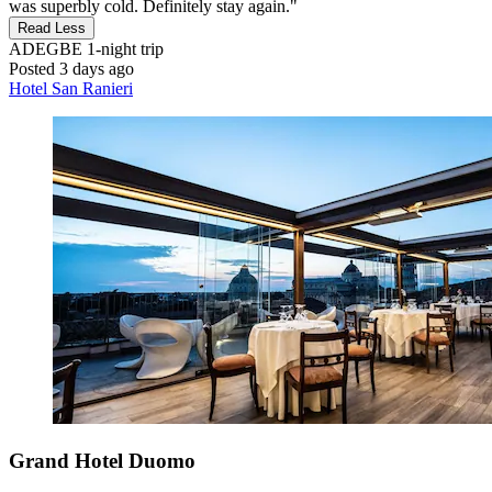
was superbly cold. Definitely stay again."
Read Less
ADEGBE
1-night trip
Posted 3 days ago
Hotel San Ranieri
Grand Hotel Duomo