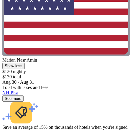
Marian Nasr Amin
Show less
$120 nightly
$139 total
Aug 30 - Aug 31
Total with taxes and fees
NH Pisa
See more
Save an average of 15% on thousands of hotels when you're signed