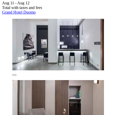
Aug 11 - Aug 12
Total with taxes and fees
Grand Hotel Duomo