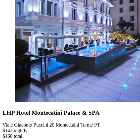
LHP Hotel Montecatini Palace & SPA
Viale Giacomo Puccini 20 Montecatini Terme PT
$142 nightly
$166 total