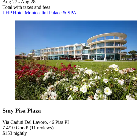
Aug 27 - Aug 28
Total with taxes and fees
LHP Hotel Montecatini Palace & SPA
Smy Pisa Plaza
Via Caduti Del Lavoro, 46 Pisa PI
7.4
/
10
Good! (11 reviews)
$153 nightly