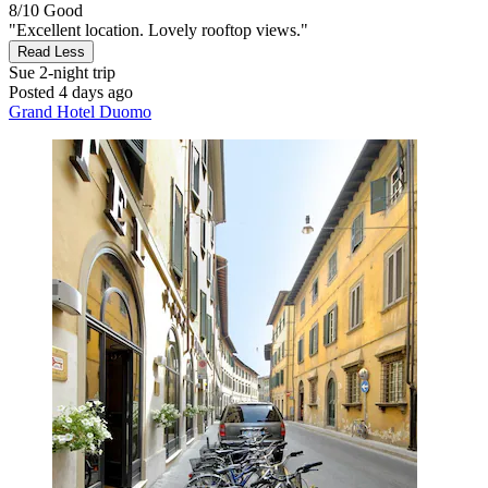
8/10
Good
"Excellent location. Lovely rooftop views."
Read Less
Sue
2-night trip
Posted 4 days ago
Grand Hotel Duomo