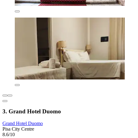
3. Grand Hotel Duomo
Grand Hotel Duomo
Pisa City Centre
8.6/10