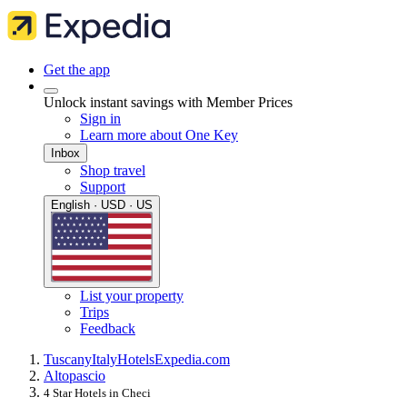
Get the app
Unlock instant savings with Member Prices
Sign in
Learn more about One Key
Inbox
Shop travel
Support
English · USD · US
List your property
Trips
Feedback
Tuscany
Italy
Hotels
Expedia.com
Altopascio
4 Star Hotels in Checi