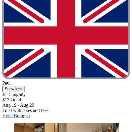
Paul
Show less
$115 nightly
$133 total
Aug 19 - Aug 20
Total with taxes and fees
Hotel Bologna