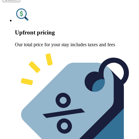
Upfront pricing
Our total price for your stay includes taxes and fees