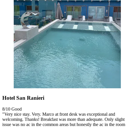
Hotel San Ranieri
8/10
Good
"Very nice stay. Very. Marco at front desk was exceptional and
welcoming. Thanks! Breakfast was more than adequate. Only slight
issue was no ac in the common areas but honestly the ac in the room