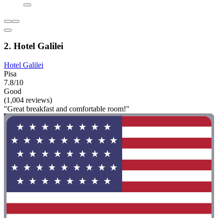
2. Hotel Galilei
Hotel Galilei
Pisa
7.8/10
Good
(1,004 reviews)
"Great breakfast and comfortable room!"