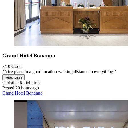
Grand Hotel Bonanno
8/10
Good
"Nice place in a good location walking distance to everything."
Read Less
Christine
6-night trip
Posted 20 hours ago
Grand Hotel Bonanno