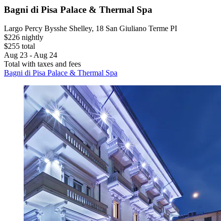
Bagni di Pisa Palace & Thermal Spa
Largo Percy Bysshe Shelley, 18 San Giuliano Terme PI
$226 nightly
$255 total
Aug 23 - Aug 24
Total with taxes and fees
Bagni di Pisa Palace & Thermal Spa