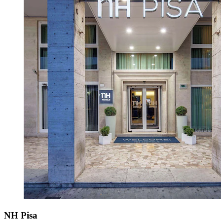
NH Pisa