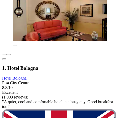
1. Hotel Bologna
Hotel Bologna
Pisa City Centre
8.8/10
Excellent
(1,003 reviews)
"A quiet, cool and comfortable hotel in a busy city. Good breakfast
too!"