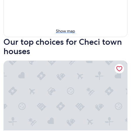
Show map
Our top choices for Checi town
houses
Casal Sant' Elena