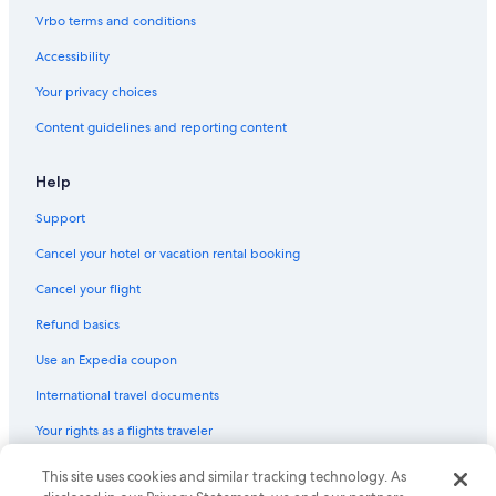
Villas in Montecatini Alto
Vrbo terms and conditions
Villas in Serravalle Pistoiese
Accessibility
Apartments in Capannori
Your privacy choices
Hotels with Tennis Courts in Montecatini Terme
Content guidelines and reporting content
Town Houses in Castelfranco di Sotto
Farmstay in Lucca
Help
Montecatini Terme Hotels
Support
Apartments in Fucecchio
Cancel your hotel or vacation rental booking
Villas in Lunata
Cancel your flight
Rv Parks in Petrognano
Refund basics
Vacation Homes in Lucca San Pietro a Vico Station
Use an Expedia coupon
Hostels in Lucca
International travel documents
Hostels in Altopascio
Your rights as a flights traveler
Guest Houses in Lucca
Hotels with Bars in Montecatini Terme
This site uses cookies and similar tracking technology. As
© 2026 Expedia, Inc., an Expedia Group company. All rights reserved.
Expedia and the Expedia Logo are trademarks or registered trademarks