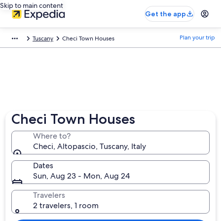
Skip to main content
Get the app
Plan your trip
Tuscany
Checi Town Houses
Checi Town Houses
Where to?
Checi, Altopascio, Tuscany, Italy
Dates
Sun, Aug 23 - Mon, Aug 24
Travelers
2 travelers, 1 room