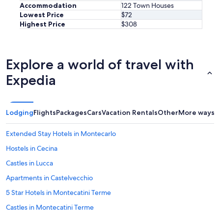
Accommodation
122 Town Houses
v
Lowest Price
$72
a
Highest Price
$308
l
u
e
i
n
Explore a world of travel with
L
Expedia
u
c
c
a
Lodging
Flights
Packages
Cars
Vacation Rentals
Other
More ways t
"
Extended Stay Hotels in Montecarlo
Hostels in Cecina
Castles in Lucca
Apartments in Castelvecchio
5 Star Hotels in Montecatini Terme
Castles in Montecatini Terme