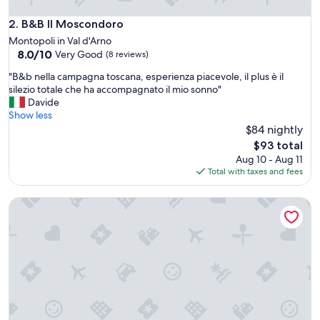
u
l
B&B Il Moscondoro
2. B&B Il Moscondoro
i
Montopoli in Val d'Arno
n
8.0
8.0/10
Very Good
(8 reviews)
e
out
v
"
"B&b nella campagna toscana, esperienza piacevole, il plus è il
of
e
B
silezio totale che ha accompagnato il mio sonno"
10,
r
&
Davide
Very
y
b
Show less
Good,
w
n
$84 nightly
(8
a
e
reviews)
The
$93 total
y
l
price
Aug 10 - Aug 11
.
l
is
Total with taxes and fees
N
a
$93
i
c
c
Villa Sunrise
a
e
m
p
p
o
a
o
g
l
n
.
a
"
t
o