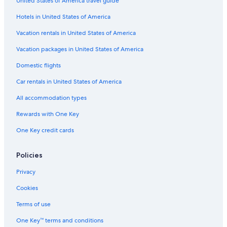
United States of America travel guide
Chalets in Villa Campanile
Hotels in United States of America
Gay friendly Hotels in Buggiano
Luxury Hotels in Montecatini Terme
Vacation rentals in United States of America
Hotels with Laundry Facilities in Montecatini Terme
Vacation packages in United States of America
Orentano Hotels
Domestic flights
Guest Houses in Montecarlo
Car rentals in United States of America
Resorts & Hotels with Spas in Montecatini Terme
All accommodation types
Cheap Hotels in Montecatini Terme
Rewards with One Key
Villas in Capannori
One Key credit cards
Beach Hotels in Montecatini Terme
Hotel Wedding Venues Hotels in Montecatini Terme
Policies
4 Star Hotels in Montecatini Terme
Privacy
Montecarlo Hotels
Cookies
Hotels with Restaurants in Montecatini Terme
Terms of use
Resorts in Guamo
One Key™ terms and conditions