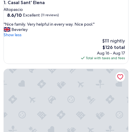
Casal Sant' Elena
1. Casal Sant' Elena
Altopascio
8.6
8.6/10
Excellent
(11 reviews)
out
"
"Nice family. Very helpful in every way. Nice pool."
of
N
Beverley
10,
i
Show less
Excellent,
c
$111 nightly
(11
e
reviews)
The
$126 total
f
price
Aug 16 - Aug 17
a
is
Total with taxes and fees
m
$126
i
B&B Il Moscondoro
l
y
.
V
e
r
y
h
e
l
p
f