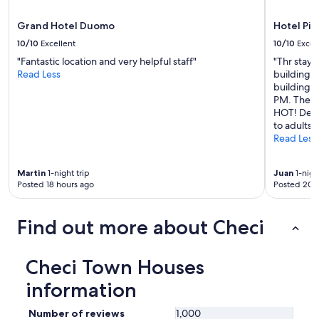
apply.
"
t
r
y
n
Grand Hotel Duomo
Hotel Pi
a
i
10/10
Excellent
10/10
Excel
n
c
d
"Fantastic location and very helpful staff"
"Thr stay 
e
h
Read Less
building 
p
o
building w
l
s
PM. The b
a
t
HOT! Defin
c
s
to adults 
e
!
Read Less
t
A
o
b
s
Martin
1-night trip
Juan
1-nigh
s
t
Posted 18 hours ago
Posted 20 
o
a
l
y
u
!
Find out more about Checi
t
!
e
!
l
!
Checi Town Houses
y
"
b
information
e
s
Number of reviews
1,000
t