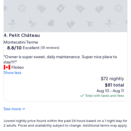
,
e
i
,
l
g
p
r
l
e
u
a
s
t
Petit Château
4. Petit Château
è
l
Montecatini Terme
i
o
8.8
8.8/10
Excellent
l
(15 reviews)
c
out
s
a
"
"Owner is super sweet, daily maintenance. Super nice place to
of
i
t
O
stay!!!!"
10,
l
i
w
Filoteo
Excellent,
e
o
n
Show less
(15
z
n
e
$72 nightly
reviews)
i
,
r
The
o
$81 total
c
i
price
t
Aug 10 - Aug 11
l
s
is
o
Total with taxes and fees
e
s
$81
t
a
u
a
n
See more
p
l
,
e
e
n
r
Lowest
Lowest nightly price found within the past 24 hours based on a 1 night stay for
c
i
s
2 adults. Prices and availability subject to change. Additional terms may apply.
nightly
h
c
w