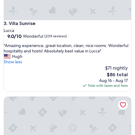
s
c
a
n
a
Villa Sunrise
3. Villa Sunrise
,
Lucca
e
9.0
9.0/10
Wonderful
(209 reviews)
s
out
p
"
"Amazing experience, great location, clean, nice rooms. Wonderful
of
e
A
hospitality and hosts! Absolutely best value in Lucca"
10,
r
m
Hugh
Wonderful,
i
a
Show less
(209
e
z
$71 nightly
reviews)
n
i
The
$86 total
z
n
price
Aug 16 - Aug 17
a
g
is
Total with taxes and fees
p
e
$86
i
x
a
Petit Château
p
c
e
e
r
v
i
o
e
l
n
e
c