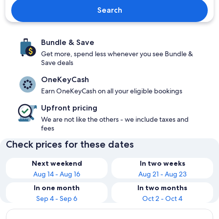
Search
Bundle & Save
Get more, spend less whenever you see Bundle &
Save deals
OneKeyCash
Earn OneKeyCash on all your eligible bookings
Upfront pricing
We are not like the others - we include taxes and
fees
Check prices for these dates
Next weekend
In two weeks
Aug 14 - Aug 16
Aug 21 - Aug 23
In one month
In two months
Sep 4 - Sep 6
Oct 2 - Oct 4