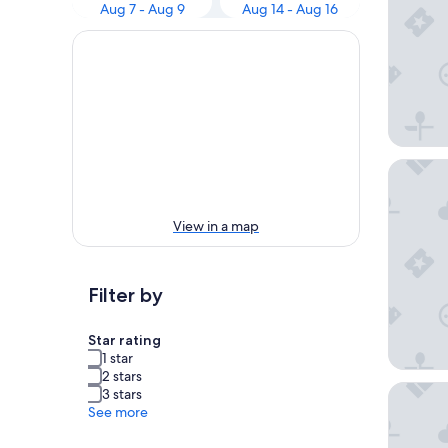
Aug 7 - Aug 9
Aug 14 - Aug 16
Kozy Ho
View in a map
Filter by
Star rating
1 star
2 stars
Hodge 
3 stars
See more