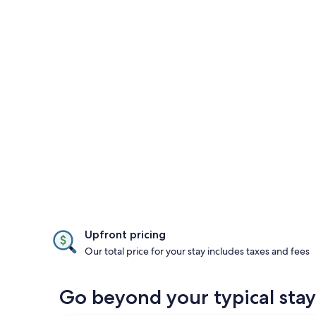
Upfront pricing
Our total price for your stay includes taxes and fees
Go beyond your typical st