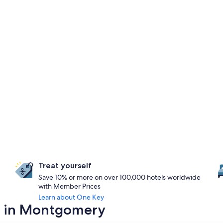
Treat yourself
Save 10% or more on over 100,000 hotels worldwide
with Member Prices
Learn about One Key
ay in Montgomery