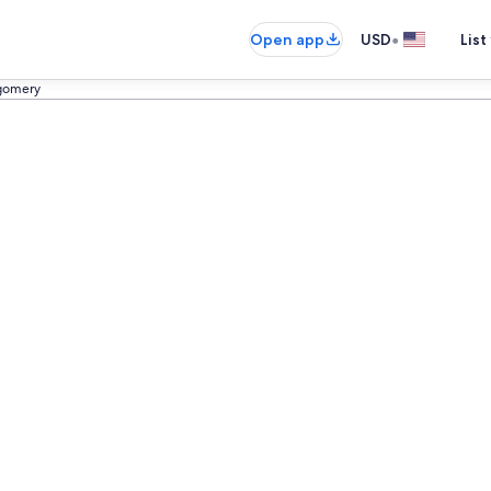
•
Open app
USD
List
gomery