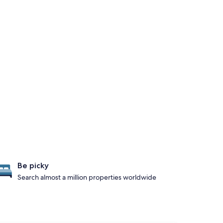
Be picky
Search almost a million properties worldwide