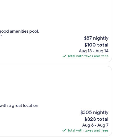
 good amenities pool.
."
$87 nightly
The
$100 total
price
Aug 13 - Aug 14
is
Total with taxes and fees
$100
ith a great location
$305 nightly
The
$323 total
price
Aug 6 - Aug 7
is
Total with taxes and fees
$323