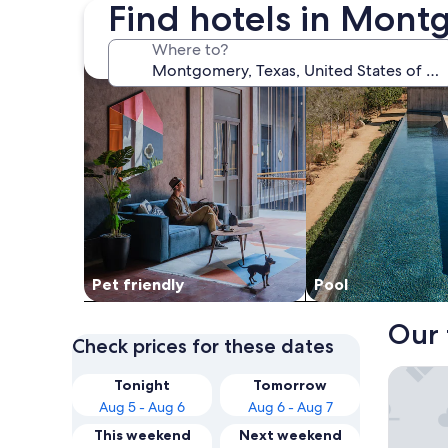
Find hotels in Mont
search for Pet friendly Properties
search for properti
Where to?
Pet friendly
Pool
Our 
Check prices for these dates
Margarit
Tonight
Tomorrow
Aug 5 - Aug 6
Aug 6 - Aug 7
This weekend
Next weekend