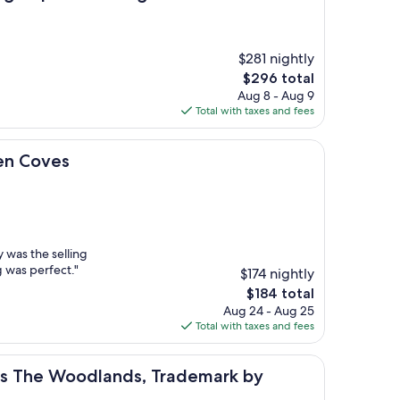
$281 nightly
The
$296 total
price
Aug 8 - Aug 9
is
Total with taxes and fees
$296
en Coves
y was the selling
g was perfect."
$174 nightly
The
$184 total
price
Aug 24 - Aug 25
is
Total with taxes and fees
$184
 Woodlands, Trademark by Wyndham
tes The Woodlands, Trademark by