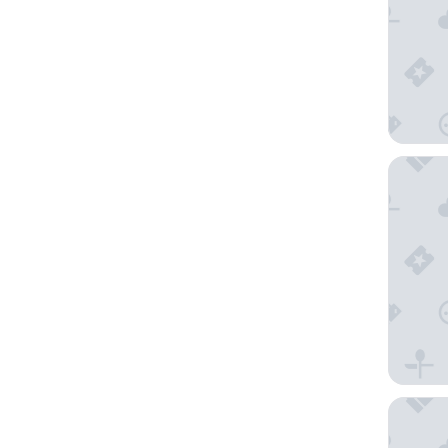
The Lan
Heritag