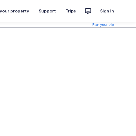
 your property
Support
Trips
Sign in
Plan your trip