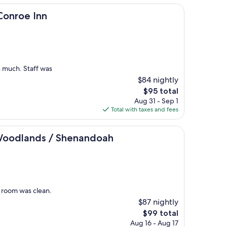
nn
Conroe Inn
s much. Staff was
$84 nightly
The
$95 total
price
Aug 31 - Sep 1
is
Total with taxes and fees
$95
s / Shenandoah
Woodlands / Shenandoah
r room was clean.
$87 nightly
The
$99 total
price
Aug 16 - Aug 17