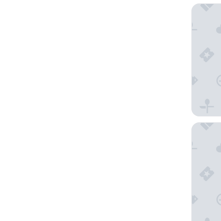
Best We
Hyatt H