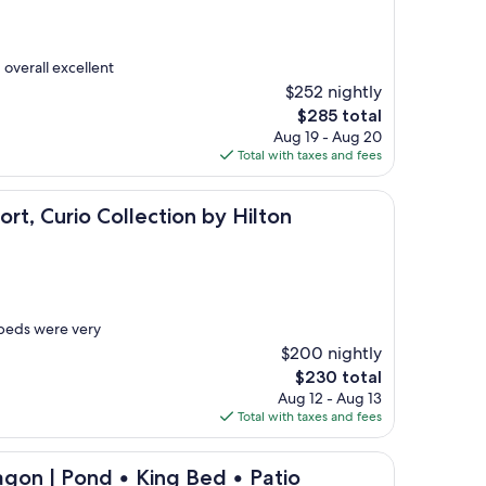
 overall excellent
$252 nightly
The
$285 total
price
Aug 19 - Aug 20
is
Total with taxes and fees
$285
 Collection by Hilton
t, Curio Collection by Hilton
 beds were very
$200 nightly
The
$230 total
price
Aug 12 - Aug 13
is
Total with taxes and fees
$230
nd • King Bed • Patio
gon | Pond • King Bed • Patio