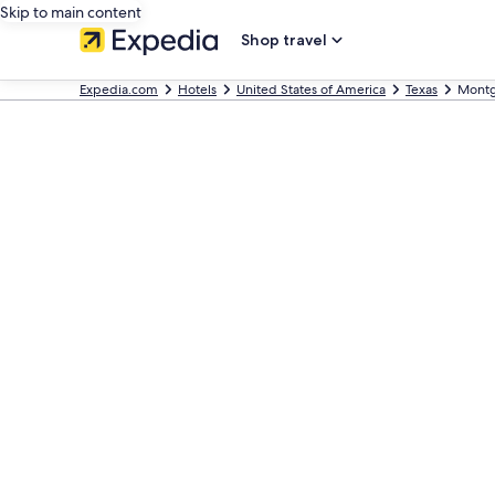
Skip to main content
Shop travel
Expedia.com
Hotels
United States of America
Texas
Mont