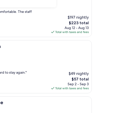
)
omfortable. The staff
$197 nightly
The
$223 total
price
Aug 12 - Aug 13
is
Total with taxes and fees
$223
h
ard to stay again."
$49 nightly
The
$57 total
price
Sep 2 - Sep 3
is
Total with taxes and fees
$57
ge