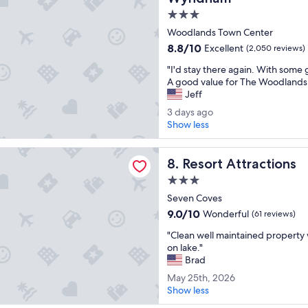
g
p
l
r
3.0
o
e
a
e
star
r
Woodlands Town Center
t
v
property
i
8.8
i
8.8/10
Excellent
(2,050 reviews)
e
e
out
v
r
"
n
"I'd stay there again. With some
of
e
y
I
c
A good value for The Woodlands
10,
l
c
'
e
Jeff
Excellent,
y
o
d
!
(2,050
l
m
3
3 days ago
s
"
reviews)
a
f
d
Show less
t
r
o
a
a
g
r
y
ttractions
y
e
t
Resort Attractions
s
8. Resort Attractions
t
.
a
a
h
3.0
B
b
g
e
star
a
l
Seven Coves
o
r
l
property
e
9.0
9.0/10
Wonderful
(61 reviews)
e
c
.
out
a
o
"
"
"Clean well maintained property w
of
g
n
C
on lake."
10,
a
y
l
Brad
Wonderful,
i
w
e
(61
M
May 25th, 2026
n
a
a
reviews)
a
Show less
.
s
n
y
W
t