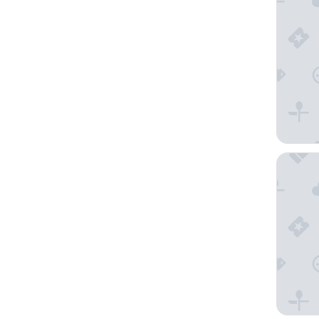
Resort A