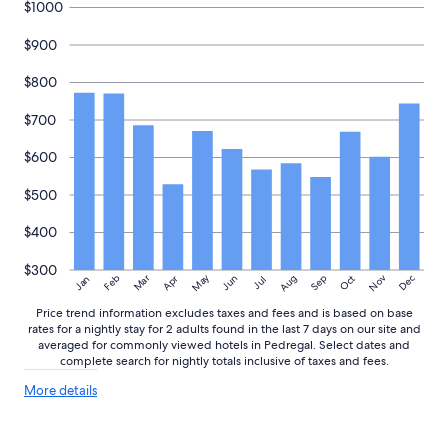
$1000
o
e
to
o
a
change.
$900
d
t
Additional
a
s
terms
$800
n
t
may
d
a
apply.
$700
s
y
e
v
r
$600
a
v
c
i
a
$500
c
t
e
i
$400
w
o
e
n
$300
May
Aug
Nov
Mar
Dec
Feb
Apr
Jun
Sep
Oct
Jan
Jul
r
"
e
Price trend information excludes taxes and fees and is based on base
e
rates for a nightly stay for 2 adults found in the last 7 days on our site and
x
averaged for commonly viewed hotels in Pedregal. Select dates and
c
complete search for nightly totals inclusive of taxes and fees.
e
More
l
More details
details
l
about
e
price
n