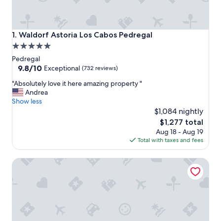
Waldorf Astoria Los Cabos Pedregal
1. Waldorf Astoria Los Cabos Pedregal
5.0
star
Pedregal
property
9.8
9.8/10
Exceptional
(732 reviews)
out
"
"Absolutely love it here amazing property "
of
A
Andrea
10,
b
Show less
Exceptional,
s
$1,084 nightly
(732
o
reviews)
The
$1,277 total
l
price
Aug 18 - Aug 19
u
is
Total with taxes and fees
t
$1,277
e
Tesoro Los Cabos
l
y
l
o
v
e
i