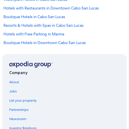
Hotels with Restaurants in Downtown Cabo San Lucas
Boutique Hotels in Cabo San Lucas
Resorts & Hotels with Spas in Cabo San Lucas
Hotels with Free Parking in Marina
Boutique Hotels in Downtown Cabo San Lucas
Hotels & Resorts for Couples in Cabo San Lucas
Hotels with Bars in Downtown Cabo San Lucas
Beach Hotels in Cabo San Lucas
Company
Quiet Resorts & in Cabo San Lucas
About
Hotels with Hot Tubs in Cabo San Lucas
Jobs
Hotels with Connecting Rooms in Marina
List your property
Hotels with Waterslides in Cabo San Lucas
Partnerships
Cheap Hotels in Cabo San Lucas
Newsroom
Hotels with Free Breakfast in Marina
Investor Relations