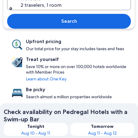
2 travelers, 1 room
Search
Upfront pricing
Our total price for your stay includes taxes and fees
Treat yourself
Save 10% or more on over 100,000 hotels worldwide
with Member Prices
Learn about One Key
Be picky
Search almost a million properties worldwide
Check availability on Pedregal Hotels with a
Swim-up Bar
Tonight
Tomorrow
Aug 10 - Aug 11
Aug 11 - Aug 12