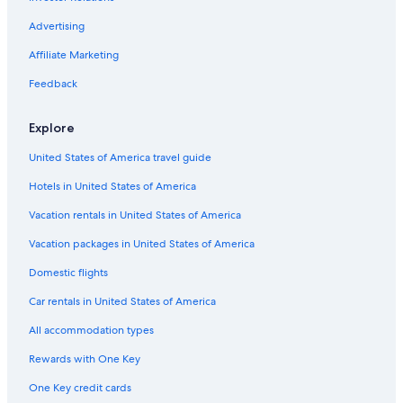
Hotels with Free Airport Shuttle in Cabo San Lucas Centro
Hotels with Free Parking in Pedregal
Advertising
Hotels with Free Parking in Downtown Cabo San Lucas
Affiliate Marketing
Romantic Hotels in Cabo San Lucas
Feedback
Luxury Hotels in Pedregal
Explore
Hotels with Tennis Courts in Cabo San Lucas
United States of America travel guide
Adults Only Resorts & in Pedregal
Hotels in United States of America
Quiet Resorts & in Marina
All-Inclusive Resorts in Marina
Vacation rentals in United States of America
Hotels with Free Airport Shuttle in Cabo San Lucas
Vacation packages in United States of America
Green Hotels in Cabo San Lucas
Domestic flights
Luxury Hotels in Cabo San Lucas
Car rentals in United States of America
Extended Stay Hotels in Downtown Cabo San Lucas
All accommodation types
All-Inclusive Resorts in Cabo Bello
Rewards with One Key
Hotels with Free Breakfast in Cabo San Lucas
One Key credit cards