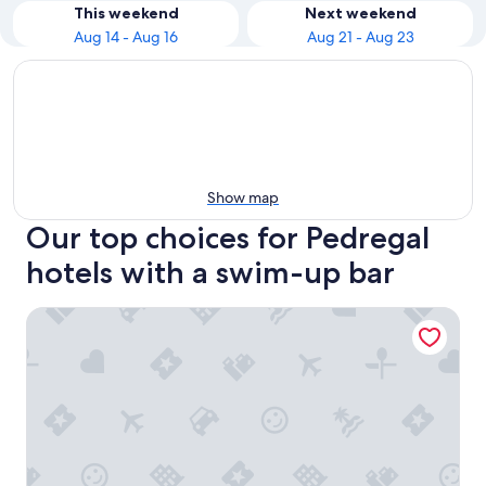
This weekend
Next weekend
Aug 14 - Aug 16
Aug 21 - Aug 23
Show map
Our top choices for Pedregal
hotels with a swim-up bar
Waldorf Astoria Los Cabos Pedregal