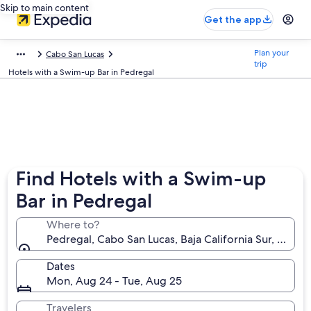
Skip to main content
Get the app
Plan your
Cabo San Lucas
trip
Hotels with a Swim-up Bar in Pedregal
Find Hotels with a Swim-up
Bar in Pedregal
Where to?
Pedregal, Cabo San Lucas, Baja California Sur, Mexic
Dates
Mon, Aug 24 - Tue, Aug 25
Travelers