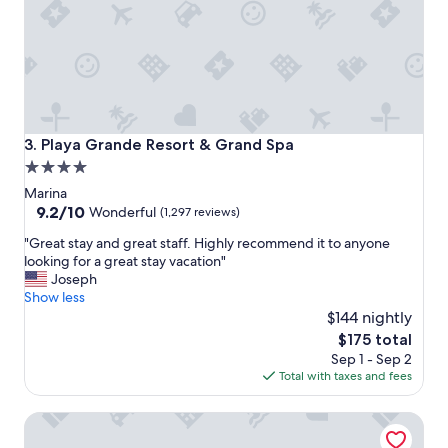
o
n
,
g
r
e
a
t
Playa Grande Resort & Grand Spa
3. Playa Grande Resort & Grand Spa
p
4.0
r
star
i
Marina
c
property
9.2
9.2/10
Wonderful
(1,297 reviews)
e
out
"
a
"Great stay and great staff. Highly recommend it to anyone
of
G
n
looking for a great stay vacation"
10,
r
d
Joseph
Wonderful,
e
a
Show less
(1,297
a
w
$144 nightly
reviews)
t
e
The
$175 total
s
s
price
Sep 1 - Sep 2
t
o
is
Total with taxes and fees
a
m
$175
y
e
Casa Dorada Los Cabos Resort & Spa
a
r
n
o