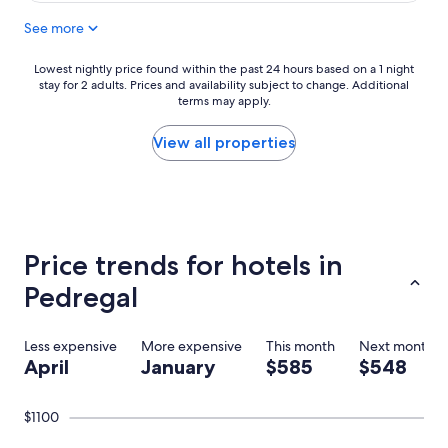
l
n
See more
y
d
g
i
r
t
Lowest
Lowest nightly price found within the past 24 hours based on a 1 night
e
t
stay for 2 adults. Prices and availability subject to change. Additional
nightly
a
o
terms may apply.
price
t
a
found
t
n
within
View all properties
i
y
the
m
o
past
e
n
24
a
e
hours
t
l
based
c
o
on
Price trends for hotels in
a
o
a
s
k
1
Pedregal
a
i
night
d
n
stay
o
g
for
Less expensive
More expensive
This month
Next month
r
f
2
April
January
$585
$548
a
o
adults.
d
r
Prices
a
a
and
$1100
.
g
availability
F
r
subject