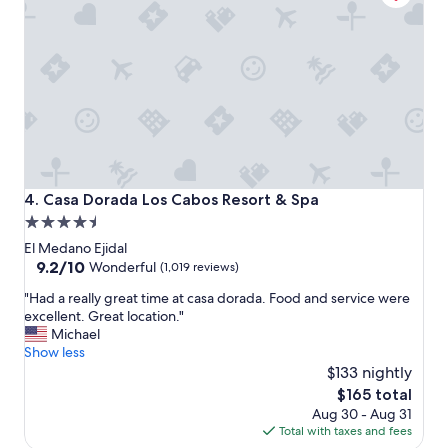
d
o
g
m
r
!
e
"
a
t
s
t
a
f
f
Casa Dorada Los Cabos Resort & Spa
4. Casa Dorada Los Cabos Resort & Spa
.
4.5
H
star
i
El Medano Ejidal
g
property
9.2
9.2/10
Wonderful
(1,019 reviews)
h
out
"
l
"Had a really great time at casa dorada. Food and service were
of
H
y
excellent. Great location."
10,
a
r
Michael
Wonderful,
d
e
Show less
(1,019
a
c
$133 nightly
reviews)
r
o
The
$165 total
e
m
price
Aug 30 - Aug 31
a
m
is
Total with taxes and fees
l
e
$165