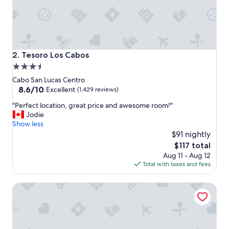
t
h
e
r
e
a
Tesoro Los Cabos
2. Tesoro Los Cabos
m
3.5
a
star
z
Cabo San Lucas Centro
i
property
8.6
8.6/10
Excellent
(1,429 reviews)
n
out
"
g
"Perfect location, great price and awesome room!"
of
P
p
Jodie
10,
e
r
Show less
Excellent,
r
o
$91 nightly
(1,429
f
p
reviews)
The
$117 total
e
e
price
Aug 11 - Aug 12
c
r
is
Total with taxes and fees
t
t
$117
l
y
Playa Grande Resort & Grand Spa
o
"
c
a
t
i