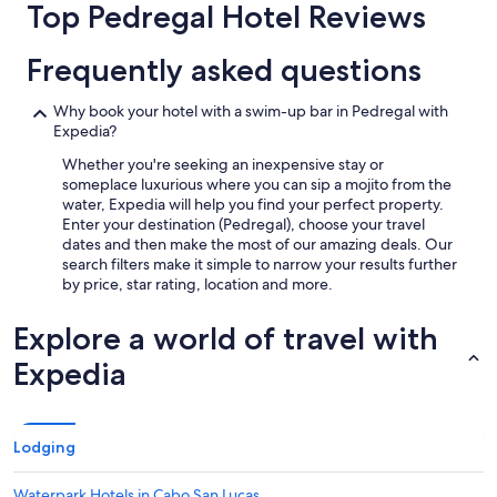
Top Pedregal Hotel Reviews
trends
t
.
G
Frequently asked questions
r
e
Why book your hotel with a swim-up bar in Pedregal with
a
Expedia?
t
l
Whether you're seeking an inexpensive stay or
o
someplace luxurious where you can sip a mojito from the
c
water, Expedia will help you find your perfect property.
a
Enter your destination (Pedregal), choose your travel
t
dates and then make the most of our amazing deals. Our
i
search filters make it simple to narrow your results further
o
by price, star rating, location and more.
n
.
Explore a world of travel with
"
Expedia
Lodging
Waterpark Hotels in Cabo San Lucas