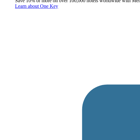
Save 10% or more on over 100,000 hotels worldwide with Me
Learn about One Key