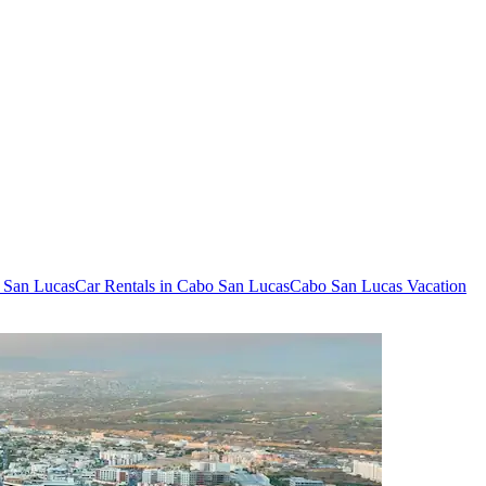
o San Lucas
Car Rentals in Cabo San Lucas
Cabo San Lucas Vacation