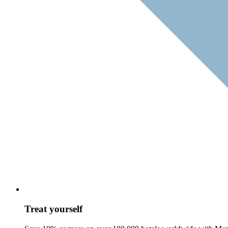
Treat yourself