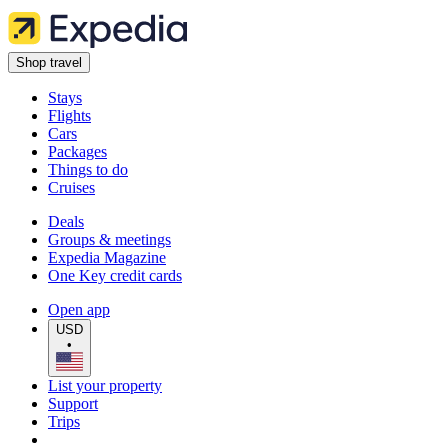
Shop travel
Stays
Flights
Cars
Packages
Things to do
Cruises
Deals
Groups & meetings
Expedia Magazine
One Key credit cards
Open app
USD
•
List your property
Support
Trips