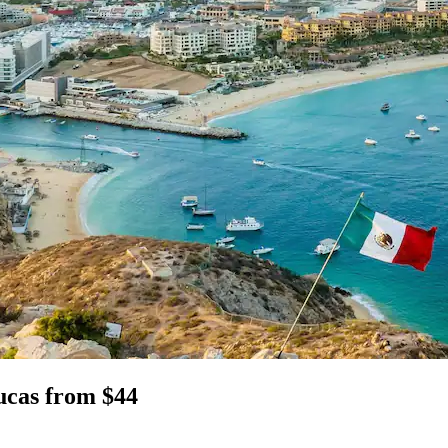
Lucas from $44