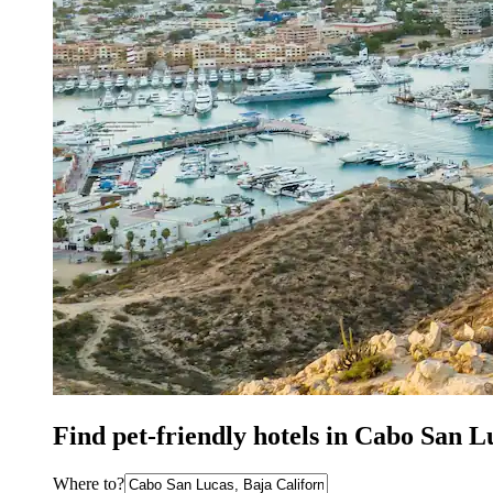
Find pet-friendly hotels in Cabo San 
Where to?