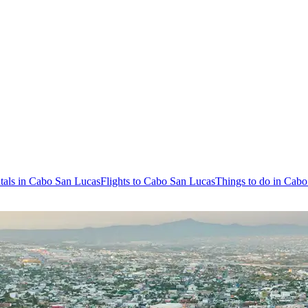
tals in Cabo San Lucas
Flights to Cabo San Lucas
Things to do in Cab