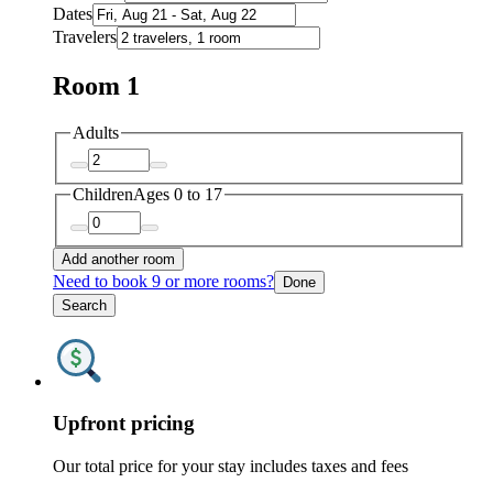
Dates
Travelers
Room 1
Adults
Children
Ages 0 to 17
Add another room
Need to book 9 or more rooms?
Done
Search
Upfront pricing
Our total price for your stay includes taxes and fees