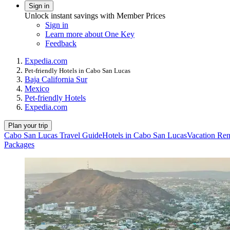
Sign in
Unlock instant savings with Member Prices
Sign in
Learn more about One Key
Feedback
Expedia.com
Pet-friendly Hotels in Cabo San Lucas
Baja California Sur
Mexico
Pet-friendly Hotels
Expedia.com
Plan your trip
Cabo San Lucas Travel Guide
Hotels in Cabo San Lucas
Vacation Ren
Packages