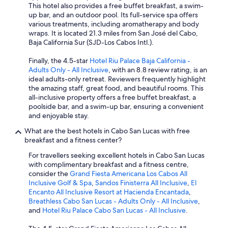
This hotel also provides a free buffet breakfast, a swim-
up bar, and an outdoor pool. Its full-service spa offers
various treatments, including aromatherapy and body
wraps. It is located 21.3 miles from San José del Cabo,
Baja California Sur (SJD-Los Cabos Intl.).
Finally, the 4.5-star
Hotel Riu Palace Baja California -
Adults Only - All Inclusive
, with an 8.8 review rating, is an
ideal adults-only retreat. Reviewers frequently highlight
the amazing staff, great food, and beautiful rooms. This
all-inclusive property offers a free buffet breakfast, a
poolside bar, and a swim-up bar, ensuring a convenient
and enjoyable stay.
What are the best hotels in Cabo San Lucas with free
breakfast and a fitness center?
For travellers seeking excellent hotels in Cabo San Lucas
with complimentary breakfast and a fitness centre,
consider the
Grand Fiesta Americana Los Cabos All
Inclusive Golf & Spa
,
Sandos Finisterra All Inclusive
,
El
Encanto All Inclusive Resort at Hacienda Encantada
,
Breathless Cabo San Lucas - Adults Only - All Inclusive
,
and
Hotel Riu Palace Cabo San Lucas - All Inclusive
.