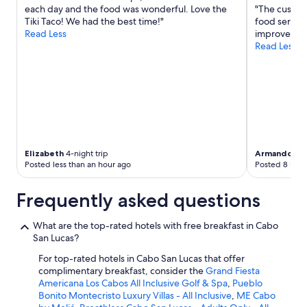
change.
each day and the food was wonderful. Love the
"The custom
Additional
Tiki Taco! We had the best time!"
food service
terms
Read Less
improve,but 
may
Read Less
apply.
Elizabeth
4-night trip
Armando
3-n
Posted less than an hour ago
Posted 8 hour
Frequently asked questions
What are the top-rated hotels with free breakfast in Cabo
San Lucas?
For top-rated hotels in Cabo San Lucas that offer
complimentary breakfast, consider the
Grand Fiesta
Americana Los Cabos All Inclusive Golf & Spa
,
Pueblo
Bonito Montecristo Luxury Villas - All Inclusive
,
ME Cabo