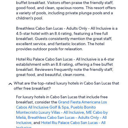
buffet breakfast. Visitors often praise the friendly staff,
good food, and clean, spacious rooms. This resort offers
a variety of pools, including private plunge pools and a
children's pool.
Breathless Cabo San Lucas - Adults Only - All Inclusive is a
4.5-star hotel with an 8.6 rating, featuring a free full
breakfast. Guests consistently mention the great staff,
excellent service, and fantastic location. The hotel
provides outdoor pools for relaxation.
Hotel Riu Palace Cabo San Lucas - All Inclusive is a 4-star
establishment with an 8.8 rating, offering a free buffet
breakfast. Reviewers frequently note the friendly staff,
great food, and beautiful, clean rooms.
What are the top-rated luxury hotels in Cabo San Lucas that
offer free breakfast?
For luxury hotels in Cabo San Lucas that include free
breakfast, consider the
Grand Fiesta Americana Los
Cabos All Inclusive Golf & Spa
,
Pueblo Bonito
Montecristo Luxury Villas - All Inclusive
,
ME Cabo by
Meliá
,
Breathless Cabo San Lucas - Adults Only - All
Inclusive
, and
Hotel Riu Palace Cabo San Lucas - All
Inclusive
.