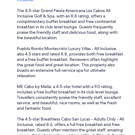
The 4.5-star Grand Fiesta Americana Los Cabos All
Inclusive Golf & Spa, with an 8.8 rating, offers a
complimentary buffet breakfast and free continental
breakfast in its club level lounge. Guests frequently
praise the friendly staff and delicious food, along with
the beautiful location.
Pueblo Bonito Montecristo Luxury Villas - All Inclusive,
also 4.5 stars and rated 8.8, provides both free breakfast
and a free buffet breakfast. Reviewers often highlight
the great food and great location. This property also
boasts an extensive full-service spa for ultimate
relaxation.
ME Cabo by Meliá, a 4.5-star hotel with a 9.0 rating,
includes a free buffet breakfast in its club level lounge.
Travellers consistently praise the friendly staff, excellent
service, and beautiful, nice rooms, as well as the fresh
and fantastic food.
The 4.5-star Breathless Cabo San Lucas - Adults Only - All
Inclusive, rated 8.6, offers a full free breakfast and free
breakfast. Guests often mention the great staff, amazing