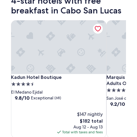
4-star hotels with free
breakfast in Cabo San Lucas
Kadun Hotel Boutique
Marquis Los C
Kadun
Kadun
Marquis
Kadun Hotel Boutique
Marquis Los C
Kadun Hotel Boutique
Marquis Los C
Hotel
Hotel
Los
Adults Only 
4.5
Boutique
Boutique
Cabos,
4.5
star
El Medano Ejidal
An
star
property
9.8
9.8/10
Exceptional
(68)
San José del C
All
out
property
9.2
9.2/10
Wond
of
Inclusive,
out
10,
$147 nightly
of
Adults
Exceptional,
10,
The
$182 total
Only
(68)
Wonderful,
price
Aug 12 - Aug 13
&
(2322)
is
Total with taxes and fees
No
$182