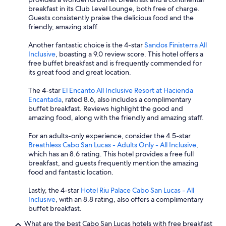
breakfast in its Club Level Lounge, both free of charge.
Guests consistently praise the delicious food and the
friendly, amazing staff.
Another fantastic choice is the 4-star
Sandos Finisterra All
Inclusive
, boasting a 9.0 review score. This hotel offers a
free buffet breakfast and is frequently commended for
its great food and great location.
The 4-star
El Encanto All Inclusive Resort at Hacienda
Encantada
, rated 8.6, also includes a complimentary
buffet breakfast. Reviews highlight the good and
amazing food, along with the friendly and amazing staff.
For an adults-only experience, consider the 4.5-star
Breathless Cabo San Lucas - Adults Only - All Inclusive
,
which has an 8.6 rating. This hotel provides a free full
breakfast, and guests frequently mention the amazing
food and fantastic location.
Lastly, the 4-star
Hotel Riu Palace Cabo San Lucas - All
Inclusive
, with an 8.8 rating, also offers a complimentary
buffet breakfast.
What are the best Cabo San Lucas hotels with free breakfast