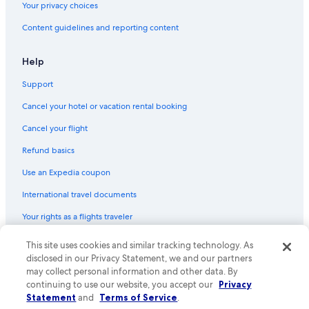
Your privacy choices
Hotels with Free Wifi in Cabo San Lucas
Content guidelines and reporting content
Hotels with Laundry Facilities in Cabo San Lucas
Historic Hotels in Downtown Cabo San Lucas
Help
Gay friendly Hotels in Cabo San Lucas
Support
Beach Hotels in Downtown Cabo San Lucas
Cancel your hotel or vacation rental booking
Hotels with Room Service in Cabo San Lucas
Cancel your flight
Hotels with a View in Cabo San Lucas
Refund basics
Hotels with a Gym in Downtown Cabo San Lucas
Use an Expedia coupon
Adults Only Resorts & in Cabo San Lucas
International travel documents
All-Inclusive Resorts in Downtown Cabo San Lucas
Your rights as a flights traveler
Extended Stay Hotels in Downtown Cabo San Lucas
Resorts & Hotels with Spas in Pedregal
© 2026 Expedia, Inc., an Expedia Group company. All rights reserved.
This site uses cookies and similar tracking technology. As
Expedia and the Expedia Logo are trademarks or registered trademarks
disclosed in our Privacy Statement, we and our partners
Hotels with Connecting Rooms in Downtown Cabo San Lucas
of Expedia, Inc. CST# 2029030-50.
may collect personal information and other data. By
Hotel with a Concierge Hotels in Cabo San Lucas
continuing to use our website, you accept our
Privacy
Statement
and
Terms of Service
.
Hotels with a Gym in Cabo San Lucas