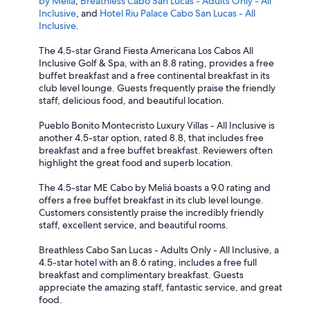
by Meliá
,
Breathless Cabo San Lucas - Adults Only - All
Inclusive
, and
Hotel Riu Palace Cabo San Lucas - All
Inclusive
.
The 4.5-star Grand Fiesta Americana Los Cabos All
Inclusive Golf & Spa, with an 8.8 rating, provides a free
buffet breakfast and a free continental breakfast in its
club level lounge. Guests frequently praise the friendly
staff, delicious food, and beautiful location.
Pueblo Bonito Montecristo Luxury Villas - All Inclusive is
another 4.5-star option, rated 8.8, that includes free
breakfast and a free buffet breakfast. Reviewers often
highlight the great food and superb location.
The 4.5-star ME Cabo by Meliá boasts a 9.0 rating and
offers a free buffet breakfast in its club level lounge.
Customers consistently praise the incredibly friendly
staff, excellent service, and beautiful rooms.
Breathless Cabo San Lucas - Adults Only - All Inclusive, a
4.5-star hotel with an 8.6 rating, includes a free full
breakfast and complimentary breakfast. Guests
appreciate the amazing staff, fantastic service, and great
food.