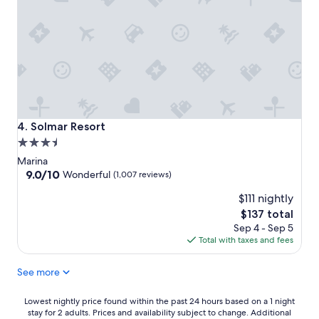
Solmar Resort
4. Solmar Resort
3.5
star
Marina
property
9.0
9.0/10
Wonderful
(1,007 reviews)
out
$111 nightly
of
10,
The
$137 total
Wonderful,
price
Sep 4 - Sep 5
(1,007
is
Total with taxes and fees
reviews)
$137
See more
Lowest
Lowest nightly price found within the past 24 hours based on a 1 night
stay for 2 adults. Prices and availability subject to change. Additional
nightly