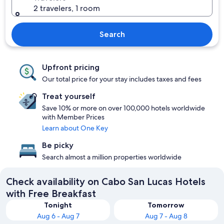
2 travelers, 1 room
Search
Upfront pricing
Our total price for your stay includes taxes and fees
Treat yourself
Save 10% or more on over 100,000 hotels worldwide
with Member Prices
Learn about One Key
Be picky
Search almost a million properties worldwide
Check availability on Cabo San Lucas Hotels
with Free Breakfast
Tonight
Tomorrow
Aug 6 - Aug 7
Aug 7 - Aug 8