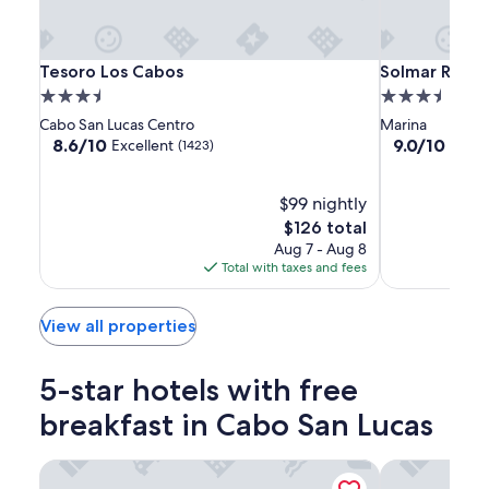
apply.
Tesoro
Tesoro
Solmar
Tesoro Los Cabos
Solmar Resor
Tesoro Los Cabos
Solmar Resor
Los
Los
Resort
3.5
3.5
Cabos
Cabos
star
star
Cabo San Lucas Centro
Marina
property
property
8.6
9.0
8.6/10
9.0/10
Excellent
Wond
(1423)
out
out
of
of
10,
$99 nightly
10,
Excellent,
Wonderful,
The
$126 total
(1423)
(1007)
price
Aug 7 - Aug 8
is
Total with taxes and fees
$126
View all properties
5-star hotels with free
breakfast in Cabo San Lucas
Nobu Hotel Los Cabos
Paradisus Los 