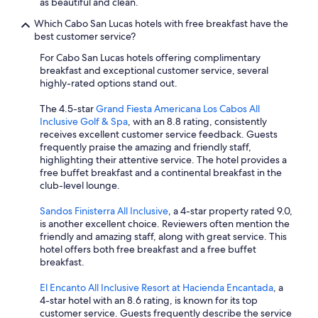
as beautiful and clean.
Which Cabo San Lucas hotels with free breakfast have the
best customer service?
For Cabo San Lucas hotels offering complimentary
breakfast and exceptional customer service, several
highly-rated options stand out.
The 4.5-star
Grand Fiesta Americana Los Cabos All
Inclusive Golf & Spa
, with an 8.8 rating, consistently
receives excellent customer service feedback. Guests
frequently praise the amazing and friendly staff,
highlighting their attentive service. The hotel provides a
free buffet breakfast and a continental breakfast in the
club-level lounge.
Sandos Finisterra All Inclusive
, a 4-star property rated 9.0,
is another excellent choice. Reviewers often mention the
friendly and amazing staff, along with great service. This
hotel offers both free breakfast and a free buffet
breakfast.
El Encanto All Inclusive Resort at Hacienda Encantada
, a
4-star hotel with an 8.6 rating, is known for its top
customer service. Guests frequently describe the service