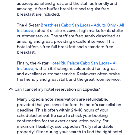
as exceptional and great, and the staff as friendly and
amazing. A free buffet breakfast and regular free
breakfast are included.
The 4.5-star
Breathless Cabo San Lucas - Adults Only - All
Inclusive
, rated 8.6, also receives high marks for its stellar
customer service. The staff are frequently described as
amazing and great, providing excellent service. This
hotel offers a free full breakfast and a standard free
breakfast.
Finally, the 4-star
Hotel Riu Palace Cabo San Lucas - All
Inclusive
, with an 8.8 rating, is celebrated for its great
and excellent customer service. Reviewers often praise
the friendly and great staff, and the great room service.
Can I cancel my hotel reservation on Expedia?
Many Expedia hotel reservations are refundable,
provided that you cancel before the hotel's cancellation
deadline. This is often within 24-48 hours of your
scheduled arrival. Be sure to check your booking
confirmation for the exact cancellation policy. For
maximum flexibility, use Expedia's "Fully refundable
property" filter during your search to find the right hotel