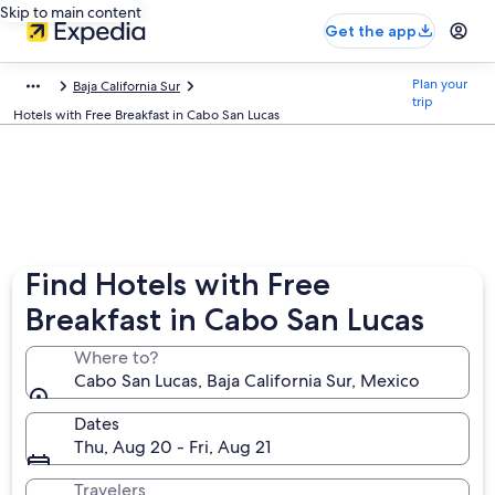
Skip to main content
Get the app
Plan your
Baja California Sur
trip
Hotels with Free Breakfast in Cabo San Lucas
Find Hotels with Free
Breakfast in Cabo San Lucas
Where to?
Cabo San Lucas, Baja California Sur, Mexico
Dates
Thu, Aug 20 - Fri, Aug 21
Travelers