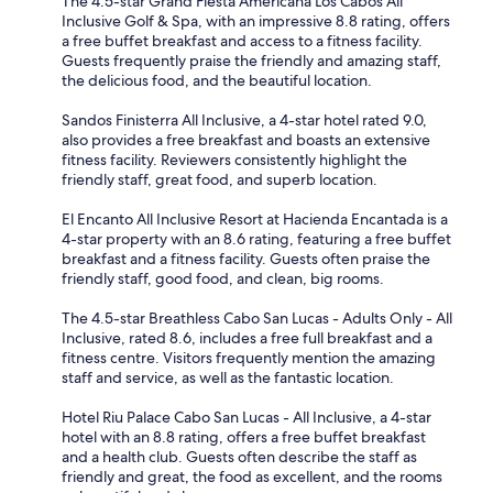
The 4.5-star Grand Fiesta Americana Los Cabos All
Inclusive Golf & Spa, with an impressive 8.8 rating, offers
a free buffet breakfast and access to a fitness facility.
Guests frequently praise the friendly and amazing staff,
the delicious food, and the beautiful location.
Sandos Finisterra All Inclusive, a 4-star hotel rated 9.0,
also provides a free breakfast and boasts an extensive
fitness facility. Reviewers consistently highlight the
friendly staff, great food, and superb location.
El Encanto All Inclusive Resort at Hacienda Encantada is a
4-star property with an 8.6 rating, featuring a free buffet
breakfast and a fitness facility. Guests often praise the
friendly staff, good food, and clean, big rooms.
The 4.5-star Breathless Cabo San Lucas - Adults Only - All
Inclusive, rated 8.6, includes a free full breakfast and a
fitness centre. Visitors frequently mention the amazing
staff and service, as well as the fantastic location.
Hotel Riu Palace Cabo San Lucas - All Inclusive, a 4-star
hotel with an 8.8 rating, offers a free buffet breakfast
and a health club. Guests often describe the staff as
friendly and great, the food as excellent, and the rooms