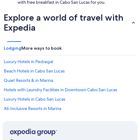
with free breakfast in Cabo San Lucas for you.
Explore a world of travel with
Expedia
Lodging
More ways to book
Luxury Hotels in Pedregal
Beach Hotels in Cabo San Lucas
Quiet Resorts & in Marina
Hotels with Laundry Facilities in Downtown Cabo San Lucas
Luxury Hotels in Cabo San Lucas
All-Inclusive Resorts in Marina
Hotels with Hot Tubs in Marina
Luxury Hotels in Downtown Cabo San Lucas
Boutique Hotels in Downtown Cabo San Lucas