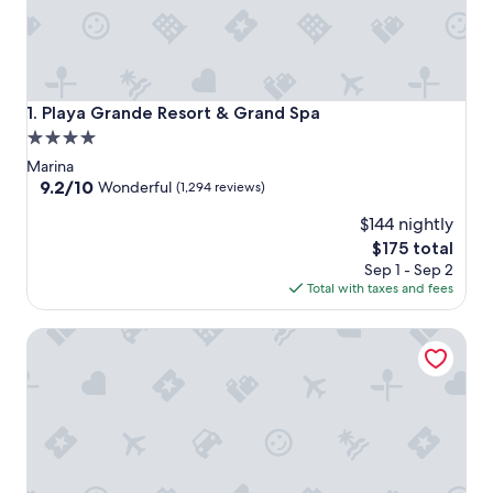
Playa Grande Resort & Grand Spa
1. Playa Grande Resort & Grand Spa
4.0
star
Marina
property
9.2
9.2/10
Wonderful
(1,294 reviews)
out
$144 nightly
of
10,
The
$175 total
Wonderful,
price
Sep 1 - Sep 2
(1,294
is
Total with taxes and fees
reviews)
$175
Tesoro Los Cabos