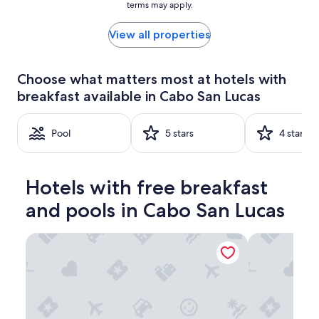
terms may apply.
price
found
within
View all properties
the
past
24
Choose what matters most at hotels with
hours
breakfast available in Cabo San Lucas
based
on
a
Pool
5 stars
4 stars
1
night
stay
for
Hotels with free breakfast
2
adults.
and pools in Cabo San Lucas
Prices
and
availability
Tesoro Los Cabos
Solmar Resor
subject
to
change.
Additional
terms
may