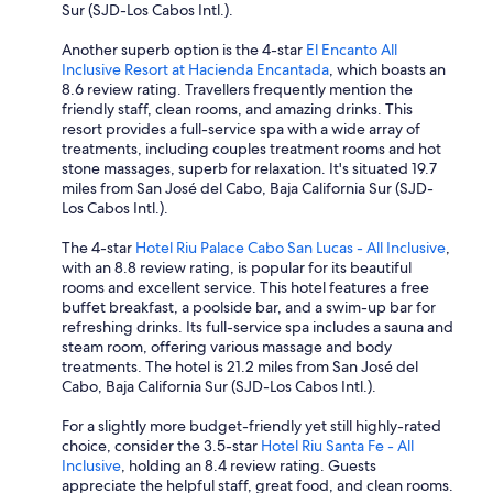
Sur (SJD-Los Cabos Intl.).
Another superb option is the 4-star
El Encanto All
Inclusive Resort at Hacienda Encantada
, which boasts an
8.6 review rating. Travellers frequently mention the
friendly staff, clean rooms, and amazing drinks. This
resort provides a full-service spa with a wide array of
treatments, including couples treatment rooms and hot
stone massages, superb for relaxation. It's situated 19.7
miles from San José del Cabo, Baja California Sur (SJD-
Los Cabos Intl.).
The 4-star
Hotel Riu Palace Cabo San Lucas - All Inclusive
,
with an 8.8 review rating, is popular for its beautiful
rooms and excellent service. This hotel features a free
buffet breakfast, a poolside bar, and a swim-up bar for
refreshing drinks. Its full-service spa includes a sauna and
steam room, offering various massage and body
treatments. The hotel is 21.2 miles from San José del
Cabo, Baja California Sur (SJD-Los Cabos Intl.).
For a slightly more budget-friendly yet still highly-rated
choice, consider the 3.5-star
Hotel Riu Santa Fe - All
Inclusive
, holding an 8.4 review rating. Guests
appreciate the helpful staff, great food, and clean rooms.