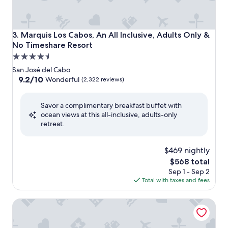
Marquis Los Cabos, An All Inclusive, Adults Only & No Tim
3. Marquis Los Cabos, An All Inclusive, Adults Only &
No Timeshare Resort
4.5
star
San José del Cabo
property
9.2
9.2/10
Wonderful
(2,322 reviews)
out
of
Savor a complimentary breakfast buffet with
10,
ocean views at this all-inclusive, adults-only
Wonderful,
retreat.
(2,322
reviews)
$469 nightly
The
$568 total
price
Sep 1 - Sep 2
is
Total with taxes and fees
$568
Solmar Resort