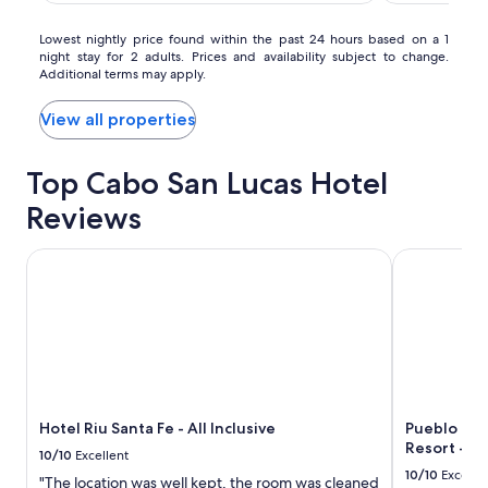
Timeshare
Resort
Lowest
Lowest nightly price found within the past 24 hours based on a 1
night stay for 2 adults. Prices and availability subject to change.
nightly
Additional terms may apply.
price
found
within
View all properties
the
past
Top Cabo San Lucas Hotel
24
hours
Reviews
based
on
a
Hotel Riu Santa Fe - All Inclusive
Pueblo Bonit
1
night
stay
for
2
adults.
Prices
and
Hotel Riu Santa Fe - All Inclusive
Pueblo Bon
availability
Resort - All
subject
10/10
Excellent
to
10/10
Excelle
"The location was well kept, the room was cleaned