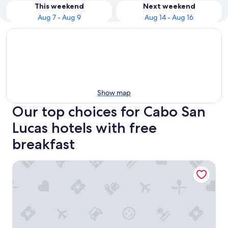
This weekend
Next weekend
Aug 7 - Aug 9
Aug 14 - Aug 16
Show map
Our top choices for Cabo San
Lucas hotels with free
breakfast
Playa Grande Resort & Grand Spa