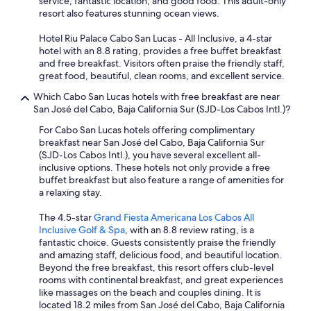
service, fantastic location, and good food. This adult-only
resort also features stunning ocean views.
Hotel Riu Palace Cabo San Lucas - All Inclusive, a 4-star
hotel with an 8.8 rating, provides a free buffet breakfast
and free breakfast. Visitors often praise the friendly staff,
great food, beautiful, clean rooms, and excellent service.
Which Cabo San Lucas hotels with free breakfast are near
San José del Cabo, Baja California Sur (SJD-Los Cabos Intl.)?
For Cabo San Lucas hotels offering complimentary
breakfast near San José del Cabo, Baja California Sur
(SJD-Los Cabos Intl.), you have several excellent all-
inclusive options. These hotels not only provide a free
buffet breakfast but also feature a range of amenities for
a relaxing stay.
The 4.5-star
Grand Fiesta Americana Los Cabos All
Inclusive Golf & Spa
, with an 8.8 review rating, is a
fantastic choice. Guests consistently praise the friendly
and amazing staff, delicious food, and beautiful location.
Beyond the free breakfast, this resort offers club-level
rooms with continental breakfast, and great experiences
like massages on the beach and couples dining. It is
located 18.2 miles from San José del Cabo, Baja California