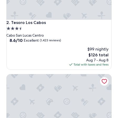
Tesoro Los Cabos
2. Tesoro Los Cabos
3.5
star
Cabo San Lucas Centro
property
8.6
8.6/10
Excellent
(1,423 reviews)
out
$99 nightly
of
10,
The
$126 total
Excellent,
price
Aug 7 - Aug 8
(1,423
is
Total with taxes and fees
reviews)
$126
Marquis Los Cabos, An All Inclusive, Adults Only & No Tim