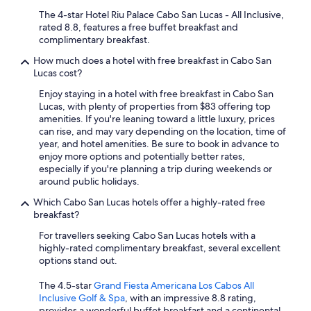
The 4-star Hotel Riu Palace Cabo San Lucas - All Inclusive,
rated 8.8, features a free buffet breakfast and
complimentary breakfast.
How much does a hotel with free breakfast in Cabo San
Lucas cost?
Enjoy staying in a hotel with free breakfast in Cabo San
Lucas, with plenty of properties from $83 offering top
amenities. If you're leaning toward a little luxury, prices
can rise, and may vary depending on the location, time of
year, and hotel amenities. Be sure to book in advance to
enjoy more options and potentially better rates,
especially if you're planning a trip during weekends or
around public holidays.
Which Cabo San Lucas hotels offer a highly-rated free
breakfast?
For travellers seeking Cabo San Lucas hotels with a
highly-rated complimentary breakfast, several excellent
options stand out.
The 4.5-star
Grand Fiesta Americana Los Cabos All
Inclusive Golf & Spa
, with an impressive 8.8 rating,
provides a wonderful buffet breakfast and a continental