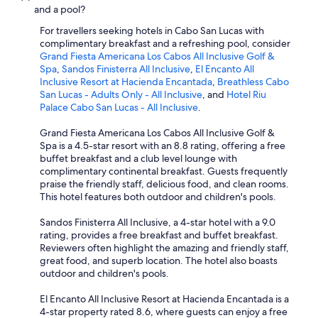
and a pool?
For travellers seeking hotels in Cabo San Lucas with
complimentary breakfast and a refreshing pool, consider
Grand Fiesta Americana Los Cabos All Inclusive Golf &
Spa
,
Sandos Finisterra All Inclusive
,
El Encanto All
Inclusive Resort at Hacienda Encantada
,
Breathless Cabo
San Lucas - Adults Only - All Inclusive
, and
Hotel Riu
Palace Cabo San Lucas - All Inclusive
.
Grand Fiesta Americana Los Cabos All Inclusive Golf &
Spa is a 4.5-star resort with an 8.8 rating, offering a free
buffet breakfast and a club level lounge with
complimentary continental breakfast. Guests frequently
praise the friendly staff, delicious food, and clean rooms.
This hotel features both outdoor and children's pools.
Sandos Finisterra All Inclusive, a 4-star hotel with a 9.0
rating, provides a free breakfast and buffet breakfast.
Reviewers often highlight the amazing and friendly staff,
great food, and superb location. The hotel also boasts
outdoor and children's pools.
El Encanto All Inclusive Resort at Hacienda Encantada is a
4-star property rated 8.6, where guests can enjoy a free