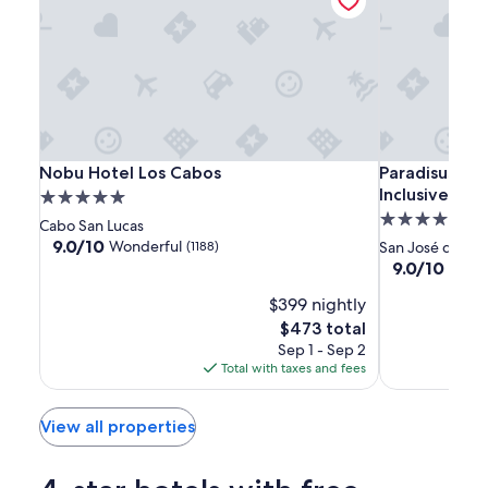
Nobu
Nobu
Paradisus
Nobu Hotel Los Cabos
Paradisus Los 
Nobu Hotel Los Cabos
Paradisus Los
Hotel
Hotel
Los
Inclusive
5.0
Los
Los
Cabos
5.0
star
Cabo San Lucas
Cabos
Cabos
-
star
property
9.0
9.0/10
Wonderful
(1188)
San José del C
Adults
out
property
9.0
9.0/10
Wond
of
Only
out
10,
$399 nightly
of
-
Wonderful,
10,
The
$473 total
All
(1188)
Wonderful,
price
Sep 1 - Sep 2
Inclusive
(1012)
is
Total with taxes and fees
$473
View all properties