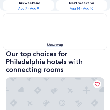
This weekend
Next weekend
Aug 7 - Aug 9
Aug 14 - Aug 16
Show map
Our top choices for
Philadelphia hotels with
connecting rooms
Motto by Hilton Philadelphia Rittenhouse Square