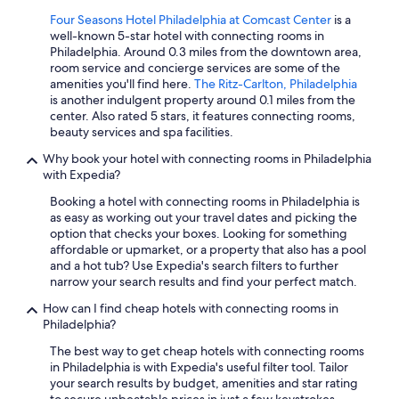
Four Seasons Hotel Philadelphia at Comcast Center
is a
well-known 5-star hotel with connecting rooms in
Philadelphia. Around 0.3 miles from the downtown area,
room service and concierge services are some of the
amenities you'll find here.
The Ritz-Carlton, Philadelphia
is another indulgent property around 0.1 miles from the
center. Also rated 5 stars, it features connecting rooms,
beauty services and spa facilities.
Why book your hotel with connecting rooms in Philadelphia
with Expedia?
Booking a hotel with connecting rooms in Philadelphia is
as easy as working out your travel dates and picking the
option that checks your boxes. Looking for something
affordable or upmarket, or a property that also has a pool
and a hot tub? Use Expedia's search filters to further
narrow your search results and find your perfect match.
How can I find cheap hotels with connecting rooms in
Philadelphia?
The best way to get cheap hotels with connecting rooms
in Philadelphia is with Expedia's useful filter tool. Tailor
your search results by budget, amenities and star rating