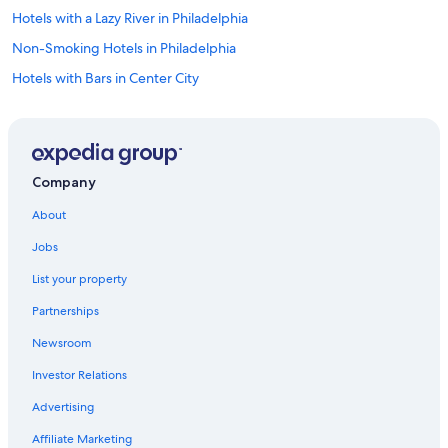
Hotels with a Lazy River in Philadelphia
Non-Smoking Hotels in Philadelphia
Hotels with Bars in Center City
Hotels with a Pool in Center City
Hotels with Free Parking in Chinatown
Hotels with Room Service in Philadelphia
Company
Hotels & Resorts for Couples in Philadelphia
About
Cheap Hotels in Center City
Jobs
Family Hotels in Philadelphia
List your property
Historic Hotels in Philadelphia
Partnerships
Luxury Hotels in Center City West
Newsroom
Hotels with Kitchenettes in Philadelphia
Investor Relations
Hotels with Laundry Facilities in Philadelphia
Winery Hotels in Philadelphia
Advertising
Gay friendly Hotels in Philadelphia
Affiliate Marketing