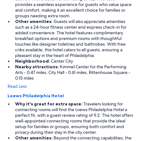
provides a seamless experience for guests who value space
and comfort, making it an excellent choice for families or
groups needing extra room.
Other amenities:
Guests will also appreciate amenities
such as a 24-hour fitness center and express check-in for
added convenience. The hotel features complimentary
breakfast options and premium rooms with thoughtful
touches like designer toiletries and bathrobes. With free
cribs available, this hotel caters to all guests, ensuring a
pleasant stay in the heart of Philadelphia.
Neighborhood:
Center City
Nearby attractions:
Kimmel Center for the Performing
Arts - 0.47 miles, City Hall - 0.61 miles, Rittenhouse Square -
0.15 miles
Read Less
Loews Philadelphia Hotel
Why it's great for extra space:
Travelers looking for
connecting rooms will find the Loews Philadelphia Hotel a
perfect fit, with a guest review rating of 9.2. The hotel offers
well-appointed connecting rooms that provide the ideal
setup for families or groups, ensuring both comfort and
privacy during their stay in the city center.
Other amenities:
Beyond the connecting capabilities, the