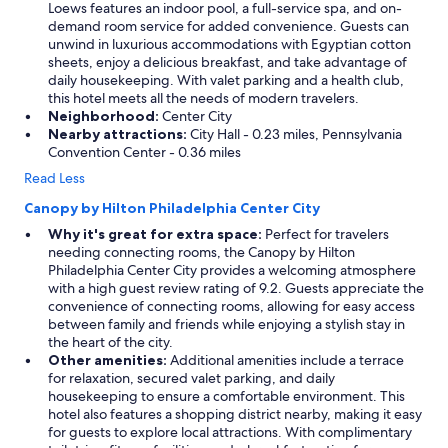
Loews features an indoor pool, a full-service spa, and on-
demand room service for added convenience. Guests can
unwind in luxurious accommodations with Egyptian cotton
sheets, enjoy a delicious breakfast, and take advantage of
daily housekeeping. With valet parking and a health club,
this hotel meets all the needs of modern travelers.
Neighborhood:
Center City
Nearby attractions:
City Hall - 0.23 miles, Pennsylvania
Convention Center - 0.36 miles
Read Less
Canopy by Hilton Philadelphia Center City
Why it's great for extra space:
Perfect for travelers
needing connecting rooms, the Canopy by Hilton
Philadelphia Center City provides a welcoming atmosphere
with a high guest review rating of 9.2. Guests appreciate the
convenience of connecting rooms, allowing for easy access
between family and friends while enjoying a stylish stay in
the heart of the city.
Other amenities:
Additional amenities include a terrace
for relaxation, secured valet parking, and daily
housekeeping to ensure a comfortable environment. This
hotel also features a shopping district nearby, making it easy
for guests to explore local attractions. With complimentary