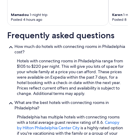
Mamadou
1-night trip
Karen
1-night 
Posted 4 hours ago
Posted 8 hour
Frequently asked questions
How much do hotels with connecting rooms in Philadelphia
cost?
Hotels with connecting rooms in Philadelphia range from
$105 to $220 per night. This will give you lots of space for
your whole family at a price you can afford. These prices
were available on Expedia within the past 7 days, for a
hotel booking with a check-in date within the next year.
Prices reflect current offers and availability is subject to
change. Additional terms may apply.
What are the best hotels with connecting rooms in
Philadelphia?
Philadelphia has multiple hotels with connecting rooms
with a total average guest review rating of 8.6.
Canopy
by Hilton Philadelphia Center City
is a highly rated option
if you're vacationing with the family or a group of your