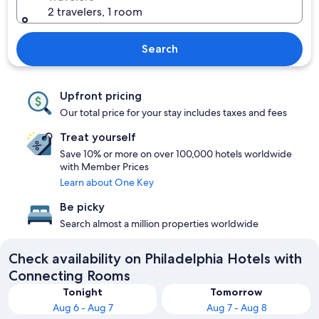
2 travelers, 1 room
Search
Upfront pricing
Our total price for your stay includes taxes and fees
Treat yourself
Save 10% or more on over 100,000 hotels worldwide
with Member Prices
Learn about One Key
Be picky
Search almost a million properties worldwide
Check availability on Philadelphia Hotels with
Connecting Rooms
Tonight
Tomorrow
Aug 6 - Aug 7
Aug 7 - Aug 8