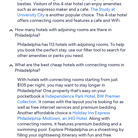
besties. Visitors of this 4-star hotel can enjoy amenities
such as an espresso maker and a cafe.
The Study at
University City
is another popular choice. This 4-star hotel
offers connecting rooms and features a cafe and WiFi.
How many hotels with adjoining rooms are there in
Philadelphia?
Philadelphia has 113 hotels with adjoining rooms. To help
you book the perfect stay, use our filter tool to search for
other amenities or perks you need.
What are the best cheap hotels with connecting rooms in
Philadelphia?
With hotels with connecting rooms starting from just
$105 per night, you may want to stay longer in
Philadelphia! One property that's easy on your
pocketbook is
Independence Park Hotel, BW Premier
Collection
. It comes with the layout you're looking for as
well as free internet services and premium bedding.
Another affordable choice is
Holiday Inn Express
Philadelphia-Midtown, an IHG Hotel
. Along with
connecting rooms, it features premium bedding and a
swimming pool. Explore Philadelphia on a shoestring by
filling your sightseeing itinerary with fun and free