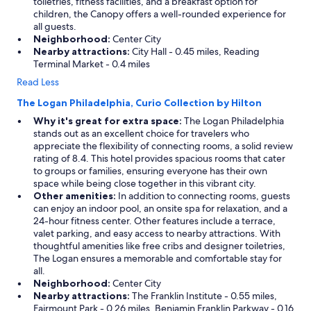
toiletries, fitness facilities, and a breakfast option for
children, the Canopy offers a well-rounded experience for
all guests.
Neighborhood:
Center City
Nearby attractions:
City Hall - 0.45 miles, Reading
Terminal Market - 0.4 miles
Read Less
The Logan Philadelphia, Curio Collection by Hilton
Why it's great for extra space:
The Logan Philadelphia
stands out as an excellent choice for travelers who
appreciate the flexibility of connecting rooms, a solid review
rating of 8.4. This hotel provides spacious rooms that cater
to groups or families, ensuring everyone has their own
space while being close together in this vibrant city.
Other amenities:
In addition to connecting rooms, guests
can enjoy an indoor pool, an onsite spa for relaxation, and a
24-hour fitness center. Other features include a terrace,
valet parking, and easy access to nearby attractions. With
thoughtful amenities like free cribs and designer toiletries,
The Logan ensures a memorable and comfortable stay for
all.
Neighborhood:
Center City
Nearby attractions:
The Franklin Institute - 0.55 miles,
Fairmount Park - 0.26 miles, Benjamin Franklin Parkway - 0.16