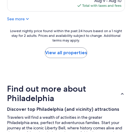
Aug 9 - Aug 10
w
is
Total with taxes and fees
e
$147
r
See more
e
g
r
Lowest
Lowest nightly price found within the past 24 hours based on a 1 night
e
stay for 2 adults. Prices and availability subject to change. Additional
nightly
a
terms may apply.
price
t
found
,
within
View all properties
c
the
l
past
e
24
a
hours
n
based
r
on
Find out more about
o
a
o
1
Philadelphia
m
night
a
stay
Discover top Philadelphia (and vicinity) attractions
n
for
d
2
Travelers will find a wealth of activities in the greater
c
adults.
Philadelphia area, perfect for adventurous families. Start your
o
Prices
journey at the iconic Liberty Bell, where history comes alive and
n
and