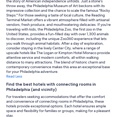
the story of American independence unfolds. Just a stone's
v
availability
throw away, the Philadelphia Museum of Art beckons with its
e
subject
impressive collection and the chance to scale the famous "Rocky
n
to
Steps." For those seeking a taste of local culture, the Reading
i
change.
Terminal Market offers a vibrant atmosphere filled with artisanal
e
Additional
vendors, fresh produce, and mouthwatering delicacies. If you're
n
terms
traveling with kids, the Philadelphia Zoo, the first zoo in the
t
may
United States, provides a fun-filled day with over 1,300 animals
l
apply.
to discover, including the unique Zoo360 experience that lets
o
you walk through animal habitats. After a day of exploration,
c
consider staying in the lively Center City, where a range of
a
upscale hotels like The Logan or Kimpton Hotel Monaco provide
t
attentive service and modern comforts, all within walking
i
distance to many attractions. The blend of historic charm and
o
contemporary convenience makes this area an exceptional base
n
for your Philadelphia adventure.
.
Read Less
"
Find the best hotels with connecting rooms in
Philadelphia (and vicinity)
For travelers seeking accommodations that offer the comfort
and convenience of connecting rooms in Philadelphia, these
hotels provide exceptional options. Each hotel ensures ample
space and flexibility for families or groups, making for a pleasant
stay.