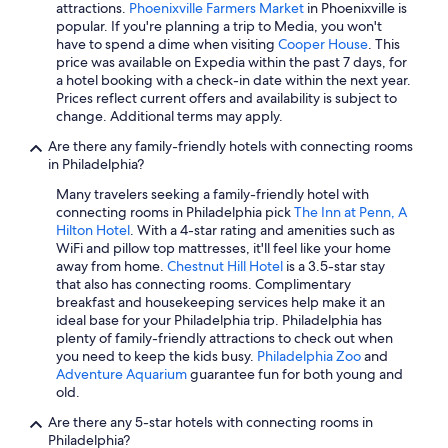
attractions.
Phoenixville Farmers Market
in Phoenixville is
popular. If you're planning a trip to Media, you won't
have to spend a dime when visiting
Cooper House
. This
price was available on Expedia within the past 7 days, for
a hotel booking with a check-in date within the next year.
Prices reflect current offers and availability is subject to
change. Additional terms may apply.
Are there any family-friendly hotels with connecting rooms
in Philadelphia?
Many travelers seeking a family-friendly hotel with
connecting rooms in Philadelphia pick
The Inn at Penn, A
Hilton Hotel
. With a 4-star rating and amenities such as
WiFi and pillow top mattresses, it'll feel like your home
away from home.
Chestnut Hill Hotel
is a 3.5-star stay
that also has connecting rooms. Complimentary
breakfast and housekeeping services help make it an
ideal base for your Philadelphia trip. Philadelphia has
plenty of family-friendly attractions to check out when
you need to keep the kids busy.
Philadelphia Zoo
and
Adventure Aquarium
guarantee fun for both young and
old.
Are there any 5-star hotels with connecting rooms in
Philadelphia?