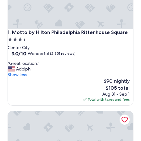
Motto by Hilton Philadelphia Rittenhouse Square
1. Motto by Hilton Philadelphia Rittenhouse Square
3.5
star
Center City
property
9.0
9.0/10
Wonderful
(2,351 reviews)
out
"
"Great location."
of
G
Adolph
10,
r
Show less
Wonderful,
e
$90 nightly
(2,351
a
reviews)
The
$105 total
t
price
Aug 31 - Sep 1
l
is
Total with taxes and fees
o
$105
c
Hampton Inn Philadelphia Center City-Convention Center
a
t
i
o
n