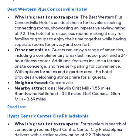
Best Western Plus Concordville Hotel
Why it's great for extra space:
The Best Western Plus
Concordville Hotel is an ideal choice for travelers seeking
connecting rooms, showcasing an impressive review rating
of 9.2. This hotel offers spacious rooms, making it easy for
families or groups to enjoy their time together while having
separate rooms for privacy and comfort.
Other amenities:
Guests can enjoy a range of amenities,
including a complimentary breakfast, indoor pool, and a 24-
hour fitness center. Additional features include a terrace,
onsite concierge, and free self-parking for convenience.
With options for suites and a garden area, this hotel
provides a welcoming atmosphere for all guests.
Neighborhood:
Concordville
Nearby attractions:
Newlin Grist Mill - 1.55 miles,
Brandywine Battlefield - 3.28 miles, Golf Course at Glen
Mills - 3.69 miles
Read Less
Hyatt Centric Center City Philadelphia
Why it's great for extra space:
For travelers in search of
connecting rooms, Hyatt Centric Center City Philadelphia
delivers with a stellar review rating of 9.2. This hotel