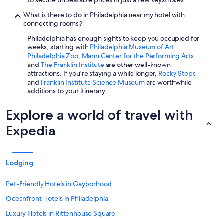
to secure unbeatable prices in just a few keystrokes.
What is there to do in Philadelphia near my hotel with
connecting rooms?
Philadelphia has enough sights to keep you occupied for
weeks, starting with
Philadelphia Museum of Art
.
Philadelphia Zoo
,
Mann Center for the Performing Arts
and
The Franklin Institute
are other well-known
attractions. If you're staying a while longer,
Rocky Steps
and
Franklin Institute Science Museum
are worthwhile
additions to your itinerary.
Explore a world of travel with
Expedia
Lodging
Pet-Friendly Hotels in Gayborhood
Oceanfront Hotels in Philadelphia
Luxury Hotels in Rittenhouse Square