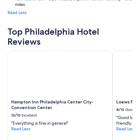
miles
Read Less
Top Philadelphia Hotel
Reviews
Hampton Inn Philadelphia Center City-Convention Center
Loews Phila
Hampton Inn Philadelphia Center City-
Loews Phil
Convention Center
8/10
Good
10/10
Excellent
"Good locati
"Everything is fine in general"
friendly and
Read Less
Read Less