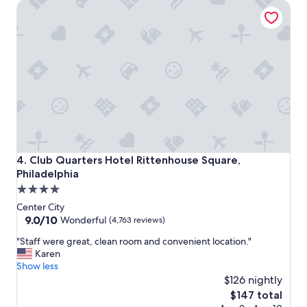
Club Quarters Hotel Rittenhouse Square, Philadelphia
r
e
a
t
s
t
a
y
!
"
Club Quarters Hotel Rittenhouse Square, Philadelphia
4. Club Quarters Hotel Rittenhouse Square,
Philadelphia
4.0
star
Center City
property
9.0
9.0/10
Wonderful
(4,763 reviews)
out
"
"Staff were great, clean room and convenient location."
of
S
Karen
10,
t
Show less
Wonderful,
a
$126 nightly
(4,763
f
reviews)
The
$147 total
f
price