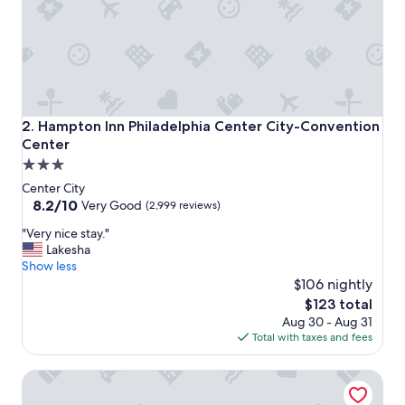
.
"
Hampton Inn Philadelphia Center City-Convention Center
2. Hampton Inn Philadelphia Center City-Convention
Center
3.0
star
Center City
property
8.2
8.2/10
Very Good
(2,999 reviews)
out
"
"Very nice stay."
of
V
Lakesha
10,
e
Show less
Very
r
$106 nightly
Good,
y
(2,999
The
$123 total
n
reviews)
price
Aug 30 - Aug 31
i
is
Total with taxes and fees
c
$123
e
Philadelphia Marriott Downtown
s
t