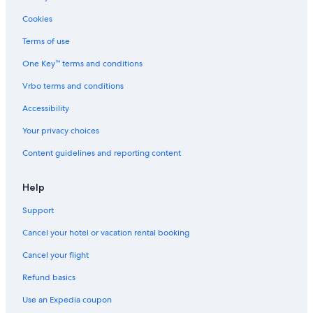
Hotels with Childcare in Philadelphia
Cookies
Hotels with a Swim-up Bar in Philadelphia
Terms of use
Hotels on the River in Philadelphia
One Key™ terms and conditions
Green Hotels in Center City
Vrbo terms and conditions
Hotel with a Concierge Hotels in Philadelphia
Accessibility
Gay friendly Hotels in Midtown Village
Your privacy choices
Romantic Hotels in Philadelphia
Content guidelines and reporting content
Hotels with smoking rooms in Center City
Boutique Hotels in Philadelphia
Help
Golf Hotels in Center City
Support
All-Inclusive Resorts in Philadelphia
Cancel your hotel or vacation rental booking
Rainforest & Jungle Hotels in Philadelphia
Cancel your flight
Hotels with Suites in Center City
Refund basics
Hotels with Free Breakfast in Philadelphia
Use an Expedia coupon
Resorts & Hotels with Spas in Philadelphia