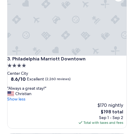
a
y
.
"
Philadelphia Marriott Downtown
3. Philadelphia Marriott Downtown
4.0
star
Center City
property
8.6
8.6/10
Excellent
(2,260 reviews)
out
"
"Always a great stay!"
of
A
Christian
10,
l
Show less
Excellent,
w
$170 nightly
(2,260
a
reviews)
The
$198 total
y
price
Sep 1 - Sep 2
s
is
Total with taxes and fees
a
$198
g