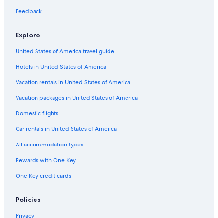
Golf Hotels in Philadelphia
Feedback
Hotels with Connecting Rooms in Center City
Explore
Honeymoon Resorts & in Philadelphia
United States of America travel guide
Cheap Hotels in University City
Hotels in United States of America
Adults Only Resorts & in Philadelphia
Hotels with Hot Tubs in Center City
Vacation rentals in United States of America
Pet-Friendly Hotels in Rittenhouse Square
Vacation packages in United States of America
Hotels with an Indoor Pool in Philadelphia
Domestic flights
Hotels with an Indoor Pool in Center City
Car rentals in United States of America
Hotels with Early Check-in in Center City
All accommodation types
Cheap Hotels in Philadelphia
Rewards with One Key
Hotels with Laundry Facilities in Center City
One Key credit cards
Hotels with Free Wifi in Philadelphia
Hotels with Tennis Courts in Philadelphia
Policies
Hotels with Early Check-in in Philadelphia
Privacy