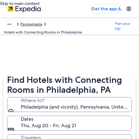
Skip to main content
Get the app
Plan your
Pennsylvania
trip
Hotels with Connecting Rooms in Philadelphia
Find Hotels with Connecting
Rooms in Philadelphia, PA
Where to?
Philadelphia (and vicinity), Pennsylvania, United Sta
Dates
Thu, Aug 20 - Fri, Aug 21
Travelers