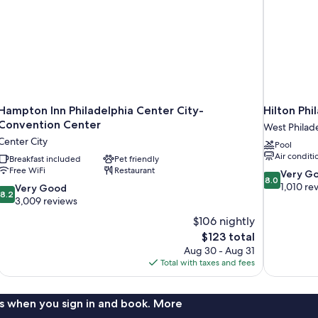
Hampton Inn Philadelphia Center City-
Hilton Phi
Convention Center
West Philad
Center City
Pool
Air conditi
Breakfast included
Pet friendly
Free WiFi
Restaurant
8.0
Very G
8.0
out
1,010 re
8.2
Very Good
8.2
of
out
3,009 reviews
10,
of
$106 nightly
Very
10,
The
$123 total
Good,
Very
price
1,010
Aug 30 - Aug 31
Good,
is
reviews
Total with taxes and fees
3,009
$123
reviews
s when you sign in and book. More