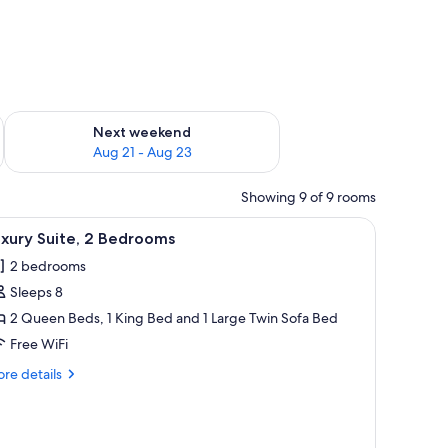
g 14 - Aug 16
Check availability for next weekend Aug 21 - Aug 23
Next weekend
Aug 21 - Aug 23
Showing 9 of 9 rooms
ws, a flat-screen TV, and two armchairs.
iew
Luxury Suite, 2 Bedrooms | Premium bedding,
6
xury Suite, 2 Bedrooms
l
2 bedrooms
hotos
Sleeps 8
or
uxury
2 Queen Beds, 1 King Bed and 1 Large Twin Sofa Bed
ite,
Free WiFi
re
re details
edrooms
tails
r
xury
ite,