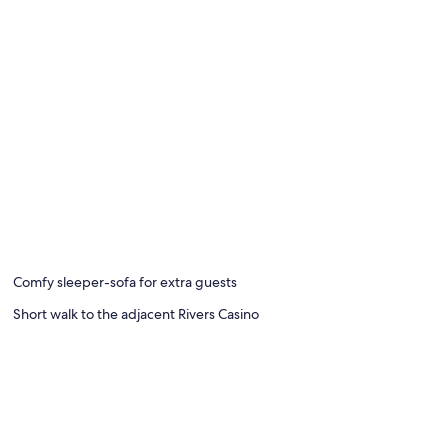
Comfy sleeper-sofa for extra guests
Short walk to the adjacent Rivers Casino