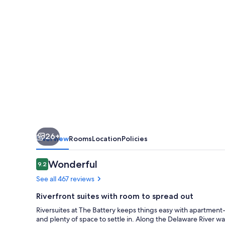
26+
Overview
Rooms
Location
Policies
Reviews
Wonderful
9.2
9.2 out of 10
See all 467 reviews
Riverfront suites with room to spread out
Riversuites at The Battery keeps things easy with apartment-st
and plenty of space to settle in. Along the Delaware River wa