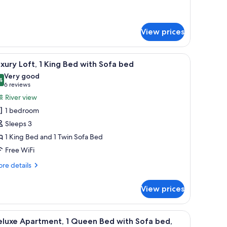
drooms
View prices
ightstand, a lamp, and a sliding glass door leading to a balcony.
iew
A modern bedroom with a bed, bedside tables, 
10
xury Loft, 1 King Bed with Sofa bed
l
Very good
hotos
4
8.4 out of 10
(6
6 reviews
or
reviews)
River view
uxury
1 bedroom
ft,
Sleeps 3
1 King Bed and 1 Twin Sofa Bed
ing
Free WiFi
ed
ith
re
re details
ofa
tails
r
ed
View prices
xury
t,
ightstand, a lamp, and a sliding glass door leading to a balcony.
iew
A modern living room with large windows, a f
2
ng
eluxe Apartment, 1 Queen Bed with Sofa bed,