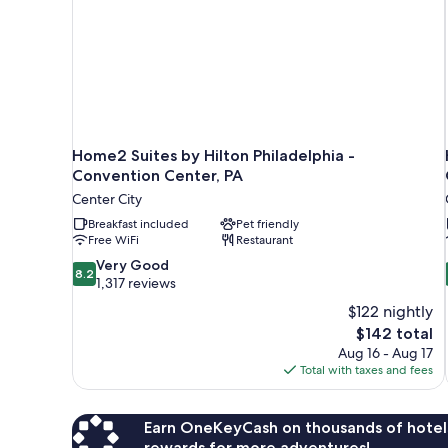
Accessible
Home2 Suites by Hilton Philadelphia -
Convention Center, PA
Center City
Breakfast included
Pet friendly
Free WiFi
Restaurant
8.2
Very Good
8.2
out
1,317 reviews
of
$122 nightly
10,
The
$142 total
Very
price
Aug 16 - Aug 17
Good,
is
Total with taxes and fees
1,317
$142
reviews
Earn OneKeyCash on thousands of hotel
rewards for more adventures!