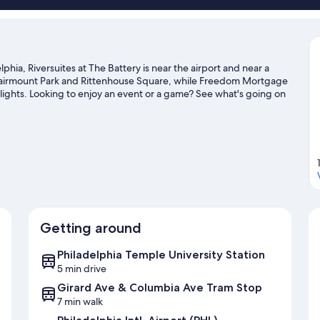
phia, Riversuites at The Battery is near the airport and near a
t Fairmount Park and Rittenhouse Square, while Freedom Mortgage
hlights. Looking to enjoy an event or a game? See what's going on
hiladelphia travel guide
Getting around
Philadelphia Temple University Station
5 min drive
Girard Ave & Columbia Ave Tram Stop
7 min walk