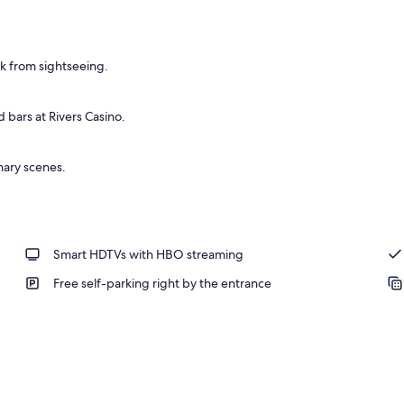
ak from sightseeing.
 bars at Rivers Casino.
nary scenes.
Smart HDTVs with HBO streaming
Free self-parking right by the entrance