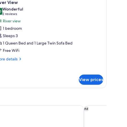
l
ed
ver View
th
hotos
Wonderful
fa
0
or
9.0 out of 10
(2
2 reviews
ed
eluxe
reviews)
River view
partment,
1 bedroom
Sleeps 3
ueen
1 Queen Bed and 1 Large Twin Sofa Bed
ed
Free WiFi
ith
ofa
re
re details
tails
ed,
r
iver
luxe
iew
artment,
View prices
ueen
ed
th
fa
ladelphia City Avenue
Philadelphia Marrio
Ad
d,
ver
ew