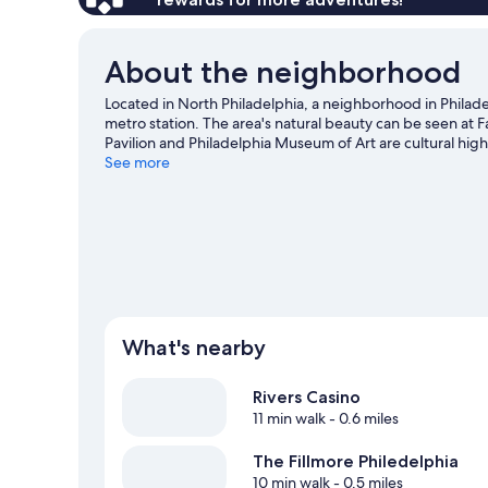
About the neighborhood
Located in North Philadelphia, a neighborhood in Philadel
metro station. The area's natural beauty can be seen a
Pavilion and Philadelphia Museum of Art are cultural hig
at Citizens Bank Park or Lincoln Financial Field.
See more
Visit our P
What's nearby
Rivers Casino
11 min walk
- 0.6 miles
The Fillmore Philedelphia
10 min walk
- 0.5 miles