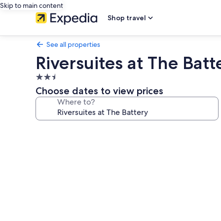
Skip to main content
Shop travel
See all properties
Riversuites at The Batt
2.5
star
Choose dates to view prices
property
Where to?
Photo
gallery
for
Riversuites
at
The
Battery