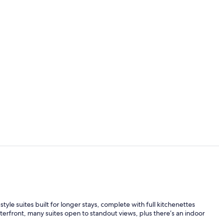
65-inch LED 
Water view
yle suites built for longer stays, complete with full kitchenettes
terfront, many suites open to standout views, plus there’s an indoor