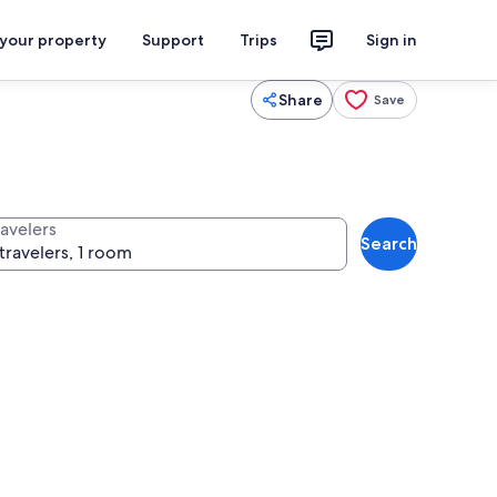
 your property
Support
Trips
Sign in
Share
Save
ravelers
Search