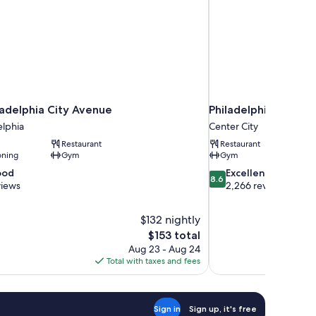
ladelphia City Avenue
Philadelphia Marri
elphia
Center City
Restaurant
Restaurant
oning
Gym
Gym
8.6
ood
Excellent
8.6
out
views
2,266 reviews
of
10,
$132 nightly
Excellent,
The
$153 total
2,266
price
reviews
Aug 23 - Aug 24
is
Total with taxes and fees
$153
Sign in
Sign up, it's free