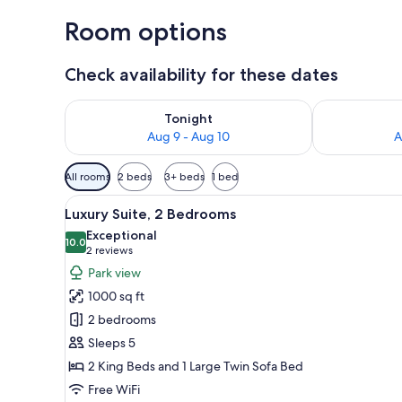
Room options
Check availability for these dates
Check availability for tonight Aug 9 - Aug 10
Check availab
Tonight
Aug 9 - Aug 10
A
Available
All rooms
2 beds
3+ beds
1 bed
filters
View
A modern kitchen with a built
for
5
Luxury Suite, 2 Bedrooms
all
rooms
Exceptional
photos
10.0
10.0 out of 10
(2
2 reviews
for
reviews)
Park view
Luxury
1000 sq ft
Suite,
2 bedrooms
2
Sleeps 5
Bedrooms
2 King Beds and 1 Large Twin Sofa Bed
Free WiFi