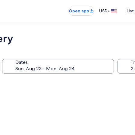
•
Open app
USD
List
ery
Dates
T