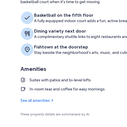
basketball court when it’s time to get moving.
Exterior
Basketball on the fifth floor
A fully equipped indoor court adds a fun, active bre
Dining variety next door
A complimentary shuttle links to eight restaurants and
Fishtown at the doorstep
Stay beside the neighborhood’s arts, music, and culi
Amenities
Suites with patios and bi-level lofts
In-room teas and coffee for easy mornings
See all amenities
These property details are summarized by AI