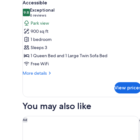
all
Accessible
photos
Exceptional
9.8
for
9.8 out of 10
(6
6 reviews
Deluxe
reviews)
Park view
Suite,
900 sq ft
1
1 bedroom
Queen
Sleeps 3
Bed
1 Queen Bed and 1 Large Twin Sofa Bed
with
Free WiFi
Sofa
bed,
More
More details
Mobility
details
for
Accessible
View price
Deluxe
Suite,
1
You may also like
Queen
Bed
with
Home2 Suites by Hilton Philadelphia - Convention 
Ad
Sofa
bed,
Mobility