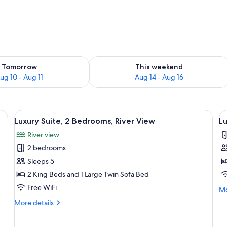
ility for tomorrow Aug 10 - Aug 11
Check availability for this weekend Au
Tomorrow
This weekend
ug 10 - Aug 11
Aug 14 - Aug 16
-in oven, microwave, and large windows.
View
A modern living room with large windo
V
6
Luxury Suite, 2 Bedrooms, River View
Lu
all
al
River view
photos
p
2 bedrooms
for
f
Luxury
L
Sleeps 5
Suite,
Su
2 King Beds and 1 Large Twin Sofa Bed
2
2
Free WiFi
Mo
Mo
Bedrooms,
B
de
More
More details
River
fo
details
Lu
View
for
Su