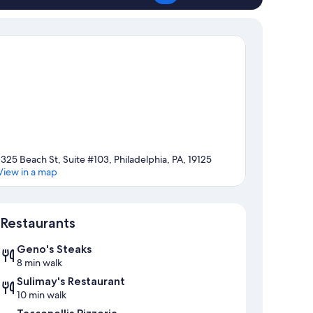
1325 Beach St, Suite #103, Philadelphia, PA, 19125
View in a map
Map
Restaurants
Geno's Steaks
8 min walk
Sulimay's Restaurant
10 min walk