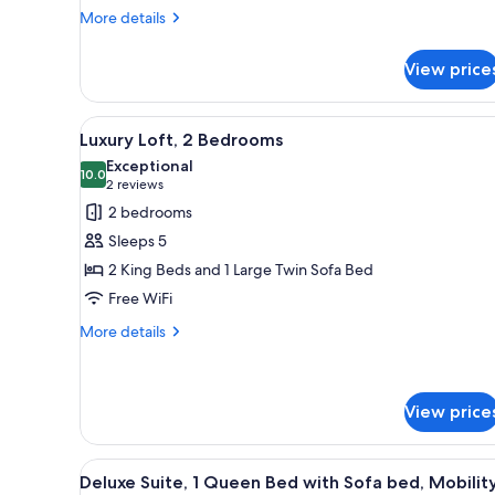
More
More details
details
for
View price
Luxury
Suite,
2
View
A modern bedroom with a bed, b
7
Bedrooms
Luxury Loft, 2 Bedrooms
all
Exceptional
photos
10.0
10.0 out of 10
(2
2 reviews
for
reviews)
2 bedrooms
Luxury
Sleeps 5
Loft,
2 King Beds and 1 Large Twin Sofa Bed
2
Free WiFi
Bedrooms
More
More details
details
for
Luxury
Loft,
View price
2
Bedrooms
View
A hotel room with a bed, a TV, 
1
Deluxe Suite, 1 Queen Bed with Sofa bed, Mobilit