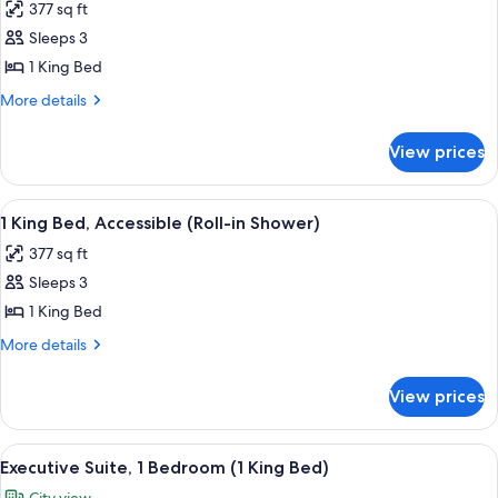
377 sq ft
Accessible
photos
(Hearing
Sleeps 3
for
Impaired)
1
1 King Bed
King
More
More details
Bed
details
for
View prices
1
King
Bed
View
A bathroom with a glass shower enclosu
8
1 King Bed, Accessible (Roll-in Shower)
all
377 sq ft
photos
Sleeps 3
for
1
1 King Bed
King
More
More details
Bed,
details
for
Accessible
View prices
1
(Roll-
King
in
Bed,
View
A hotel room with a bed, a television, a
8
Shower)
Accessible
Executive Suite, 1 Bedroom (1 King Bed)
all
(Roll-