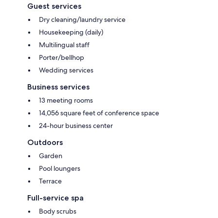
Guest services
Dry cleaning/laundry service
Housekeeping (daily)
Multilingual staff
Porter/bellhop
Wedding services
Business services
13 meeting rooms
14,056 square feet of conference space
24-hour business center
Outdoors
Garden
Pool loungers
Terrace
Full-service spa
Body scrubs