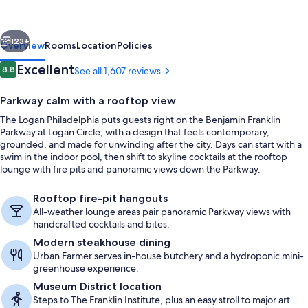
Curio
Collection
vious
Next
by
123+
Overview
Rooms
Location
Policies
Hilton
Reviews
Excellent
8.8
See all 1,607 reviews
8.8 out of 10
Parkway calm with a rooftop view
The Logan Philadelphia puts guests right on the Benjamin Franklin
Parkway at Logan Circle, with a design that feels contemporary,
grounded, and made for unwinding after the city. Days can start with a
swim in the indoor pool, then shift to skyline cocktails at the rooftop
lounge with fire pits and panoramic views down the Parkway.
Rooftop bar
Rooftop fire-pit hangouts
All-weather lounge areas pair panoramic Parkway views with
handcrafted cocktails and bites.
Modern steakhouse dining
Urban Farmer serves in-house butchery and a hydroponic mini-
greenhouse experience.
Museum District location
Steps to The Franklin Institute, plus an easy stroll to major art