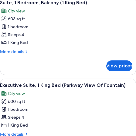
6
King
Suite, 1 Bedroom, Balcony (1 King Bed)
all
Bed
City view
photos
603 sq ft
for
Suite,
1 bedroom
1
Sleeps 4
Bedroom,
1 King Bed
Balcony
More
More details
(1
details
King
for
View prices
Suite,
Bed)
1
Bedroom,
View
A hotel room with a bed, a television, a
7
Balcony
Executive Suite, 1 King Bed (Parkway View Of Fountain)
all
(1
City view
King
photos
Bed)
600 sq ft
for
Executive
1 bedroom
Suite,
Sleeps 4
1
1 King Bed
King
More
More details