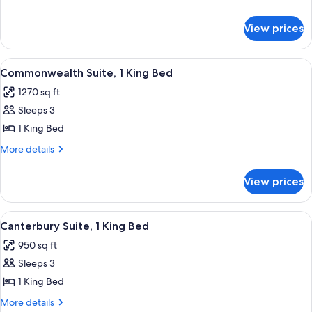
Bed
details
(Parkway
for
View prices
Executive
View
Suite,
Of
1
View
A modern hotel room with a blue sectio
Fountain)
6
King
Commonwealth Suite, 1 King Bed
all
Bed
1270 sq ft
(Parkway
photos
View
Sleeps 3
for
Of
Commonwealth
1 King Bed
Fountain)
Suite,
More
More details
1
details
for
King
View prices
Commonwealth
Bed
Suite,
1
View
A hotel room with a dining area featur
7
King
Canterbury Suite, 1 King Bed
all
Bed
950 sq ft
photos
Sleeps 3
for
Canterbury
1 King Bed
Suite,
More
More details