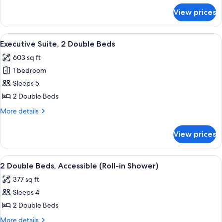
for
View prices
2
Double
Beds
View
A hotel room with two beds, a desk, a
7
Executive Suite, 2 Double Beds
all
603 sq ft
photos
1 bedroom
for
Executive
Sleeps 5
Suite,
2 Double Beds
2
More
More details
Double
details
Beds
for
View prices
Executive
Suite,
2
View
A bathroom with a glass shower enclosu
7
Double
2 Double Beds, Accessible (Roll-in Shower)
all
Beds
377 sq ft
photos
Sleeps 4
for
2
2 Double Beds
Double
More
More details