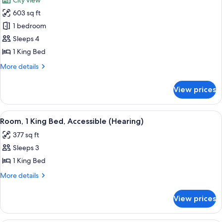
City view
in
photos
Shower)
603 sq ft
for
Executive
1 bedroom
Suite,
Sleeps 4
1
1 King Bed
Bedroom
More
More details
(1
details
King
for
View prices
Executive
Bed)
Suite,
1
View
A hotel room with a large bed, a desk,
7
Bedroom
Room, 1 King Bed, Accessible (Hearing)
all
(1
377 sq ft
King
photos
Bed)
Sleeps 3
for
Room,
1 King Bed
1
More
More details
King
details
for
Bed,
View prices
Room,
Accessible
1
(Hearing)
King