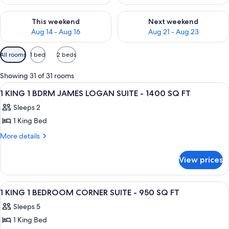
Check availability for this weekend Aug 14 - Aug 16
Check availability for next w
This weekend
Next weekend
Aug 14 - Aug 16
Aug 21 - Aug 23
Available
All rooms
1 bed
2 beds
filters
for
Showing 31 of 31 rooms
rooms
View
A hotel room with a large bed, a sofa,
13
1 KING 1 BDRM JAMES LOGAN SUITE - 1400 SQ FT
all
Sleeps 2
photos
1 King Bed
for
1
More
More details
details
KING
for
1
View prices
1
BDRM
KING
JAMES
1
View
A hotel room with two beds, a desk, a c
22
BDRM
LOGAN
1 KING 1 BEDROOM CORNER SUITE - 950 SQ FT
all
JAMES
SUITE
Sleeps 5
LOGAN
photos
-
SUITE
1 King Bed
for
1400
-