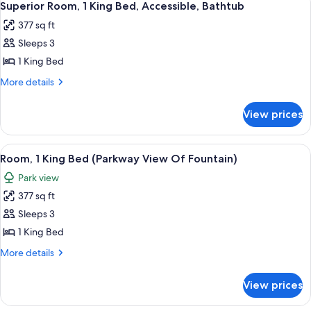
6
King
Superior Room, 1 King Bed, Accessible, Bathtub
all
Bed
377 sq ft
photos
Sleeps 3
for
Superior
1 King Bed
Room,
More
More details
1
details
for
King
View prices
Superior
Bed,
Room,
Accessible,
1
View
A neatly made bed with striped bedding
6
Bathtub
King
Room, 1 King Bed (Parkway View Of Fountain)
all
Bed,
Park view
Accessible,
photos
Bathtub
377 sq ft
for
Room,
Sleeps 3
1
1 King Bed
King
More
More details
Bed
details
(Parkway
for
View prices
Room,
View
1
Of