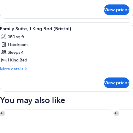
1
details
for
King
View prices
Canterbury
Bed
Suite,
1
View
A modern hotel room with a dark blue s
6
King
Family Suite, 1 King Bed (Bristol)
all
Bed
950 sq ft
photos
1 bedroom
for
Family
Sleeps 4
Suite,
1 King Bed
1
More
More details
King
details
Bed
for
View prices
Family
(Bristol)
Suite,
1
You may also like
King
Bed
(Bristol)
W Philadelphia
Element 
Ad
Ad