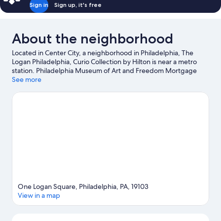
Sign in
Sign up, it's free
About the neighborhood
Located in Center City, a neighborhood in Philadelphia, The
Logan Philadelphia, Curio Collection by Hilton is near a metro
station. Philadelphia Museum of Art and Freedom Mortgage
Pavilion are cultural highlights, and some of the area's popular
See more
attractions include Pennsylvania Convention Center and
Philadelphia Zoo. Adventure Aquarium and Highmark Mann
Center for the Performing Arts are not to be missed.
Visit our
Philadelphia travel guide
One Logan Square, Philadelphia, PA, 19103
View in a map