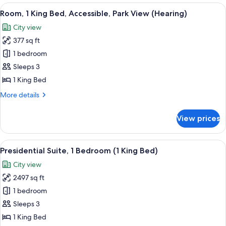
King
View
A hotel room with a large bed, a desk,
Fountain)
6
Bed
Room, 1 King Bed, Accessible, Park View (Hearing)
all
(Parkway
City view
View
photos
Of
377 sq ft
for
Fountain)
Room,
1 bedroom
1
Sleeps 3
King
1 King Bed
Bed,
More
More details
Accessible,
details
Park
for
View prices
Room,
View
1
(Hearing)
King
View
A modern living room with a grand pian
9
Bed,
Presidential Suite, 1 Bedroom (1 King Bed)
all
Accessible,
City view
Park
photos
View
2497 sq ft
for
(Hearing)
Presidential
1 bedroom
Suite,
Sleeps 3
1
1 King Bed