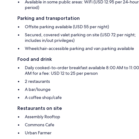
Available in some public areas: WiFi (USD 12.95 per 24-hour
period)
Parking and transportation
Offsite parking available (USD 55 per night)
Secured, covered valet parking on site (USD 72 per night;
includes in/out privileges)
Wheelchair-accessible parking and van parking available
Food and drink
Daily cooked-to-order breakfast available 8:00 AM to 11:00
AM for a fee: USD 12 to 25 per person
2 restaurants
A bar/lounge
A coffee shop/cafe
Restaurants on site
Assembly Rooftop
Commons Cafe
Urban Farmer