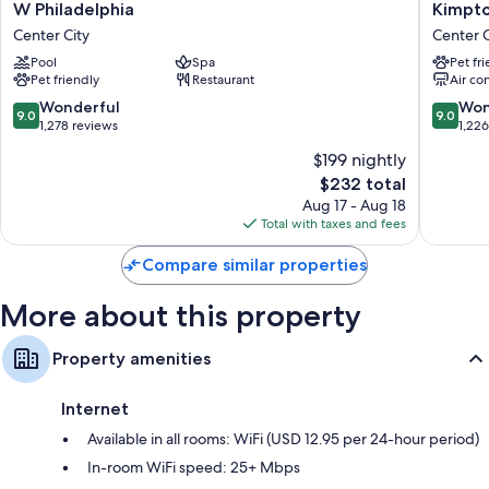
W
Kimpto
W Philadelphia
Kimpto
Philadelphia
Hotel
Room features
Center City
Center C
Center
Palomar
All 391 rooms boast comforts such as premium bedding and laptop-
Pool
Spa
Pet fr
City
Philadel
compatible safes, as well as perks like laptop-friendly workspaces and
Pet friendly
Restaurant
Air co
by
air conditioning. Guest reviews speak positively of the clean rooms at
IHG
9.0
9.0
Wonderful
Won
9.0
9.0
the property.
Center
out
out
1,278 reviews
1,22
City
of
of
Extra conveniences in all rooms include:
$199 nightly
10,
10,
The
$232 total
Wonderful,
Wonderf
Hypo-allergenic bedding, pillowtop mattresses, and down
price
1,278
1,226
Aug 17 - Aug 18
comforters
is
reviews
reviews
Total with taxes and fees
Bathrooms with tubs or showers and free toiletries
$232
42-inch TVs with premium channels
Compare similar properties
Free infant beds, heating, and daily housekeeping
More about this property
Property amenities
Internet
Available in all rooms: WiFi (USD 12.95 per 24-hour period)
In-room WiFi speed: 25+ Mbps