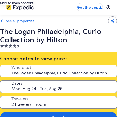
Skip to main content
Get the app
See all properties
The Logan Philadelphia, Curio
Collection by Hilton
4.5
star
property
Choose dates to view prices
Where to?
Dates
Travelers