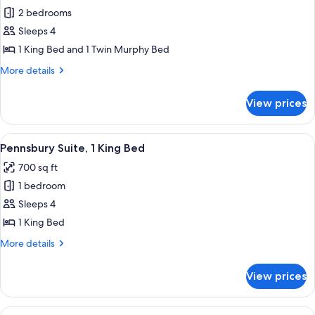
2 bedrooms
for
Suite,
Sleeps 4
2
1 King Bed and 1 Twin Murphy Bed
Bedrooms
More
More details
(1
details
King
for
View prices
Suite,
Bed
2
with
Bedrooms
View
A hotel room with a sofa, armchair, des
Murphy
8
(1
Pennsbury Suite, 1 King Bed
all
King
Bed)
700 sq ft
Bed
photos
with
1 bedroom
for
Murphy
Pennsbury
Sleeps 4
Bed)
Suite,
1 King Bed
1
More
More details
King
details
Bed
for
View prices
Pennsbury
Suite,
1
View
A hotel room with a large bed, a flat-