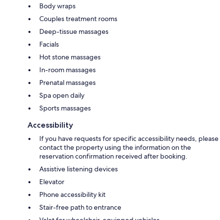
Body wraps
Couples treatment rooms
Deep-tissue massages
Facials
Hot stone massages
In-room massages
Prenatal massages
Spa open daily
Sports massages
Accessibility
If you have requests for specific accessibility needs, please
contact the property using the information on the
reservation confirmation received after booking.
Assistive listening devices
Elevator
Phone accessibility kit
Stair-free path to entrance
Valet for wheelchair-equipped vehicles