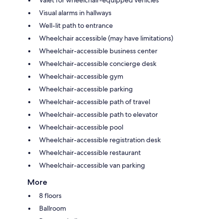
Visual alarms in hallways
Well-lit path to entrance
Wheelchair accessible (may have limitations)
Wheelchair-accessible business center
Wheelchair-accessible concierge desk
Wheelchair-accessible gym
Wheelchair-accessible parking
Wheelchair-accessible path of travel
Wheelchair-accessible path to elevator
Wheelchair-accessible pool
Wheelchair-accessible registration desk
Wheelchair-accessible restaurant
Wheelchair-accessible van parking
More
8 floors
Ballroom