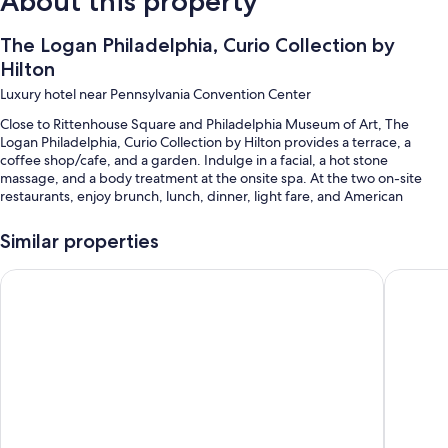
About this property
The Logan Philadelphia, Curio Collection by
Hilton
Luxury hotel near Pennsylvania Convention Center
Close to Rittenhouse Square and Philadelphia Museum of Art, The
Logan Philadelphia, Curio Collection by Hilton provides a terrace, a
coffee shop/cafe, and a garden. Indulge in a facial, a hot stone
massage, and a body treatment at the onsite spa. At the two on-site
restaurants, enjoy brunch, lunch, dinner, light fare, and American
cuisine. Stay connected with in-room WiFi (surcharge), with speed of
25+ Mbps, and guests can find other amenities such as a library and dry
Similar properties
cleaning/laundry services.
W Philadelphia
Kimpton 
Other perks include:
An indoor pool along with sun loungers
Cooked-to-order breakfast (surcharge), valet parking (surcharge),
and express check-out
Express check-in, meeting rooms, and multilingual staff
ATM/banking services, a ballroom, and a 24-hour front desk
Guest reviews speak highly of the helpful staff and location