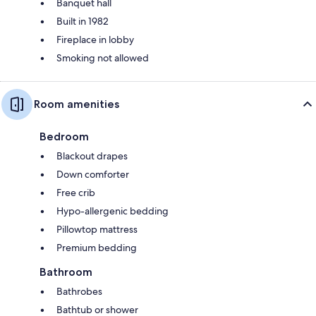
Banquet hall
Built in 1982
Fireplace in lobby
Smoking not allowed
Room amenities
Bedroom
Blackout drapes
Down comforter
Free crib
Hypo-allergenic bedding
Pillowtop mattress
Premium bedding
Bathroom
Bathrobes
Bathtub or shower