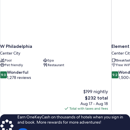
W Philadelphia
Element
Center City
Center Cit
Pool
Spa
Breakfas
Pet friendly
Restaurant
Free WiF
9.0
9.2
Wonderful
Wond
9.0
9.2
out
out
1,278 reviews
1,500 
of
of
10,
10,
$199 nightly
Wonderful,
Wonderful
The
$232 total
1,278
1,500
price
reviews
reviews
Aug 17 - Aug 18
is
Total with taxes and fees
$232
Earn OneKeyCash on thousands of hotels when you sign in
and book. More rewards for more adventures!