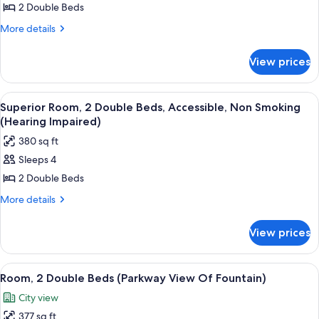
Superior
2 Double Beds
Room,
More
More details
2
details
for
Double
View prices
Superior
Beds,
Room,
Non
2
View
A minibar with a coffee maker, water 
7
Smoking
Double
Superior Room, 2 Double Beds, Accessible, Non Smoking
all
Beds,
(Hearing Impaired)
Non
photos
380 sq ft
Smoking
for
Sleeps 4
Superior
2 Double Beds
Room,
2
More
More details
details
Double
for
Beds,
View prices
Superior
Accessible,
Room,
Non
2
View
A bathroom with a glass shower enclosu
7
Double
Smoking
Room, 2 Double Beds (Parkway View Of Fountain)
all
Beds,
(Hearing
City view
Accessible,
photos
Impaired)
Non
377 sq ft