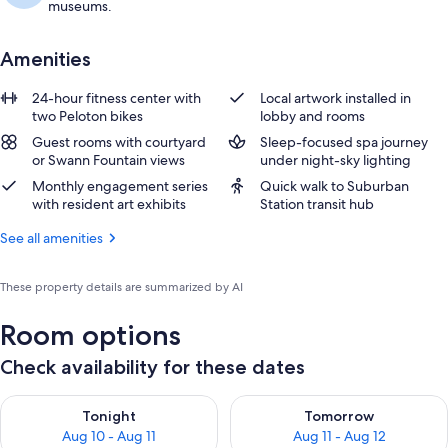
museums.
Amenities
24-hour fitness center with
Local artwork installed in
two Peloton bikes
lobby and rooms
Guest rooms with courtyard
Sleep-focused spa journey
or Swann Fountain views
under night-sky lighting
Monthly engagement series
Quick walk to Suburban
with resident art exhibits
Station transit hub
See all amenities
These property details are summarized by AI
Room options
Check availability for these dates
Check availability for tonight Aug 10 - Aug 11
Check availability for tomorro
Tonight
Tomorrow
Aug 10 - Aug 11
Aug 11 - Aug 12