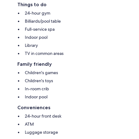
Things to do
24-hour gym
Billiards/pool table
Full-service spa
Indoor pool
Library
TV in common areas
Family friendly
Children's games
Children's toys
In-room crib
Indoor pool
Conveniences
24-hour front desk
ATM
Luggage storage