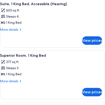
View
A hotel room with a bed, a television, a
7
Bed,
Suite, 1 King Bed, Accessible (Hearing)
all
Accessible
603 sq ft
(Hearing)
photos
Sleeps 4
for
Suite,
1 King Bed
1
More
More details
King
details
for
Bed,
View prices
Suite,
Accessible
1
(Hearing)
King
View
A hotel room with a large bed, a desk,
6
Bed,
Superior Room, 1 King Bed
all
Accessible
377 sq ft
(Hearing)
photos
Sleeps 3
for
Superior
1 King Bed
Room,
More
More details
1
details
for
King
View prices
Superior
Bed
Room,
1
View
A minibar with a coffee maker, water 