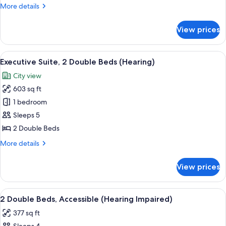
Bedroom
More
More details
(1
details
King
for
View prices
Presidential
Bed)
Suite,
1
View
A bathroom with a glass shower enclosu
6
Bedroom
Executive Suite, 2 Double Beds (Hearing)
all
(1
City view
King
photos
Bed)
603 sq ft
for
Executive
1 bedroom
Suite,
Sleeps 5
2
2 Double Beds
Double
More
More details
Beds
details
(Hearing)
for
View prices
Executive
Suite,
2
View
A bathroom with a glass shower enclosu
6
Double
2 Double Beds, Accessible (Hearing Impaired)
all
Beds
377 sq ft
(Hearing)
photos