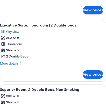
Beds,
details
for
Accessible
View prices
2
(Roll-
Double
in
Beds,
View
A hotel room with two beds, a desk, a
7
Shower)
Accessible
Executive Suite, 1 Bedroom (2 Double Beds)
all
(Roll-
City view
in
photos
Shower)
603 sq ft
for
Executive
1 bedroom
Suite,
Sleeps 5
1
2 Double Beds
Bedroom
More
More details
(2
details
Double
for
View prices
Executive
Beds)
Suite,
1
View
A minibar with a coffee maker, water 
6
Bedroom
Superior Room, 2 Double Beds, Non Smoking
all
(2
380 sq ft
Double
photos
Beds)
Sleeps 4
for