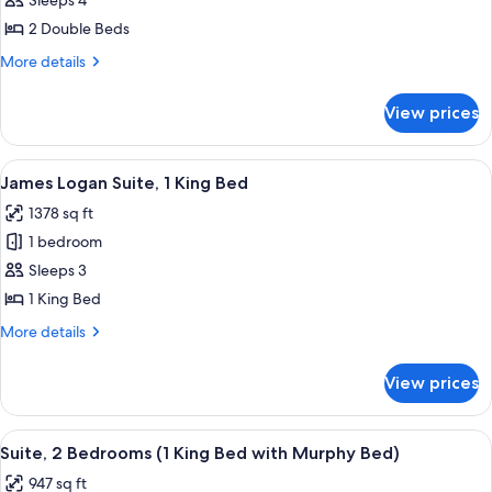
Sleeps 4
for
2
2 Double Beds
Double
More
More details
Beds,
details
for
Accessible
View prices
2
(Hearing
Double
Impaired)
Beds,
View
A modern living room with a pool table,
6
Accessible
James Logan Suite, 1 King Bed
all
(Hearing
1378 sq ft
Impaired)
photos
1 bedroom
for
James
Sleeps 3
Logan
1 King Bed
Suite,
More
More details
1
details
King
for
View prices
James
Bed
Logan
Suite,
View
A hotel room with a large window offeri
6
1
Suite, 2 Bedrooms (1 King Bed with Murphy Bed)
all
King
947 sq ft
Bed
photos