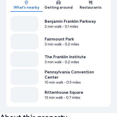
Map
What's nearby
Getting around
Restaurants
Benjamin Franklin Parkway
2 min walk
- 0.1 miles
Fairmount Park
3 min walk
- 0.2 miles
The Franklin Institute
3 min walk
- 0.2 miles
Pennsylvania Convention
Center
10 min walk
- 0.5 miles
Rittenhouse Square
13 min walk
- 0.7 miles