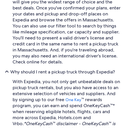
will give you the widest range of choice and the
best deals. Once you've confirmed your plans, enter
your dates and pickup and drop-off places on
Expedia and browse the offers in Massachusetts.
You can also use our filter tool to search by things
like mileage specification, car capacity and supplier.
You'll need to present a valid driver's license and
credit card in the same name to rent a pickup truck
in Massachusetts. And, if you're traveling abroad,
you may also need an international driver's license.
Check online for details.
Why should I rent a pickup truck through Expedia?
With Expedia, you not only get unbeatable deals on
pickup truck rentals, but you also have access to an
extensive selection of vehicles and suppliers. And
by signing up to our free
™ rewards
One Key
program, you can earn and spend OneKeyCash™*
when reserving eligible hotels, flights, cars and
more across Expedia, Hotels.com and
Vrbo.
*OneKeyCash™ disclaimer - OneKeyCash™ is