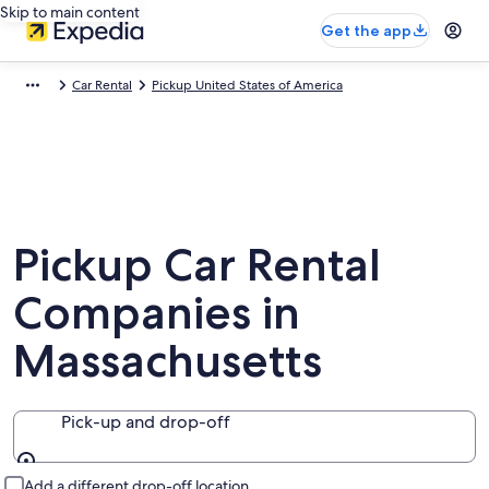
Skip to main content
Get the app
Car Rental
Pickup United States of America
Pickup Car Rental
Companies in
Massachusetts
Pick-up and drop-off
Pick-up and drop-off
Add a different drop-off location