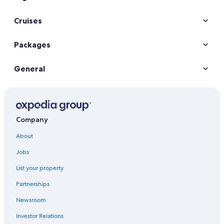
Cruises
Packages
General
Company
About
Jobs
List your property
Partnerships
Newsroom
Investor Relations