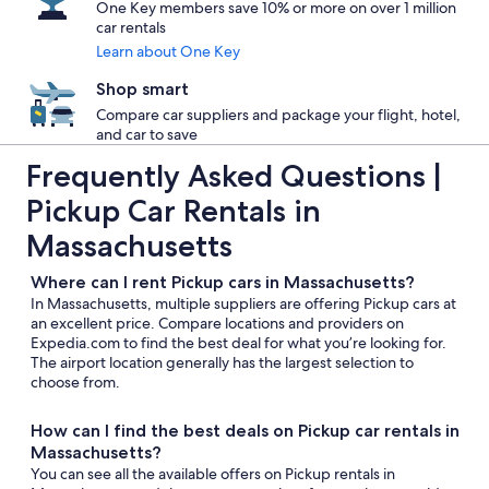
One Key members save 10% or more on over 1 million
car rentals
Learn about One Key
Shop smart
Compare car suppliers and package your flight, hotel,
and car to save
Frequently Asked Questions |
Pickup Car Rentals in
Massachusetts
Where can I rent Pickup cars in Massachusetts?
In Massachusetts, multiple suppliers are offering Pickup cars at
an excellent price. Compare locations and providers on
Expedia.com to find the best deal for what you’re looking for.
The airport location generally has the largest selection to
choose from.
How can I find the best deals on Pickup car rentals in
Massachusetts?
You can see all the available offers on Pickup rentals in