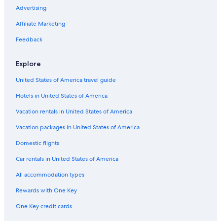
Advertising
Affiliate Marketing
Feedback
Explore
United States of America travel guide
Hotels in United States of America
Vacation rentals in United States of America
Vacation packages in United States of America
Domestic flights
Car rentals in United States of America
All accommodation types
Rewards with One Key
One Key credit cards