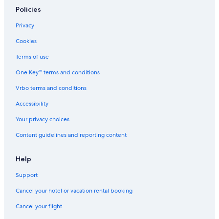
Policies
Privacy
Cookies
Terms of use
One Key™ terms and conditions
Vrbo terms and conditions
Accessibility
Your privacy choices
Content guidelines and reporting content
Help
Support
Cancel your hotel or vacation rental booking
Cancel your flight