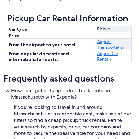
Pickup Car Rental Information
Pickup
Car type:
Price:
Airport
From the airport to your hotel:
Transportation
Airport Car
From popular domestic and
Rentals
international airports:
Frequently asked questions
How can I get a cheap pickup truck rental in
Massachusetts with Expedia?
If you're looking to travel in and around
Massachusetts at a reasonable cost, make use of our
filters to find a cheap pickup truck rental. Refine
your search by capacity, price, car company and
more to secure the ideal vehicle for your needs and