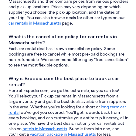
Massachusetts and then compare prices from various providers
and pick-up locations. Prices may vary depending on which
supplier you choose, the pick-up location, and the dates of
your trip. You can also browse deals for other car types on our
car rentals in Massachusetts
page.
What is the cancellation policy for car rentals in
Massachusetts?
Each car rental deal has its own cancellation policy. Some
bookings are free to cancel while most pre-paid bookings are
non-refundable. We recommend filtering by “free cancellation”
to see the most flexible options.
Why is Expedia.com the best place to book a car
rental?
Here at Expedia.com, we go the extra mile, so you can too!
You’ll select your Pickup car rental in Massachusetts from a
large inventory and get the best deals available from suppliers
in the area. Whether you’re looking for a short or
long term car
rental
we’ve got you covered. You’ll get rewards back from
every booking, and can customize your entire trip itinerary, all in
one place. We have the best deals, not only on car rentals but
also on
hotels in Massachusetts
. Bundle them into one, and
you’ll get a
vacation package in Massachusetts
for less.