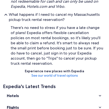
not redeemable for cash and can only be used on
Expedia, Hotels.com and Vrbo.
What happens if I need to cancel my Massachusetts
pickup truck rental reservation?
There's no need to stress if you have a late change
of plans! Expedia offers flexible cancellation
policies on most rental bookings, so it's likely you'll
be able to claim a refund. It's smart to always read
the small print before booking just to be sure. If you
do have to cancel, just sign in to your Expedia
account, then go to "Trips" to cancel your pickup
truck rental reservation.
Experience new places with Expedia
See our world of travel options
Expedia's Latest Trends
Hotels
Flights