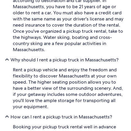
according to destination and car supplier. In
Massachusetts, you have to be 21 years of age or
older to rent a car. You must also have a credit card
with the same name as your driver's license and may
need insurance to cover the duration of the rental.
Once you've organized a pickup truck rental, take to
the highways. Water skiing, boating and cross-
country skiing are a few popular activities in
Massachusetts.
Why should I rent a pickup truck in Massachusetts?
Rent a pickup vehicle and enjoy the freedom and
flexibility to discover Massachusetts at your own
speed. The higher seating position allows you to
have a better view of the surrounding scenery. And,
if your getaway includes some outdoor adventures,
you'll love the ample storage for transporting all
your equipment.
How can I rent a pickup truck in Massachusetts?
Booking your pickup truck rental well in advance