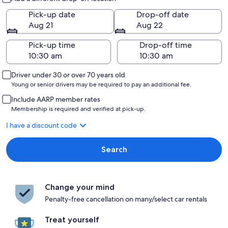
Pick-up date
Drop-off date
Aug 21
Aug 22
Pick-up time
Drop-off time
Driver under 30 or over 70 years old
Young or senior drivers may be required to pay an additional fee.
Include AARP member rates
Membership is required and verified at pick-up.
I have a discount code
Search
Change your mind
Penalty-free cancellation on many/select car rentals
Treat yourself