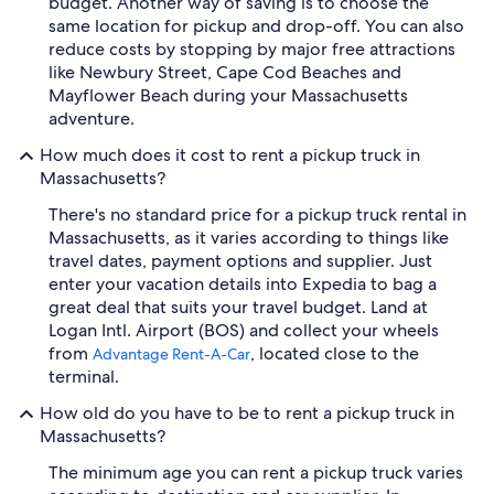
budget. Another way of saving is to choose the
same location for pickup and drop-off. You can also
reduce costs by stopping by major free attractions
like Newbury Street, Cape Cod Beaches and
Mayflower Beach during your Massachusetts
adventure.
How much does it cost to rent a pickup truck in
Massachusetts?
There's no standard price for a pickup truck rental in
Massachusetts, as it varies according to things like
travel dates, payment options and supplier. Just
enter your vacation details into Expedia to bag a
great deal that suits your travel budget. Land at
Logan Intl. Airport (BOS) and collect your wheels
from
, located close to the
Advantage Rent-A-Car
terminal.
How old do you have to be to rent a pickup truck in
Massachusetts?
The minimum age you can rent a pickup truck varies