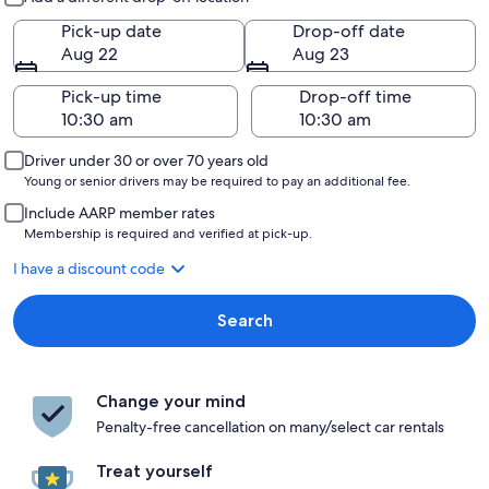
Pick-up date
Drop-off date
Aug 22
Aug 23
Pick-up time
Drop-off time
Driver under 30 or over 70 years old
Young or senior drivers may be required to pay an additional fee.
Include AARP member rates
Membership is required and verified at pick-up.
I have a discount code
Search
Change your mind
Penalty-free cancellation on many/select car rentals
Treat yourself