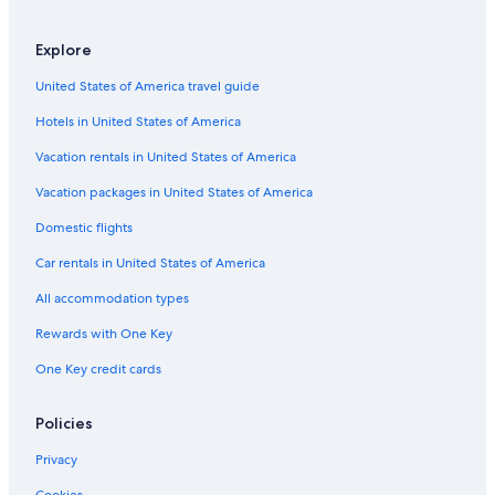
Explore
United States of America travel guide
Hotels in United States of America
Vacation rentals in United States of America
Vacation packages in United States of America
Domestic flights
Car rentals in United States of America
All accommodation types
Rewards with One Key
One Key credit cards
Policies
Privacy