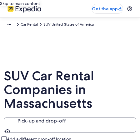
Skip to main content
Get the app
Car Rental
SUV United States of America
SUV Car Rental
Companies in
Massachusetts
Pick-up and drop-off
Pick-up and drop-off
Add a different drop-off location