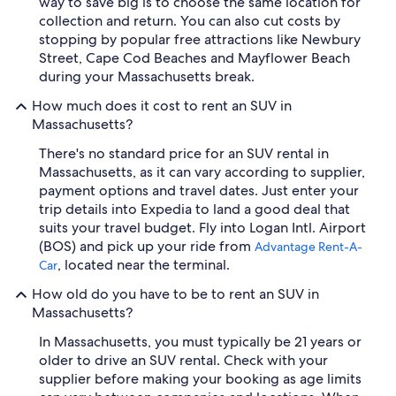
way to save big is to choose the same location for
collection and return. You can also cut costs by
stopping by popular free attractions like Newbury
Street, Cape Cod Beaches and Mayflower Beach
during your Massachusetts break.
How much does it cost to rent an SUV in
Massachusetts?
There's no standard price for an SUV rental in
Massachusetts, as it can vary according to supplier,
payment options and travel dates. Just enter your
trip details into Expedia to land a good deal that
suits your travel budget. Fly into Logan Intl. Airport
(BOS) and pick up your ride from
Advantage Rent-A-
, located near the terminal.
Car
How old do you have to be to rent an SUV in
Massachusetts?
In Massachusetts, you must typically be 21 years or
older to drive an SUV rental. Check with your
supplier before making your booking as age limits