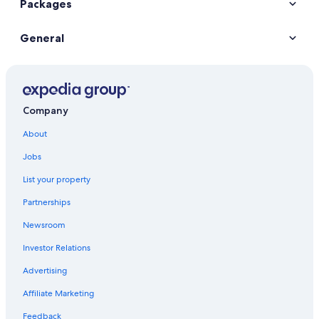
Packages
General
Company
About
Jobs
List your property
Partnerships
Newsroom
Investor Relations
Advertising
Affiliate Marketing
Feedback