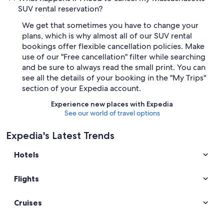
SUV rental reservation?
We get that sometimes you have to change your
plans, which is why almost all of our SUV rental
bookings offer flexible cancellation policies. Make
use of our "Free cancellation" filter while searching
and be sure to always read the small print. You can
see all the details of your booking in the "My Trips"
section of your Expedia account.
Experience new places with Expedia
See our world of travel options
Expedia's Latest Trends
Hotels
Flights
Cruises