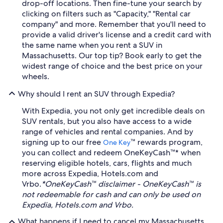
drop-off locations. Then fine-tune your search by
clicking on filters such as "Capacity," "Rental car
company" and more. Remember that you'll need to
provide a valid driver's license and a credit card with
the same name when you rent a SUV in
Massachusetts. Our top tip? Book early to get the
widest range of choice and the best price on your
wheels.
Why should I rent an SUV through Expedia?
With Expedia, you not only get incredible deals on
SUV rentals, but you also have access to a wide
range of vehicles and rental companies. And by
signing up to our free
™ rewards program,
One Key
you can collect and redeem OneKeyCash™* when
reserving eligible hotels, cars, flights and much
more across Expedia, Hotels.com and
Vrbo.
*OneKeyCash™ disclaimer - OneKeyCash™ is
not redeemable for cash and can only be used on
Expedia, Hotels.com and Vrbo.
What happens if I need to cancel my Massachusetts