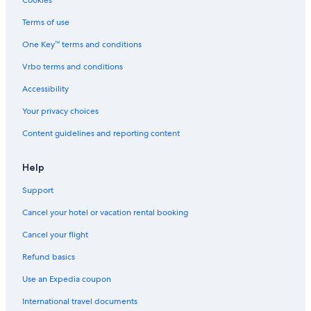
Cookies
Terms of use
One Key™ terms and conditions
Vrbo terms and conditions
Accessibility
Your privacy choices
Content guidelines and reporting content
Help
Support
Cancel your hotel or vacation rental booking
Cancel your flight
Refund basics
Use an Expedia coupon
International travel documents