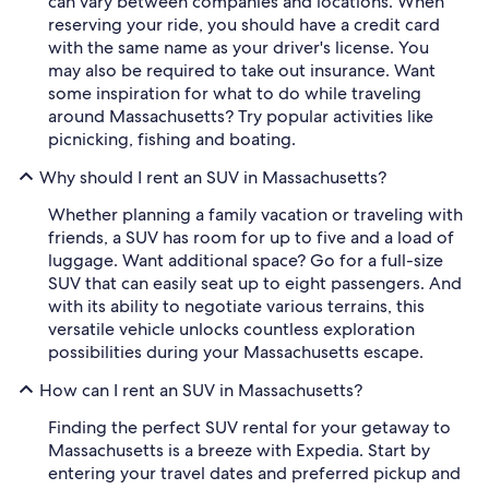
can vary between companies and locations. When
reserving your ride, you should have a credit card
with the same name as your driver's license. You
may also be required to take out insurance. Want
some inspiration for what to do while traveling
around Massachusetts? Try popular activities like
picnicking, fishing and boating.
Why should I rent an SUV in Massachusetts?
Whether planning a family vacation or traveling with
friends, a SUV has room for up to five and a load of
luggage. Want additional space? Go for a full-size
SUV that can easily seat up to eight passengers. And
with its ability to negotiate various terrains, this
versatile vehicle unlocks countless exploration
possibilities during your Massachusetts escape.
How can I rent an SUV in Massachusetts?
Finding the perfect SUV rental for your getaway to
Massachusetts is a breeze with Expedia. Start by
entering your travel dates and preferred pickup and