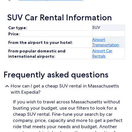
SUV Car Rental Information
SUV
Car type:
Price:
Airport
From the airport to your hotel:
Transportation
Airport Car
From popular domestic and
Rentals
international airports:
Frequently asked questions
How can I get a cheap SUV rental in Massachusetts
with Expedia?
If you wish to travel across Massachusetts without
busting your budget, use our filters to look for a
cheap SUV rental. Fine-tune your search by car
company, price, capacity and more to get a perfect
ride that meets your needs and budget. Another