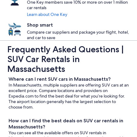
One Key members save 10% or more on over 1 million
car rentals
Learn about One Key
Shop smart
Compare car suppliers and package your flight, hotel,
and car to save
Frequently Asked Questions |
SUV Car Rentals in
Massachusetts
Where can I rent SUV cars in Massachusetts?
In Massachusetts, multiple suppliers are offering SUV cars at an
excellent price. Compare locations and providers on
Expedia.com to find the best deal for what you’re looking for.
The airport location generally has the largest selection to
choose from.
How can I find the best deals on SUV car rentals in
Massachusetts?
You can see all the available offers on SUV rentals in