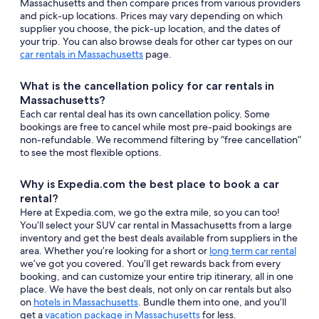
Massachusetts and then compare prices from various providers
and pick-up locations. Prices may vary depending on which
supplier you choose, the pick-up location, and the dates of
your trip. You can also browse deals for other car types on our
car rentals in Massachusetts
page.
What is the cancellation policy for car rentals in
Massachusetts?
Each car rental deal has its own cancellation policy. Some
bookings are free to cancel while most pre-paid bookings are
non-refundable. We recommend filtering by “free cancellation”
to see the most flexible options.
Why is Expedia.com the best place to book a car
rental?
Here at Expedia.com, we go the extra mile, so you can too!
You’ll select your SUV car rental in Massachusetts from a large
inventory and get the best deals available from suppliers in the
area. Whether you’re looking for a short or
long term car rental
we’ve got you covered. You’ll get rewards back from every
booking, and can customize your entire trip itinerary, all in one
place. We have the best deals, not only on car rentals but also
on
hotels in Massachusetts
. Bundle them into one, and you’ll
get a
vacation package in Massachusetts
for less.