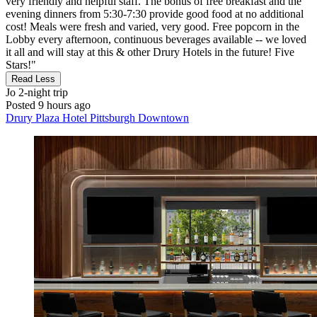
very friendly and helpful staff. The bonus of free breakfast and the
evening dinners from 5:30-7:30 provide good food at no additional
cost! Meals were fresh and varied, very good. Free popcorn in the
Lobby every afternoon, continuous beverages available -- we loved
it all and will stay at this & other Drury Hotels in the future! Five
Stars!"
Read Less
Jo
2-night trip
Posted 9 hours ago
Drury Plaza Hotel Pittsburgh Downtown