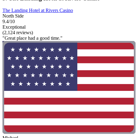
The Landing Hotel at Rivers Casino
North Side
9.4/10
Exceptional
(2,124 reviews)
"Great place had a good time."
Michael