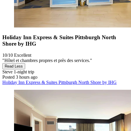
Holiday Inn Express & Suites Pittsburgh North
Shore by IHG
10/10
Excellent
"Hôtel et chambres propres et près des services."
Read Less
Steve
1-night trip
Posted 3 hours ago
Holiday Inn Express & Suites Pittsburgh North Shore by IHG