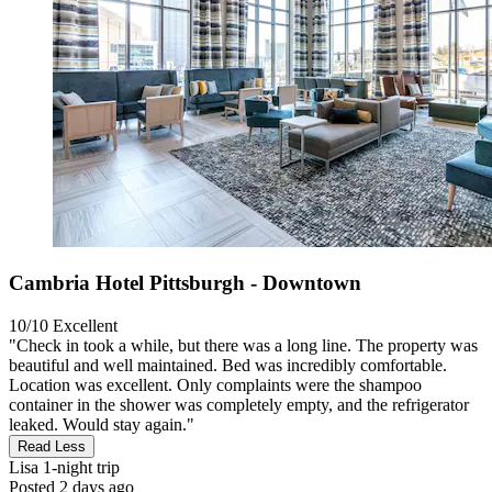
Cambria Hotel Pittsburgh - Downtown
10/10
Excellent
"Check in took a while, but there was a long line. The property was
beautiful and well maintained. Bed was incredibly comfortable.
Location was excellent. Only complaints were the shampoo
container in the shower was completely empty, and the refrigerator
leaked. Would stay again."
Read Less
Lisa
1-night trip
Posted 2 days ago