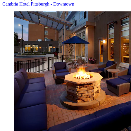
Cambria Hotel Pittsburgh - Downtown