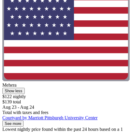
Mehera
Show less
$122 nightly
$139 total
Aug 23 - Aug 24
Total with taxes and fees
Courtyard by Marriott Pittsburgh University Center
See more
Lowest nightly price found within the past 24 hours based on a 1