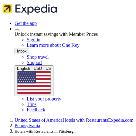
Get the app
Unlock instant savings with Member Prices
Sign in
Learn more about One Key
Inbox
Shop travel
Support
English · USD · US
List your property
Trips
Feedback
United States of America
Hotels with Restaurants
Expedia.com
Pennsylvania
Hotels with Restaurants in Pittsburgh