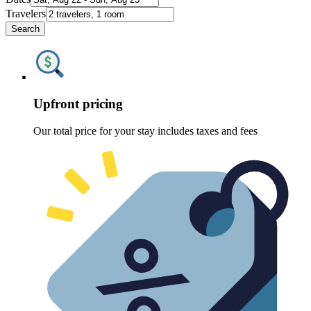
Travelers
Search
Upfront pricing
Our total price for your stay includes taxes and fees