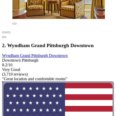
2. Wyndham Grand Pittsburgh Downtown
Wyndham Grand Pittsburgh Downtown
Downtown Pittsburgh
8.2/10
Very Good
(3,719 reviews)
"Great location and comfortable rooms"