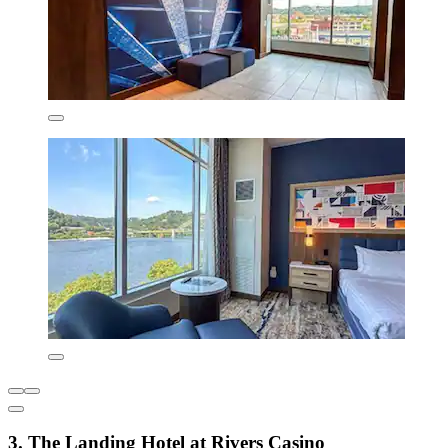
3. The Landing Hotel at Rivers Casino