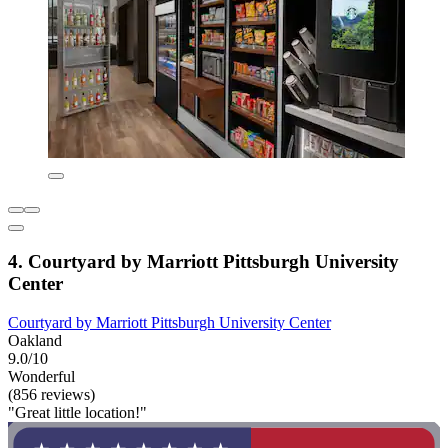
4. Courtyard by Marriott Pittsburgh University
Center
Courtyard by Marriott Pittsburgh University Center
Oakland
9.0/10
Wonderful
(856 reviews)
"Great little location!"