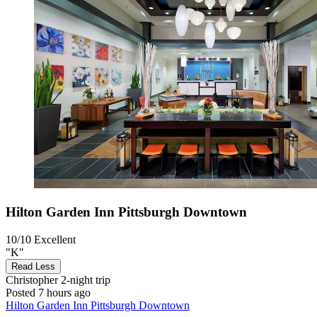
Hilton Garden Inn Pittsburgh Downtown
10/10
Excellent
"K"
Read Less
Christopher
2-night trip
Posted 7 hours ago
Hilton Garden Inn Pittsburgh Downtown