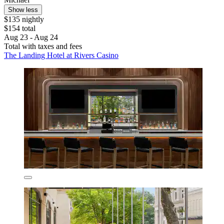
Show less
$135 nightly
$154 total
Aug 23 - Aug 24
Total with taxes and fees
The Landing Hotel at Rivers Casino