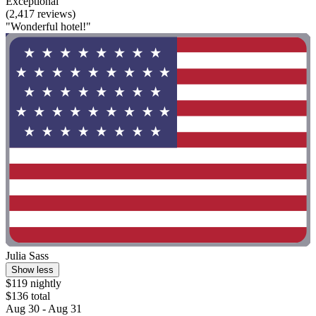
Exceptional
(2,417 reviews)
"Wonderful hotel!"
Julia Sass
Show less
$119 nightly
$136 total
Aug 30 - Aug 31