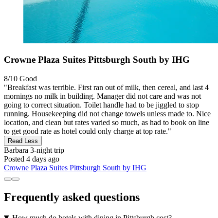
Crowne Plaza Suites Pittsburgh South by IHG
8/10
Good
"Breakfast was terrible. First ran out of milk, then cereal, and last 4
mornings no milk in building. Manager did not care and was not
going to correct situation. Toilet handle had to be jiggled to stop
running. Housekeeping did not change towels unless made to. Nice
location, and clean but rates varied so much, as had to book on line
to get good rate as hotel could only charge at top rate."
Read Less
Barbara
3-night trip
Posted 4 days ago
Crowne Plaza Suites Pittsburgh South by IHG
Frequently asked questions
How much do hotels with dining in Pittsburgh cost?