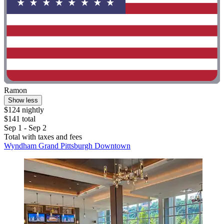
Ramon
Show less
$124 nightly
$141 total
Sep 1 - Sep 2
Total with taxes and fees
Wyndham Grand Pittsburgh Downtown