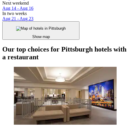
Next weekend
Aug 14 - Aug 16
In two weeks
Aug 21 - Aug 23
Show map
Our top choices for Pittsburgh hotels with
a restaurant