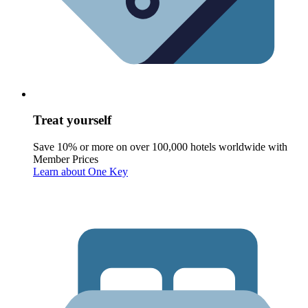
Treat yourself
Save 10% or more on over 100,000 hotels worldwide with
Member Prices
Learn about One Key