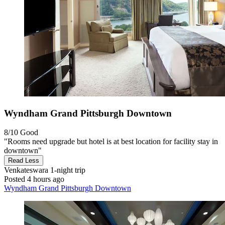
Wyndham Grand Pittsburgh Downtown
8/10
Good
"Rooms need upgrade but hotel is at best location for facility stay in
downtown"
Read Less
Venkateswara
1-night trip
Posted 4 hours ago
Wyndham Grand Pittsburgh Downtown