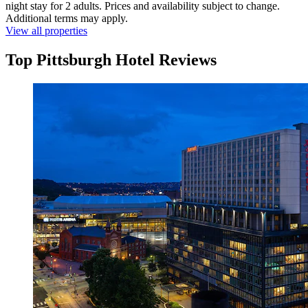
night stay for 2 adults. Prices and availability subject to change.
Additional terms may apply.
View all properties
Top Pittsburgh Hotel Reviews