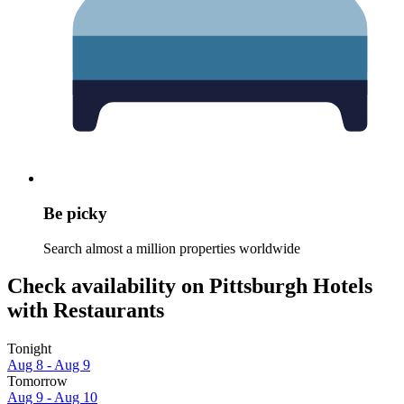
Be picky
Search almost a million properties worldwide
Check availability on Pittsburgh Hotels
with Restaurants
Tonight
Aug 8 - Aug 9
Tomorrow
Aug 9 - Aug 10