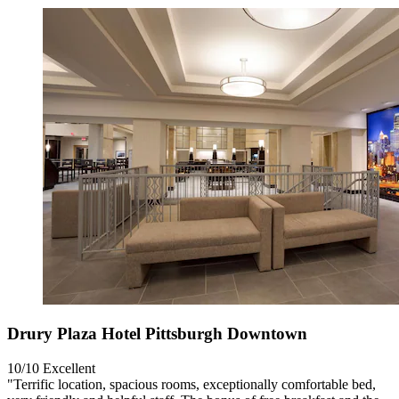
Drury Plaza Hotel Pittsburgh Downtown
10/10
Excellent
"Terrific location, spacious rooms, exceptionally comfortable bed,