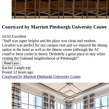
Courtyard by Marriott Pittsburgh University Center
10/10
Excellent
"Staff was super helpful and the place was clean and modern.
Location was perfect for our campus visit and we enjoyed the dining
option in the hotel as well as the fitness center (although the AC
could've been cooler in there). Definitely a great place to stay when
visiting the Oakland neighborhood of Pittsburgh!"
Read Less
Rachel
2-night trip
Posted 12 hours ago
Courtyard by Marriott Pittsburgh University Center