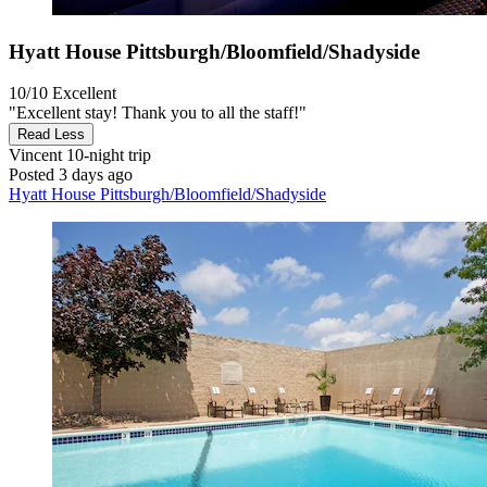
Hyatt House Pittsburgh/Bloomfield/Shadyside
10/10
Excellent
"Excellent stay! Thank you to all the staff!"
Read Less
Vincent
10-night trip
Posted 3 days ago
Hyatt House Pittsburgh/Bloomfield/Shadyside