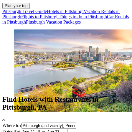
Plan your trip
Pittsburgh Travel Guide
Hotels in Pittsburgh
Vacation Rentals in
Pittsburgh
Flights to Pittsburgh
Things to do in Pittsburgh
Car Rentals
in Pittsburgh
Pittsburgh Vacation Packages
Find Hotels with Restaurants in
Pittsburgh, PA
Where to?
Dates