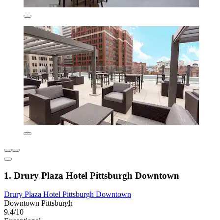
1. Drury Plaza Hotel Pittsburgh Downtown
Drury Plaza Hotel Pittsburgh Downtown
Downtown Pittsburgh
9.4/10