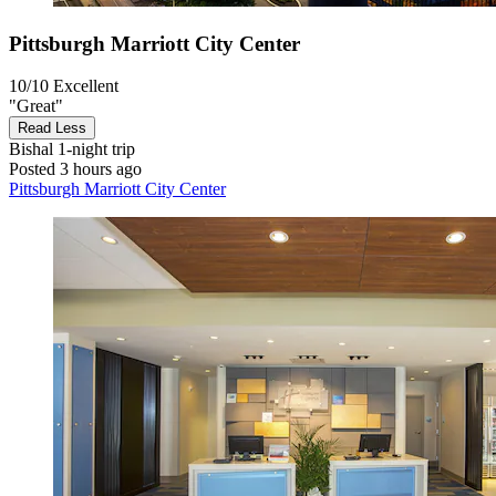
Pittsburgh Marriott City Center
10/10
Excellent
"Great"
Read Less
Bishal
1-night trip
Posted 3 hours ago
Pittsburgh Marriott City Center