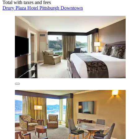
Total with taxes and fees
Drury Plaza Hotel Pittsburgh Downtown