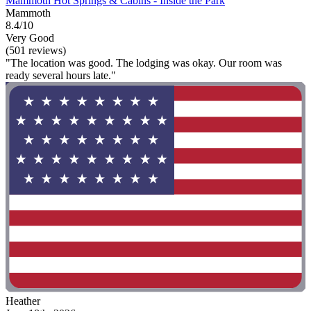
Mammoth Hot Springs & Cabins - Inside the Park
Mammoth
8.4/10
Very Good
(501 reviews)
"The location was good. The lodging was okay. Our room was
ready several hours late."
Heather