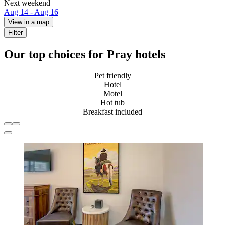
Next weekend
Aug 14 - Aug 16
View in a map
Filter
Our top choices for Pray hotels
Pet friendly
Hotel
Motel
Hot tub
Breakfast included