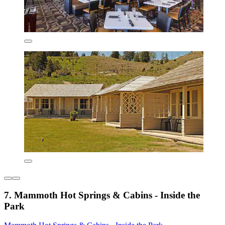
7. Mammoth Hot Springs & Cabins - Inside the
Park