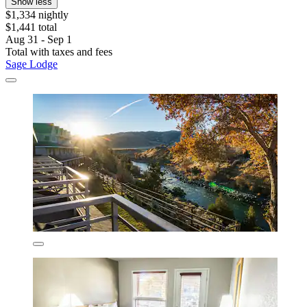
Show less
$1,334 nightly
$1,441 total
Aug 31 - Sep 1
Total with taxes and fees
Sage Lodge