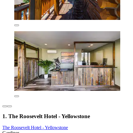
1. The Roosevelt Hotel - Yellowstone
The Roosevelt Hotel - Yellowstone
Gardiner