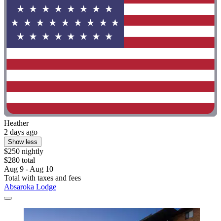
Heather
2 days ago
Show less
$250 nightly
$280 total
Aug 9 - Aug 10
Total with taxes and fees
Absaroka Lodge