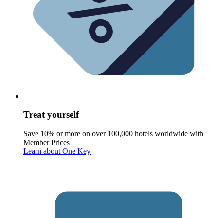
Treat yourself
Save 10% or more on over 100,000 hotels worldwide with
Member Prices
Learn about One Key