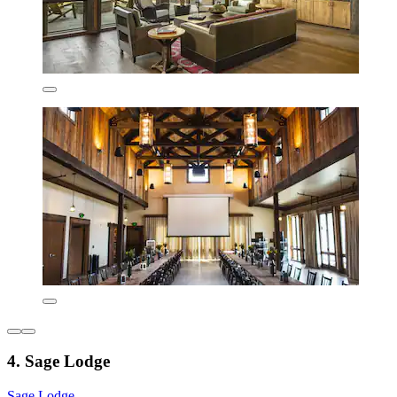
4. Sage Lodge
Sage Lodge