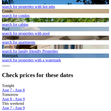
Hot tub
search for properties with hot tubs
Condo
search for condos
Cabin
search for cabins
Pool
search for properties with pool
Apart­ment
search for apartments
Family friendly
search for family friendly Properties
Waterpark
search for properties with a waterpark
Check prices for these dates
Tonight
Aug 7 - Aug 8
Tomorrow
Aug 8 - Aug 9
This weekend
Aug 7 - Aug 9