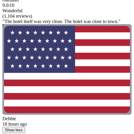
9.0/10
Wonderful
(1,104 reviews)
"The hotel itself was very clean. The hotel was close to town."
Debbie
18 hours ago
Show less