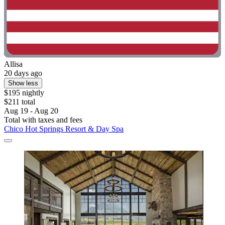
Allisa
20 days ago
Show less
$195 nightly
$211 total
Aug 19 - Aug 20
Total with taxes and fees
Chico Hot Springs Resort & Day Spa