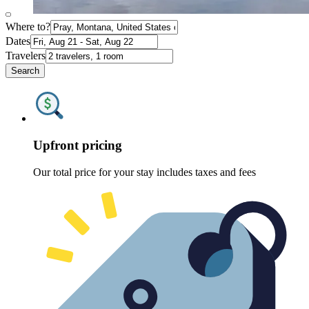
Where to?
Dates
Travelers
Search
Upfront pricing
Our total price for your stay includes taxes and fees