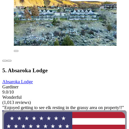
5. Absaroka Lodge
Absaroka Lodge
Gardiner
9.0/10
Wonderful
(1,013 reviews)
"Enjoyed getting to see elk resting in the grassy area on property!!"