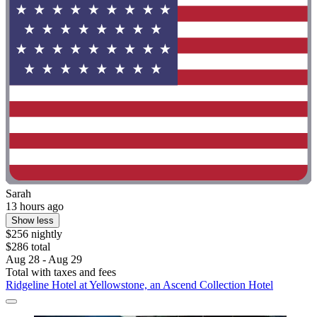
Sarah
13 hours ago
Show less
$256 nightly
$286 total
Aug 28 - Aug 29
Total with taxes and fees
Ridgeline Hotel at Yellowstone, an Ascend Collection Hotel