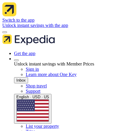
Switch to the app
Unlock instant savings with the app
Get the app
Unlock instant savings with Member Prices
Sign in
Learn more about One Key
Inbox
Shop travel
Support
English · USD · US
List your property