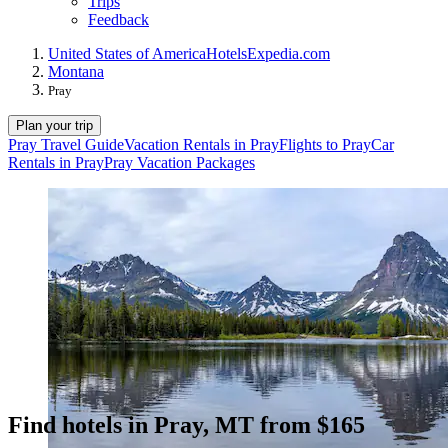
Trips
Feedback
United States of America
Hotels
Expedia.com
Montana
Pray
Plan your trip
Pray Travel Guide
Vacation Rentals in Pray
Flights to Pray
Car
Rentals in Pray
Pray Vacation Packages
Find hotels in Pray, MT from $165