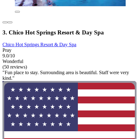
3. Chico Hot Springs Resort & Day Spa
Chico Hot Springs Resort & Day Spa
Pray
9.0/10
Wonderful
(50 reviews)
"Fun place to stay. Surrounding area is beautiful. Staff were very
kind."