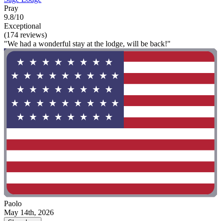
Pray
9.8/10
Exceptional
(174 reviews)
"We had a wonderful stay at the lodge, will be back!"
Paolo
May 14th, 2026