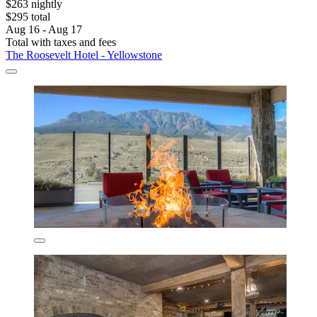
$263 nightly
$295 total
Aug 16 - Aug 17
Total with taxes and fees
The Roosevelt Hotel - Yellowstone