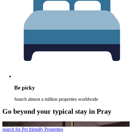
Be picky
Search almost a million properties worldwide
Go beyond your typical stay in Pray
Pet friendly
search for Pet friendly Properties