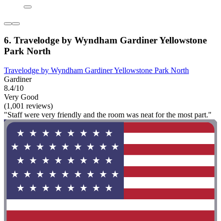
6. Travelodge by Wyndham Gardiner Yellowstone
Park North
Travelodge by Wyndham Gardiner Yellowstone Park North
Gardiner
8.4/10
Very Good
(1,001 reviews)
"Staff were very friendly and the room was neat for the most part."