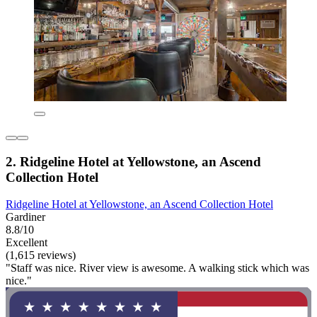
2. Ridgeline Hotel at Yellowstone, an Ascend
Collection Hotel
Ridgeline Hotel at Yellowstone, an Ascend Collection Hotel
Gardiner
8.8/10
Excellent
(1,615 reviews)
"Staff was nice. River view is awesome. A walking stick which was
nice."