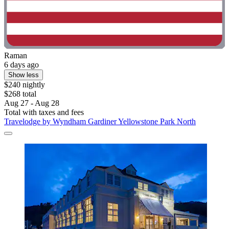
Raman
6 days ago
Show less
$240 nightly
$268 total
Aug 27 - Aug 28
Total with taxes and fees
Travelodge by Wyndham Gardiner Yellowstone Park North