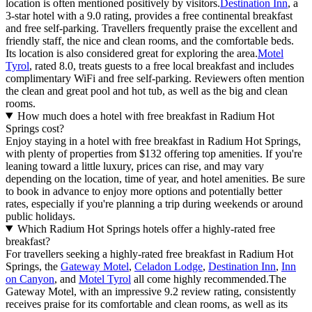
location is often mentioned positively by visitors.
Destination Inn
, a
3-star hotel with a 9.0 rating, provides a free continental breakfast
and free self-parking. Travellers frequently praise the excellent and
friendly staff, the nice and clean rooms, and the comfortable beds.
Its location is also considered great for exploring the area.
Motel
Tyrol
, rated 8.0, treats guests to a free local breakfast and includes
complimentary WiFi and free self-parking. Reviewers often mention
the clean and great pool and hot tub, as well as the big and clean
rooms.
How much does a hotel with free breakfast in Radium Hot
Springs cost?
Enjoy staying in a hotel with free breakfast in Radium Hot Springs,
with plenty of properties from $132 offering top amenities. If you're
leaning toward a little luxury, prices can rise, and may vary
depending on the location, time of year, and hotel amenities. Be sure
to book in advance to enjoy more options and potentially better
rates, especially if you're planning a trip during weekends or around
public holidays.
Which Radium Hot Springs hotels offer a highly-rated free
breakfast?
For travellers seeking a highly-rated free breakfast in Radium Hot
Springs, the
Gateway Motel
,
Celadon Lodge
,
Destination Inn
,
Inn
on Canyon
, and
Motel Tyrol
all come highly recommended.The
Gateway Motel, with an impressive 9.2 review rating, consistently
receives praise for its comfortable and clean rooms, as well as its