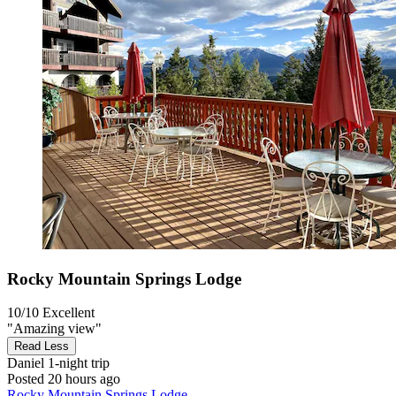
Rocky Mountain Springs Lodge
10/10
Excellent
"Amazing view"
Read Less
Daniel
1-night trip
Posted 20 hours ago
Rocky Mountain Springs Lodge