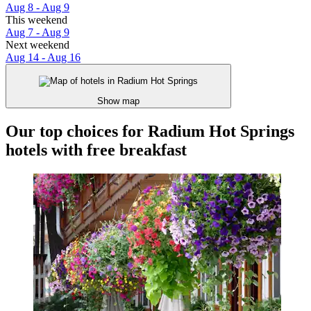
Aug 8 - Aug 9
This weekend
Aug 7 - Aug 9
Next weekend
Aug 14 - Aug 16
Show map
Our top choices for Radium Hot Springs
hotels with free breakfast