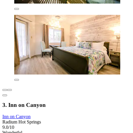
3. Inn on Canyon
Inn on Canyon
Radium Hot Springs
9.0/10
Wonderful