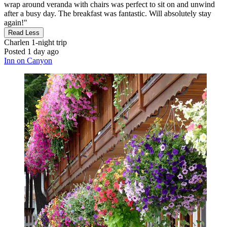
wrap around veranda with chairs was perfect to sit on and unwind
after a busy day. The breakfast was fantastic. Will absolutely stay
again!"
Read Less
Charlen
1-night trip
Posted 1 day ago
Inn on Canyon