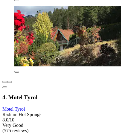
4. Motel Tyrol
Motel Tyrol
Radium Hot Springs
8.0/10
Very Good
(575 reviews)