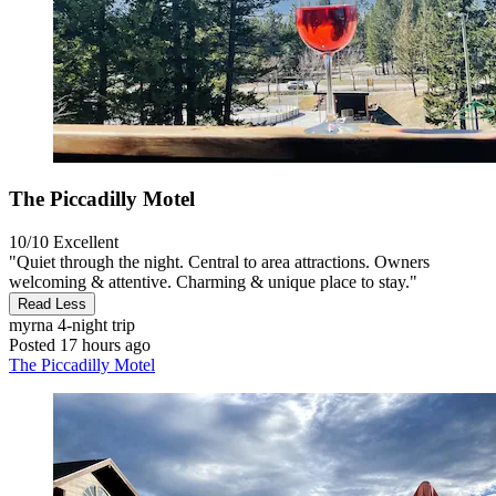
The Piccadilly Motel
10/10
Excellent
"Quiet through the night. Central to area attractions. Owners
welcoming & attentive. Charming & unique place to stay."
Read Less
myrna
4-night trip
Posted 17 hours ago
The Piccadilly Motel