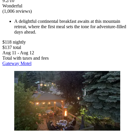
9.2/10
Wonderful
(1,006 reviews)
A delightful continental breakfast awaits at this mountain
retreat, where the first meal sets the tone for adventure-filled
days ahead.
$118 nightly
$137 total
Aug 11 - Aug 12
Total with taxes and fees
Gateway Motel