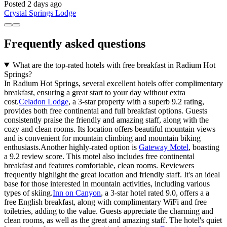
Posted 2 days ago
Crystal Springs Lodge
Frequently asked questions
What are the top-rated hotels with free breakfast in Radium Hot
Springs?
In Radium Hot Springs, several excellent hotels offer complimentary
breakfast, ensuring a great start to your day without extra
cost.
Celadon Lodge
, a 3-star property with a superb 9.2 rating,
provides both free continental and full breakfast options. Guests
consistently praise the friendly and amazing staff, along with the
cozy and clean rooms. Its location offers beautiful mountain views
and is convenient for mountain climbing and mountain biking
enthusiasts.Another highly-rated option is
Gateway Motel
, boasting
a 9.2 review score. This motel also includes free continental
breakfast and features comfortable, clean rooms. Reviewers
frequently highlight the great location and friendly staff. It's an ideal
base for those interested in mountain activities, including various
types of skiing.
Inn on Canyon
, a 3-star hotel rated 9.0, offers a a
free English breakfast, along with complimentary WiFi and free
toiletries, adding to the value. Guests appreciate the charming and
clean rooms, as well as the great and amazing staff. The hotel's quiet