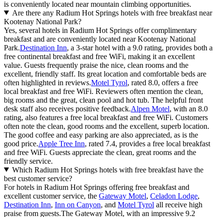
is conveniently located near mountain climbing opportunities.
Are there any Radium Hot Springs hotels with free breakfast near
Kootenay National Park?
Yes, several hotels in Radium Hot Springs offer complimentary
breakfast and are conveniently located near Kootenay National
Park.
Destination Inn
, a 3-star hotel with a 9.0 rating, provides both a
free continental breakfast and free WiFi, making it an excellent
value. Guests frequently praise the nice, clean rooms and the
excellent, friendly staff. Its great location and comfortable beds are
often highlighted in reviews.
Motel Tyrol
, rated 8.0, offers a free
local breakfast and free WiFi. Reviewers often mention the clean,
big rooms and the great, clean pool and hot tub. The helpful front
desk staff also receives positive feedback.
Alpen Motel
, with an 8.0
rating, also features a free local breakfast and free WiFi. Customers
often note the clean, good rooms and the excellent, superb location.
The good coffee and easy parking are also appreciated, as is the
good price.
Apple Tree Inn
, rated 7.4, provides a free local breakfast
and free WiFi. Guests appreciate the clean, great rooms and the
friendly service.
Which Radium Hot Springs hotels with free breakfast have the
best customer service?
For hotels in Radium Hot Springs offering free breakfast and
excellent customer service, the
Gateway Motel
,
Celadon Lodge
,
Destination Inn
,
Inn on Canyon
, and
Motel Tyrol
all receive high
praise from guests.The Gateway Motel, with an impressive 9.2