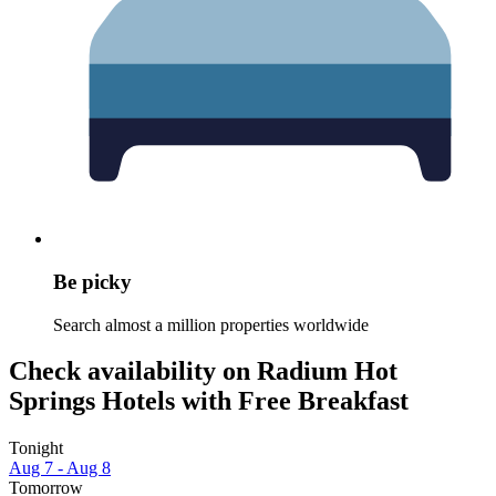
Be picky
Search almost a million properties worldwide
Check availability on Radium Hot
Springs Hotels with Free Breakfast
Tonight
Aug 7 - Aug 8
Tomorrow