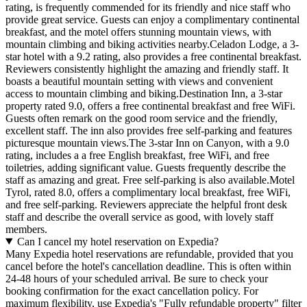
rating, is frequently commended for its friendly and nice staff who
provide great service. Guests can enjoy a complimentary continental
breakfast, and the motel offers stunning mountain views, with
mountain climbing and biking activities nearby.Celadon Lodge, a 3-
star hotel with a 9.2 rating, also provides a free continental breakfast.
Reviewers consistently highlight the amazing and friendly staff. It
boasts a beautiful mountain setting with views and convenient
access to mountain climbing and biking.Destination Inn, a 3-star
property rated 9.0, offers a free continental breakfast and free WiFi.
Guests often remark on the good room service and the friendly,
excellent staff. The inn also provides free self-parking and features
picturesque mountain views.The 3-star Inn on Canyon, with a 9.0
rating, includes a a free English breakfast, free WiFi, and free
toiletries, adding significant value. Guests frequently describe the
staff as amazing and great. Free self-parking is also available.Motel
Tyrol, rated 8.0, offers a complimentary local breakfast, free WiFi,
and free self-parking. Reviewers appreciate the helpful front desk
staff and describe the overall service as good, with lovely staff
members.
Can I cancel my hotel reservation on Expedia?
Many Expedia hotel reservations are refundable, provided that you
cancel before the hotel's cancellation deadline. This is often within
24-48 hours of your scheduled arrival. Be sure to check your
booking confirmation for the exact cancellation policy. For
maximum flexibility, use Expedia's "Fully refundable property" filter