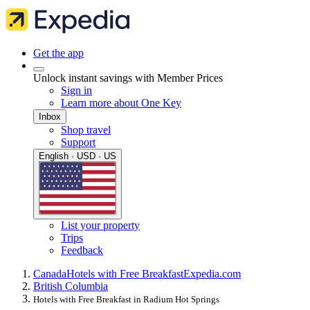
Get the app
Unlock instant savings with Member Prices
Sign in
Learn more about One Key
Inbox
Shop travel
Support
English · USD · US
List your property
Trips
Feedback
Canada
Hotels with Free Breakfast
Expedia.com
British Columbia
Hotels with Free Breakfast in Radium Hot Springs