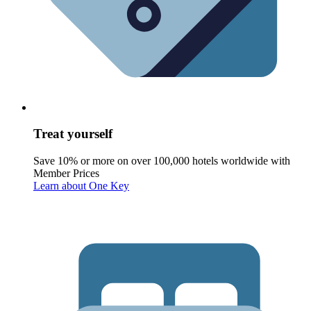
Treat yourself
Save 10% or more on over 100,000 hotels worldwide with
Member Prices
Learn about One Key