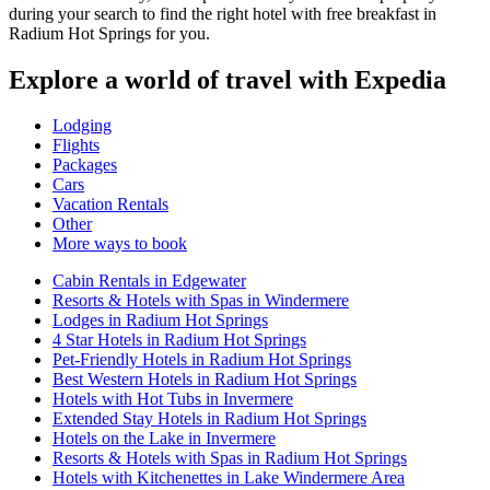
during your search to find the right hotel with free breakfast in
Radium Hot Springs for you.
Explore a world of travel with Expedia
Lodging
Flights
Packages
Cars
Vacation Rentals
Other
More ways to book
Cabin Rentals in Edgewater
Resorts & Hotels with Spas in Windermere
Lodges in Radium Hot Springs
4 Star Hotels in Radium Hot Springs
Pet-Friendly Hotels in Radium Hot Springs
Best Western Hotels in Radium Hot Springs
Hotels with Hot Tubs in Invermere
Extended Stay Hotels in Radium Hot Springs
Hotels on the Lake in Invermere
Resorts & Hotels with Spas in Radium Hot Springs
Hotels with Kitchenettes in Lake Windermere Area