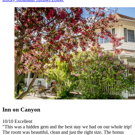
Inn on Canyon
10/10
Excellent
"This was a hidden gem and the best stay we had on our whole trip!
The room was beautiful, clean and just the right size. The bonus