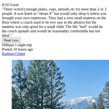
8/10
Good
"There weren't enough plates, cups, utensils etc for more than 2 or 3
people. It was listed as "sleeps 8" but would only sleep 6 unless you
brought your own mattresses. They had a very small mattress on the
floor where a couch used to be (we saw in the photos) but the
mattress was only good for a small child. The 6th "bed" would be
the couch upstairs and would be reasonably comfortable but not
ideal."
Read Less
William
1-night trip
Posted 10 hours ago
Radium Chalet