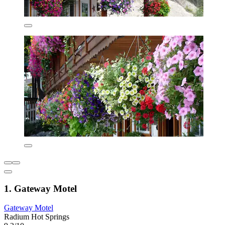
1. Gateway Motel
Gateway Motel
Radium Hot Springs