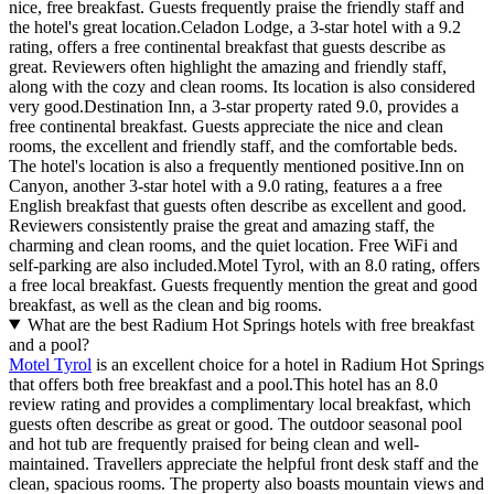
nice, free breakfast. Guests frequently praise the friendly staff and
the hotel's great location.Celadon Lodge, a 3-star hotel with a 9.2
rating, offers a free continental breakfast that guests describe as
great. Reviewers often highlight the amazing and friendly staff,
along with the cozy and clean rooms. Its location is also considered
very good.Destination Inn, a 3-star property rated 9.0, provides a
free continental breakfast. Guests appreciate the nice and clean
rooms, the excellent and friendly staff, and the comfortable beds.
The hotel's location is also a frequently mentioned positive.Inn on
Canyon, another 3-star hotel with a 9.0 rating, features a a free
English breakfast that guests often describe as excellent and good.
Reviewers consistently praise the great and amazing staff, the
charming and clean rooms, and the quiet location. Free WiFi and
self-parking are also included.Motel Tyrol, with an 8.0 rating, offers
a free local breakfast. Guests frequently mention the great and good
breakfast, as well as the clean and big rooms.
What are the best Radium Hot Springs hotels with free breakfast
and a pool?
Motel Tyrol
is an excellent choice for a hotel in Radium Hot Springs
that offers both free breakfast and a pool.This hotel has an 8.0
review rating and provides a complimentary local breakfast, which
guests often describe as great or good. The outdoor seasonal pool
and hot tub are frequently praised for being clean and well-
maintained. Travellers appreciate the helpful front desk staff and the
clean, spacious rooms. The property also boasts mountain views and