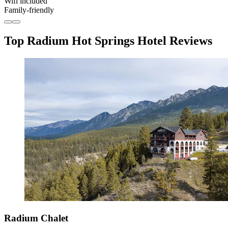
Wifi included
Family-friendly
Top Radium Hot Springs Hotel Reviews
Radium Chalet