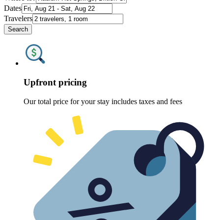
Dates
Travelers
Search
Upfront pricing
Our total price for your stay includes taxes and fees