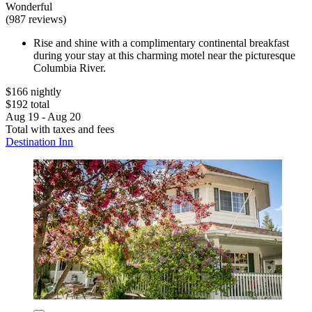
Wonderful
(987 reviews)
Rise and shine with a complimentary continental breakfast
during your stay at this charming motel near the picturesque
Columbia River.
$166 nightly
$192 total
Aug 19 - Aug 20
Total with taxes and fees
Destination Inn