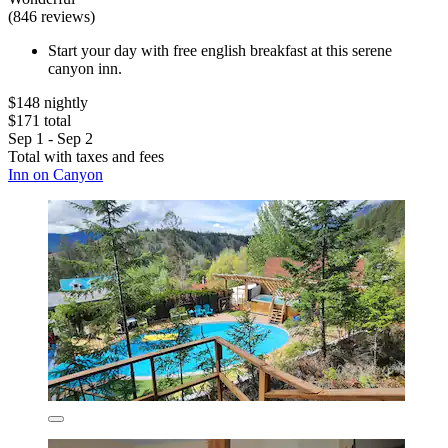
(846 reviews)
Start your day with free english breakfast at this serene
canyon inn.
$148 nightly
$171 total
Sep 1 - Sep 2
Total with taxes and fees
Inn on Canyon