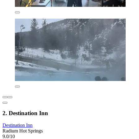
2. Destination Inn
Destination Inn
Radium Hot Springs
9.0/10