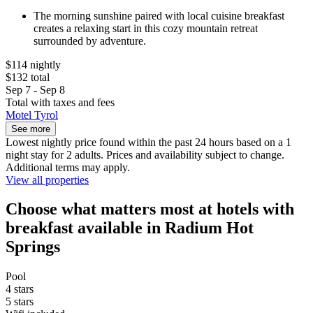
The morning sunshine paired with local cuisine breakfast
creates a relaxing start in this cozy mountain retreat
surrounded by adventure.
$114 nightly
$132 total
Sep 7 - Sep 8
Total with taxes and fees
Motel Tyrol
See more
Lowest nightly price found within the past 24 hours based on a 1
night stay for 2 adults. Prices and availability subject to change.
Additional terms may apply.
View all properties
Choose what matters most at hotels with
breakfast available in Radium Hot
Springs
Pool
4 stars
5 stars