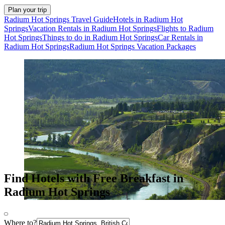
Plan your trip
Radium Hot Springs Travel Guide
Hotels in Radium Hot
Springs
Vacation Rentals in Radium Hot Springs
Flights to Radium
Hot Springs
Things to do in Radium Hot Springs
Car Rentals in
Radium Hot Springs
Radium Hot Springs Vacation Packages
Find Hotels with Free Breakfast in
Radium Hot Springs
Where to?