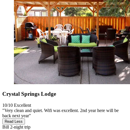
Crystal Springs Lodge
10/10
Excellent
"Very clean and quiet. Wifi was excellent. 2nd year here will be
back next year"
Read Less
Bill
2-night trip