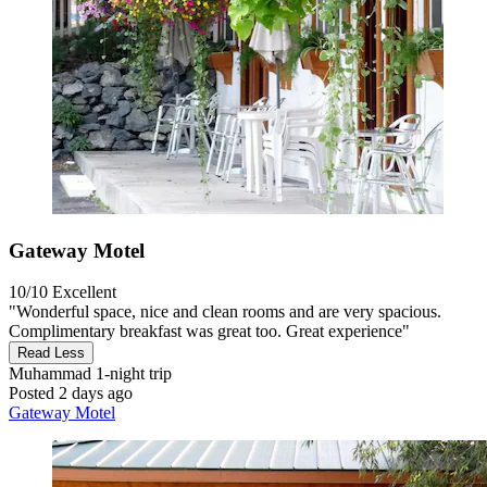
Gateway Motel
10/10
Excellent
"Wonderful space, nice and clean rooms and are very spacious.
Complimentary breakfast was great too. Great experience"
Read Less
Muhammad
1-night trip
Posted 2 days ago
Gateway Motel