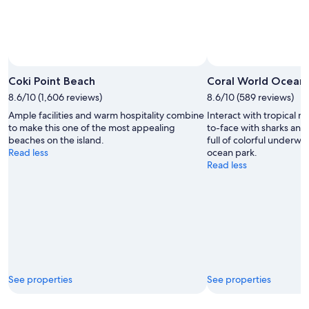
Coki Point Beach
Coral World Ocean 
8.6/10 (1,606 reviews)
8.6/10 (589 reviews)
Ample facilities and warm hospitality combine
Interact with tropical m
to make this one of the most appealing
to-face with sharks and
beaches on the island.
full of colorful underwat
Read less
ocean park.
Read less
See properties
See properties