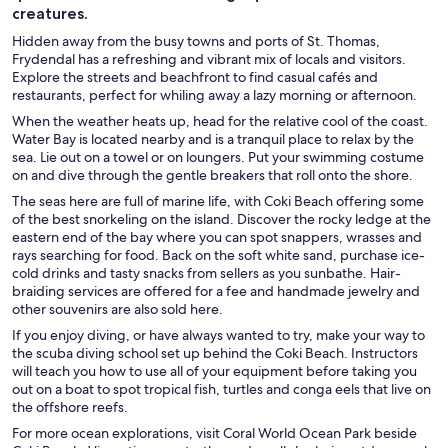
creatures.
Hidden away from the busy towns and ports of St. Thomas,
Frydendal has a refreshing and vibrant mix of locals and visitors.
Explore the streets and beachfront to find casual cafés and
restaurants, perfect for whiling away a lazy morning or afternoon.
When the weather heats up, head for the relative cool of the coast.
Water Bay is located nearby and is a tranquil place to relax by the
sea. Lie out on a towel or on loungers. Put your swimming costume
on and dive through the gentle breakers that roll onto the shore.
The seas here are full of marine life, with Coki Beach offering some
of the best snorkeling on the island. Discover the rocky ledge at the
eastern end of the bay where you can spot snappers, wrasses and
rays searching for food. Back on the soft white sand, purchase ice-
cold drinks and tasty snacks from sellers as you sunbathe. Hair-
braiding services are offered for a fee and handmade jewelry and
other souvenirs are also sold here.
If you enjoy diving, or have always wanted to try, make your way to
the scuba diving school set up behind the Coki Beach. Instructors
will teach you how to use all of your equipment before taking you
out on a boat to spot tropical fish, turtles and conga eels that live on
the offshore reefs.
For more ocean explorations, visit Coral World Ocean Park beside