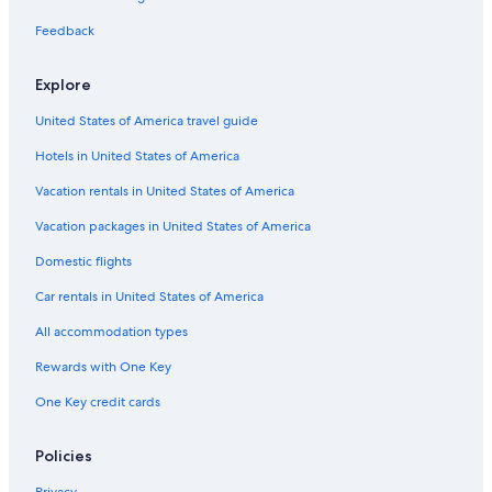
Cheap Hotels in St. Thomas
Feedback
Resorts in St. Thomas
Explore
4 Star Hotels in St. Thomas
United States of America travel guide
Villas in St. Thomas
Hotels in United States of America
Hotels with Connecting Rooms in St. Thomas
Vacation rentals in United States of America
Vacation packages in United States of America
Domestic flights
Car rentals in United States of America
All accommodation types
Rewards with One Key
One Key credit cards
Policies
Privacy