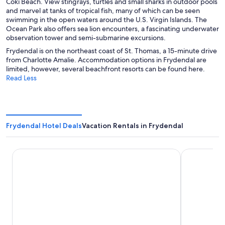
Coki Beach. View stingrays, turtles and small sharks in outdoor pools
and marvel at tanks of tropical fish, many of which can be seen
swimming in the open waters around the U.S. Virgin Islands. The
Ocean Park also offers sea lion encounters, a fascinating underwater
observation tower and semi-submarine excursions.
Frydendal is on the northeast coast of St. Thomas, a 15-minute drive
from Charlotte Amalie. Accommodation options in Frydendal are
limited, however, several beachfront resorts can be found here.
Read Less
Frydendal Hotel Deals
Vacation Rentals in Frydendal
Margaritaville Vacation Club - St. Thomas
Point Pleasa