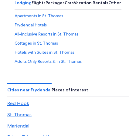
Lodging
Flights
Packages
Cars
Vacation Rentals
Other
Apartments in St. Thomas
Frydendal Hotels
All-Inclusive Resorts in St. Thomas
Cottages in St. Thomas
Hotels with Suites in St. Thomas
Adults Only Resorts & in St. Thomas
Vacation Homes in St. Thomas
Casino Hotels in St. Thomas
Hotels with Balconies in St. Thomas
Cities near Frydendal
Places of interest
Condo Rentals in St. Thomas
Red Hook
Boutique Hotels in St. Thomas
St. Thomas
Luxury Hotels in St. Thomas
Hotels with Free Breakfast in St. Thomas
Mariendal
All-Inclusive Resorts in Frydendal