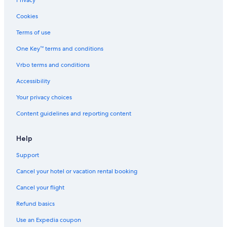
Cookies
Terms of use
One Key™ terms and conditions
Vrbo terms and conditions
Accessibility
Your privacy choices
Content guidelines and reporting content
Help
Support
Cancel your hotel or vacation rental booking
Cancel your flight
Refund basics
Use an Expedia coupon