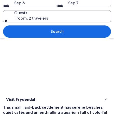
Sep 6
Sep 7
Guests
1 room, 2 travelers
A beach with turquoise water, umbrell
Search
Explore map
Visit Frydendal
This small, laid-back settlement has serene beaches,
quiet cafés and an enthralling aquarium full of colorful