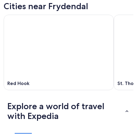
Cities near Frydendal
Red Hook
St. Tho
Explore a world of travel
with Expedia