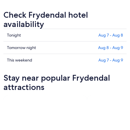
Check Frydendal hotel
availability
Check
Tonight
Aug 7 - Aug 8
prices
in
Check
Tomorrow night
Aug 8 - Aug 9
Frydendal
prices
for
in
Check
This weekend
Aug 7 - Aug 9
tonight,
Frydendal
prices
Aug
for
in
Stay near popular Frydendal
7
tomorrow
Frydendal
-
night,
for
attractions
Aug
Aug
this
8
8
weekend,
-
Aug
Aug
7
9
-
Aug
9