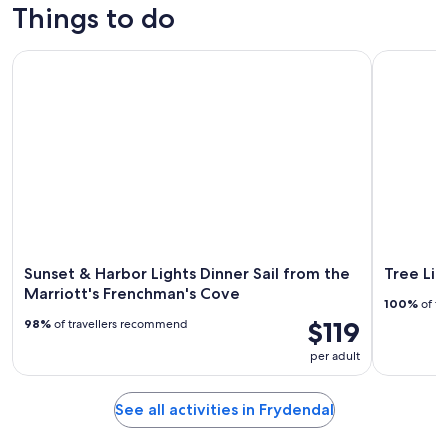
Things to do
Sunset & Harbor Lights Dinner Sail from the Marriott's Fre
Tree Limin
Sunset & Harbor Lights Dinner Sail from the
Tree Lim
Marriott's Frenchman's Cove
100%
of tr
$119
98%
of travellers recommend
per adult
See all activities in Frydendal