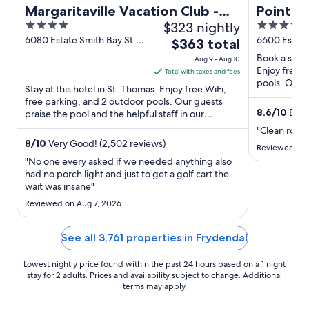
Margaritaville Vacation Club -
Point P
4
$323 nightly
4
St. Thomas
out
out
6080 Estate Smith Bay St.
6600 Estate
The
$363 total
Thomas
of
of
price
Book a stay 
Aug 9 - Aug 10
5
5
is
Enjoy free W
Total with taxes and fees
pools. Our g
$363
Stay at this hotel in St. Thomas. Enjoy free WiFi,
reviews. Pop
total
free parking, and 2 outdoor pools. Our guests
8.6
/
10
Excel
praise the pool and the helpful staff in our
per
reviews. Popular ...
night
"Clean room,
from
8
/
10
Very Good! (2,502 reviews)
Reviewed on 
Aug
"No one every asked if we needed anything also
9
had no porch light and just to get a golf cart the
wait was insane"
to
Aug
Reviewed on Aug 7, 2026
10
See all 3,761 properties in Frydendal
Lowest nightly price found within the past 24 hours based on a 1 night
stay for 2 adults. Prices and availability subject to change. Additional
terms may apply.