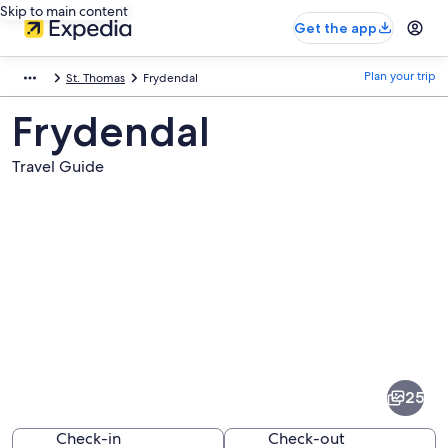
Skip to main content
Get the app
Plan your trip
St. Thomas
Frydendal
Frydendal
Travel Guide
Pictures
of
Frydendal
25
Check-in
Check-out