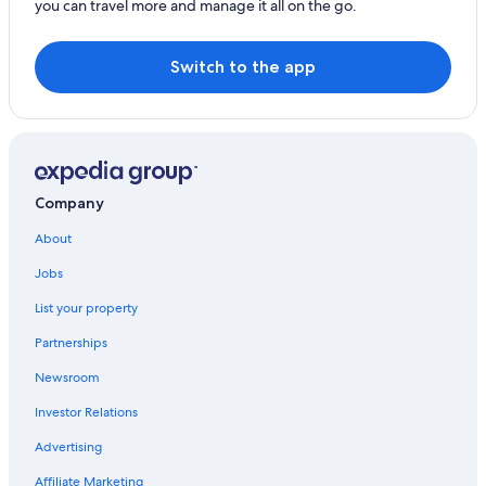
you can travel more and manage it all on the go.
Estate Smith Bay Hotels
Gay friendly Hotels in St. Thomas
Switch to the app
Houseboats in St. Thomas
Hotels near Sapphire Beach
Romantic Hotels in St. Thomas
Anna's Retreat Hotels
Company
Resorts & Hotels with Spas in St. Thomas
About
Hotels near Coki Point Beach
Jobs
Honeymoon Resorts & in St. Thomas
List your property
Estate Annas Retreat Hotels
Partnerships
Beach Hotels in St. Thomas
Newsroom
Hotels with Restaurants in St. Thomas
Investor Relations
Fishing Resorts & in St. Thomas
Advertising
Hotel Wedding Venues Hotels in St. Thomas
Affiliate Marketing
Hotels with a Gym in St. Thomas