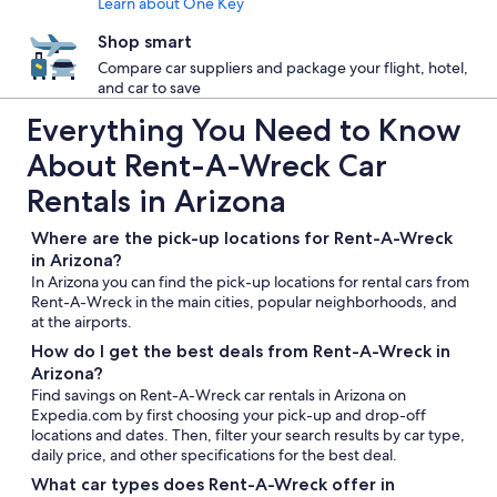
Learn about One Key
Shop smart
Compare car suppliers and package your flight, hotel,
and car to save
Everything You Need to Know
About Rent-A-Wreck Car
Rentals in Arizona
Where are the pick-up locations for Rent-A-Wreck
in Arizona?
In Arizona you can find the pick-up locations for rental cars from
Rent-A-Wreck in the main cities, popular neighborhoods, and
at the airports.
How do I get the best deals from Rent-A-Wreck in
Arizona?
Find savings on Rent-A-Wreck car rentals in Arizona on
Expedia.com by first choosing your pick-up and drop-off
locations and dates. Then, filter your search results by car type,
daily price, and other specifications for the best deal.
What car types does Rent-A-Wreck offer in