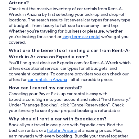
Arizona?
Check out the massive inventory of car rentals from Rent-A-
Wreck in Arizona by first selecting your pick-up and drop-off
locations. The search results list several car types for every type
of budget - from luxury to full-size to economy - and trip.
Whether you’re traveling for business or pleasure, whether
you’re looking for a short or
long term car rental
we’ve got you
covered.
What are the benefits of renting a car from Rent-A-
Wreck in Arizona on Expedia.com?
You’ll find great deals on Expedia.com for Rent-A-Wreck which
offers exceptional service, car types for all budgets, and
convenient locations. To compare providers you can check our
offers for
car rentals in Arizona
- all at incredible prices.
How can I cancel my car rental?
Canceling your Pay at Pick-up car rental is easy with
Expedia.com. Sign into your account and select “Find Itinerary.”
Under “Manage Booking”, click “Cancel Reservation”. Check
your itinerary to see if your prepaid booking is refundable.
Why should I rent a car with Expedia.com?
Book all your travel in one place with Expedia.com. Find the
best car rentals or a
hotel in Arizona
at amazing prices. Plus,
earn rewards with every booking. Bundle your travel together