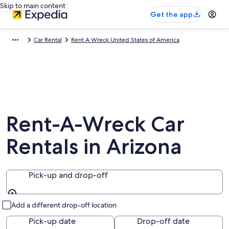
Skip to main content
Get the app
Car Rental
Rent A Wreck United States of America
Rent-A-Wreck Car
Rentals in Arizona
Pick-up and drop-off
Pick-up and drop-off
Add a different drop-off location
Pick-up date
Drop-off date