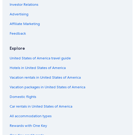
Investor Relations
Casino Hotels in Phoenix
5 Star Hotels in Scottsdale
Advertising
Affiliate Marketing
Feedback
Explore
United States of America travel guide
Hotels in United States of America
Vacation rentals in United States of America
Vacation packages in United States of America
Domestic flights
Car rentals in United States of America
All accommodation types
Rewards with One Key