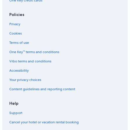
One Key credit cards
Policies
Privacy
Cookies
Terms of use
One Key™ terms and conditions
Vrbo terms and conditions
Accessibility
Your privacy choices
Content guidelines and reporting content
Help
Support
Cancel your hotel or vacation rental booking