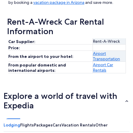
by booking a
vacation package in Arizona
and save more.
Rent-A-Wreck Car Rental
Information
Rent-A-Wreck
Car Supplier:
Price:
Airport
From the airport to your hotel:
Transportation
Airport Car
From popular domestic and
Rentals
international airports:
Explore a world of travel with
Expedia
Lodging
Flights
Packages
Cars
Vacation Rentals
Other