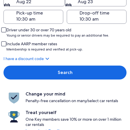
Aug 22
Aug 23
Pick-up time
Drop-off time
Driver under 30 or over 70 years old
Young or senior drivers may be required to pay an additional fee.
Include AARP member rates
Membership is required and verified at pick-up.
I have a discount code
Search
Change your mind
Penalty-free cancellation on many/select car rentals
Treat yourself
One Key members save 10% or more on over 1 million
car rentals