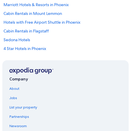
Marriott Hotels & Resorts in Phoenix
Cabin Rentals in Mount Lemmon
Hotels with Free Airport Shuttle in Phoenix
Cabin Rentals in Flagstaff
Sedona Hotels
4 Star Hotels in Phoenix
Cabin Rentals in Sedona
Resorts in Phoenix
5 Star Hotels in Phoenix
Company
Marriott Hotels & Resorts in Grand Canyon
About
Hilton Hotels in Phoenix
Jobs
Cheap Hotels in Tucson
List your property
Flagstaff Hotels
Partnerships
5 Star Hotels in Tucson
Newsroom
Wyndham Hotels in Phoenix