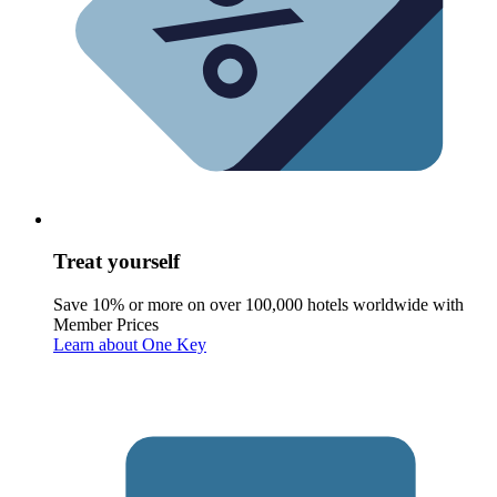
Treat yourself
Save 10% or more on over 100,000 hotels worldwide with
Member Prices
Learn about One Key