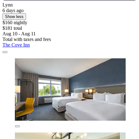
Lynn
6 days ago
Show less
$160 nightly
$181 total
Aug 10 - Aug 11
Total with taxes and fees
The Cove Inn