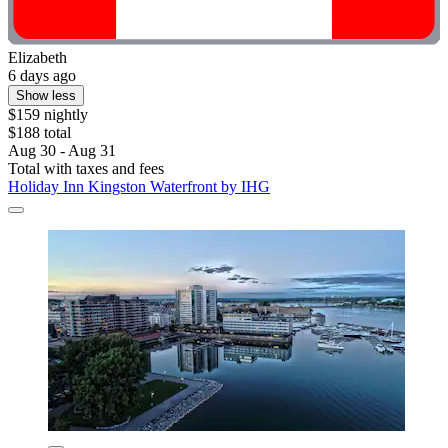
Elizabeth
6 days ago
Show less
$159 nightly
$188 total
Aug 30 - Aug 31
Total with taxes and fees
Holiday Inn Kingston Waterfront by IHG