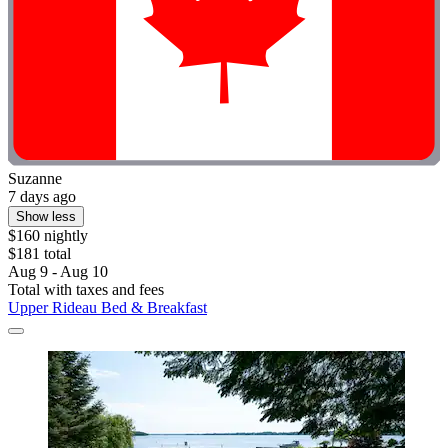
Suzanne
7 days ago
Show less
$160 nightly
$181 total
Aug 9 - Aug 10
Total with taxes and fees
Upper Rideau Bed & Breakfast