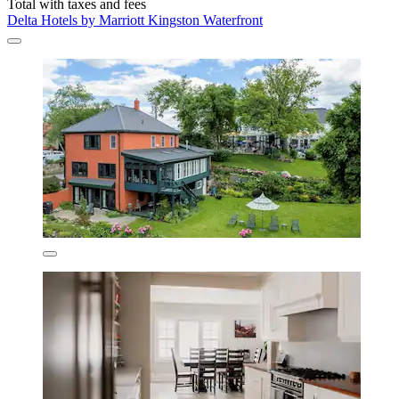
Total with taxes and fees
Delta Hotels by Marriott Kingston Waterfront