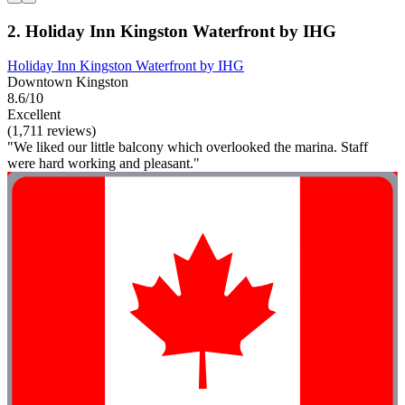
2. Holiday Inn Kingston Waterfront by IHG
Holiday Inn Kingston Waterfront by IHG
Downtown Kingston
8.6/10
Excellent
(1,711 reviews)
"We liked our little balcony which overlooked the marina. Staff
were hard working and pleasant."