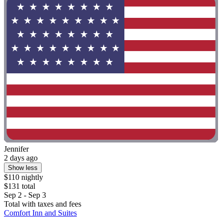
Jennifer
2 days ago
Show less
$110 nightly
$131 total
Sep 2 - Sep 3
Total with taxes and fees
Comfort Inn and Suites