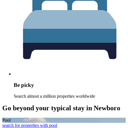
Be picky
Search almost a million properties worldwide
Go beyond your typical stay in Newboro
Pool
search for properties with pool