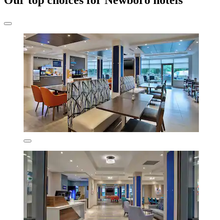
Our top choices for Newboro hotels