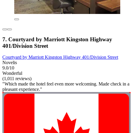
7. Courtyard by Marriott Kingston Highway
401/Division Street
Courtyard by Marriott Kingston Highway 401/Division Street
Novelis
9.0/10
Wonderful
(1,011 reviews)
"Which made the hotel feel even more welcoming. Made check in a
pleasant experience."