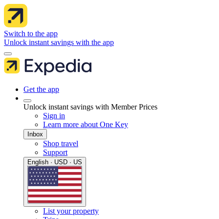
Switch to the app
Unlock instant savings with the app
Get the app
Unlock instant savings with Member Prices
Sign in
Learn more about One Key
Inbox
Shop travel
Support
English · USD · US
List your property