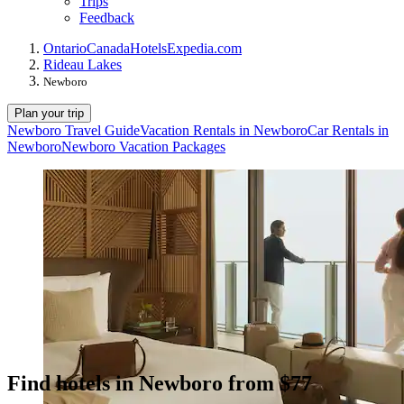
Trips
Feedback
Ontario
Canada
Hotels
Expedia.com
Rideau Lakes
Newboro
Plan your trip
Newboro Travel Guide
Vacation Rentals in Newboro
Car Rentals in
Newboro
Newboro Vacation Packages
Find hotels in Newboro from $77