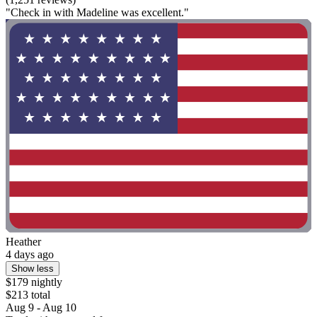
"Check in with Madeline was excellent."
Heather
4 days ago
Show less
$179 nightly
$213 total
Aug 9 - Aug 10