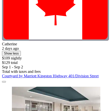
Catherine
2 days ago
Show less
$109 nightly
$129 total
Sep 1 - Sep 2
Total with taxes and fees
Courtyard by Marriott Kingston Highway 401/Division Street