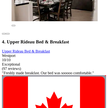
4. Upper Rideau Bed & Breakfast
Upper Rideau Bed & Breakfast
Westport
10/10
Exceptional
(97 reviews)
"Freshly made breakfast. Our bed was sooooo comfortable."