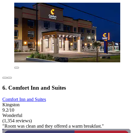
6. Comfort Inn and Suites
Comfort Inn and Suites
Kingston
9.2/10
Wonderful
(1,354 reviews)
"Room was clean and they offered a warm breakfast."