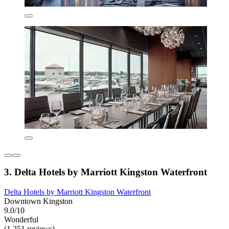
3. Delta Hotels by Marriott Kingston Waterfront
Delta Hotels by Marriott Kingston Waterfront
Downtown Kingston
9.0/10
Wonderful
(1,251 reviews)