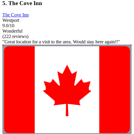
5. The Cove Inn
The Cove Inn
Westport
9.0/10
Wonderful
(222 reviews)
"Great location for a visit to the area. Would stay here again!!"