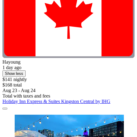
Hayoung
1 day ago
Show less
$141 nightly
$168 total
Aug 23 - Aug 24
Total with taxes and fees
Holiday Inn Express & Suites Kingston Central by IHG