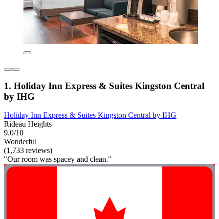
1. Holiday Inn Express & Suites Kingston Central
by IHG
Holiday Inn Express & Suites Kingston Central by IHG
Rideau Heights
9.0/10
Wonderful
(1,733 reviews)
"Our room was spacey and clean."