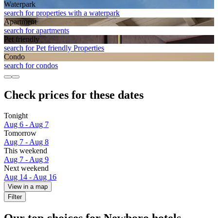
Waterpark
search for properties with a waterpark
Apart­ment
search for apartments
Pet friendly
search for Pet friendly Properties
Condo
search for condos
Check prices for these dates
Tonight
Aug 6 - Aug 7
Tomorrow
Aug 7 - Aug 8
This weekend
Aug 7 - Aug 9
Next weekend
Aug 14 - Aug 16
View in a map
Filter