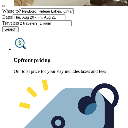
Where to?
Dates
Travelers
Search
Upfront pricing
Our total price for your stay includes taxes and fees