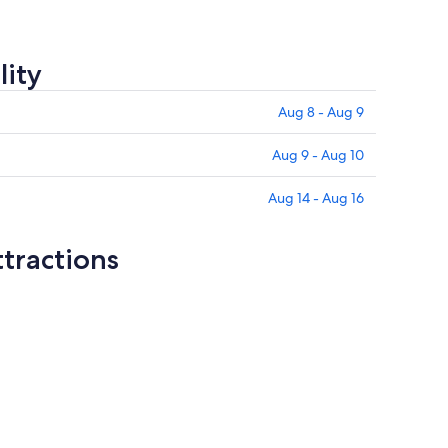
lity
Aug 8 - Aug 9
Aug 9 - Aug 10
Aug 14 - Aug 16
tractions