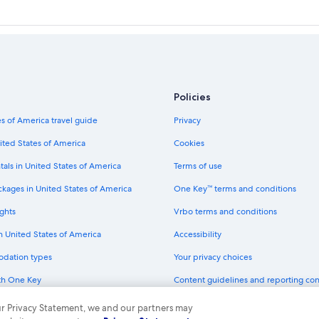
Policies
s of America travel guide
Privacy
ited States of America
Cookies
tals in United States of America
Terms of use
ckages in United States of America
One Key™ terms and conditions
ghts
Vrbo terms and conditions
in United States of America
Accessibility
odation types
Your privacy choices
th One Key
Content guidelines and reporting co
dit cards
 our Privacy Statement, we and our partners may