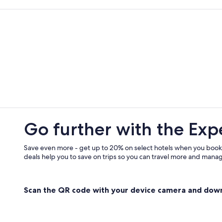
Alfredton Hotels
Hotels with Hot Tubs in Ballarat
All-Inclusive Resorts in Canadian
B&B in Smythesdale
Hotels with Room Service in Ballara
Pet-Friendly Hotels in Buninyong
Cheap Hotels in Ballarat
Meredith Hotels
Go further with the Exp
Ballarat Hotels
Hotels with a View in Ballarat
Save even more - get up to 20% on select hotels when you book
deals help you to save on trips so you can travel more and manage
Redan Hotels
Hotels with Connecting Rooms in Ba
Scan the QR code with your device camera and dow