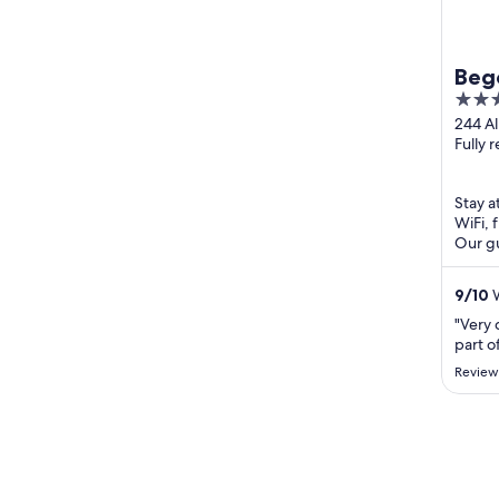
Beg
3
out
244 Al
Sebas
Fully 
of
5
Stay at
WiFi, 
Our gu
review
...
9
/
10
W
"Very 
part o
Review