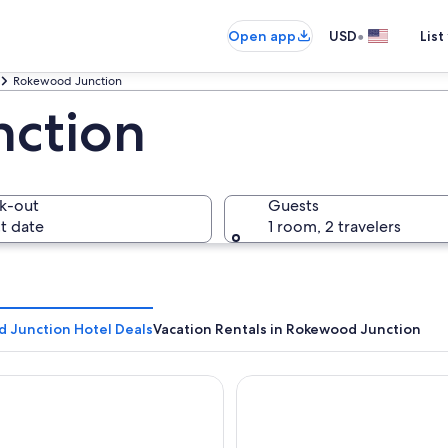
•
Open app
USD
List
Rokewood Junction
ction
k-out
Guests
t date
1 room, 2 travelers
 Junction Hotel Deals
Vacation Rentals in Rokewood Junction
a City Motor Inn
Escape to a unique retreat w