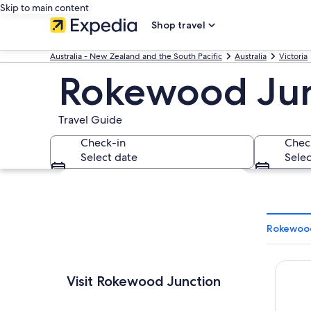
Skip to main content
Shop travel
Australia - New Zealand and the South Pacific
Australia
Victoria
Rokewood Jun
Travel Guide
Check-in
Chec
Select date
Selec
Explore map
Rokewood
Begoni
Visit Rokewood Junction