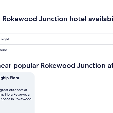
 Rokewood Junction hotel availabi
 night
od
kend
od
near popular Rokewood Junction at
od
ow
hip Flora
,
 great outdoors at
p Flora Reserve, a
n space in Rokewood