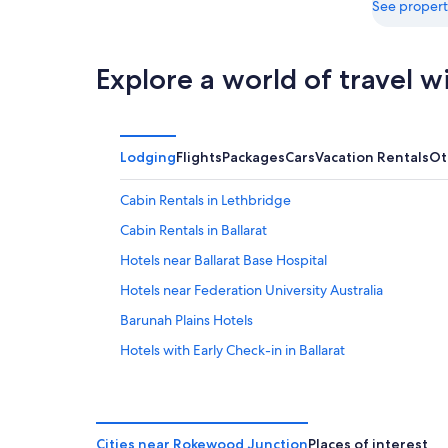
16
See propert
Explore a world of travel w
Lodging
Flights
Packages
Cars
Vacation Rentals
Ot
Cabin Rentals in Lethbridge
Cabin Rentals in Ballarat
Hotels near Ballarat Base Hospital
Hotels near Federation University Australia
Barunah Plains Hotels
Hotels with Early Check-in in Ballarat
Hotels with Kitchenettes in Ballarat
Mount Helen Hotels
Delacombe Hotels
Cities near Rokewood Junction
Places of interest