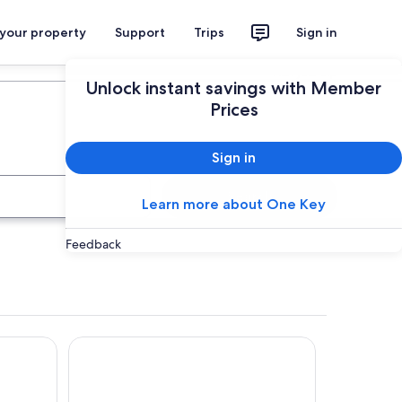
 your property
Support
Trips
Sign in
Plan your trip
Unlock instant savings with Member
Prices
Sign in
Search
Learn more about One Key
Feedback
ith Miss Beddy, recently renovated Bedford bus
Club Wyndham Ballarat, Trademark Collection by