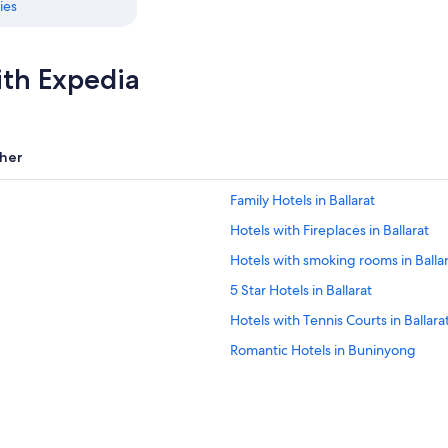
ies
ith Expedia
her
Family Hotels in Ballarat
Hotels with Fireplaces in Ballarat
Hotels with smoking rooms in Balla
5 Star Hotels in Ballarat
Hotels with Tennis Courts in Ballara
Romantic Hotels in Buninyong
Hotels with an Indoor Pool in Ballar
Lethbridge Hotels
Apartments in Ballarat