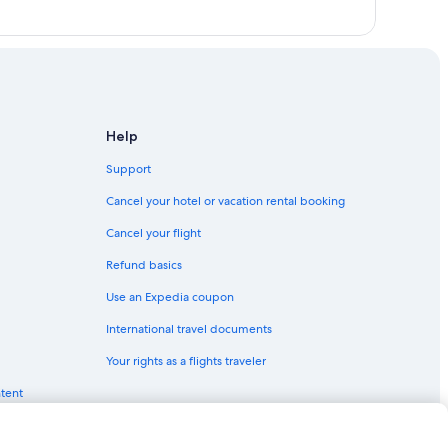
Help
Support
Cancel your hotel or vacation rental booking
Cancel your flight
Refund basics
Use an Expedia coupon
International travel documents
Your rights as a flights traveler
ntent