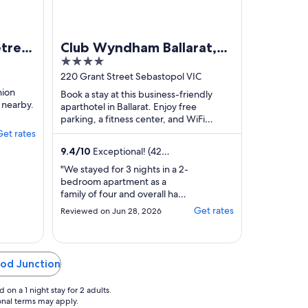
etreat
Club Wyndham Ballarat,
4
ently
Trademark Collection by
out
220 Grant Street Sebastopol VIC
bus
Wyndham
of
nion
Book a stay at this business-friendly
 nearby.
5
aparthotel in Ballarat. Enjoy free
parking, a fitness center, and WiFi
(surcharge). Our guests praise the
Get rates
property condition ...
9.4
/
10
Exceptional! (42
reviews)
"We stayed for 3 nights in a 2-
bedroom apartment as a
family of four and overall had
a very enjoyable stay. The
Get rates
Reviewed on Jun 28, 2026
apartment was well-
appointed, comfortable, and
well-suited for a longer visit.
The resort amenities are a real
ood Junction
highlight. There’s a heated
indoor pool (though still a bit
on a 1 night stay for 2 adults.
chilly in winter), ..."
ional terms may apply.