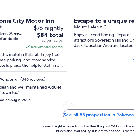
onia City Motor Inn
Escape to a unique r
$76 nightly
with Miss Beddy, rec
Mount Helen VIC
bert Street
The
$84 total
renovated Bedford 
Enjoy air conditioning. Popular
topol VIC
refundable
price
attractions Sovereign Hill and U
Aug 23 - Aug 24
Jack Education Area are located
is
Total with taxes and fees
$84
 this motel in Ballarat. Enjoy free
total
free parking, and room service.
ests praise the helpful staff in our
per
s. Popular attractions Sovereign
night
from
onderful! (346 reviews)
Aug
clean and well maintained A quiet
23
f town too"
to
ed on Aug 2, 2026
Aug
24
See all 53 properties in Rokew
Lowest nightly price found within the past 24 hours based 
Prices and availability subject to change. Addit