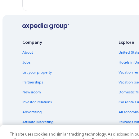
Company
Explore
About
United State
Jobs
Hotels in Un
List your property
Vacation ren
Partnerships
Vacation pa
Newsroom
Domestic fli
Investor Relations
Car rentals 
Advertising
All accomm
Affiliate Marketing
Rewards wi
Feedback
One Key cre
This site uses cookies and similar tracking technology. As disclosed in