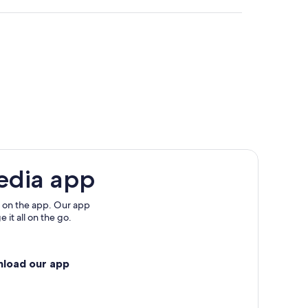
t
edia app
 on the app. Our app
 it all on the go.
llarat
nload our app