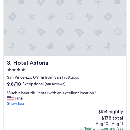
r
y
f
r
i
e
n
d
l
y
a
n
Hotel Astoria
3. Hotel Astoria
d
4.0
g
star
a
San Vincenzo, 0.9 mi from San Fruttuoso
property
v
9.8
9.8/10
Exceptional
(618 reviews)
e
out
"
u
"Such a beautiful hotel with an excellent location."
of
S
s
rana
10,
u
g
Show less
Exceptional,
c
r
(618
$154 nightly
h
e
reviews)
The
$178 total
a
a
price
Aug 10 - Aug 11
b
t
is
Total with taxes and fees
e
s