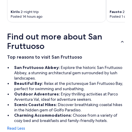
i
t
l
r
e
a
a
e
n
m
s
s
Kirils
2-night trip
Fausto
2-nigh
t
a
u
t
Posted 14 hours ago
Posted 1 day 
.
z
n
p
T
i
d
a
h
n
e
r
Find out more about San
e
g
r
k
s
.
t
i
Fruttuoso
t
"
h
n
a
e
g
Top reasons to visit San Fruttuoso
f
e
a
f
n
c
San Fruttuoso Abbey:
Explore the historic San Fruttuoso
’
d
r
Abbey, a stunning architectural gem surrounded by lush
s
t
o
landscapes.
a
a
s
Beautiful Bay:
Relax at the picturesque San Fruttuoso Bay,
d
b
s
perfect for swimming and sunbathing.
v
l
t
Outdoor Adventures:
Enjoy thrilling activities at Parco
i
e
h
Avventura Val, ideal for adventure seekers.
c
n
e
Scenic Coastal Hikes:
Discover breathtaking coastal hikes
e
e
s
in the hidden gem of Golfo Paradiso.
o
a
t
Charming Accommodations:
Choose from a variety of
n
r
r
cozy bed and breakfasts and family-friendly hotels.
w
m
e
h
y
e
Read Less