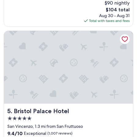
Good,
$90 nightly
f
n
p
(954
The
$104 total
e
t
l
reviews)
price
Aug 30 - Aug 31
c
l
a
is
Total with taxes and fees
t
o
c
$104
l
c
e
o
a
s
Bristol Palace Hotel
c
t
t
a
i
o
t
o
e
i
n
a
o
.
t
n
"
a
,
n
t
d
h
e
e
v
b
e
r
n
e
h
a
Bristol Palace Hotel
e
5. Bristol Palace Hotel
k
l
5.0
f
p
star
a
San Vincenzo, 1.3 mi from San Fruttuoso
e
property
s
d
9.4
9.4/10
Exceptional
(1,007 reviews)