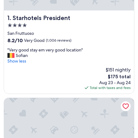
Starhotels President
1. Starhotels President
4.0
star
San Fruttuoso
property
8.2
8.2/10
Very Good
(1,006 reviews)
out
"
"Very good stay em very good location"
of
V
Sofian
10,
e
Show less
Very
r
Good,
$151 nightly
y
(1,006
The
$175 total
g
reviews)
price
Aug 23 - Aug 24
o
is
Total with taxes and fees
o
$175
d
s
BB Tube
t
a
y
e
m
v