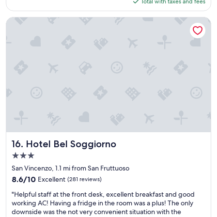
is
Total with taxes and fees
r
m
$149
e
i
a
l
Hotel Bel Soggiorno
k
y
f
"
a
s
t
,
c
l
e
a
n
a
n
d
Hotel Bel Soggiorno
16. Hotel Bel Soggiorno
g
3.0
o
star
o
San Vincenzo, 1.1 mi from San Fruttuoso
property
d
8.6
8.6/10
Excellent
(281 reviews)
s
out
"
e
"Helpful staff at the front desk, excellent breakfast and good
of
H
r
working AC! Having a fridge in the room was a plus! The only
10,
e
v
downside was the not very convenient situation with the
Excellent,