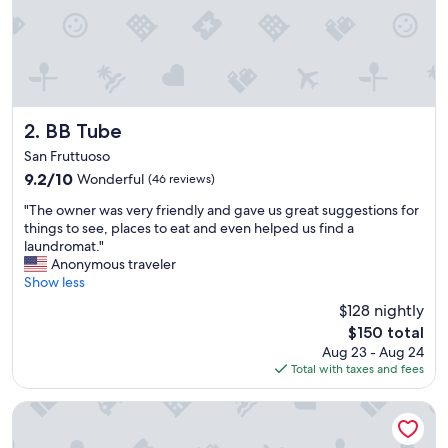
e
r
y
g
o
o
d
l
BB Tube
2. BB Tube
o
San Fruttuoso
c
9.2
9.2/10
Wonderful
(46 reviews)
a
out
t
"
"The owner was very friendly and gave us great suggestions for
of
i
T
things to see, places to eat and even helped us find a
10,
o
h
laundromat."
Wonderful,
n
e
Anonymous traveler
(46
"
o
Show less
reviews)
w
$128 nightly
n
The
$150 total
e
price
Aug 23 - Aug 24
r
is
Total with taxes and fees
w
$150
a
s
Hotel Astoria
v
e