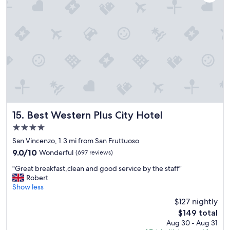
i
e
o
l
n
p
a
f
n
u
d
l
e
.
n
"
o
u
g
h
s
Best Western Plus City Hotel
15. Best Western Plus City Hotel
i
4.0
z
star
e
San Vincenzo, 1.3 mi from San Fruttuoso
property
r
9.0
9.0/10
Wonderful
(697 reviews)
o
out
"
o
"Great breakfast,clean and good service by the staff"
of
G
m
Robert
10,
r
f
Show less
Wonderful,
e
o
(697
$127 nightly
a
r
reviews)
The
$149 total
t
f
price
Aug 30 - Aug 31
b
a