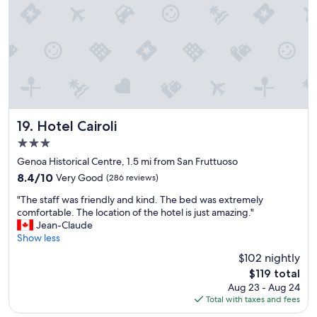
e
t
f
h
r
e
o
r
m
o
s
o
t
m
a
w
f
a
f
Hotel Cairoli
s
19. Hotel Cairoli
,
a
3.0
v
p
star
e
Genoa Historical Centre, 1.5 mi from San Fruttuoso
l
property
r
u
8.4
8.4/10
Very Good
(286 reviews)
y
s
out
"
p
"The staff was friendly and kind. The bed was extremely
!
of
T
l
comfortable. The location of the hotel is just amazing."
T
10,
h
e
Jean-Claude
h
Very
e
a
Show less
e
Good,
s
s
o
(286
$102 nightly
t
a
n
reviews)
The
$119 total
a
n
l
price
Aug 23 - Aug 24
f
t
y
is
Total with taxes and fees
f
.
d
$119
w
L
o