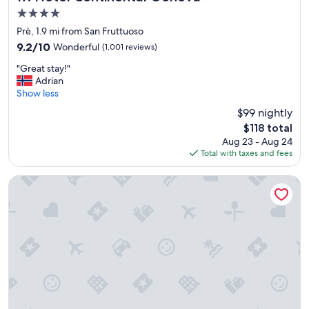
e
4.0
x
star
c
Prè, 1.9 mi from San Fruttuoso
property
e
9.2
9.2/10
Wonderful
(1,001 reviews)
l
out
"
l
"Great stay!"
of
G
e
Adrian
10,
r
n
Show less
Wonderful,
e
t
(1,001
$99 nightly
a
b
reviews)
The
$118 total
t
r
price
Aug 23 - Aug 24
s
e
is
Total with taxes and fees
t
a
$118
a
k
y
f
Best Western Hotel Metropoli
!
a
"
s
t
a
n
d
g
o
o
d