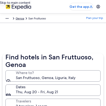
Skip to main content
Get the app
Plan your trip
Genoa
San Fruttuoso
Find hotels in San Fruttuoso,
Genoa
Where to?
San Fruttuoso, Genoa, Liguria, Italy
Dates
Thu, Aug 20 - Fri, Aug 21
Travelers