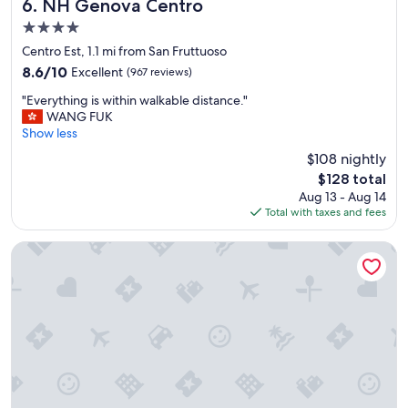
w
NH Genova Centro
6. NH Genova Centro
a
4.0
s
star
s
Centro Est, 1.1 mi from San Fruttuoso
property
o
8.6
8.6/10
Excellent
(967 reviews)
f
out
"
r
"Everything is within walkable distance."
of
E
i
WANG FUK
10,
v
e
Show less
Excellent,
e
n
(967
$108 nightly
r
d
reviews)
The
$128 total
y
l
price
Aug 13 - Aug 14
t
y
is
Total with taxes and fees
h
a
$128
i
n
n
d
Hotel Genova Liberty
g
w
i
e
s
l
w
c
i
o
t
m
h
i
i
n
n
g