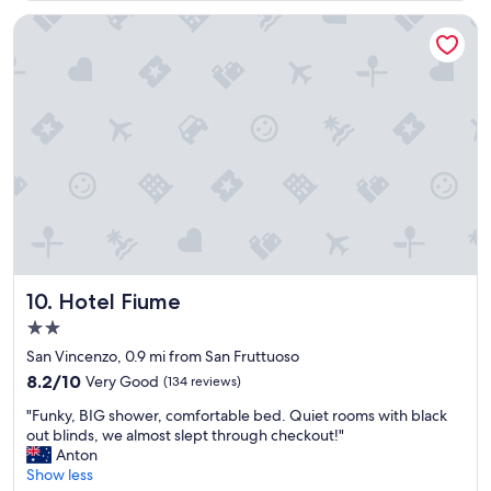
a
k
Hotel Fiume
f
a
s
t
a
n
d
g
o
o
d
l
o
c
Hotel Fiume
10. Hotel Fiume
a
2.0
t
star
i
San Vincenzo, 0.9 mi from San Fruttuoso
property
o
8.2
8.2/10
Very Good
(134 reviews)
n
out
"
.
"Funky, BIG shower, comfortable bed. Quiet rooms with black
of
F
T
out blinds, we almost slept through checkout!"
10,
u
h
Anton
Very
n
e
Show less
Good,