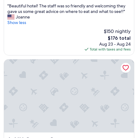
t
u
out
"
i
"Beautiful hotel! The staff was so friendly and welcoming they
s
of
B
s
gave us some great advice on where to eat and what to see!!"
f
10,
e
g
Joanne
i
Exceptional,
a
o
Show less
n
(1,007
u
o
d
reviews)
$150 nightly
t
d
a
The
$176 total
i
"
l
price
Aug 23 - Aug 24
f
a
is
Total with taxes and fees
u
u
$176
l
n
h
d
NH Genova Centro
o
r
t
o
e
m
l
a
!
t
T
.
h
"
e
s
t
a
f
f