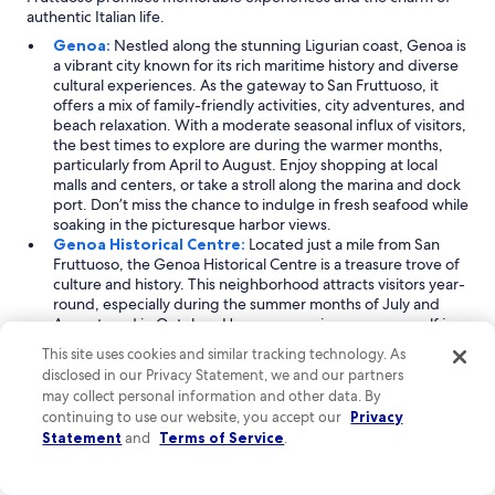
r
authentic Italian life.
e
Genoa:
Nestled along the stunning Ligurian coast, Genoa is
d
a vibrant city known for its rich maritime history and diverse
b
cultural experiences. As the gateway to San Fruttuoso, it
y
offers a mix of family-friendly activities, city adventures, and
l
beach relaxation. With a moderate seasonal influx of visitors,
o
the best times to explore are during the warmer months,
c
particularly from April to August. Enjoy shopping at local
a
malls and centers, or take a stroll along the marina and dock
l
port. Don’t miss the chance to indulge in fresh seafood while
s
soaking in the picturesque harbor views.
f
Genoa Historical Centre:
Located just a mile from San
o
Fruttuoso, the Genoa Historical Centre is a treasure trove of
r
culture and history. This neighborhood attracts visitors year-
r
round, especially during the summer months of July and
e
August, and in October. Here, you can immerse yourself in
g
the local culture, visiting charming museums and enjoying
i
This site uses cookies and similar tracking technology. As
the lively atmosphere of the dock port. The area is also
o
disclosed in our Privacy Statement, we and our partners
home to great shopping options, making it a perfect spot
n
may collect personal information and other data. By
for picking up unique souvenirs. Stroll through narrow,
a
continuing to use our website, you accept our
Privacy
cobbled streets and discover beautiful piazzas that reflect
l
Statement
and
Terms of Service
.
Genoa's rich past.
f
San Vincenzo:
A short 0.6-mile journey from San Fruttuoso,
o
San Vincenzo is a delightful neighborhood that offers a
o