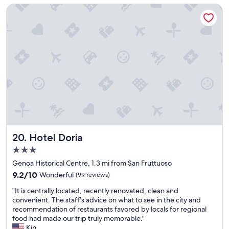
a
o
w
Hotel Doria
s
v
n
f
e
s
r
l
i
i
y
d
e
b
e
n
r
w
d
e
a
l
a
s
y
k
t
a
f
h
n
a
e
d
s
n
k
t
o
i
.
Hotel Doria
t
20. Hotel Doria
n
F
v
3.0
d
l
e
star
.
o
Genoa Historical Centre, 1.3 mi from San Fruttuoso
r
property
T
o
y
9.2
9.2/10
Wonderful
(99 reviews)
h
r
c
out
"
e
o
"It is centrally located, recently renovated, clean and
o
of
I
b
f
convenient. The staff’s advice on what to see in the city and
n
10,
t
e
o
recommendation of restaurants favored by locals for regional
v
Wonderful,
i
d
u
food had made our trip truly memorable."
e
(99
s
w
r
Kin
n