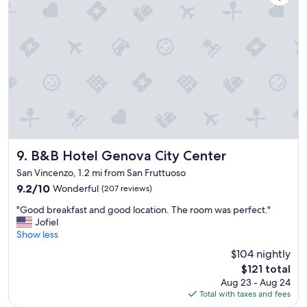
i
!
l
"
d
i
n
g
"
B&B Hotel Genova City Center
9. B&B Hotel Genova City Center
San Vincenzo, 1.2 mi from San Fruttuoso
9.2
9.2/10
Wonderful
(207 reviews)
out
"
"Good breakfast and good location. The room was perfect."
of
G
Jofiel
10,
o
Show less
Wonderful,
o
(207
$104 nightly
d
reviews)
The
$121 total
b
price
Aug 23 - Aug 24
r
is
Total with taxes and fees
e
$121