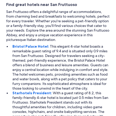
a
b
t
Find great hotels near San Fruttuoso
t
e
.
t
d
"
San Fruttuoso offers a delightful range of accommodations,
o
.
from charming bed and breakfasts to welcoming hotels, perfect
s
"
for every traveler. Whether you're seeking a pet-friendly option
e
or a family-friendly stay, you'll find various choices that cater to
e
your needs. Explore the area around the stunning San Fruttuoso
i
Abbey, and enjoy a unique vacation experience in this
n
picturesque Italian destination.
t
Bristol Palace Hotel:
This elegant 4-star hotel boasts a
h
remarkable guest rating of 9.4 and is situated only 0.9 miles
e
from San Fruttuoso. Designed for travelers seeking a city-
c
themed, pet-friendly experience, the Bristol Palace Hotel
i
offers a blend of business and leisure amenities. Guests can
t
enjoy a central location while indulging in comfort and style.
y
The hotel welcomes pets, providing amenities such as food
a
and water bowls, along with a pet policy that caters to your
n
furry companions. Its sophisticated atmosphere is ideal for
d
those looking to unwind in the heart of the city.
r
Starhotels President:
With a guest rating of 8.2, this
e
family-friendly 4-star hotel is located just 0.5 miles from San
c
Fruttuoso. Starhotels President stands out with its
o
thoughtful amenities for children, including video game
m
consoles, highchairs, and onsite babysitting services. The
m