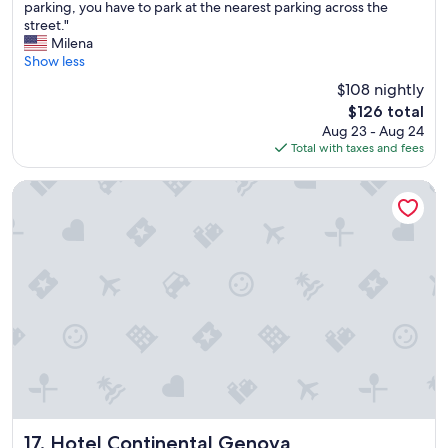
l
i
parking, you have to park at the nearest parking across the
(281
p
c
street."
reviews)
f
e
Milena
u
b
Show less
l
y
$108 nightly
s
t
The
$126 total
t
h
price
Aug 23 - Aug 24
a
e
is
Total with taxes and fees
f
s
$126
f
t
a
a
Hotel Continental Genova
t
f
t
f
h
"
e
f
r
o
n
t
d
e
s
k
,
Hotel Continental Genova
17. Hotel Continental Genova