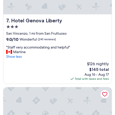
w
t
a
h
l
e
k
y
a
g
Hotel Genova Liberty
7. Hotel Genova Liberty
b
a
3.0
l
v
star
e
e
San Vincenzo, 1 mi from San Fruttuoso
property
d
u
9.0
9.0/10
Wonderful
(241 reviews)
i
s
out
"
s
s
"Staff very accommodating and helpful"
of
S
t
o
Martine
10,
t
a
m
Show less
Wonderful,
a
n
e
(241
$126 nightly
f
c
g
reviews)
The
$145 total
f
e
r
price
Aug 16 - Aug 17
v
.
e
is
Total with taxes and fees
e
"
a
$145
r
t
y
a
Best Western Hotel Moderno Verdi
a
d
c
v
c
i
o
c
m
e