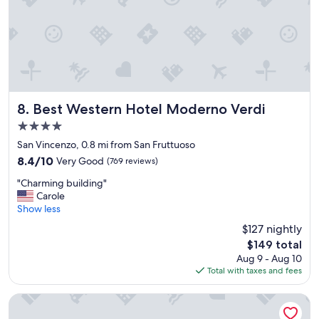
m
o
o
n
d
w
a
h
t
e
i
r
n
e
g
t
a
Best Western Hotel Moderno Verdi
o
8. Best Western Hotel Moderno Verdi
n
e
4.0
d
a
star
h
San Vincenzo, 0.8 mi from San Fruttuoso
t
property
e
a
8.4
8.4/10
Very Good
(769 reviews)
l
n
out
"
p
"Charming building"
d
of
C
f
Carole
w
10,
h
u
Show less
h
Very
a
l
a
Good,
$127 nightly
r
"
t
(769
The
$149 total
m
t
reviews)
price
Aug 9 - Aug 10
i
o
is
Total with taxes and fees
n
s
$149
g
e
b
e
B&B Hotel Genova City Center
u
!