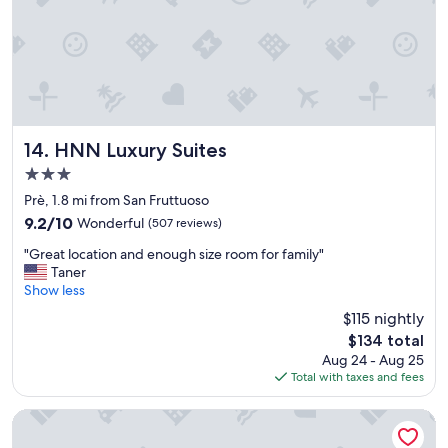
t
s
i
s
f
a
u
n
l
d
a
t
n
h
d
e
s
HNN Luxury Suites
14. HNN Luxury Suites
b
t
r
3.0
a
e
star
f
Prè, 1.8 mi from San Fruttuoso
a
property
f
9.2
9.2/10
Wonderful
(507 reviews)
k
f
out
f
"
r
"Great location and enough size room for family"
of
a
G
i
Taner
10,
s
r
e
Show less
Wonderful,
t
e
n
(507
t
$115 nightly
a
d
reviews)
a
The
$134 total
t
l
s
price
Aug 24 - Aug 25
l
y
t
is
Total with taxes and fees
o
a
y
$134
c
n
.
a
d
Best Western Plus City Hotel
"
t
h