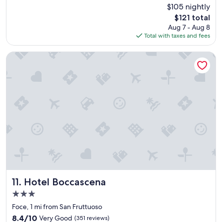
k
r
(134
$105 nightly
y
o
reviews)
The
$121 total
,
o
price
Aug 7 - Aug 8
B
m
is
Total with taxes and fees
I
w
$121
G
a
s
s
Hotel Boccascena
h
p
o
e
w
r
e
f
r
e
,
c
c
t
o
.
m
"
f
o
r
t
a
Hotel Boccascena
11. Hotel Boccascena
b
3.0
l
star
e
Foce, 1 mi from San Fruttuoso
property
b
8.4
8.4/10
Very Good
(351 reviews)