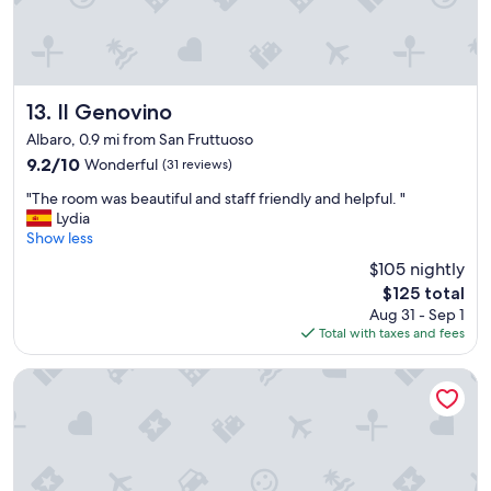
e
a
g
l
t
h
y
e
c
h
d
h
e
r
e
l
o
Il Genovino
c
13. Il Genovino
p
o
k
Albaro, 0.9 mi from San Fruttuoso
f
m
o
9.2
9.2/10
Wonderful
(31 reviews)
u
s
u
out
l
.
t
"
"The room was beautiful and staff friendly and helpful. "
of
,
"
!
T
Lydia
10,
t
"
h
Show less
Wonderful,
h
e
(31
e
$105 nightly
r
reviews)
r
The
$125 total
o
o
price
Aug 31 - Sep 1
o
o
is
Total with taxes and fees
m
m
$125
w
s
a
HNN Luxury Suites
s
s
p
b
o
e
t
a
l
u
e