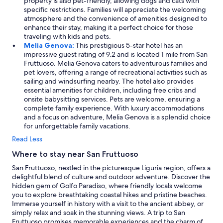
property is also pet-friendly, allowing dogs and cats with
e
specific restrictions. Families will appreciate the welcoming
n
atmosphere and the convenience of amenities designed to
d
enhance their stay, making it a perfect choice for those
a
traveling with kids and pets.
t
Melia Genova:
This prestigious 5-star hotel has an
i
impressive guest rating of 9.2 and is located 1 mile from San
o
Fruttuoso. Melia Genova caters to adventurous families and
n
pet lovers, offering a range of recreational activities such as
o
sailing and windsurfing nearby. The hotel also provides
f
essential amenities for children, including free cribs and
r
onsite babysitting services. Pets are welcome, ensuring a
e
complete family experience. With luxury accommodations
s
and a focus on adventure, Melia Genova is a splendid choice
t
for unforgettable family vacations.
a
u
Read Less
r
Where to stay near San Fruttuoso
a
n
San Fruttuoso, nestled in the picturesque Liguria region, offers a
t
delightful blend of culture and outdoor adventure. Discover the
s
hidden gem of Golfo Paradiso, where friendly locals welcome
f
you to explore breathtaking coastal hikes and pristine beaches.
a
Immerse yourself in history with a visit to the ancient abbey, or
v
simply relax and soak in the stunning views. A trip to San
o
Fruttuoso promises memorable experiences and the charm of