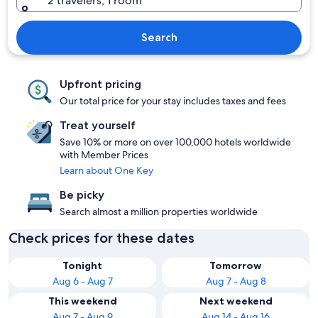
2 travelers, 1 room
Search
Upfront pricing
Our total price for your stay includes taxes and fees
Treat yourself
Save 10% or more on over 100,000 hotels worldwide
with Member Prices
Learn about One Key
Be picky
Search almost a million properties worldwide
Check prices for these dates
Tonight
Tomorrow
Aug 6 - Aug 7
Aug 7 - Aug 8
This weekend
Next weekend
Aug 7 - Aug 9
Aug 14 - Aug 16