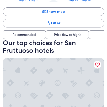
Show map
Filter
Recommended
Price (low to high)
Di
Our top choices for San
Fruttuoso hotels
Starhotels President