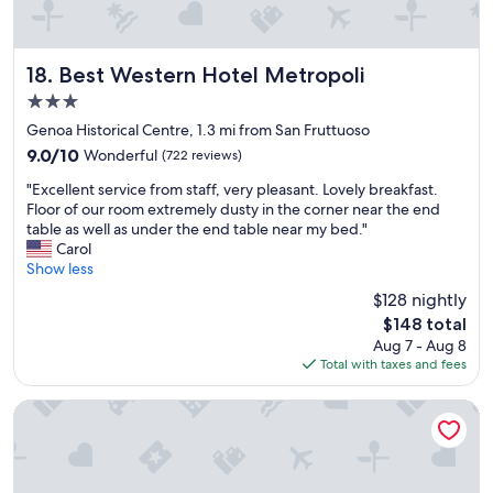
w
o
r
k
Best Western Hotel Metropoli
18. Best Western Hotel Metropoli
i
3.0
n
star
g
Genoa Historical Centre, 1.3 mi from San Fruttuoso
property
A
9.0
9.0/10
Wonderful
(722 reviews)
C
out
"
!
"Excellent service from staff, very pleasant. Lovely breakfast.
of
E
H
Floor of our room extremely dusty in the corner near the end
10,
x
a
table as well as under the end table near my bed."
Wonderful,
c
v
Carol
(722
e
i
Show less
reviews)
l
n
$128 nightly
l
g
The
$148 total
e
a
price
Aug 7 - Aug 8
n
f
is
Total with taxes and fees
t
r
$148
s
i
e
d
Hotel Cairoli
r
g
v
e
i
i
c
n