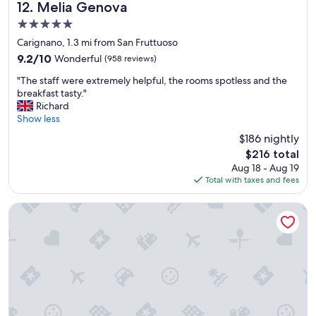
e
b
Melia Genova
12. Melia Genova
c
l
5.0
e
i
star
p
n
Carignano, 1.3 mi from San Fruttuoso
property
t
d
9.2
9.2/10
Wonderful
(958 reviews)
i
s
out
"
o
,
"The staff were extremely helpful, the rooms spotless and the
of
T
n
w
breakfast tasty."
10,
h
b
e
Richard
Wonderful,
e
r
a
Show less
(958
s
e
l
reviews)
$186 nightly
t
a
m
The
$216 total
a
k
o
price
Aug 18 - Aug 19
f
f
s
is
Total with taxes and fees
f
a
t
$216
w
s
s
e
t
l
Il Genovino
r
a
e
e
n
p
e
d
t
x
r
t
t
e
h
r
n
r
e
o
o
m
v
u