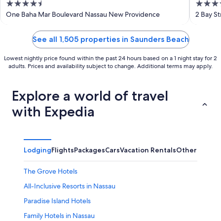
4.5
4
out
out
One Baha Mar Boulevard Nassau New Providence
2 Bay S
of
of
5
5
See all 1,505 properties in Saunders Beach
Lowest nightly price found within the past 24 hours based on a 1 night stay for 2
adults. Prices and availability subject to change. Additional terms may apply.
Explore a world of travel
with Expedia
Lodging
Flights
Packages
Cars
Vacation Rentals
Other
The Grove Hotels
All-Inclusive Resorts in Nassau
Paradise Island Hotels
Family Hotels in Nassau