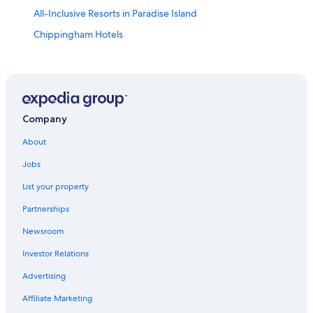
All-Inclusive Resorts in Paradise Island
Chippingham Hotels
Luxury Hotels in Nassau
Hotels near Junkanoo Beach
Hotels near Nassau Botanical Gardens
Hotels near Ardastra Gardens
Company
One&Only Resorts in Arawak Cay
About
Cheap Hotels in Nassau
Jobs
Boutique Hotels in Nassau
List your property
Downtown Nassau Hotels
Partnerships
5 Star Hotels in Nassau
Newsroom
Hotels near Fort Charlotte
Investor Relations
Marriott Hotels & Resorts in Nassau
Advertising
Hotels near Embassy of the United States
Affiliate Marketing
Casino Hotels in Nassau