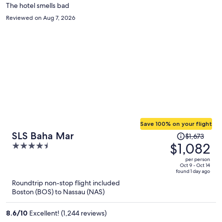
The hotel smells bad
Reviewed on Aug 7, 2026
Save 100% on your flight
Price
SLS Baha Mar
$1,673
was
$1,082
4.5
$1,673,
out
per person
price
of
Oct 9 - Oct 14
found 1 day ago
is
5
Roundtrip non-stop flight included
now
Boston (BOS) to Nassau (NAS)
$1,082
per
8.6
/
10
Excellent! (1,244 reviews)
person