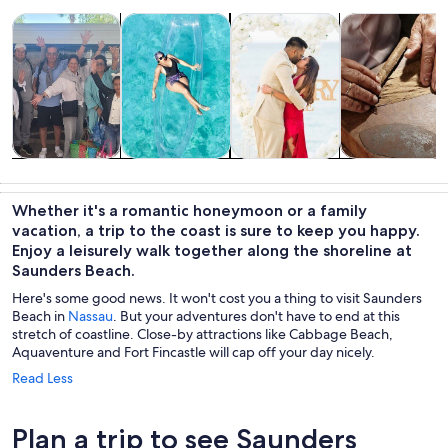
Opens in new tab
Opens in new tab
Opens i
Tours & day trips
Water activities
Food, drink & nightlife
History & cultu
Tours & day
Water
Food, drink &
History &
trips
activities
nightlife
culture
Whether it's a romantic honeymoon or a family
vacation, a trip to the coast is sure to keep you happy.
Enjoy a leisurely walk together along the shoreline at
Saunders Beach.
Here's some good news. It won't cost you a thing to visit Saunders
Beach in
Nassau
. But your adventures don't have to end at this
stretch of coastline. Close-by attractions like Cabbage Beach,
Aquaventure and Fort Fincastle will cap off your day nicely.
Read Less
Plan a trip to see Saunders