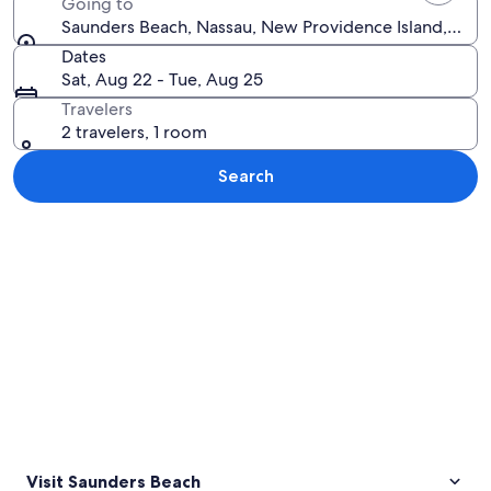
Going to
Saunders Beach, Nassau, New Providence Island, Bah
Dates
Sat, Aug 22 - Tue, Aug 25
Travelers
2 travelers, 1 room
Search
Explore map
Visit Saunders Beach