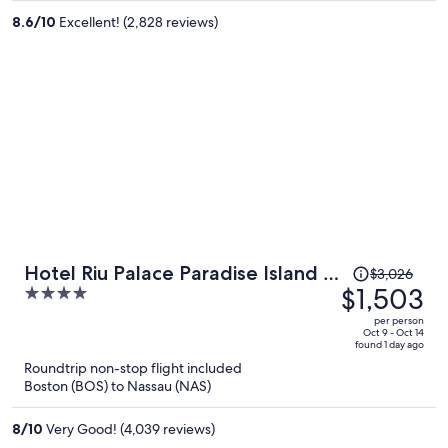
per
8.6
/
10
Excellent! (2,828 reviews)
person
Price
Hotel Riu Palace Paradise Island -
$3,026
was
$1,503
4
Adults Only - All Inclusive
$3,026,
out
per person
price
of
Oct 9 - Oct 14
found 1 day ago
is
5
Roundtrip non-stop flight included
now
Boston (BOS) to Nassau (NAS)
$1,503
per
8
/
10
Very Good! (4,039 reviews)
person