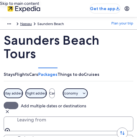
Skip to main content
Get the app
Plan your trip
Nassau
Saunders Beach
Saunders Beach
Tours
Stays
Flights
Cars
Packages
Things to do
Cruises
Stay added
Flight added
Car
Economy
Add multiple dates or destinations
Leaving from