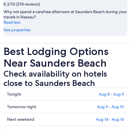
8.2/10 (374 reviews)
Why not spend a carefree afternoon at Saunders Beach during your
travels in Nassau?
Read less
See properties
Best Lodging Options
Near Saunders Beach
Check availability on hotels
close to Saunders Beach
Check
Tonight
Aug 8 - Aug 9
prices
close
Check
Tomorrow night
Aug 9 - Aug 10
to
prices
Saunders
close
Check
Next weekend
Aug 14 - Aug 16
Beach
to
prices