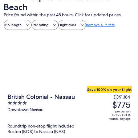
Beach
Price found within the past 48 hours. Click for updated prices.
Trip length
Star rating
Flight class
Remove all filters
Save 100% on your flight
Price
British Colonial - Nassau
$1,184
was
$775
4
$1,184,
out
Downtown Nassau
per person
price
of
Oct 9 - Oct 14
found 1 day ago
is
5
Roundtrip non-stop flight included
now
Boston (BOS) to Nassau (NAS)
$775