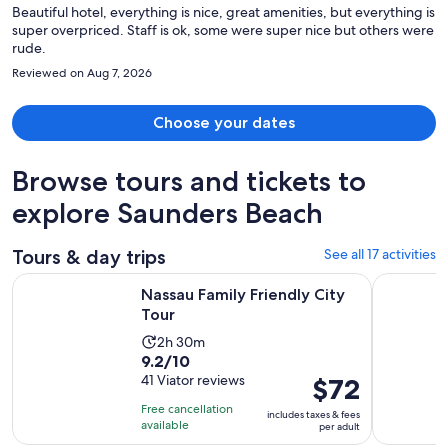
Beautiful hotel, everything is nice, great amenities, but everything is
super overpriced. Staff is ok, some were super nice but others were
rude.
Reviewed on Aug 7, 2026
Choose your dates
Browse tours and tickets to
explore Saunders Beach
Tours & day trips
See all 17 activities
Opens in new tab
Nassau Family Friendly City Tour
Funky Jee
Nassau Family Friendly City
Tour
Activity
2h 30m
9.2
9.2/10
duration
out
41 Viator reviews
Price
$72
is
of
is
2
Free cancellation
includes taxes & fees
10
$72
hours
available
per adult
with
per
and