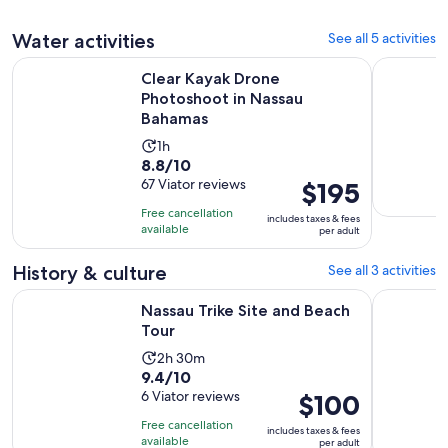
41
adult
30
reviews
Water activities
See all 5 activities
minutes
Opens in 
Clear Kayak Drone Photoshoot in Nassau Bahamas
Nassau Par
Clear Kayak Drone
Photoshoot in Nassau
Bahamas
Activity
1h
8.8
8.8/10
duration
out
67 Viator reviews
Price
$195
is
of
is
1
Free cancellation
includes taxes & fees
10
$195
hour
available
per adult
with
per
67
adult
History & culture
See all 3 activities
reviews
Opens in new tab
Nassau Trike Site and Beach Tour
3 Hour Sm
Nassau Trike Site and Beach
Tour
Activity
2h 30m
9.4
9.4/10
duration
out
6 Viator reviews
Price
$100
is
of
is
2
Free cancellation
includes taxes & fees
10
$100
hours
available
per adult