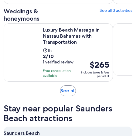
with
per
and
6
adult
Weddings &
See all 3 activities
30
reviews
minutes
honeymoons
Luxury Beach Massage in Nassau Bahamas with Transportati
Luxury Su
Luxury Beach Massage in
Nassau Bahamas with
Transportation
Activity
1h
2.0
2/10
duration
out
1 verified review
Price
$265
is
of
is
1
Free cancellation
includes taxes & fees
10
$265
hour
available
per adult
with
per
1
adult
Opens
See all
review
in
new
Stay near popular Saunders
tab
Beach attractions
Saunders Beach