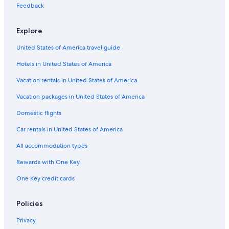
Feedback
Hotels near Saunders Beach
Hotels with Free Airport Shuttle in Nassau
Explore
Villas in Nassau
United States of America travel guide
Condo Rentals in Nassau
Hotels in United States of America
Arawak Cay Hotels
Vacation rentals in United States of America
Nassau Hotels
Vacation packages in United States of America
Beach Hotels in Nassau
Domestic flights
Cable Beach Hotels
Car rentals in United States of America
Adults Only Resorts & in Nassau
All accommodation types
Rewards with One Key
One Key credit cards
Policies
Privacy