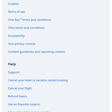
Cookies
Terms of use
One Key™ terms and conditions
Vrbo terms and conditions
Accessibility
Your privacy choices
Content guidelines and reporting content
Help
Support
Cancel your hotel or vacation rental booking
Cancel your flight
Refund basics
Use an Expedia coupon