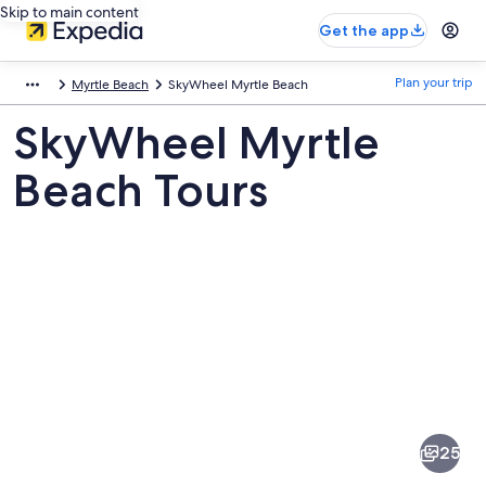
Skip to main content
Get the app
Plan your trip
Myrtle Beach
SkyWheel Myrtle Beach
SkyWheel Myrtle
Beach Tours
Pictures
of
SkyWheel
25
Myrtle