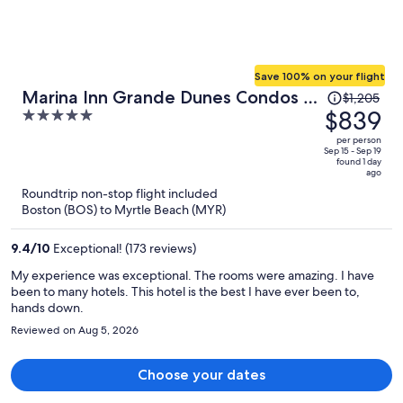
Save 100% on your flight
Price
Marina Inn Grande Dunes Condos &
$1,205
was
$839
5
Suites
$1,205,
out
per person
price
of
Sep 15 - Sep 19
found 1 day
is
5
ago
now
Roundtrip non-stop flight included
$839
Boston (BOS) to Myrtle Beach (MYR)
per
person
9.4
/
10
Exceptional! (173 reviews)
My experience was exceptional. The rooms were amazing. I have
been to many hotels. This hotel is the best I have ever been to,
hands down.
Reviewed on Aug 5, 2026
Choose your dates