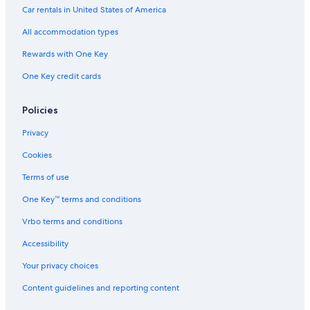
Car rentals in United States of America
All accommodation types
Rewards with One Key
One Key credit cards
Policies
Privacy
Cookies
Terms of use
One Key™ terms and conditions
Vrbo terms and conditions
Accessibility
Your privacy choices
Content guidelines and reporting content