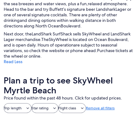
the sea breezes and water views, plus a fun,relaxed atmosphere.
Head to the bar and try Buffett’s signature beer LandsharkLager or
one of several signature cocktails. There are plenty of other
drinkingand dining options within walking distance in both
directions along North OceanBoulevard.
Next door, theLandShark SurfShack sells SkyWheel and LandShark
Lager merchandise.TheSkyWheel is located on Ocean Boulevard,
and is open daily. Hours of operationare subject to seasonal
variations, so check the website or phone ahead.Purchase tickets at
the wheel or online.
Read Less
Plan a trip to see SkyWheel
Myrtle Beach
Price found within the past 48 hours. Click for updated prices.
Trip length
Star rating
Flight class
Remove all filters