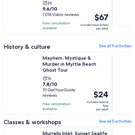
Activity
2h
9.6
9.6/10
duration
out
1,018 Viator reviews
Price
$67
is
of
is
2
Free cancellation
includes taxes & fees
10
$67
hours
available
per adult
with
per
1018
adult
History & culture
See all 9 activities
reviews
Op
Mayhem, Mystique & Murder in Myrtle Beach Ghost Tour
Myrtle Bea
Mayhem, Mystique &
Murder in Myrtle Beach
Ghost Tour
Activity
1h
7.8
7.8/10
duration
out
10 GetYourGuide
is
Price
$24
reviews
of
1
is
10
includes taxes &
hour
Free cancellation
$24
fees
with
available
per adult
per
10
adult
Classes & workshops
See all 5 activities
reviews
Opens in new tab
Murrells Inlet: Sunset Sealife Cruise
Surf Lesso
Murrells Inlet: Sunset Sealife