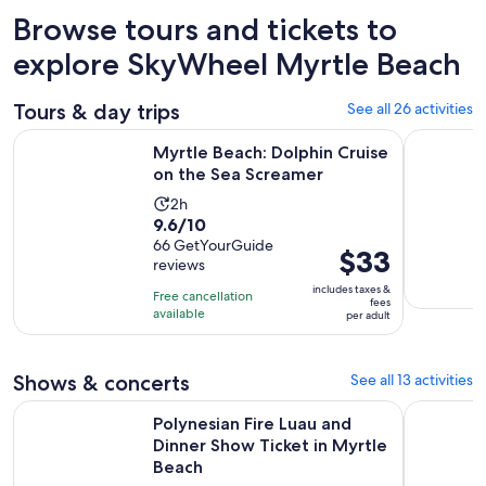
Browse tours and tickets to
explore SkyWheel Myrtle Beach
Tours & day trips
See all 26 activities
Opens in 
Myrtle Beach: Dolphin Cruise on the Sea Screamer
North Myrt
Myrtle Beach: Dolphin Cruise
on the Sea Screamer
Activity
2h
9.6
9.6/10
duration
out
66 GetYourGuide
is
Price
$33
reviews
of
2
is
10
includes taxes &
hours
Free cancellation
$33
fees
with
available
per adult
per
66
adult
reviews
Shows & concerts
See all 13 activities
Polynesian Fire Luau and Dinner Show Ticket in Myrtle Beach
North Myrt
Polynesian Fire Luau and
Dinner Show Ticket in Myrtle
Beach