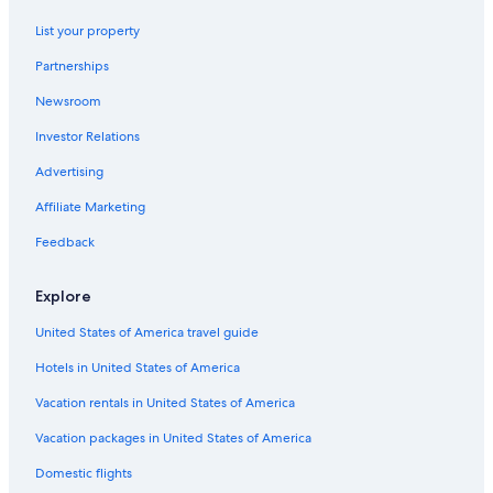
All-Inclusive Resorts in Myrtle Beach
List your property
Hotels with a Lazy River in Myrtle Beach
Partnerships
Oceanfront Hotels in Cherry Grove Beach
Newsroom
Hotels near Broadway at the Beach
Investor Relations
Hotels with an Indoor Pool in Myrtle Beach
Advertising
Motels in Myrtle Beach
Affiliate Marketing
Beach Hotels in Myrtle Beach
Feedback
Family Hotels in Myrtle Beach
Pet-Friendly Hotels in Myrtle Beach
Explore
Hotels near Myrtle Beach Intl.
United States of America travel guide
Hotels in United States of America
Vacation rentals in United States of America
Vacation packages in United States of America
Domestic flights