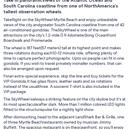
Take in panoramicviews of the Atlantic Ocean and
South Carolina coastline from one of NorthAmerica’s
tallest observation wheels.
Takeflight on the SkyWheel Myrtle Beach and enjoy unbeatable
views of the city andgreater South Carolina coastline from one of 42
air-conditioned gondolas. TheSkyWheel is one of the main
attractions on the city’s 1.2-mile (1.9-kilometer)long Oceanfront
Boardwalk and Promenade.
The wheel is 187 feet(57 meters) tall at its highest point and makes
three rotations during each10-12 minute ride, offering plenty of
time to capture perfect photographs. Upto six people can fit in one
gondola. If you wish to travel privately insmaller numbers, that can
also be arranged upon request.
Foran extra-special experience, skip the line and buy tickets for the
VIP Gondola.It has glass floors, leather seats and six rotations
instead of the usualthree. A souvenir T-shirt is also included in the
VIP package.
The SkyWheel isalways a striking feature on the city skyline but it’s at
its most spectacularafter dark. More than 1 million colored LED lights
fitted to the structurepulse for a nightly light show.
After dismounting,head to the adjacent LandShark Bar & Grille, one
of three Myrtle Beachrestaurants owned by musician Jimmy
Buffett. The spacious restaurant is on theoceanfront, so you’ll enjoy