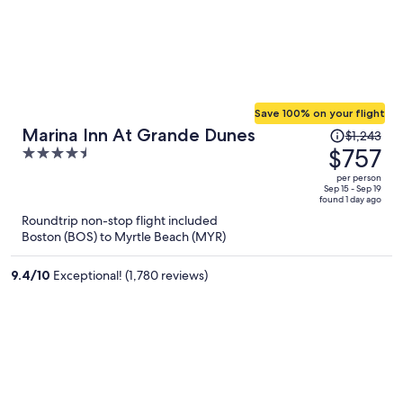
Save 100% on your flight
Price
Marina Inn At Grande Dunes
$1,243
was
$757
4.5
$1,243,
out
per person
price
of
Sep 15 - Sep 19
found 1 day ago
is
5
Roundtrip non-stop flight included
now
Boston (BOS) to Myrtle Beach (MYR)
$757
per
9.4
/
10
Exceptional! (1,780 reviews)
person