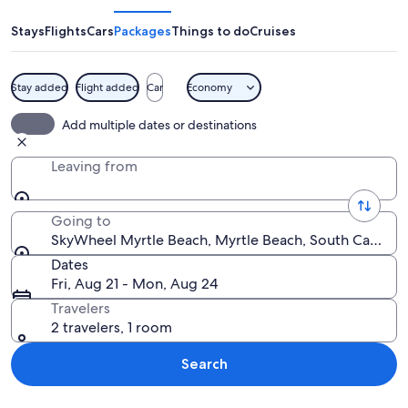
Beach
Stays
Flights
Cars
Packages
Things to do
Cruises
Stay added
Flight added
Car
Economy
A boardwalk with a Ferris wheel in th
Add multiple dates or destinations
Leaving from
Going to
SkyWheel Myrtle Beach, Myrtle Beach, South Carolina
Dates
Fri, Aug 21 - Mon, Aug 24
Travelers
2 travelers, 1 room
Search
Explore map