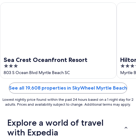
16
Sea Crest Oceanfront Resort
Hilton G
Sea Crest Oceanfront Resort
Hilto
3
4
Encla
out
out
803 S Ocean Blvd Myrtle Beach SC
Myrtle 
of
of
5
5
See all 19,608 properties in SkyWheel Myrtle Beach
Lowest nightly price found within the past 24 hours based on a 1 night stay for 2
adults. Prices and availability subject to change. Additional terms may apply.
Explore a world of travel
with Expedia