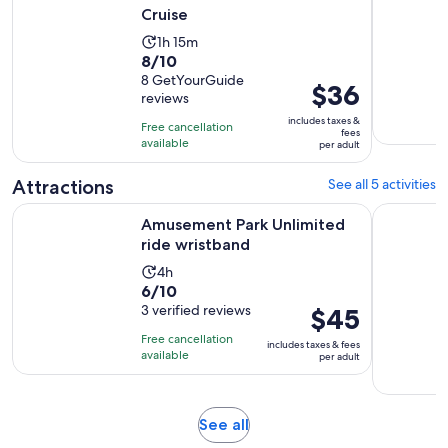
Cruise
Activity
1h 15m
8.0
8/10
duration
out
8 GetYourGuide
is
Price
$36
reviews
of
1
is
10
includes taxes &
hour
Free cancellation
$36
fees
with
available
and
per adult
per
8
15
adult
Attractions
See all 5 activities
reviews
minutes
Opens in new tab
Amusement Park Unlimited ride wristband
Myrtle Be
Amusement Park Unlimited
ride wristband
Activity
4h
6.0
6/10
duration
out
3 verified reviews
Price
$45
is
of
is
4
Free cancellation
includes taxes & fees
10
$45
hours
available
per adult
with
per
3
adult
reviews
Opens
See all
in