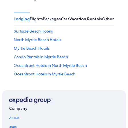
Lodging
Flights
Packages
Cars
Vacation Rentals
Other
Surfside Beach Hotels
North Myrtle Beach Hotels
Myrtle Beach Hotels
Condo Rentals in Myrtle Beach
Oceanfront Hotels in North Myrtle Beach
Oceanfront Hotels in Myrtle Beach
Adults Only Resorts & in Myrtle Beach
Hotels with Suites in Myrtle Beach
Waterpark Hotels in Myrtle Beach
Cheap Hotels in Myrtle Beach
Company
Hotels near Myrtle Beach Boardwalk
About
Hotels with Hot Tubs in Myrtle Beach
Jobs