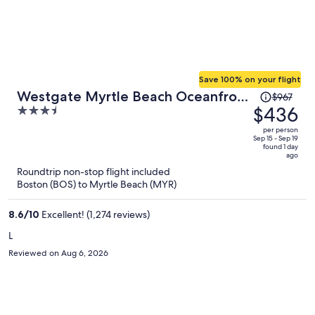
Save 100% on your flight
Price
Westgate Myrtle Beach Oceanfront
$967
was
$436
3.5
Resort
$967,
out
per person
price
of
Sep 15 - Sep 19
found 1 day
is
5
ago
now
Roundtrip non-stop flight included
$436
Boston (BOS) to Myrtle Beach (MYR)
per
person
8.6
/
10
Excellent! (1,274 reviews)
L
Reviewed on Aug 6, 2026