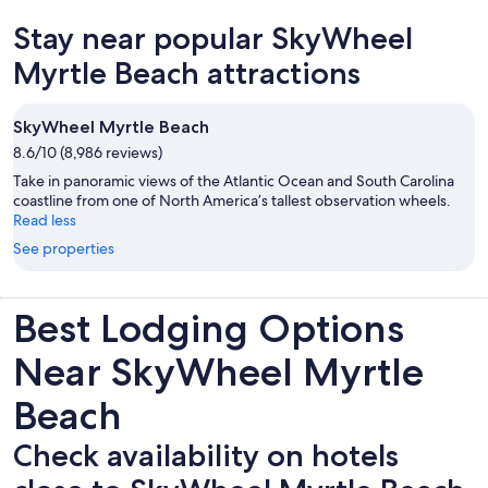
new
Stay near popular SkyWheel
tab
Myrtle Beach attractions
SkyWheel Myrtle Beach
8.6/10 (8,986 reviews)
Take in panoramic views of the Atlantic Ocean and South Carolina
coastline from one of North America’s tallest observation wheels.
Read less
See properties
Best Lodging Options
Near SkyWheel Myrtle
Beach
Check availability on hotels