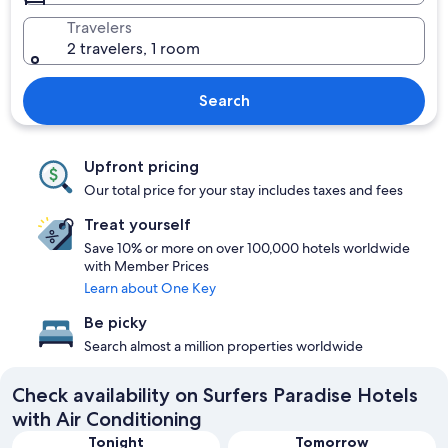
Travelers
2 travelers, 1 room
Search
Upfront pricing
Our total price for your stay includes taxes and fees
Treat yourself
Save 10% or more on over 100,000 hotels worldwide
with Member Prices
Learn about One Key
Be picky
Search almost a million properties worldwide
Check availability on Surfers Paradise Hotels
with Air Conditioning
Tonight
Tomorrow