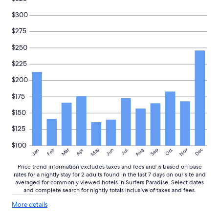
n
availability
d
subject
$300
w
to
o
change.
$275
u
Additional
l
$250
terms
d
may
$225
s
apply.
t
$200
a
y
$175
a
g
$150
a
i
$125
n
!
$100
May
Aug
Nov
Mar
Dec
Feb
Apr
Jun
Sep
Oct
Jan
Jul
!
"
Price trend information excludes taxes and fees and is based on base
rates for a nightly stay for 2 adults found in the last 7 days on our site and
averaged for commonly viewed hotels in Surfers Paradise. Select dates
and complete search for nightly totals inclusive of taxes and fees.
More
More details
details