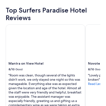
about
price
Top Surfers Paradise Hotel
trends
Reviews
Mantra on View Hotel
Novotel Sur
Mantra on View Hotel
Novotel Su
8/10
Good
8/10
Good
"Room was clean, though several of the lights
"Lovely plac
didn't work, we only stayed one night so this was
broken"
manageable. Everything else was as expected
Read Less
given the location and age of the hotel. Almost all
the staff were very friendly and helpful, breakfast
was enjoyable. The assistant manager was
especially friendly, greeting us and gifting us a
complementary wine as we were taking an extra