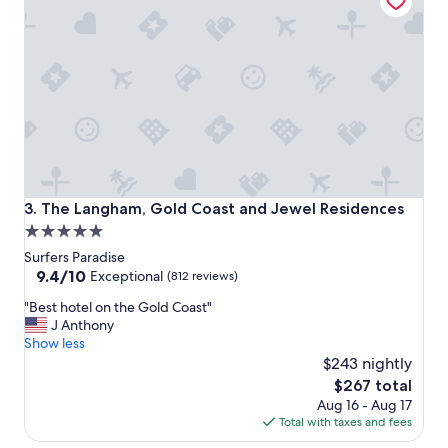
e
a
t
e
x
p
e
r
i
e
n
c
The Langham, Gold Coast and Jewel Residences
3. The Langham, Gold Coast and Jewel Residences
e
5.0
s
star
t
Surfers Paradise
a
property
9.4
9.4/10
Exceptional
(812 reviews)
y
out
"
i
"Best hotel on the Gold Coast"
of
B
n
J Anthony
10,
e
g
Show less
Exceptional,
s
a
$243 nightly
(812
t
t
reviews)
The
$267 total
h
t
price
Aug 16 - Aug 17
o
h
is
Total with taxes and fees
t
e
$267