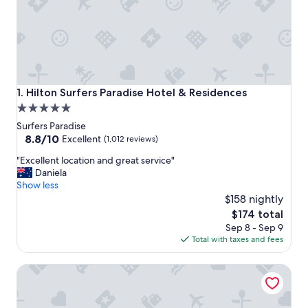
Hilton Surfers Paradise Hotel & Residences
1. Hilton Surfers Paradise Hotel & Residences
5.0
star
Surfers Paradise
property
8.8
8.8/10
Excellent
(1,012 reviews)
out
"
"Excellent location and great service"
of
E
Daniela
10,
x
Show less
Excellent,
c
$158 nightly
(1,012
e
reviews)
The
$174 total
l
price
Sep 8 - Sep 9
l
is
Total with taxes and fees
e
$174
n
QT Gold Coast
t
l
o