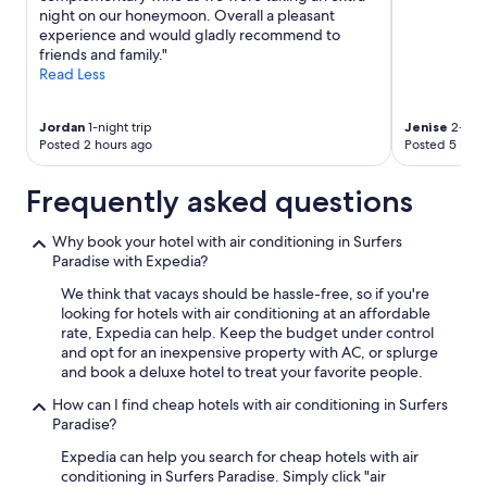
night on our honeymoon. Overall a pleasant
experience and would gladly recommend to
friends and family."
Read Less
Jordan
1-night trip
Jenise
2-nigh
Posted 2 hours ago
Posted 5 hour
Frequently asked questions
Why book your hotel with air conditioning in Surfers
Paradise with Expedia?
We think that vacays should be hassle-free, so if you're
looking for hotels with air conditioning at an affordable
rate, Expedia can help. Keep the budget under control
and opt for an inexpensive property with AC, or splurge
and book a deluxe hotel to treat your favorite people.
How can I find cheap hotels with air conditioning in Surfers
Paradise?
Expedia can help you search for cheap hotels with air
conditioning in Surfers Paradise. Simply click "air