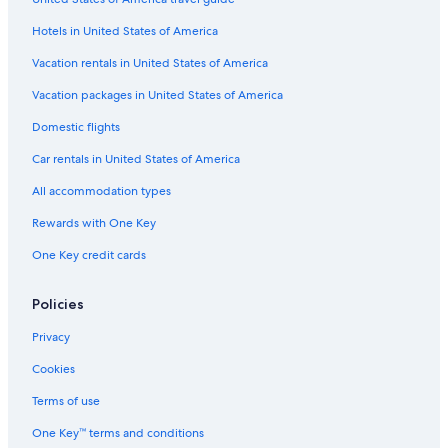
Business Hotels in Gold Coast
Hotels in United States of America
Fishing Resorts & in Gold Coast
Hotels with Connecting Rooms in Gold Coast
Vacation rentals in United States of America
Hotels with Fireplaces in Gold Coast
Vacation packages in United States of America
Casino Hotels in South Bank
Domestic flights
Hotels & Resorts for Couples in Surfers Paradise
Car rentals in United States of America
Pet-Friendly Hotels in Surfers Paradise
All accommodation types
Hotel Wedding Venues Hotels in Broadbeach
Rewards with One Key
Hotels with Tennis Courts in Surfers Paradise
One Key credit cards
Hotels with a Pool in Surfers Paradise
Hotels with Laundry Facilities in Surfers Paradise
Policies
Hotels with Room Service in Brisbane
Privacy
Hotels with Room Service in Gold Coast
Cookies
Hotels with a Gym in Surfers Paradise
Terms of use
Historic Hotels in Brisbane
One Key™ terms and conditions