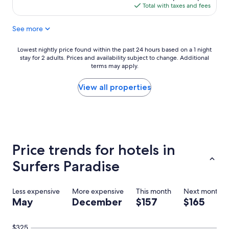
s
is
Total with taxes and fees
t
$151
a
See more
y
w
o
Lowest
Lowest nightly price found within the past 24 hours based on a 1 night
u
stay for 2 adults. Prices and availability subject to change. Additional
nightly
l
terms may apply.
price
d
found
h
within
View all properties
i
the
g
past
h
24
l
hours
y
based
r
on
Price trends for hotels in
e
a
c
1
Surfers Paradise
o
night
m
stay
m
for
Less expensive
More expensive
This month
Next month
e
2
May
December
$157
$165
n
adults.
d
Prices
a
and
$325