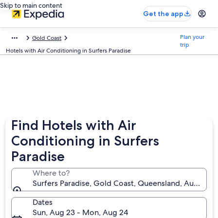
Skip to main content
Get the app
Plan your
Gold Coast
trip
Hotels with Air Conditioning in Surfers Paradise
Find Hotels with Air
Conditioning in Surfers
Paradise
Where to?
Surfers Paradise, Gold Coast, Queensland, Australia
Dates
Sun, Aug 23 - Mon, Aug 24