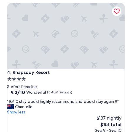
e
Q
Rhapsody Resort
l
T
o
"
n
t
h
e
G
o
l
d
C
o
a
Rhapsody Resort
4. Rhapsody Resort
s
4.0
t
star
"
Surfers Paradise
property
9.2
9.2/10
Wonderful
(3,409 reviews)
out
"
"10/10 stay would highly recommend and would stay again !!"
of
1
Chantelle
10,
0
Show less
Wonderful,
/
$137 nightly
(3,409
1
reviews)
The
$151 total
0
price
Sep 9 - Sep 10