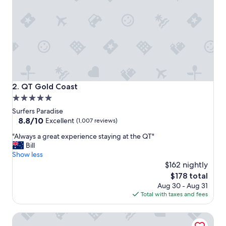
c
a
t
i
o
n
a
n
d
g
QT Gold Coast
2. QT Gold Coast
r
5.0
e
star
a
Surfers Paradise
t
property
8.8
8.8/10
Excellent
(1,007 reviews)
s
out
"
e
"Always a great experience staying at the QT"
of
A
r
Bill
10,
l
v
Show less
Excellent,
w
i
$162 nightly
(1,007
a
c
reviews)
The
$178 total
y
e
price
Aug 30 - Aug 31
s
"
is
Total with taxes and fees
a
$178
g
The Langham, Gold Coast and Jewel Residences
r