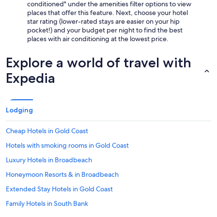
conditioned" under the amenities filter options to view
places that offer this feature. Next, choose your hotel
star rating (lower-rated stays are easier on your hip
pocket!) and your budget per night to find the best
places with air conditioning at the lowest price.
Explore a world of travel with
Expedia
Lodging
Cheap Hotels in Gold Coast
Hotels with smoking rooms in Gold Coast
Luxury Hotels in Broadbeach
Honeymoon Resorts & in Broadbeach
Extended Stay Hotels in Gold Coast
Family Hotels in South Bank