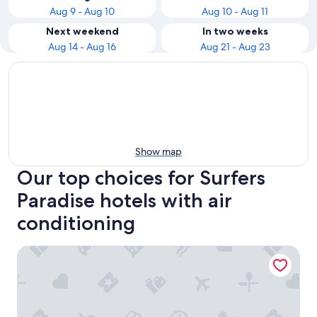
Aug 9 - Aug 10
Aug 10 - Aug 11
Next weekend
In two weeks
Aug 14 - Aug 16
Aug 21 - Aug 23
Show map
Our top choices for Surfers
Paradise hotels with air
conditioning
Hilton Surfers Paradise Hotel & Residences