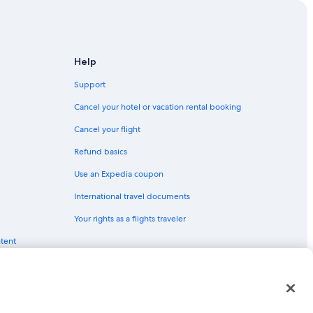
 Tahoe
e Tahoe
Help
rth Lake Tahoe
Support
Cancel your hotel or vacation rental booking
h Lake Tahoe
Cancel your flight
hoe
Refund basics
orth Lake Tahoe
Use an Expedia coupon
International travel documents
Your rights as a flights traveler
ntent
h Lake Tahoe
red trademarks of Expedia, Inc. CST# 2029030-50.
uth Lake Tahoe