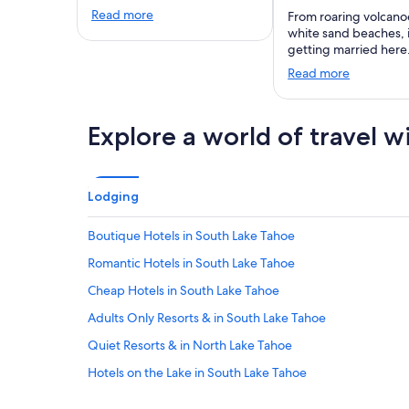
Read more
From roaring volcano
white sand beaches,
getting married here
Read more
Explore a world of travel w
Lodging
Boutique Hotels in South Lake Tahoe
Romantic Hotels in South Lake Tahoe
Cheap Hotels in South Lake Tahoe
Adults Only Resorts & in South Lake Tahoe
Quiet Resorts & in North Lake Tahoe
Hotels on the Lake in South Lake Tahoe
Adults Only Resorts & in Al Tahoe