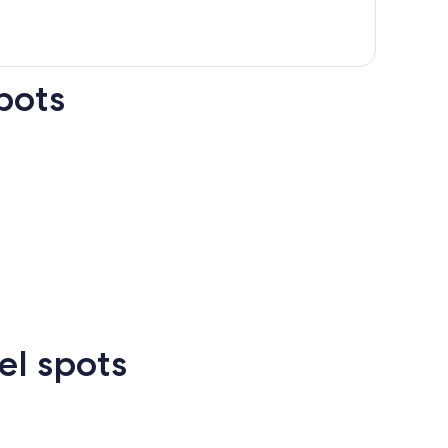
pots
n Francisco
Las Vegas
Atlanta
el spots
Las
New
Atlanta
rcelona
Cancun
Madrid
Vegas
Orlean