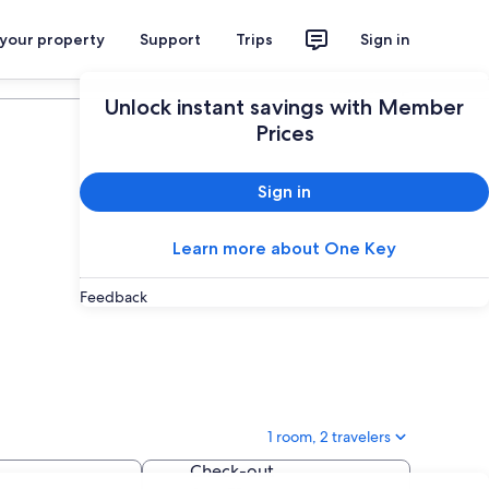
 your property
Support
Trips
Sign in
Plan your trip
Unlock instant savings with Member
Prices
Sign in
Learn more about One Key
Feedback
1 room, 2 travelers
Check-out