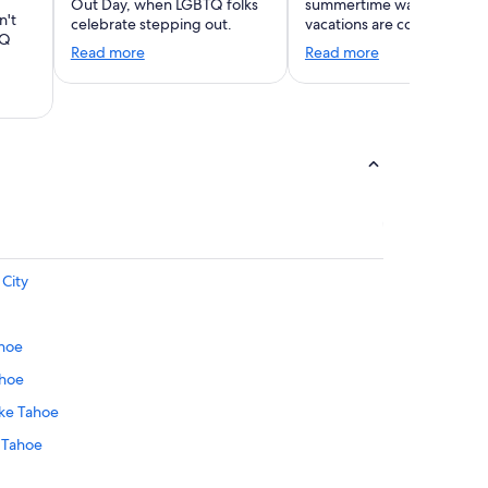
Out Day, when LGBTQ folks
summertime warmth. Wint
n't
celebrate stepping out.
vacations are coming!
TQ
Read more
Read more
 City
ahoe
ahoe
ake Tahoe
 Tahoe