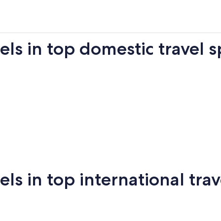
s in top domestic travel s
Miami
New York
Sa
 in top international trav
New
San
mi
Puerto Vallarta
Montreal
Ba
York
Francisco