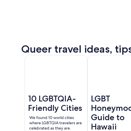
some
of
the
destination’s
most
popular
Queer
Queer travel ideas, tip
events.
Puer
See all
Amsterdam
London
Valla
events
and
offers
10 LGBTQIA-
LGBT
Friendly Cities
Honeymo
Guide to
We found 10 world cities
where LGBTQIA travelers are
Hawaii
celebrated as they are.