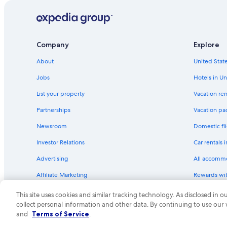
Hotels with Kitchenettes in Olympic Valley
Luxury Hotels in South Lake Tahoe
Gay friendly Hotels in Truckee
Company
Explore
Hotels with Air Conditioning in Tahoe City
About
United State
Extended Stay Hotels in North Lake Tahoe
Jobs
Hotels in Un
Resorts & Hotels with Spas in South Lake Tahoe
List your property
Vacation ren
Hotels with Free Parking in North Lake Tahoe
Partnerships
Vacation pa
Hotels with Room Service in Tahoe City
Newsroom
Domestic fli
Luxury Hotels in Tahoe City
Investor Relations
Car rentals 
Adults Only Resorts & in Tahoe City
Advertising
All accomm
Hotels with Free Breakfast in South Lake Tahoe
Affiliate Marketing
Rewards wi
Hotels with Childcare in South Lake Tahoe
Feedback
One Key cre
Hotels with Air Conditioning in South Lake Tahoe
This site uses cookies and similar tracking technology. As disclosed in
collect personal information and other data. By continuing to use our
Extended Stay Hotels in South Lake Tahoe
© 2026 Expedia, Inc., an Expedia Group compa
and
Terms of Service
.
Pet-Friendly Hotels in South Lake Tahoe