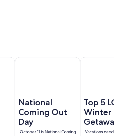
Cancun
Madrid
Berlin
National
Top 5 LGBT
Coming Out
Winter
Day
Getaways
October 11 is National Coming
Vacations need not end wi