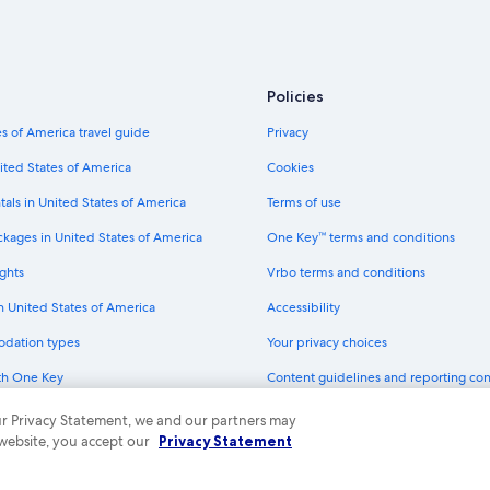
Historic Hotels in North Lake Tahoe
Hotels with Hot Tubs in South Lake
Hotels with Balconies in South Lak
Policies
Hotels with Air Conditioning in No
s of America travel guide
Privacy
Beach Hotels in South Lake Tahoe
ited States of America
Cookies
Hotels with Free Breakfast in Nort
tals in United States of America
Terms of use
Waterpark Hotels in South Lake Ta
ckages in United States of America
One Key™ terms and conditions
Hotels with Laundry Facilities in N
ghts
Vrbo terms and conditions
Hotels with Fireplaces in Tahoe City
in United States of America
Accessibility
Golf Hotels in South Lake Tahoe
odation types
Your privacy choices
Hotels with a Gym in Tahoe City
th One Key
Content guidelines and reporting co
Hotels with Childcare in Tahoe City
dit cards
Hotels with smoking rooms in Sout
 our Privacy Statement, we and our partners may
 website, you accept our
Privacy Statement
Casino Hotels in South Lake Tahoe
ny. All rights reserved. Expedia and the Expedia Logo are trademarks or registe
Hotels with an Outdoor Pool in So