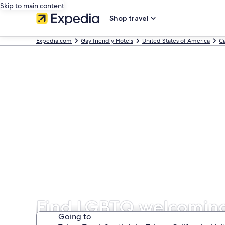
Skip to main content
Shop travel
Expedia.com
Gay friendly Hotels
United States of America
Ca
Find LGBTQ welcoming 
Going to