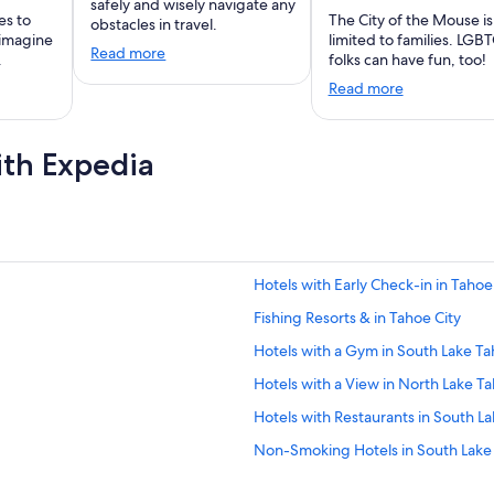
safely and wisely navigate any
es to
The City of the Mouse is
obstacles in travel.
 imagine
limited to families. LGB
Read more
.
folks can have fun, too!
Read more
ith Expedia
Hotels with Early Check-in in Tahoe
Fishing Resorts & in Tahoe City
Hotels with a Gym in South Lake T
Hotels with a View in North Lake T
Hotels with Restaurants in South L
Non-Smoking Hotels in South Lake
Honeymoon Resorts & in Al Tahoe