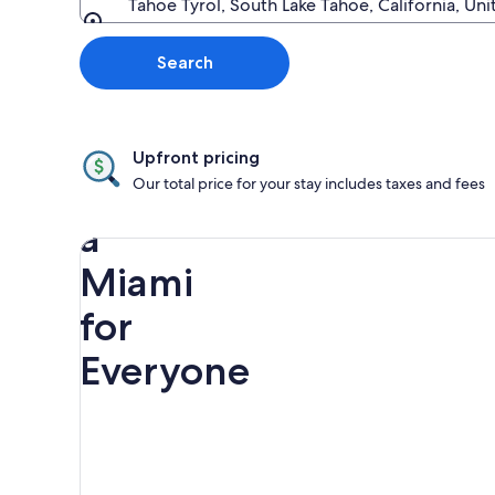
Tahoe Tyrol, South Lake Tahoe, California, Un
Going to
Search
Upfront pricing
Discover
Our total price for your stay includes taxes and fees
a
Miami
for
Everyone
Rainbow
Spring
Miami