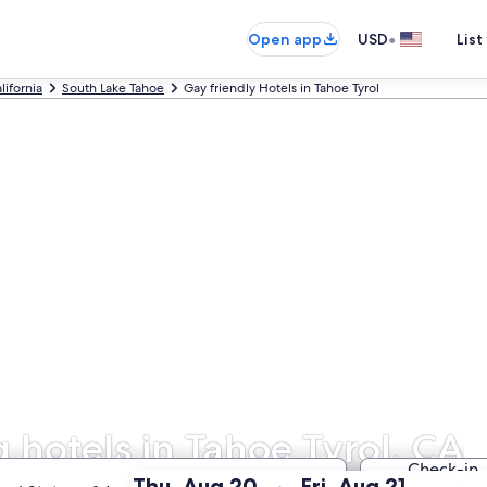
•
Open app
USD
List
lifornia
South Lake Tahoe
Gay friendly Hotels in Tahoe Tyrol
hotels in Tahoe Tyrol, CA
Check-in
:
:
Thu, Aug 20
Fri, Aug 21