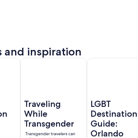
s and inspiration
to
Montreal
Barcelona
rta
Traveling
LGBT
on
While
Destination
Transgender
Guide:
Orlando
Transgender travelers can