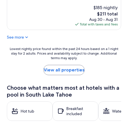
reviews)
$185 nightly
The
$211 total
price
Aug 30 - Aug 31
is
Total with taxes and fees
$211
See more
Lowest
Lowest nightly price found within the past 24 hours based on a 1 night
stay for 2 adults. Prices and availability subject to change. Additional
nightly
terms may apply.
price
found
within
View all properties
the
past
24
Choose what matters most at hotels with a
hours
pool in South Lake Tahoe
based
on
a
Breakfast
1
Hot tub
Water pa
included
night
stay
for