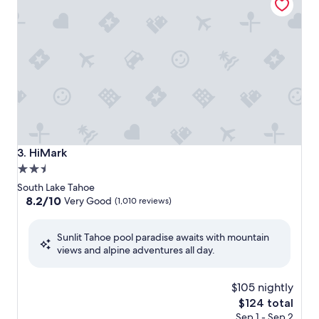
HiMark
3. HiMark
2.5
star
South Lake Tahoe
property
8.2
8.2/10
Very Good
(1,010 reviews)
out
of
Sunlit Tahoe pool paradise awaits with mountain
10,
views and alpine adventures all day.
Very
Good,
(1,010
$105 nightly
reviews)
The
$124 total
price
Sep 1 - Sep 2