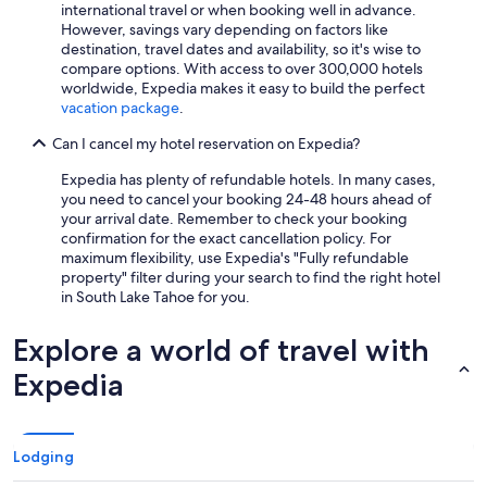
international travel or when booking well in advance.
However, savings vary depending on factors like
destination, travel dates and availability, so it's wise to
compare options. With access to over 300,000 hotels
worldwide, Expedia makes it easy to build the perfect
vacation package
.
Can I cancel my hotel reservation on Expedia?
Expedia has plenty of refundable hotels. In many cases,
you need to cancel your booking 24-48 hours ahead of
your arrival date. Remember to check your booking
confirmation for the exact cancellation policy. For
maximum flexibility, use Expedia's "Fully refundable
property" filter during your search to find the right hotel
in South Lake Tahoe for you.
Explore a world of travel with
Expedia
Lodging