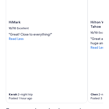
for
2
adults.
Prices
and
HiMark
Hilton Vac
availability
Tahoe
subject
10/10
Excellent
to
10/10
Excelle
"Great! Close to everything!"
change.
Read Less
"Great ameni
Additional
huge and ni
terms
Read Less
may
apply.
Kerah
2-night trip
Chen
2-night 
Posted 1 hour ago
Posted 3 hour