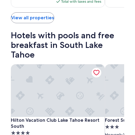
is
Total with taxes and fees
$124
View all properties
Hotels with pools and free
breakfast in South Lake
Tahoe
Hilton Vacation Club Lake Tahoe Resort South
Forest Suites 
Hilton
Hilton
Forest
Hilton Vacation Club Lake Tahoe Resort South
Forest Suites 
Hilton Vacation Club Lake Tahoe Resort
Forest Suites
Vacation
Vacation
Suites
South
3.0
Club
Club
Resort
4.0
star
Heavenly Villag