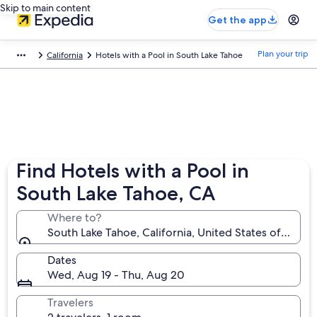
Skip to main content
Get the app
Plan your trip
California
Hotels with a Pool in South Lake Tahoe
Find Hotels with a Pool in
South Lake Tahoe, CA
Where to?
South Lake Tahoe, California, United States of Ameri
Dates
Wed, Aug 19 - Thu, Aug 20
Travelers