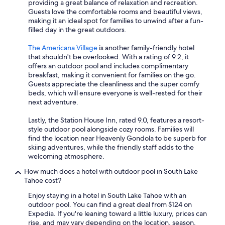
providing a great balance of relaxation and recreation.
Guests love the comfortable rooms and beautiful views,
making it an ideal spot for families to unwind after a fun-
filled day in the great outdoors.
The Americana Village
is another family-friendly hotel
that shouldn't be overlooked. With a rating of 9.2, it
offers an outdoor pool and includes complimentary
breakfast, making it convenient for families on the go.
Guests appreciate the cleanliness and the super comfy
beds, which will ensure everyone is well-rested for their
next adventure.
Lastly, the Station House Inn, rated 9.0, features a resort-
style outdoor pool alongside cozy rooms. Families will
find the location near Heavenly Gondola to be superb for
skiing adventures, while the friendly staff adds to the
welcoming atmosphere.
How much does a hotel with outdoor pool in South Lake
Tahoe cost?
Enjoy staying in a hotel in South Lake Tahoe with an
outdoor pool. You can find a great deal from $124 on
Expedia. If you're leaning toward a little luxury, prices can
rise, and may vary depending on the location, season,