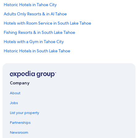
Historic Hotels in Tahoe City
Adults Only Resorts & in Al Tahoe
Hotels with Room Service in South Lake Tahoe
Fishing Resorts & in South Lake Tahoe
Hotels with a Gym in Tahoe City
Historic Hotels in South Lake Tahoe
Hotels with Hot Tubs in South Lake Tahoe
Hotels with Bars in South Lake Tahoe
Quiet Resorts & in South Lake Tahoe
Company
Ski Hotels in South Lake Tahoe
About
Golf Hotels in South Lake Tahoe
Jobs
Boutique Hotels in South Lake Tahoe
List your property
Quiet Resorts & in Tahoe City
Partnerships
Hotels with Tennis Courts in South Lake Tahoe
Newsroom
Hotels with Free Breakfast in Tahoe City