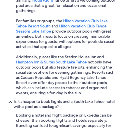
Similarly,
Hotel Azure
Tahoe offers a welcoming outdoor
pool area that is great for relaxation and occasional
gatherings.
For families or groups, the
Hilton Vacation Club Lake
Tahoe Resort South
and
Hilton Vacation Club Tahoe
Seasons Lake Tahoe
provide outdoor pools with great
amenities. Both resorts focus on creating memorable
experiences for guests, with options for poolside social
activities that appeal to all ages.
Additionally, places like the Station House Inn and
Hampton Inn & Suites South Lake Tahoe
not only have
outdoor pools but also feature fire pits, enhancing the
social atmosphere for evening gatherings. Resorts such
as Caesars Republic and Hyatt Regency Lake Tahoe
Resort even offer day passes to their outdoor pools,
which can include access to cabanas and organized
events, ensuring a fun day in the sun.
Is it cheaper to book flights and a South Lake Tahoe hotel
with a pool as a package?
Booking a hotel and flight package on Expedia can be
cheaper than booking flights and hotels separately.
Bundling can lead to significant savings, especially for