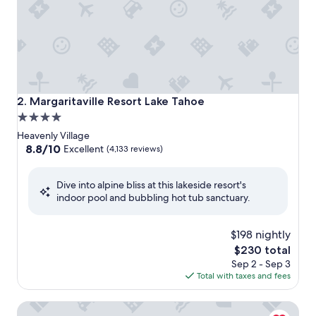
Margaritaville Resort Lake Tahoe
2. Margaritaville Resort Lake Tahoe
4.0
star
Heavenly Village
property
8.8
8.8/10
Excellent
(4,133 reviews)
out
of
Dive into alpine bliss at this lakeside resort's
10,
indoor pool and bubbling hot tub sanctuary.
Excellent,
(4,133
reviews)
$198 nightly
The
$230 total
price
Sep 2 - Sep 3
is
Total with taxes and fees
$230
HiMark