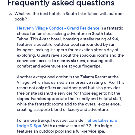
Frequently asked questions
What are the best hotels in South Lake Tahoe with outdoor
pools?
Heavenly Village Condos - Grand Residence
is a fantastic
choice for families seeking adventure in South Lake
Tahoe. This 4-star hotel, boasting a stellar rating of 9.4,
features a beautiful outdoor pool surrounded by sun
loungers, making it superb for relaxation after a day of
exploring. Guests rave about the spacious rooms and the
convenient access to nearby ski runs, ensuring both
comfort and adventure are at your fingertips.
Another exceptional option is the Zalanta Resort at the
Village, which has earned an impressive rating of 9.6. This
resort not only offers an outdoor pool but also provides
free onsite ski shuttle services for those eager to hit the
slopes. Families appreciate the friendly and helpful staff,
while the fantastic rooms add to the overall experience,
creating a superb blend of luxury and adventure.
For a more tranquil escape, consider
Tahoe Lakeshore
Lodge & Spa
. With a review score of 9.2, this lodge
features an outdoor pool and a full-service spa,