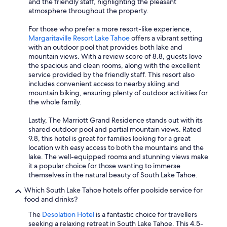
and the friendly staff, highlighting the pleasant
atmosphere throughout the property.
For those who prefer a more resort-like experience,
Margaritaville Resort Lake Tahoe
offers a vibrant setting
with an outdoor pool that provides both lake and
mountain views. With a review score of 8.8, guests love
the spacious and clean rooms, along with the excellent
service provided by the friendly staff. This resort also
includes convenient access to nearby skiing and
mountain biking, ensuring plenty of outdoor activities for
the whole family.
Lastly, The Marriott Grand Residence stands out with its
shared outdoor pool and partial mountain views. Rated
9.8, this hotel is great for families looking for a great
location with easy access to both the mountains and the
lake. The well-equipped rooms and stunning views make
it a popular choice for those wanting to immerse
themselves in the natural beauty of South Lake Tahoe.
Which South Lake Tahoe hotels offer poolside service for
food and drinks?
The
Desolation Hotel
is a fantastic choice for travellers
seeking a relaxing retreat in South Lake Tahoe. This 4.5-