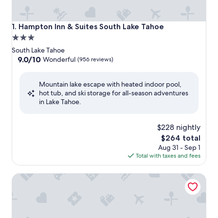
Hampton Inn & Suites South Lake Tahoe
1. Hampton Inn & Suites South Lake Tahoe
3.0
star
South Lake Tahoe
property
9.0
9.0/10
Wonderful
(956 reviews)
out
of
Mountain lake escape with heated indoor pool,
10,
hot tub, and ski storage for all-season adventures
Wonderful,
in Lake Tahoe.
(956
reviews)
$228 nightly
The
$264 total
price
Aug 31 - Sep 1
is
Total with taxes and fees
$264
Margaritaville Resort Lake Tahoe