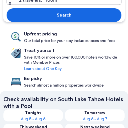
2 travelers, 1 room
Search
Upfront pricing
Our total price for your stay includes taxes and fees
Treat yourself
Save 10% or more on over 100,000 hotels worldwide
with Member Prices
Learn about One Key
Be picky
Search almost a million properties worldwide
Check availability on South Lake Tahoe Hotels
with a Pool
Tonight
Tomorrow
Aug 5 - Aug 6
Aug 6 - Aug 7
This weekend
Next weekend