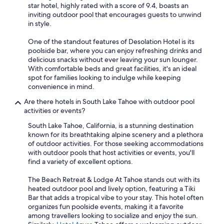
star hotel, highly rated with a score of 9.4, boasts an
inviting outdoor pool that encourages guests to unwind
in style.
One of the standout features of Desolation Hotel is its
poolside bar, where you can enjoy refreshing drinks and
delicious snacks without ever leaving your sun lounger.
With comfortable beds and great facilities, it's an ideal
spot for families looking to indulge while keeping
convenience in mind.
Are there hotels in South Lake Tahoe with outdoor pool
activities or events?
South Lake Tahoe, California, is a stunning destination
known for its breathtaking alpine scenery and a plethora
of outdoor activities. For those seeking accommodations
with outdoor pools that host activities or events, you'll
find a variety of excellent options.
The Beach Retreat & Lodge At Tahoe stands out with its
heated outdoor pool and lively option, featuring a Tiki
Bar that adds a tropical vibe to your stay. This hotel often
organizes fun poolside events, making it a favorite
among travellers looking to socialize and enjoy the sun.