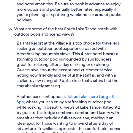
and hotel amenities. Be sure to book in advance to enjoy
more options and potentially better rates, especially if
you're planning a trip during weekends or around public
holidays.
What are some of the best South Lake Tahoe hotels with
outdoor pools and scenic views?
Zalanta Resort at the Village is a top choice for travellers
seeking an outdoor pool experience paired with
breathtaking mountain views. This 4-star hotel boasts a
stunning outdoor pool surrounded by sun loungers,
great for relaxing after a day of skiing or exploring.
Guests rave about the exceptional customer service,
noting how friendly and helpful the staff is, and with a
stellar review rating of 9.6, it's clear that visitors find their
stay absolutely amazing.
Another excellent option is
Tahoe Lakeshore Lodge &
Spa
, where you can enjoy a refreshing outdoor pool
while soaking in beautiful views of Lake Tahoe. Rated 9.2
by guests, this lodge combines comfort and luxury with
amenities that include a full-service spa, making it an
ideal spot for those wanting to unwind after a day of
adventure. Travellers appreciate the comfortable rooms