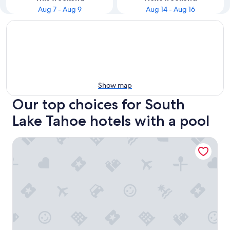
Aug 7 - Aug 9
Aug 14 - Aug 16
Show map
Our top choices for South
Lake Tahoe hotels with a pool
Hampton Inn & Suites South Lake Tahoe