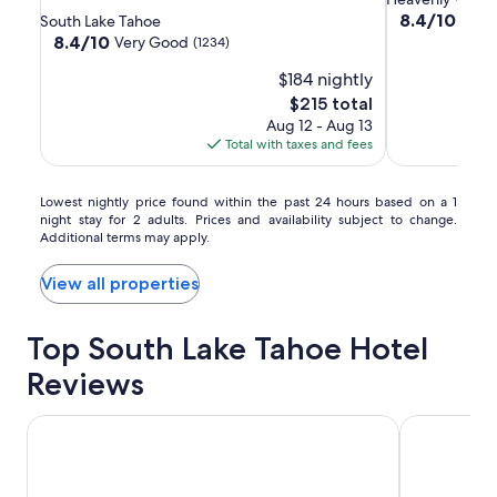
Lake
Lake
at
star
property
8.4
8.4/10
Very
South Lake Tahoe
Tahoe
Tahoe
Heavenly
out
property
8.4
8.4/10
Very Good
(1234)
of
Resort
Resort
Village
out
$184 nightly
10,
of
South
South
Very
10,
The
$215 total
Good,
Very
price
Aug 12 - Aug 13
(1015)
Good,
is
Total with taxes and fees
(1234)
$215
Lowest
Lowest nightly price found within the past 24 hours based on a 1
night stay for 2 adults. Prices and availability subject to change.
nightly
Additional terms may apply.
price
found
within
View all properties
the
past
Top South Lake Tahoe Hotel
24
hours
Reviews
based
on
a
HiMark
Hilton Vaca
1
night
stay