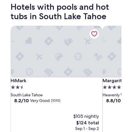
2
Hotels with pools and hot
adults.
Prices
tubs in South Lake Tahoe
and
availability
HiMark
Margaritavill
subject
to
change.
Additional
terms
may
apply.
HiMark
HiMark
Margaritaville
HiMark
Margaritavill
HiMark
Margaritavil
Resort
2.5
4.0
Lake
star
star
South Lake Tahoe
Heavenly Villag
Tahoe
property
property
8.2
8.8
8.2/10
8.8/10
Very Good
Excel
(1010)
out
out
of
of
10,
$105 nightly
10,
Very
Excellent,
The
$124 total
Good,
(4133)
price
Sep 1 - Sep 2
(1010)