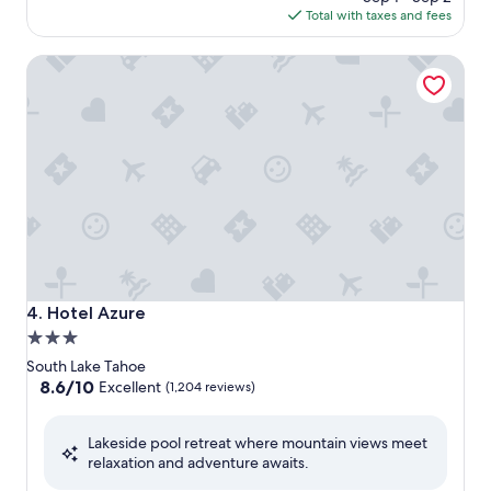
is
Total with taxes and fees
$124
Hotel Azure
Hotel Azure
4. Hotel Azure
3.0
star
South Lake Tahoe
property
8.6
8.6/10
Excellent
(1,204 reviews)
out
of
Lakeside pool retreat where mountain views meet
10,
relaxation and adventure awaits.
Excellent,
(1,204