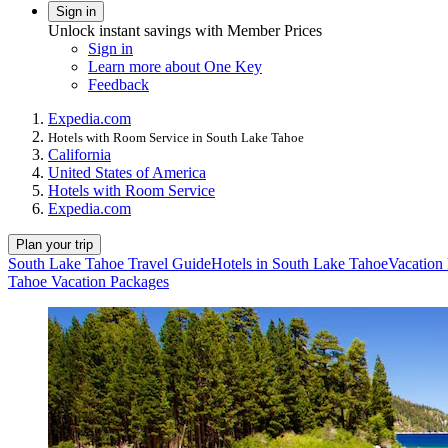
Sign in
Unlock instant savings with Member Prices
Sign in
Learn more about One Key
Feedback
Expedia.com
Hotels with Room Service in South Lake Tahoe
California
United States of America
Hotels with Room Service
Expedia.com
Plan your trip
South Lake Tahoe Travel Guide
Hotels in South Lake Tahoe
Vacation
Tahoe Vacation Packages