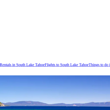
 Rentals in South Lake Tahoe
Flights to South Lake Tahoe
Things to do