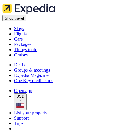
Shop travel
Stays
Flights
Cars
Packages
Things to do
Cruises
Deals
Groups & meetings
Expedia Magazine
One Key credit cards
Open app
USD
•
List your property
Support
Trips