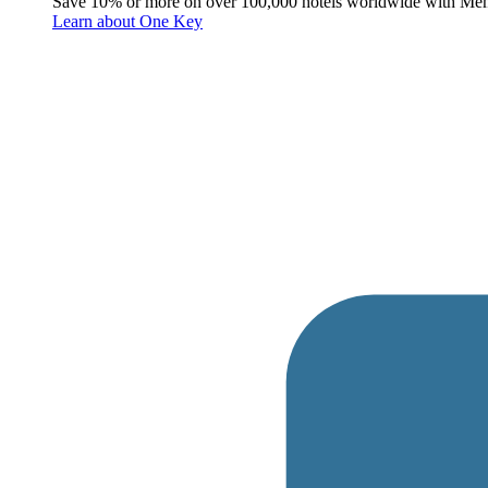
Save 10% or more on over 100,000 hotels worldwide with Me
Learn about One Key