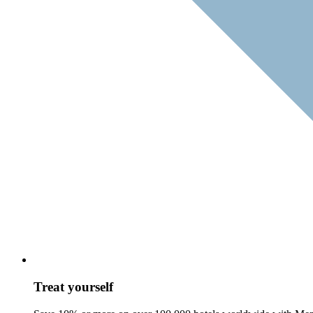
Treat yourself