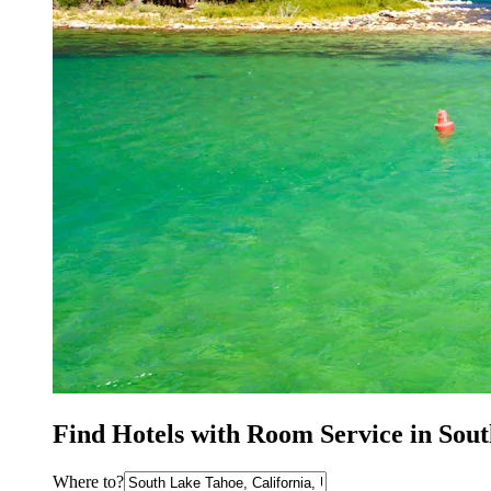
Find Hotels with Room Service in Sou
Where to?