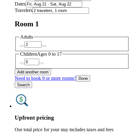
Dates
Travelers
Room 1
Adults
Children
Ages 0 to 17
Add another room
Need to book 9 or more rooms?
Done
Search
Upfront pricing
Our total price for your stay includes taxes and fees