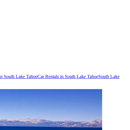
 in South Lake Tahoe
Car Rentals in South Lake Tahoe
South Lake