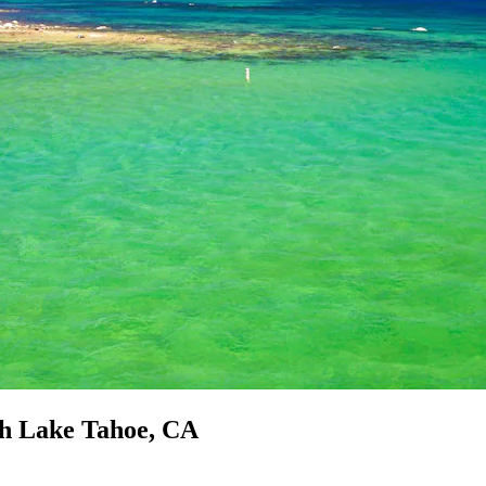
th Lake Tahoe, CA