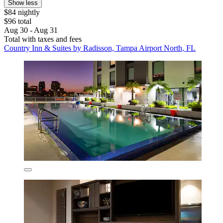
Show less
$84 nightly
$96 total
Aug 30 - Aug 31
Total with taxes and fees
Country Inn & Suites by Radisson, Tampa Airport North, FL