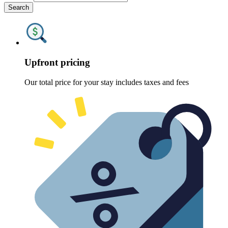
Search
Upfront pricing
Our total price for your stay includes taxes and fees