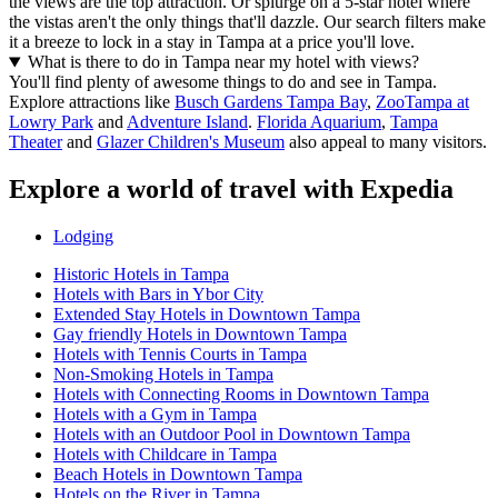
the views are the top attraction. Or splurge on a 5-star hotel where
the vistas aren't the only things that'll dazzle. Our search filters make
it a breeze to lock in a stay in Tampa at a price you'll love.
What is there to do in Tampa near my hotel with views?
You'll find plenty of awesome things to do and see in Tampa.
Explore attractions like
Busch Gardens Tampa Bay
,
ZooTampa at
Lowry Park
and
Adventure Island
.
Florida Aquarium
,
Tampa
Theater
and
Glazer Children's Museum
also appeal to many visitors.
Explore a world of travel with Expedia
Lodging
Historic Hotels in Tampa
Hotels with Bars in Ybor City
Extended Stay Hotels in Downtown Tampa
Gay friendly Hotels in Downtown Tampa
Hotels with Tennis Courts in Tampa
Non-Smoking Hotels in Tampa
Hotels with Connecting Rooms in Downtown Tampa
Hotels with a Gym in Tampa
Hotels with an Outdoor Pool in Downtown Tampa
Hotels with Childcare in Tampa
Beach Hotels in Downtown Tampa
Hotels on the River in Tampa