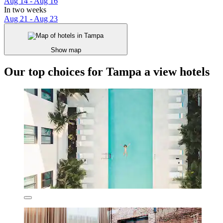
Aug 14 - Aug 16
In two weeks
Aug 21 - Aug 23
Show map
Our top choices for Tampa a view hotels