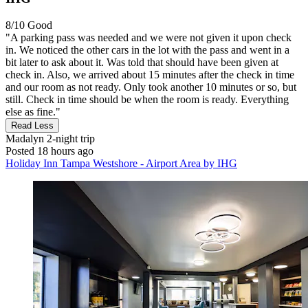
8/10
Good
"A parking pass was needed and we were not given it upon check
in. We noticed the other cars in the lot with the pass and went in a
bit later to ask about it. Was told that should have been given at
check in. Also, we arrived about 15 minutes after the check in time
and our room as not ready. Only took another 10 minutes or so, but
still. Check in time should be when the room is ready. Everything
else as fine."
Read Less
Madalyn
2-night trip
Posted 18 hours ago
Holiday Inn Tampa Westshore - Airport Area by IHG