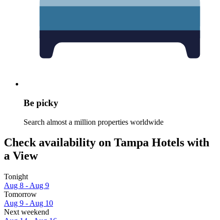
Be picky
Search almost a million properties worldwide
Check availability on Tampa Hotels with
a View
Tonight
Aug 8 - Aug 9
Tomorrow
Aug 9 - Aug 10
Next weekend