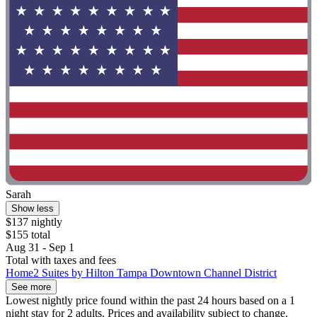
Sarah
Show less
$137 nightly
$155 total
Aug 31 - Sep 1
Total with taxes and fees
Home2 Suites by Hilton Tampa Downtown Channel District
See more
Lowest nightly price found within the past 24 hours based on a 1
night stay for 2 adults. Prices and availability subject to change.