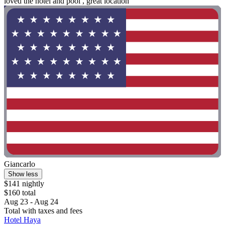
loved the hotel and pool , great location"
Giancarlo
Show less
$141 nightly
$160 total
Aug 23 - Aug 24
Total with taxes and fees
Hotel Haya