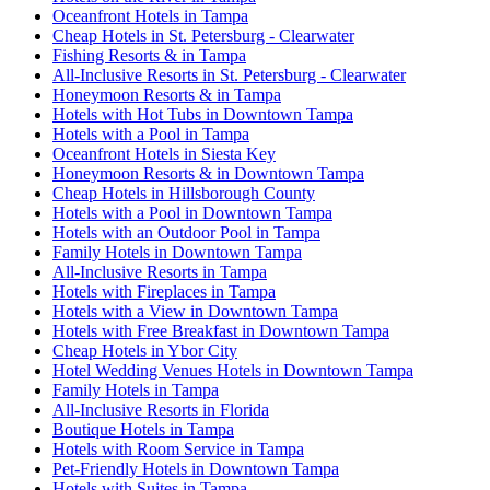
Oceanfront Hotels in Tampa
Cheap Hotels in St. Petersburg - Clearwater
Fishing Resorts & in Tampa
All-Inclusive Resorts in St. Petersburg - Clearwater
Honeymoon Resorts & in Tampa
Hotels with Hot Tubs in Downtown Tampa
Hotels with a Pool in Tampa
Oceanfront Hotels in Siesta Key
Honeymoon Resorts & in Downtown Tampa
Cheap Hotels in Hillsborough County
Hotels with a Pool in Downtown Tampa
Hotels with an Outdoor Pool in Tampa
Family Hotels in Downtown Tampa
All-Inclusive Resorts in Tampa
Hotels with Fireplaces in Tampa
Hotels with a View in Downtown Tampa
Hotels with Free Breakfast in Downtown Tampa
Cheap Hotels in Ybor City
Hotel Wedding Venues Hotels in Downtown Tampa
Family Hotels in Tampa
All-Inclusive Resorts in Florida
Boutique Hotels in Tampa
Hotels with Room Service in Tampa
Pet-Friendly Hotels in Downtown Tampa
Hotels with Suites in Tampa