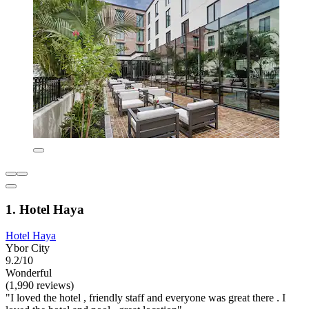
1. Hotel Haya
Hotel Haya
Ybor City
9.2/10
Wonderful
(1,990 reviews)
"I loved the hotel , friendly staff and everyone was great there . I