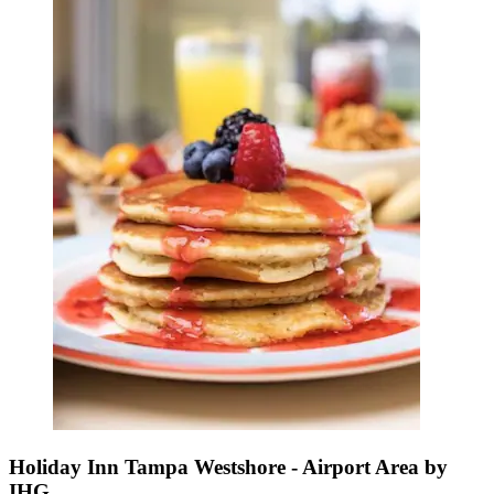
Holiday Inn Tampa Westshore - Airport Area by
IHG