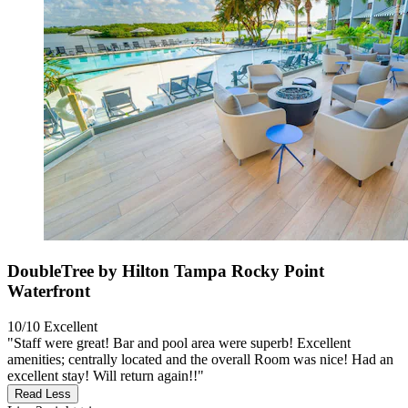
DoubleTree by Hilton Tampa Rocky Point
Waterfront
10/10
Excellent
"Staff were great! Bar and pool area were superb! Excellent
amenities; centrally located and the overall Room was nice! Had an
excellent stay! Will return again!!"
Read Less