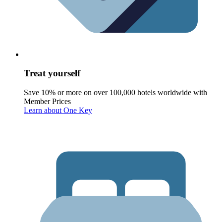
Treat yourself
Save 10% or more on over 100,000 hotels worldwide with
Member Prices
Learn about One Key