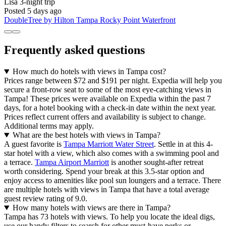
Lisa
3-night trip
Posted 5 days ago
DoubleTree by Hilton Tampa Rocky Point Waterfront
Frequently asked questions
How much do hotels with views in Tampa cost?
Prices range between $72 and $191 per night. Expedia will help you
secure a front-row seat to some of the most eye-catching views in
Tampa! These prices were available on Expedia within the past 7
days, for a hotel booking with a check-in date within the next year.
Prices reflect current offers and availability is subject to change.
Additional terms may apply.
What are the best hotels with views in Tampa?
A guest favorite is
Tampa Marriott Water Street
. Settle in at this 4-
star hotel with a view, which also comes with a swimming pool and
a terrace.
Tampa Airport Marriott
is another sought-after retreat
worth considering. Spend your break at this 3.5-star option and
enjoy access to amenities like pool sun loungers and a terrace. There
are multiple hotels with views in Tampa that have a total average
guest review rating of 9.0.
How many hotels with views are there in Tampa?
Tampa has 73 hotels with views. To help you locate the ideal digs,
use our handy filters to search for other must-have perks or