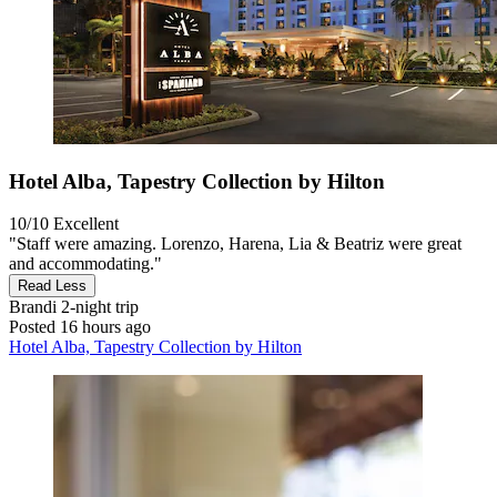
Hotel Alba, Tapestry Collection by Hilton
10/10
Excellent
"Staff were amazing. Lorenzo, Harena, Lia & Beatriz were great
and accommodating."
Read Less
Brandi
2-night trip
Posted 16 hours ago
Hotel Alba, Tapestry Collection by Hilton