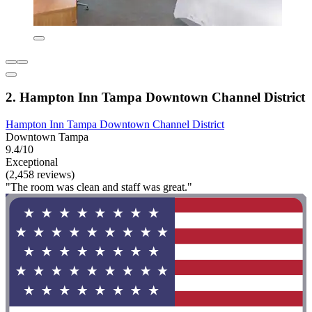
2. Hampton Inn Tampa Downtown Channel District
Hampton Inn Tampa Downtown Channel District
Downtown Tampa
9.4/10
Exceptional
(2,458 reviews)
"The room was clean and staff was great."