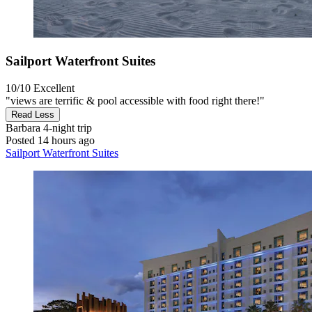
Sailport Waterfront Suites
10/10
Excellent
"views are terrific & pool accessible with food right there!"
Read Less
Barbara
4-night trip
Posted 14 hours ago
Sailport Waterfront Suites