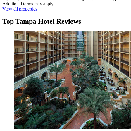
Additional terms may apply.
View all properties
Top Tampa Hotel Reviews