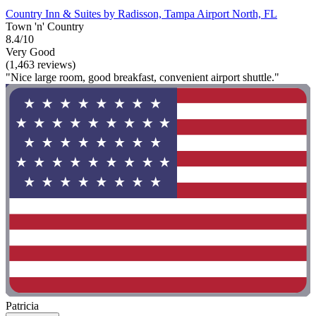
Country Inn & Suites by Radisson, Tampa Airport North, FL
Town 'n' Country
8.4/10
Very Good
(1,463 reviews)
"Nice large room, good breakfast, convenient airport shuttle."
Patricia