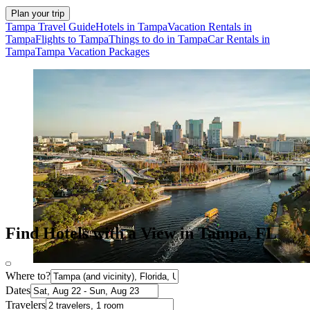
Plan your trip
Tampa Travel Guide
Hotels in Tampa
Vacation Rentals in
Tampa
Flights to Tampa
Things to do in Tampa
Car Rentals in
Tampa
Tampa Vacation Packages
Find Hotels with a View in Tampa, FL
Where to?
Dates
Travelers