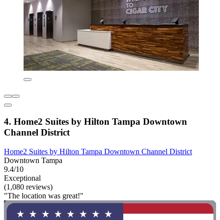
4. Home2 Suites by Hilton Tampa Downtown
Channel District
Home2 Suites by Hilton Tampa Downtown Channel District
Downtown Tampa
9.4/10
Exceptional
(1,080 reviews)
"The location was great!"