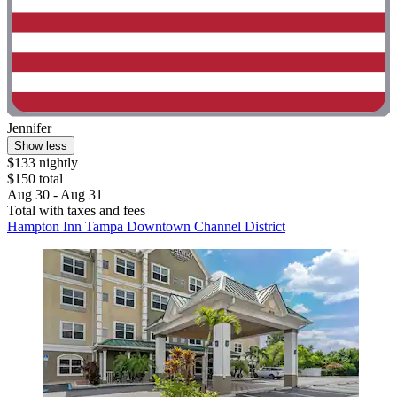
Jennifer
Show less
$133 nightly
$150 total
Aug 30 - Aug 31
Total with taxes and fees
Hampton Inn Tampa Downtown Channel District