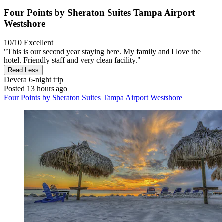
Four Points by Sheraton Suites Tampa Airport
Westshore
10/10
Excellent
"This is our second year staying here. My family and I love the
hotel. Friendly staff and very clean facility."
Read Less
Devera
6-night trip
Posted 13 hours ago
Four Points by Sheraton Suites Tampa Airport Westshore