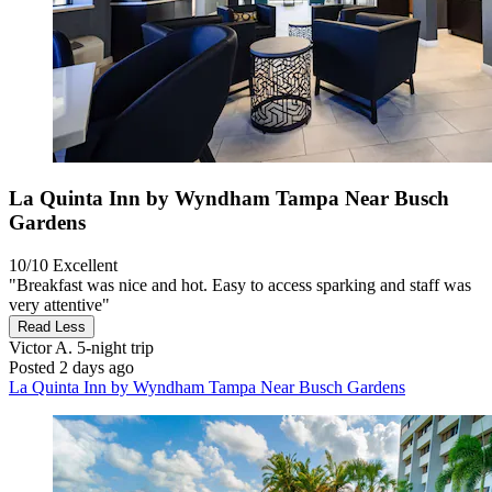
La Quinta Inn by Wyndham Tampa Near Busch
Gardens
10/10
Excellent
"Breakfast was nice and hot. Easy to access sparking and staff was
very attentive"
Read Less
Victor A.
5-night trip
Posted 2 days ago
La Quinta Inn by Wyndham Tampa Near Busch Gardens