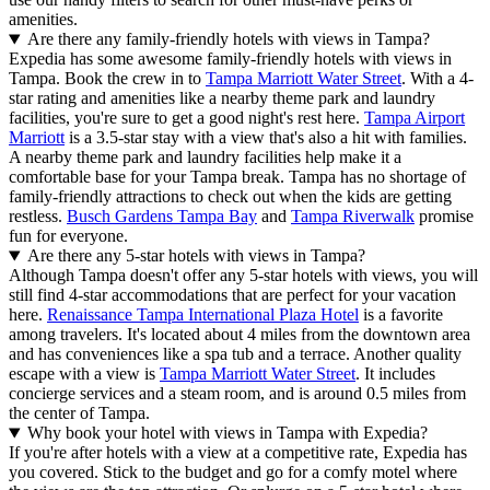
amenities.
Are there any family-friendly hotels with views in Tampa?
Expedia has some awesome family-friendly hotels with views in
Tampa. Book the crew in to
Tampa Marriott Water Street
. With a 4-
star rating and amenities like a nearby theme park and laundry
facilities, you're sure to get a good night's rest here.
Tampa Airport
Marriott
is a 3.5-star stay with a view that's also a hit with families.
A nearby theme park and laundry facilities help make it a
comfortable base for your Tampa break. Tampa has no shortage of
family-friendly attractions to check out when the kids are getting
restless.
Busch Gardens Tampa Bay
and
Tampa Riverwalk
promise
fun for everyone.
Are there any 5-star hotels with views in Tampa?
Although Tampa doesn't offer any 5-star hotels with views, you will
still find 4-star accommodations that are perfect for your vacation
here.
Renaissance Tampa International Plaza Hotel
is a favorite
among travelers. It's located about 4 miles from the downtown area
and has conveniences like a spa tub and a terrace. Another quality
escape with a view is
Tampa Marriott Water Street
. It includes
concierge services and a steam room, and is around 0.5 miles from
the center of Tampa.
Why book your hotel with views in Tampa with Expedia?
If you're after hotels with a view at a competitive rate, Expedia has
you covered. Stick to the budget and go for a comfy motel where