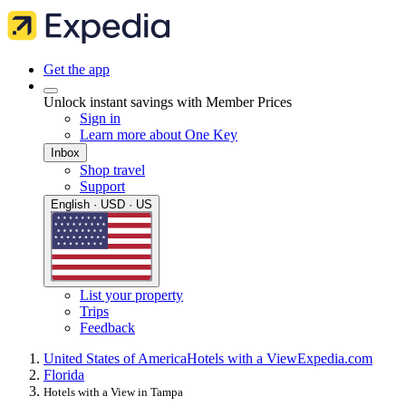
Get the app
Unlock instant savings with Member Prices
Sign in
Learn more about One Key
Inbox
Shop travel
Support
English · USD · US
List your property
Trips
Feedback
United States of America
Hotels with a View
Expedia.com
Florida
Hotels with a View in Tampa