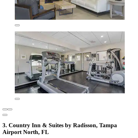
3. Country Inn & Suites by Radisson, Tampa
Airport North, FL