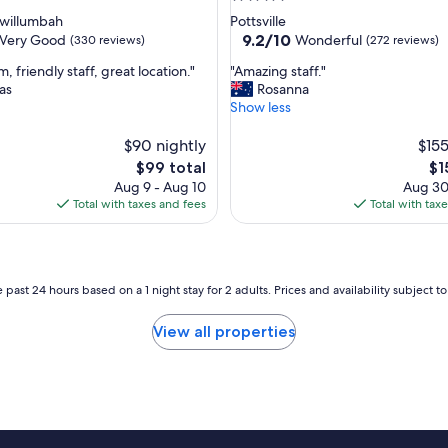
e
star
willumbah
Pottsville
l
property
9.2
9.2/10
Very Good
Wonderful
(330 reviews)
(272 reviews)
,
out
g
"
, friendly staff, great location."
"Amazing staff."
of
r
A
as
Rosanna
10,
e
m
Show less
Wonderful,
a
a
(272
t
z
$90 nightly
$155
reviews)
l
i
The
Th
$99 total
$1
o
n
price
pri
Aug 9 - Aug 10
Aug 30
c
g
is
is
Total with taxes and fees
Total with tax
a
s
$99
$1
t
t
i
a
o
f
n
f
 past 24 hours based on a 1 night stay for 2 adults. Prices and availability subject 
.
.
"
"
View all properties