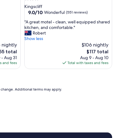
d
star
Kingscliff
e
property
9.0
9.0/10
Wonderful
(551 reviews)
x
out
c
"
"A great motel - clean, well equipped shared
of
e
A
kitchen, and comfortable."
10,
l
g
Robert
Wonderful,
l
r
Show less
(551
e
e
 nightly
$106 nightly
reviews)
n
a
e
The
55 total
$117 total
t
t
ce
price
 - Aug 31
Aug 9 - Aug 10
l
m
is
es and fees
Total with taxes and fees
o
o
55
$117
c
t
a
e
t
l
i
-
to change. Additional terms may apply.
o
c
n
l
.
e
"
a
n
,
w
e
l