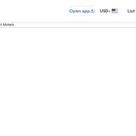
•
Open app
USD
List
t Motels