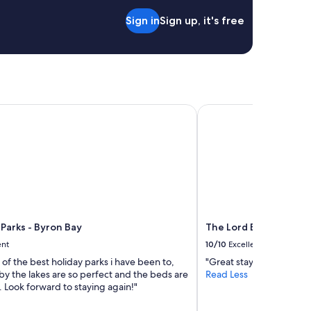
l
Sign in
Sign up, it's free
e
q
u
i
p
p
e
arks - Byron Bay
The Lord Byron
d
s
h
a
r
e
d
k
i
t
Parks - Byron Bay
The Lord Byron
c
ent
10/10
Excellent
h
e of the best holiday parks i have been to,
"Great stay."
e
by the lakes are so perfect and the beds are
Read Less
n
 Look forward to staying again!"
,
a