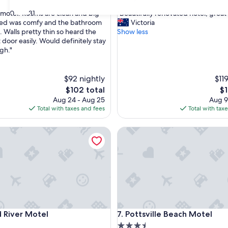
out
"
30
31
le motel. Rooms are clean and big
"Beautifully renovated hotel, great 
of
B
ed was comfy and the bathroom
Victoria
10,
e
. Walls pretty thin so heard the
Show less
,
Wonderful,
a
 door easily. Would definitely stay
(512
u
gh."
reviews)
t
i
f
$92 nightly
$11
u
The
Th
$102 total
$1
l
price
pr
Aug 24 - Aug 25
Aug 9
l
is
is
Total with taxes and fees
Total with tax
y
$102
$1
r
ver Motel
Pottsville Beach Motel
e
n
o
v
a
t
e
d
h
ver Motel
Pottsville Beach Motel
 River Motel
7. Pottsville Beach Motel
o
t
3.5