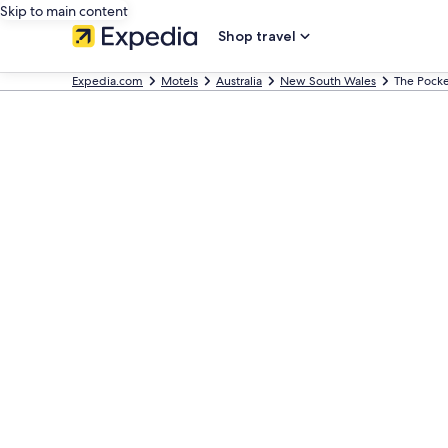
Skip to main content
Shop travel
Expedia.com
Motels
Australia
New South Wales
The Pocke