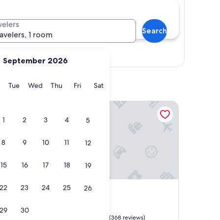
velers
Search
ravelers, 1 room
Show map
September 2026
y
Monday
Tuesday
Wednesday
Thursday
Friday
Saturday
Tue
Wed
Thu
Fri
Sat
ads
HaKu
1
2
3
4
5
8
9
10
11
12
15
16
17
18
19
ads
HaKu
 Heads
4. HaKu
22
23
24
25
26
3.5
star
Brunswick Heads
29
30
property
9.4
9.4/10
Exceptional
(368 reviews)