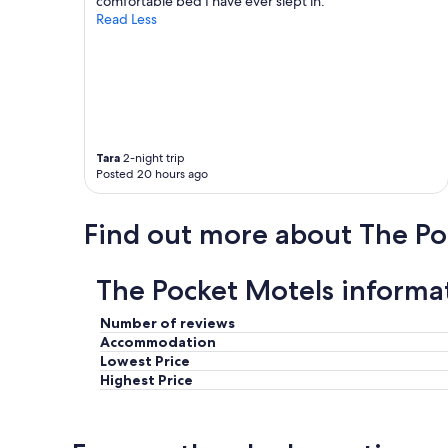
comfortable bed I have ever slept in."
o
t
Read Less
o
u
m
p
s
.
.
W
"
a
l
l
s
Tara
2-night trip
Posted 20 hours ago
p
r
e
Find out more about The Po
t
t
y
The Pocket Motels informa
t
h
i
Number of reviews
n
Accommodation
s
Lowest Price
o
Highest Price
h
e
a
r