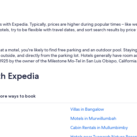
 with Expedia. Typically, prices are higher during popular times – like 
els, try to be flexible with travel dates, and sort search results by price
t a motel, you're likely to find free parking and an outdoor pool. Stayi
outside, and directly from the parking lot. Hotels generally have room ac
925 by the owner of the Milestone Mo-Tel in San Luis Obispo, California
th Expedia
ore ways to book
Villas in Bangalow
Motels in Murwillumbah
Cabin Rentals in Mullumbimby
Hotels near Tyagarah Nature Reser