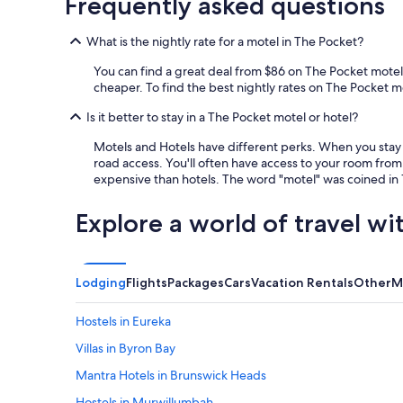
Frequently asked questions
d
t
What is the nightly rate for a motel in The Pocket?
h
e
You can find a great deal from $86 on The Pocket motels
f
cheaper. To find the best nightly rates on The Pocket mot
a
m
Is it better to stay in a The Pocket motel or hotel?
i
l
Motels and Hotels have different perks. When you stay a
y
road access. You'll often have access to your room from 
n
expensive than hotels. The word "motel" was coined in 1
e
x
Explore a world of travel wi
t
d
o
o
Lodging
Flights
Packages
Cars
Vacation Rentals
Other
M
r
e
Hostels in Eureka
a
s
Villas in Byron Bay
i
l
Mantra Hotels in Brunswick Heads
y
Hostels in Murwillumbah
.