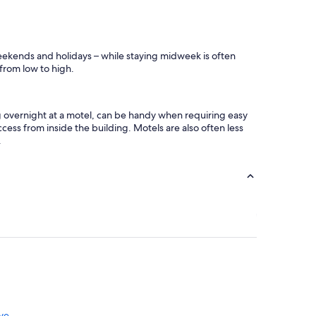
weekends and holidays – while staying midweek is often
 from low to high.
ng overnight at a motel, can be handy when requiring easy
cess from inside the building. Motels are also often less
.
ve