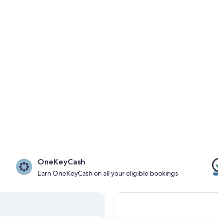
OneKeyCash
Earn OneKeyCash on all your eligible bookings