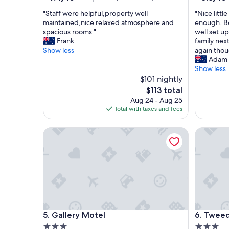
out
out
"
"
"Staff were helpful,property well
"Nice litt
of
of
S
N
maintained,nice relaxed atmosphere and
enough. B
10,
10,
t
i
spacious rooms."
well set up
Exceptional,
Excellent
a
c
Frank
family next
(544
(337
f
e
Show less
again thou
reviews)
reviews)
f
l
Adam
w
i
Show less
e
t
$101 nightly
r
t
The
$113 total
e
l
price
Aug 24 - Aug 25
h
e
is
Total with taxes and fees
e
m
$113
l
o
Gallery Motel
Tweed Ri
p
t
f
e
u
l
l
.
,
R
p
o
r
o
o
m
p
s
Gallery Motel
Tweed Ri
5. Gallery Motel
6. Tweed
e
a
r
r
3.0
3.0