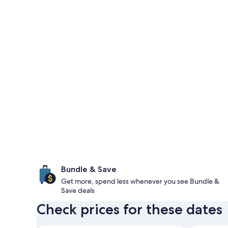
Bundle & Save
Get more, spend less whenever you see Bundle &
Save deals
Check prices for these dates