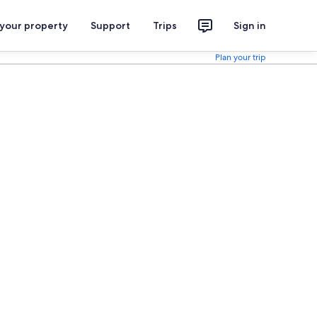
 your property
Support
Trips
Sign in
Plan your trip