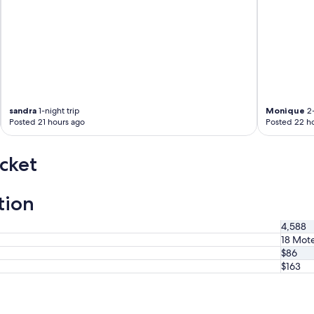
sandra
1-night trip
Monique
2-
Posted 21 hours ago
Posted 22 h
cket
tion
4,588
18 Mote
$86
$163