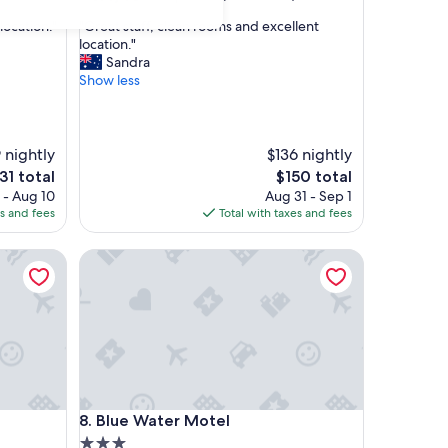
out
"
location."
"Great staff, clean rooms and excellent
of
G
location."
10,
r
Sandra
Exceptional,
e
Show less
(368
a
reviews)
t
s
t
9 nightly
$136 nightly
a
e
The
31 total
$150 total
f
ice
price
 - Aug 10
Aug 31 - Sep 1
f
is
es and fees
Total with taxes and fees
,
31
$150
c
Blue Water Motel
l
e
a
n
r
o
o
m
s
Blue Water Motel
8. Blue Water Motel
a
n
3.0