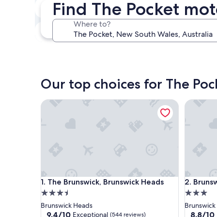
Find The Pocket mot
Next weekend
Aug 14 - Aug 16
Where to?
In one month
Sep 4 - Sep 6
Our top choices for The Poc
The Brunswick, Brunswick Heads
Brunswic
The Brunswick, Brunswick Heads
Brunswic
1. The Brunswick, Brunswick Heads
2. Bruns
3.5
3.0
star
star
Brunswick Heads
Brunswick
property
property
9.4
8.8
9.4/10
8.8/10
Exceptional
(544 reviews)