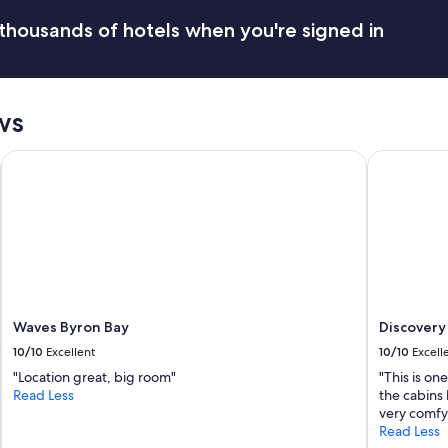
thousands of hotels when you're signed in
ws
Waves Byron Bay
Discovery P
Waves Byron Bay
Discovery 
10/10
Excellent
10/10
Excell
"Location great, big room"
"This is on
Read Less
the cabins 
very comfy.
Read Less