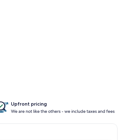
Upfront pricing
We are not like the others - we include taxes and fees