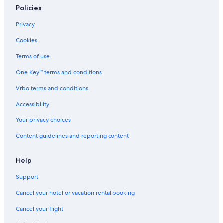
Policies
Privacy
Cookies
Terms of use
One Key™ terms and conditions
Vrbo terms and conditions
Accessibility
Your privacy choices
Content guidelines and reporting content
Help
Support
Cancel your hotel or vacation rental booking
Cancel your flight