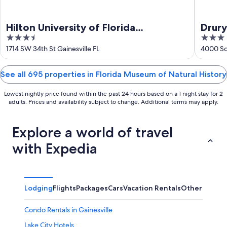
Hilton University of Florida
Drury
3.5
3
Conference Center Gainesville
out
out
1714 SW 34th St Gainesville FL
4000 So
of
of
5
5
See all 695 properties in Florida Museum of Natural History
Lowest nightly price found within the past 24 hours based on a 1 night stay for 2
adults. Prices and availability subject to change. Additional terms may apply.
Explore a world of travel
with Expedia
Lodging
Flights
Packages
Cars
Vacation Rentals
Other
Condo Rentals in Gainesville
Lake City Hotels