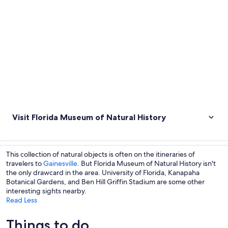
Visit Florida Museum of Natural History
This collection of natural objects is often on the itineraries of
travelers to
Gainesville
. But Florida Museum of Natural History isn't
the only drawcard in the area. University of Florida, Kanapaha
Botanical Gardens, and Ben Hill Griffin Stadium are some other
interesting sights nearby.
Read Less
Things to do