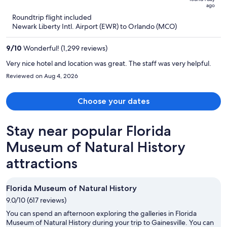
ago
now
Roundtrip flight included
$527
Newark Liberty Intl. Airport (EWR) to Orlando (MCO)
per
person
9
/
10
Wonderful! (1,299 reviews)
Very nice hotel and location was great. The staff was very helpful.
Reviewed on Aug 4, 2026
Choose your dates
Stay near popular Florida
Museum of Natural History
attractions
Florida Museum of Natural History
9.0/10 (617 reviews)
You can spend an afternoon exploring the galleries in Florida
Museum of Natural History during your trip to Gainesville. You can