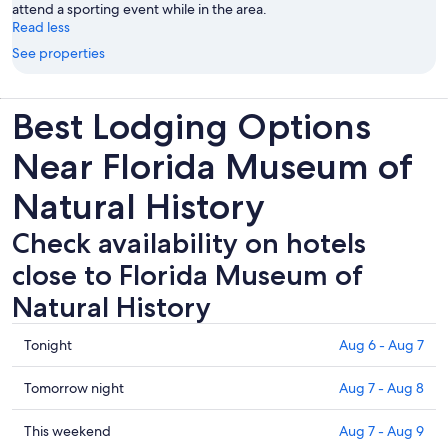
attend a sporting event while in the area.
Read less
See properties
Best Lodging Options
Near Florida Museum of
Natural History
Check availability on hotels
close to Florida Museum of
Natural History
Check
Tonight
Aug 6 - Aug 7
prices
close
Check
Tomorrow night
Aug 7 - Aug 8
to
prices
Florida
close
Check
This weekend
Aug 7 - Aug 9