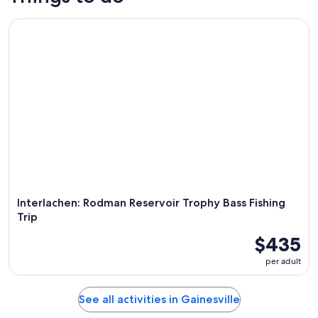
Interlachen: Rodman Reservoir Trophy Bass Fishing Trip
Interlachen: Rodman Reservoir Trophy Bass Fishing
Trip
$435
per adult
See all activities in Gainesville