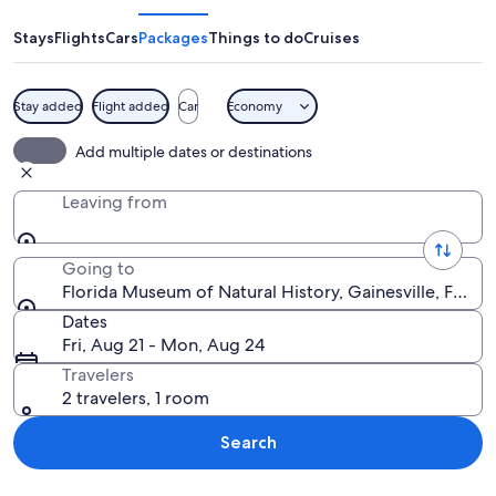
of
Natural
Stays
Flights
Cars
Packages
Things to do
Cruises
History
Stay added
Flight added
Car
Economy
A close-up of a butterfly with intricate
Add multiple dates or destinations
Leaving from
Going to
Florida Museum of Natural History, Gainesville, Florid
Dates
Fri, Aug 21 - Mon, Aug 24
Travelers
2 travelers, 1 room
Search
Explore map