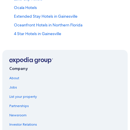
Ocala Hotels
Extended Stay Hotels in Gainesville
Oceanfront Hotels in Northern Florida
4 Star Hotels in Gainesville
Pet-Friendly Hotels in Gainesville
Best Western Hotels in Gainesville
Hotels near Ben Hill Griffin Stadium
Cabin Rentals in Gainesville
Company
Motels in Gainesville
About
Cheap Hotels in Gainesville
Jobs
Drury Inn & Suites Hotels in Northern Florida
List your property
B&B in Gainesville
Partnerships
Alachua Hotels
Newsroom
Resorts & Hotels with Spas in Gainesville
Investor Relations
Hotels near Shands at the University of Florida