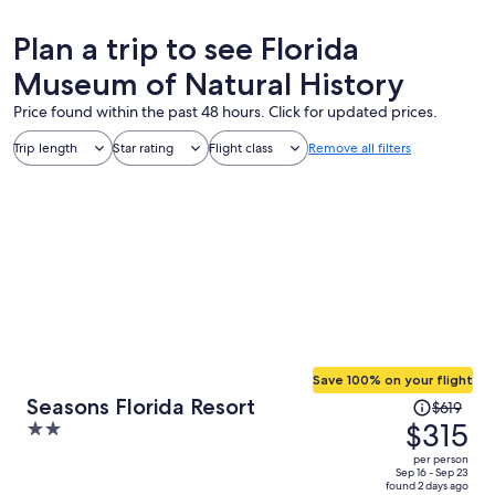
Plan a trip to see Florida
Museum of Natural History
Price found within the past 48 hours. Click for updated prices.
Trip length
Star rating
Flight class
Remove all filters
Save 100% on your flight
Price
Seasons Florida Resort
$619
was
$315
2
$619,
out
per person
price
of
Sep 16 - Sep 23
found 2 days ago