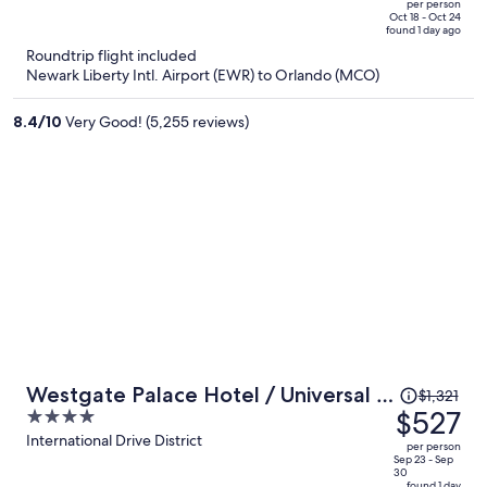
per person
price
of
Oct 18 - Oct 24
found 1 day ago
is
5
Roundtrip flight included
now
Newark Liberty Intl. Airport (EWR) to Orlando (MCO)
$334
per
8.4
/
10
Very Good! (5,255 reviews)
person
Price
Westgate Palace Hotel / Universal /
$1,321
was
$527
4
I-Drive
$1,321,
out
International Drive District
per person
price
of
Sep 23 - Sep
30
is
5
found 1 day