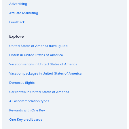
Advertising
Luxury Hotels in Gainesville
Affiliate Marketing
Hotels near University of Florida
Feedback
Apartments in Gainesville
All-Inclusive Resorts in Northern Florida
Explore
Gainesville Hotels
United States of America travel guide
Hotels in United States of America
Vacation rentals in United States of America
Vacation packages in United States of America
Domestic flights
Car rentals in United States of America
All accommodation types
Rewards with One Key
One Key credit cards