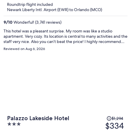
is
5
Roundtrip flight included
now
Newark Liberty Intl. Airport (EWR) to Orlando (MCO)
$315
per
9
/
10
Wonderful! (3,741 reviews)
person
This hotel was a pleasant surprise. My room was like a studio
apartment. Very cozy. Its location is central to many activities and the
staff very nice. Also you can’t beat the price! I highly recommend
this hotel.
Reviewed on Aug 6, 2026
Price
Palazzo Lakeside Hotel
$1,294
was
$334
3
$1,294,
out