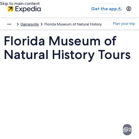
Skip to main content
Get the app
Plan your trip
Gainesville
Florida Museum of Natural History
Florida Museum of
Natural History Tours
Pictures
of
Florida
2
Museum