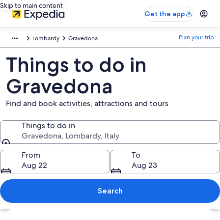
Skip to main content
Get the app
Plan your trip
Lombardy
Gravedona
Things to do in
Gravedona
Find and book activities, attractions and tours
Things to do in
Gravedona, Lombardy, Italy
Things to do in
From
To
Aug 22
Aug 23
Search
Explore map