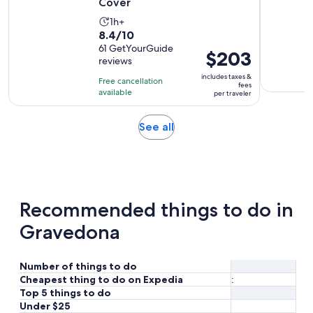
Cover
Activity
1h+
8.4
8.4/10
duration
out
61 GetYourGuide
is
Price
$203
reviews
of
1
is
10
includes taxes &
hour
Free cancellation
$203
fees
with
available
per traveler
per
61
traveler
reviews
Opens
See all
in
new
tab
Recommended things to do in
Gravedona
Number of things to do
Cheapest thing to do on Expedia
:
Top 5 things to do
Under $25