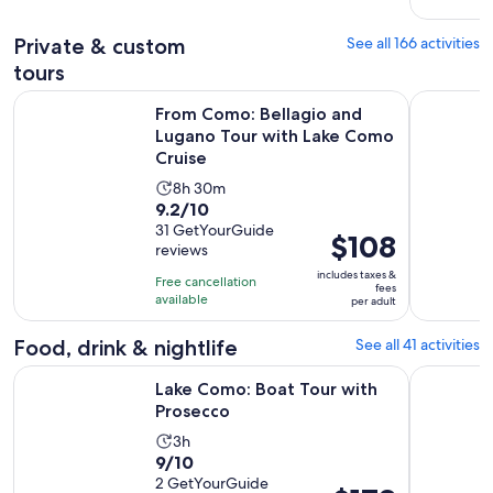
51
adult
reviews
Private & custom
See all 166 activities
tours
From Como: Bellagio and Lugano Tour with Lake Como Crui
Lake Como:
From Como: Bellagio and
Lugano Tour with Lake Como
Cruise
Activity
8h 30m
9.2
9.2/10
duration
out
31 GetYourGuide
is
Price
$108
reviews
of
8
is
10
includes taxes &
hours
Free cancellation
$108
fees
with
available
and
per adult
per
31
30
adult
Food, drink & nightlife
See all 41 activities
reviews
minutes
Opens in new tab
Lake Como: Boat Tour with Prosecco
Lake Como
Lake Como: Boat Tour with
Prosecco
Activity
3h
9.0
9/10
duration
out
2 GetYourGuide
is
Price