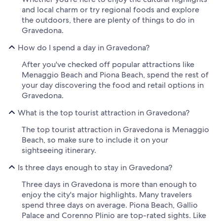
and local charm or try regional foods and explore
the outdoors, there are plenty of things to do in
Gravedona.
How do I spend a day in Gravedona?
After you've checked off popular attractions like
Menaggio Beach and Piona Beach, spend the rest of
your day discovering the food and retail options in
Gravedona.
What is the top tourist attraction in Gravedona?
The top tourist attraction in Gravedona is Menaggio
Beach, so make sure to include it on your
sightseeing itinerary.
Is three days enough to stay in Gravedona?
Three days in Gravedona is more than enough to
enjoy the city's major highlights. Many travelers
spend three days on average. Piona Beach, Gallio
Palace and Corenno Plinio are top-rated sights. Like