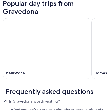
Popular day trips from
Gravedona
Bellinzona
Domaso
Frequently asked questions
Is Gravedona worth visiting?
Whether you're here to enjoy the cultural highlights