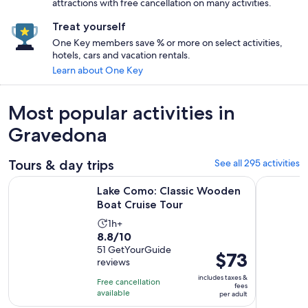
attractions with free cancellation on many activities.
Treat yourself
One Key members save % or more on select activities,
hotels, cars and vacation rentals.
Learn about One Key
Most popular activities in
Gravedona
Tours & day trips
See all 295 activities
Opens in new 
Lake Como: Classic Wooden Boat Cruise Tour
From Como
Lake Como: Classic Wooden
Boat Cruise Tour
Activity
1h+
8.8
8.8/10
duration
out
51 GetYourGuide
is
Price
$73
reviews
of
1
is
10
includes taxes &
hour
Free cancellation
$73
fees
with
available
per adult
per