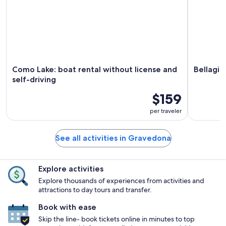
Como Lake: boat rental without license and
Bellagio
self-driving
$159
per traveler
See all activities in Gravedona
Explore activities
Explore thousands of experiences from activities and
attractions to day tours and transfer.
Book with ease
Skip the line- book tickets online in minutes to top