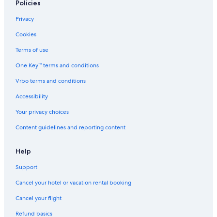
Policies
Privacy
Cookies
Terms of use
One Key™ terms and conditions
Vrbo terms and conditions
Accessibility
Your privacy choices
Content guidelines and reporting content
Help
Support
Cancel your hotel or vacation rental booking
Cancel your flight
Refund basics