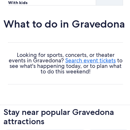
With kids
What to do in Gravedona
Looking for sports, concerts, or theater
events in Gravedona?
Search event tickets
to
see what's happening today, or to plan what
to do this weekend!
Stay near popular Gravedona
attractions