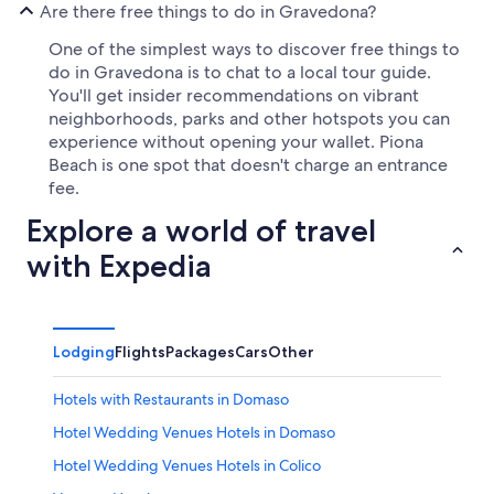
Are there free things to do in Gravedona?
One of the simplest ways to discover free things to
do in Gravedona is to chat to a local tour guide.
You'll get insider recommendations on vibrant
neighborhoods, parks and other hotspots you can
experience without opening your wallet. Piona
Beach is one spot that doesn't charge an entrance
fee.
Explore a world of travel
with Expedia
Lodging
Flights
Packages
Cars
Other
Hotels with Restaurants in Domaso
Hotel Wedding Venues Hotels in Domaso
Hotel Wedding Venues Hotels in Colico