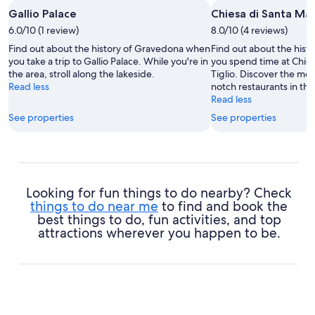
Gallio Palace
Chiesa di Santa Mari
6.0/10 (1 review)
8.0/10 (4 reviews)
Find out about the history of Gravedona when
Find out about the his
you take a trip to Gallio Palace. While you're in
you spend time at Chies
the area, stroll along the lakeside.
Tiglio. Discover the mo
Read less
notch restaurants in thi
Read less
See properties
See properties
Looking for fun things to do nearby? Check
things to do near me
to find and book the
best things to do, fun activities, and top
attractions wherever you happen to be.