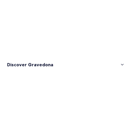
Discover Gravedona
Pictures
of