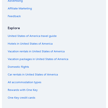
Advertising
Affiliate Marketing
Feedback
Explore
United States of America travel guide
Hotels in United States of America
Vacation rentals in United States of America
Vacation packages in United States of America
Domestic flights
Car rentals in United States of America
All accommodation types
Rewards with One Key
One Key credit cards