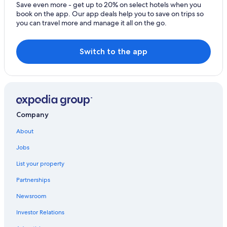
Gravedona Hotels
Save even more - get up to 20% on select hotels when you
book on the app. Our app deals help you to save on trips so
Beach Hotels in Gera Lario
you can travel more and manage it all on the go.
4 Star Hotels in Domaso
Resorts & Hotels with Spas in Gera Lario
Switch to the app
Golf Hotels in Gravedona
Company
About
Jobs
List your property
Partnerships
Newsroom
Investor Relations