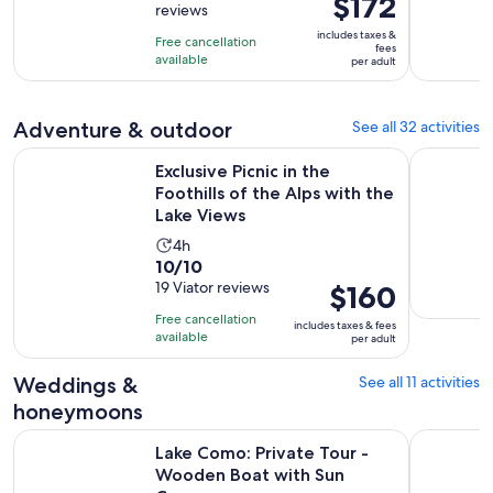
$172
reviews
of
3
is
10
includes taxes &
hours
Free cancellation
$172
fees
with
available
per adult
per
2
adult
reviews
Adventure & outdoor
See all 32 activities
Exclusive Picnic in the Foothills of the Alps with the Lake Vi
Lake Como
Exclusive Picnic in the
Foothills of the Alps with the
Lake Views
Activity
4h
10.0
10/10
duration
out
19 Viator reviews
Price
$160
is
of
is
4
Free cancellation
includes taxes & fees
10
$160
hours
available
per adult
with
per
19
adult
Weddings &
See all 11 activities
reviews
honeymoons
Open
Lake Como: Private Tour - Wooden Boat with Sun Cover
Lake Como:
Lake Como: Private Tour -
Wooden Boat with Sun