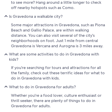
to see more? Hang around a little longer to check
off nearby hotspots such as Como.
Is Gravedona a walkable city?
Some major attractions in Gravedona, such as Piona
Beach and Gallio Palace, are within walking
distance. You can also visit several of the city's
neighborhoods on foot. Just 1 mile from central
Gravedona is Vercana and Aurogna is 3 miles away.
What are some activities to do in Gravedona with
kids?
If you're searching for tours and attractions for all
the family, check out these terrific ideas for what to
do in Gravedona with kids.
What to do in Gravedona for adults?
Whether you're a food lover, culture enthusiast or
thrill seeker, there are plenty of things to do in
Gravedona for adults.